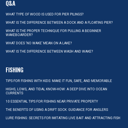
Q&A
WHAT TYPE OF WOOD IS USED FOR PIER PILINGS?
WHAT IS THE DIFFERENCE BETWEEN A DOCK AND A FLOATING PIER?
WHAT IS THE PROPER TECHNIQUE FOR PULLING A BEGINNER
WAKEBOARDER?
WHAT DOES ‘NO WAKE’ MEAN ON A LAKE?
WHAT IS THE DIFFERENCE BETWEEN WASH AND WAKE?
FISHING
TIPS FOR FISHING WITH KIDS: MAKE IT FUN, SAFE, AND MEMORABLE
HIGHS, LOWS, AND TIDAL KNOW-HOW: A DEEP DIVE INTO OCEAN
CURRENTS
10 ESSENTIAL TIPS FOR FISHING NEAR PRIVATE PROPERTY
THE BENEFITS OF USING A DRIFT SOCK: GUIDANCE FOR ANGLERS
LURE FISHING: SECRETS FOR IMITATING LIVE BAIT AND ATTRACTING FISH