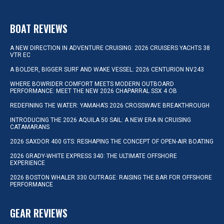
BOAT REVIEWS
A NEW DIRECTION IN ADVENTURE CRUISING: 2026 CRUISERS YACHTS 38
VTR EC
A BOLDER, BIGGER SURF AND WAKE VESSEL: 2026 CENTURION NV243
WHERE BOWRIDER COMFORT MEETS MODERN OUTBOARD
PERFORMANCE: MEET THE NEW 2026 CHAPARRAL SSX 4 OB
REDEFINING THE WATER: YAMAHA’S 2026 CROSSWAVE BREAKTHROUGH
INTRODUCING THE 2026 AQUILA 50 SAIL: A NEW ERA IN CRUISING
CATAMARANS
2026 SAXDOR 400 GTS: RESHAPING THE CONCEPT OF OPEN-AIR BOATING
2026 GRADY-WHITE EXPRESS 340: THE ULTIMATE OFFSHORE
EXPERIENCE
2026 BOSTON WHALER 330 OUTRAGE: RAISING THE BAR FOR OFFSHORE
PERFORMANCE
GEAR REVIEWS