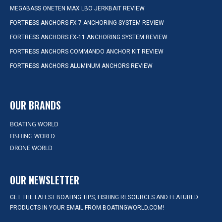
MEGABASS ONETEN MAX LBO JERKBAIT REVIEW
FORTRESS ANCHORS FX-7 ANCHORING SYSTEM REVIEW
FORTRESS ANCHORS FX-11 ANCHORING SYSTEM REVIEW
FORTRESS ANCHORS COMMANDO ANCHOR KIT REVIEW
FORTRESS ANCHORS ALUMINUM ANCHORS REVIEW
OUR BRANDS
BOATING WORLD
FISHING WORLD
DRONE WORLD
OUR NEWSLETTER
GET THE LATEST BOATING TIPS, FISHING RESOURCES AND FEATURED
PRODUCTS IN YOUR EMAIL FROM BOATINGWORLD.COM!