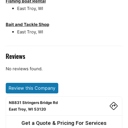
Fishing Boat Rental
East Troy, WI
Bait and Tackle Shop
East Troy, WI
Reviews
No reviews found.
Review this Company
N8831 Stringers Bridge Rd
East Troy, WI 53120
Get a Quote & Pricing For Services