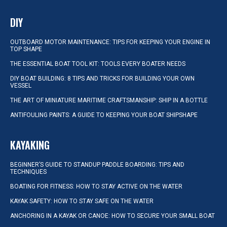
DIY
OUTBOARD MOTOR MAINTENANCE: TIPS FOR KEEPING YOUR ENGINE IN
TOP SHAPE
THE ESSENTIAL BOAT TOOL KIT: TOOLS EVERY BOATER NEEDS
DIY BOAT BUILDING: 8 TIPS AND TRICKS FOR BUILDING YOUR OWN
VESSEL
THE ART OF MINIATURE MARITIME CRAFTSMANSHIP: SHIP IN A BOTTLE
ANTIFOULING PAINTS: A GUIDE TO KEEPING YOUR BOAT SHIPSHAPE
KAYAKING
BEGINNER’S GUIDE TO STANDUP PADDLE BOARDING: TIPS AND
TECHNIQUES
BOATING FOR FITNESS: HOW TO STAY ACTIVE ON THE WATER
KAYAK SAFETY: HOW TO STAY SAFE ON THE WATER
ANCHORING IN A KAYAK OR CANOE: HOW TO SECURE YOUR SMALL BOAT