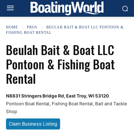
HOME
PROS
BEULAH BAIT & BOAT LLC PONTOON &
FISHING BOAT RENTAL
Beulah Bait & Boat LLC
Pontoon & Fishing Boat
Rental
N8831 Stringers Bridge Rd, East Troy, WI 53120
Pontoon Boat Rental, Fishing Boat Rental, Bait and Tackle
Shop
Claim Business Listing