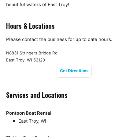
beautiful waters of East Troy!
Hours & Locations
Please contact the business for up to date hours.
N8831 Stringers Bridge Rd
East Troy, WI 53120
Get Directions
Services and Locations
Pontoon Boat Rental
East Troy, WI