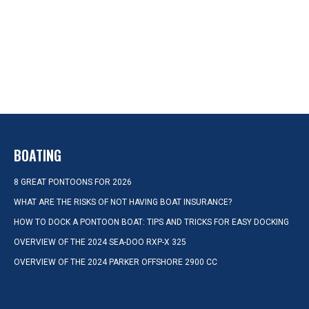
BOATING
8 GREAT PONTOONS FOR 2026
WHAT ARE THE RISKS OF NOT HAVING BOAT INSURANCE?
HOW TO DOCK A PONTOON BOAT: TIPS AND TRICKS FOR EASY DOCKING
OVERVIEW OF THE 2024 SEA-DOO RXP-X 325
OVERVIEW OF THE 2024 PARKER OFFSHORE 2900 CC