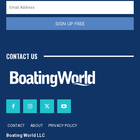
SIGN UP FREE
CONTACT US
CONTACT
ABOUT
PRIVACY POLICY
Boating World LLC