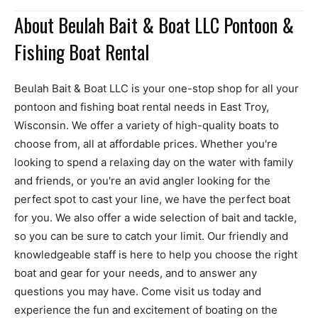
About Beulah Bait & Boat LLC Pontoon &
Fishing Boat Rental
Beulah Bait & Boat LLC is your one-stop shop for all your
pontoon and fishing boat rental needs in East Troy,
Wisconsin. We offer a variety of high-quality boats to
choose from, all at affordable prices. Whether you're
looking to spend a relaxing day on the water with family
and friends, or you're an avid angler looking for the
perfect spot to cast your line, we have the perfect boat
for you. We also offer a wide selection of bait and tackle,
so you can be sure to catch your limit. Our friendly and
knowledgeable staff is here to help you choose the right
boat and gear for your needs, and to answer any
questions you may have. Come visit us today and
experience the fun and excitement of boating on the