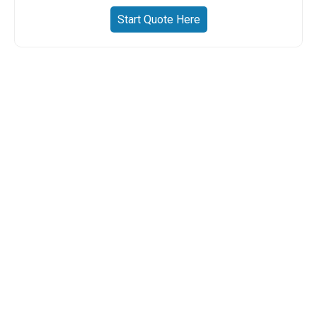
Start Quote Here