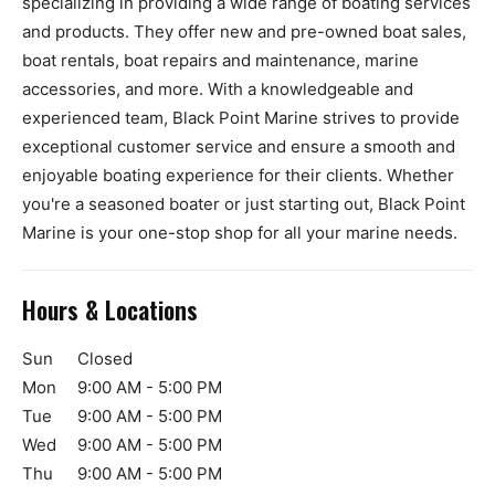
specializing in providing a wide range of boating services
and products. They offer new and pre-owned boat sales,
boat rentals, boat repairs and maintenance, marine
accessories, and more. With a knowledgeable and
experienced team, Black Point Marine strives to provide
exceptional customer service and ensure a smooth and
enjoyable boating experience for their clients. Whether
you're a seasoned boater or just starting out, Black Point
Marine is your one-stop shop for all your marine needs.
Hours & Locations
Sun
Closed
Mon
9:00 AM - 5:00 PM
Tue
9:00 AM - 5:00 PM
Wed
9:00 AM - 5:00 PM
Thu
9:00 AM - 5:00 PM