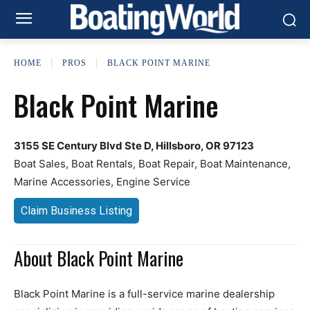
HOME
PROS
BLACK POINT MARINE
Black Point Marine
3155 SE Century Blvd Ste D, Hillsboro, OR 97123
Boat Sales, Boat Rentals, Boat Repair, Boat Maintenance,
Marine Accessories, Engine Service
Claim Business Listing
About Black Point Marine
Black Point Marine is a full-service marine dealership