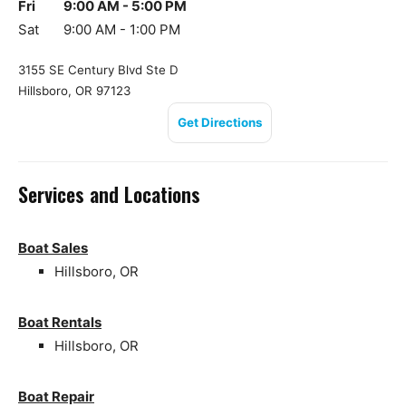
Fri
9:00 AM - 5:00 PM
Sat
9:00 AM - 1:00 PM
3155 SE Century Blvd Ste D
Hillsboro, OR 97123
Get Directions
Services and Locations
Boat Sales
Hillsboro, OR
Boat Rentals
Hillsboro, OR
Boat Repair