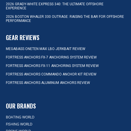
2026 GRADY-WHITE EXPRESS 340: THE ULTIMATE OFFSHORE
EXPERIENCE
2026 BOSTON WHALER 330 OUTRAGE: RAISING THE BAR FOR OFFSHORE
PERFORMANCE
GEAR REVIEWS
MEGABASS ONETEN MAX LBO JERKBAIT REVIEW
FORTRESS ANCHORS FX-7 ANCHORING SYSTEM REVIEW
FORTRESS ANCHORS FX-11 ANCHORING SYSTEM REVIEW
FORTRESS ANCHORS COMMANDO ANCHOR KIT REVIEW
FORTRESS ANCHORS ALUMINUM ANCHORS REVIEW
OUR BRANDS
BOATING WORLD
FISHING WORLD