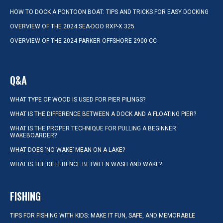
HOW TO DOCK A PONTOON BOAT: TIPS AND TRICKS FOR EASY DOCKING
OVERVIEW OF THE 2024 SEA-DOO RXP-X 325
OVERVIEW OF THE 2024 PARKER OFFSHORE 2900 CC
Q&A
WHAT TYPE OF WOOD IS USED FOR PIER PILINGS?
WHAT IS THE DIFFERENCE BETWEEN A DOCK AND A FLOATING PIER?
WHAT IS THE PROPER TECHNIQUE FOR PULLING A BEGINNER
WAKEBOARDER?
WHAT DOES ‘NO WAKE’ MEAN ON A LAKE?
WHAT IS THE DIFFERENCE BETWEEN WASH AND WAKE?
FISHING
TIPS FOR FISHING WITH KIDS: MAKE IT FUN, SAFE, AND MEMORABLE