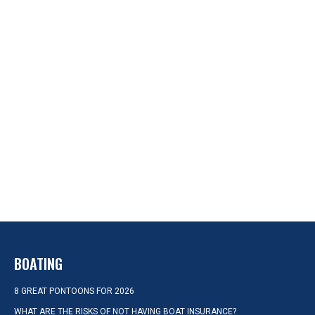
BOATING
8 GREAT PONTOONS FOR 2026
WHAT ARE THE RISKS OF NOT HAVING BOAT INSURANCE?