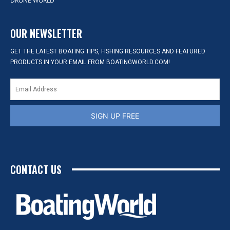
DRONE WORLD
OUR NEWSLETTER
GET THE LATEST BOATING TIPS, FISHING RESOURCES AND FEATURED
PRODUCTS IN YOUR EMAIL FROM BOATINGWORLD.COM!
SIGN UP FREE
CONTACT US