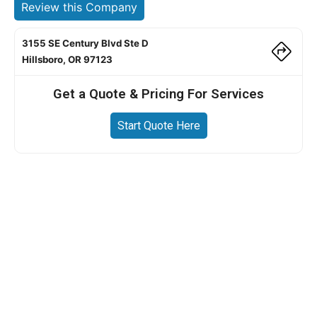
Review this Company
3155 SE Century Blvd Ste D
Hillsboro, OR 97123
Get a Quote & Pricing For Services
Start Quote Here