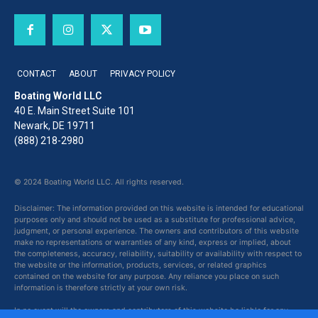
CONTACT
ABOUT
PRIVACY POLICY
Boating World LLC
40 E. Main Street Suite 101
Newark, DE 19711
(888) 218-2980
© 2024 Boating World LLC. All rights reserved.
Disclaimer: The information provided on this website is intended for educational
purposes only and should not be used as a substitute for professional advice,
judgment, or personal experience. The owners and contributors of this website
make no representations or warranties of any kind, express or implied, about
the completeness, accuracy, reliability, suitability or availability with respect to
the website or the information, products, services, or related graphics
contained on the website for any purpose. Any reliance you place on such
information is therefore strictly at your own risk.
In no event will the owners and contributors of this website be liable for any