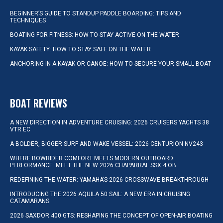
BEGINNER’S GUIDE TO STANDUP PADDLE BOARDING: TIPS AND
TECHNIQUES
BOATING FOR FITNESS: HOW TO STAY ACTIVE ON THE WATER
KAYAK SAFETY: HOW TO STAY SAFE ON THE WATER
ANCHORING IN A KAYAK OR CANOE: HOW TO SECURE YOUR SMALL BOAT
BOAT REVIEWS
A NEW DIRECTION IN ADVENTURE CRUISING: 2026 CRUISERS YACHTS 38
VTR EC
A BOLDER, BIGGER SURF AND WAKE VESSEL: 2026 CENTURION NV243
WHERE BOWRIDER COMFORT MEETS MODERN OUTBOARD
PERFORMANCE: MEET THE NEW 2026 CHAPARRAL SSX 4 OB
REDEFINING THE WATER: YAMAHA’S 2026 CROSSWAVE BREAKTHROUGH
INTRODUCING THE 2026 AQUILA 50 SAIL: A NEW ERA IN CRUISING
CATAMARANS
2026 SAXDOR 400 GTS: RESHAPING THE CONCEPT OF OPEN-AIR BOATING