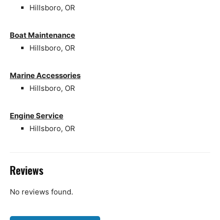
Hillsboro, OR
Boat Maintenance
Hillsboro, OR
Marine Accessories
Hillsboro, OR
Engine Service
Hillsboro, OR
Reviews
No reviews found.