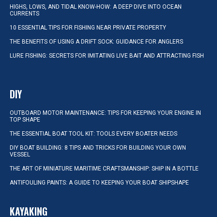
HIGHS, LOWS, AND TIDAL KNOW-HOW: A DEEP DIVE INTO OCEAN
CURRENTS
10 ESSENTIAL TIPS FOR FISHING NEAR PRIVATE PROPERTY
THE BENEFITS OF USING A DRIFT SOCK: GUIDANCE FOR ANGLERS
LURE FISHING: SECRETS FOR IMITATING LIVE BAIT AND ATTRACTING FISH
DIY
OUTBOARD MOTOR MAINTENANCE: TIPS FOR KEEPING YOUR ENGINE IN
TOP SHAPE
THE ESSENTIAL BOAT TOOL KIT: TOOLS EVERY BOATER NEEDS
DIY BOAT BUILDING: 8 TIPS AND TRICKS FOR BUILDING YOUR OWN
VESSEL
THE ART OF MINIATURE MARITIME CRAFTSMANSHIP: SHIP IN A BOTTLE
ANTIFOULING PAINTS: A GUIDE TO KEEPING YOUR BOAT SHIPSHAPE
KAYAKING