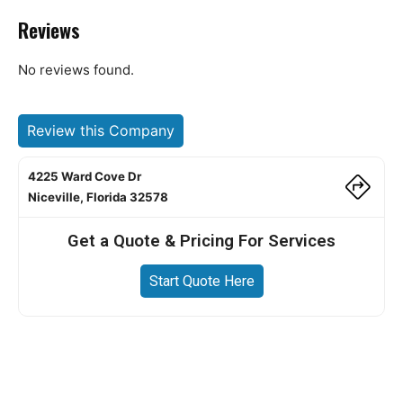
Reviews
No reviews found.
Review this Company
4225 Ward Cove Dr
Niceville, Florida 32578
Get a Quote & Pricing For Services
Start Quote Here