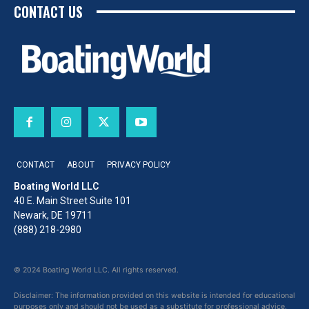
CONTACT US
CONTACT
ABOUT
PRIVACY POLICY
Boating World LLC
40 E. Main Street Suite 101
Newark, DE 19711
(888) 218-2980
© 2024 Boating World LLC. All rights reserved.
Disclaimer: The information provided on this website is intended for educational
purposes only and should not be used as a substitute for professional advice,