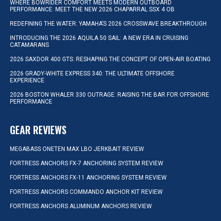
WHERE BOWRIDER COMFORT MEETS MODERN OUTBOARD
PERFORMANCE: MEET THE NEW 2026 CHAPARRAL SSX 4 OB
REDEFINING THE WATER: YAMAHA’S 2026 CROSSWAVE BREAKTHROUGH
INTRODUCING THE 2026 AQUILA 50 SAIL: A NEW ERA IN CRUISING
CATAMARANS
2026 SAXDOR 400 GTS: RESHAPING THE CONCEPT OF OPEN-AIR BOATING
2026 GRADY-WHITE EXPRESS 340: THE ULTIMATE OFFSHORE
EXPERIENCE
2026 BOSTON WHALER 330 OUTRAGE: RAISING THE BAR FOR OFFSHORE
PERFORMANCE
GEAR REVIEWS
MEGABASS ONETEN MAX LBO JERKBAIT REVIEW
FORTRESS ANCHORS FX-7 ANCHORING SYSTEM REVIEW
FORTRESS ANCHORS FX-11 ANCHORING SYSTEM REVIEW
FORTRESS ANCHORS COMMANDO ANCHOR KIT REVIEW
FORTRESS ANCHORS ALUMINUM ANCHORS REVIEW