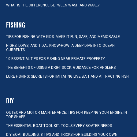
WHAT IS THE DIFFERENCE BETWEEN WASH AND WAKE?
FISHING
TIPS FOR FISHING WITH KIDS: MAKE IT FUN, SAFE, AND MEMORABLE
HIGHS, LOWS, AND TIDAL KNOW-HOW: A DEEP DIVE INTO OCEAN
CURRENTS
10 ESSENTIAL TIPS FOR FISHING NEAR PRIVATE PROPERTY
THE BENEFITS OF USING A DRIFT SOCK: GUIDANCE FOR ANGLERS
LURE FISHING: SECRETS FOR IMITATING LIVE BAIT AND ATTRACTING FISH
DIY
OUTBOARD MOTOR MAINTENANCE: TIPS FOR KEEPING YOUR ENGINE IN
TOP SHAPE
THE ESSENTIAL BOAT TOOL KIT: TOOLS EVERY BOATER NEEDS
DIY BOAT BUILDING: 8 TIPS AND TRICKS FOR BUILDING YOUR OWN