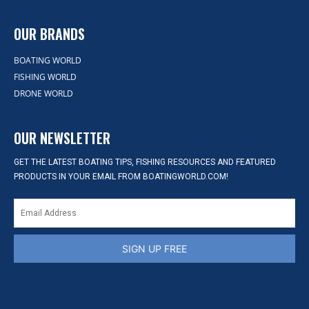
OUR BRANDS
BOATING WORLD
FISHING WORLD
DRONE WORLD
OUR NEWSLETTER
GET THE LATEST BOATING TIPS, FISHING RESOURCES AND FEATURED
PRODUCTS IN YOUR EMAIL FROM BOATINGWORLD.COM!
SIGN UP FREE