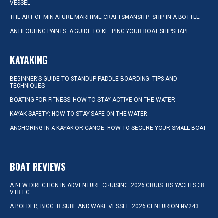
VESSEL
THE ART OF MINIATURE MARITIME CRAFTSMANSHIP: SHIP IN A BOTTLE
ANTIFOULING PAINTS: A GUIDE TO KEEPING YOUR BOAT SHIPSHAPE
KAYAKING
BEGINNER’S GUIDE TO STANDUP PADDLE BOARDING: TIPS AND
TECHNIQUES
BOATING FOR FITNESS: HOW TO STAY ACTIVE ON THE WATER
KAYAK SAFETY: HOW TO STAY SAFE ON THE WATER
ANCHORING IN A KAYAK OR CANOE: HOW TO SECURE YOUR SMALL BOAT
BOAT REVIEWS
A NEW DIRECTION IN ADVENTURE CRUISING: 2026 CRUISERS YACHTS 38
VTR EC
A BOLDER, BIGGER SURF AND WAKE VESSEL: 2026 CENTURION NV243