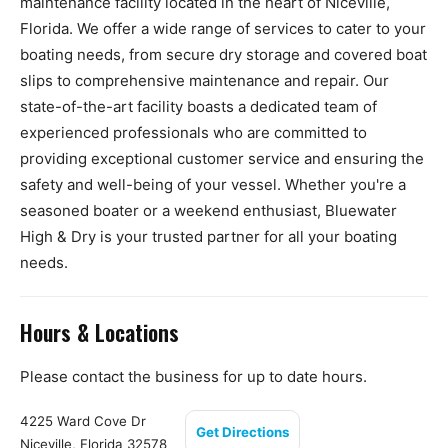
maintenance facility located in the heart of Niceville,
Florida. We offer a wide range of services to cater to your
boating needs, from secure dry storage and covered boat
slips to comprehensive maintenance and repair. Our
state-of-the-art facility boasts a dedicated team of
experienced professionals who are committed to
providing exceptional customer service and ensuring the
safety and well-being of your vessel. Whether you're a
seasoned boater or a weekend enthusiast, Bluewater
High & Dry is your trusted partner for all your boating
needs.
Hours & Locations
Please contact the business for up to date hours.
4225 Ward Cove Dr
Get Directions
Niceville, Florida 32578