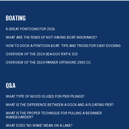
BOATING
8 GREAT PONTOONS FOR 2026
WHAT ARE THE RISKS OF NOT HAVING BOAT INSURANCE?
HOW TO DOCK A PONTOON BOAT: TIPS AND TRICKS FOR EASY DOCKING
OVERVIEW OF THE 2024 SEA-DOO RXP-X 325
OVERVIEW OF THE 2024 PARKER OFFSHORE 2900 CC
Q&A
WHAT TYPE OF WOOD IS USED FOR PIER PILINGS?
WHAT IS THE DIFFERENCE BETWEEN A DOCK AND A FLOATING PIER?
WHAT IS THE PROPER TECHNIQUE FOR PULLING A BEGINNER
WAKEBOARDER?
WHAT DOES ‘NO WAKE’ MEAN ON A LAKE?