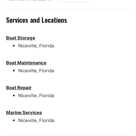
Services and Locations
Boat Storage
Niceville, Florida
Boat Maintenance
Niceville, Florida
Boat Repair
Niceville, Florida
Marine Services
Niceville, Florida