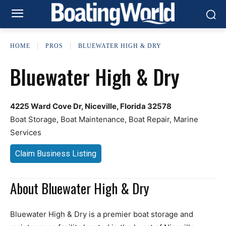
HOME
PROS
BLUEWATER HIGH & DRY
Bluewater High & Dry
4225 Ward Cove Dr, Niceville, Florida 32578
Boat Storage, Boat Maintenance, Boat Repair, Marine
Services
Claim Business Listing
About Bluewater High & Dry
Bluewater High & Dry is a premier boat storage and