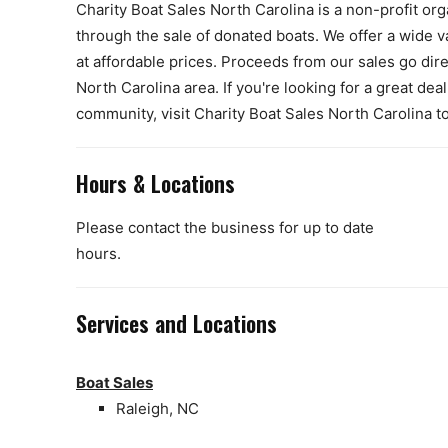
Charity Boat Sales North Carolina is a non-profit org
through the sale of donated boats. We offer a wide var
at affordable prices. Proceeds from our sales go dire
North Carolina area. If you're looking for a great de
community, visit Charity Boat Sales North Carolina t
Hours & Locations
Please contact the business for up to date
hours.
Services and Locations
Boat Sales
Raleigh, NC