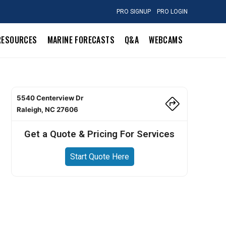
PRO SIGNUP
PRO LOGIN
RESOURCES
MARINE FORECASTS
Q&A
WEBCAMS
5540 Centerview Dr
Raleigh, NC 27606
Get a Quote & Pricing For Services
Start Quote Here