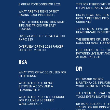
8 GREAT PONTOONS FOR 2026
TIPS FOR FISHING WITH 
IT FUN, SAFE, AND MEM
WHAT ARE THE RISKS OF NOT
HAVING BOAT INSURANCE?
HIGHS, LOWS, AND TIDA
HOW: A DEEP DIVE INTO
CURRENTS
HOW TO DOCK A PONTOON BOAT:
TIPS AND TRICKS FOR EASY
DOCKING
10 ESSENTIAL TIPS FOR 
NEAR PRIVATE PROPERT
OVERVIEW OF THE 2024 SEA-DOO
RXP-X 325
THE BENEFITS OF USING 
SOCK: GUIDANCE FOR A
OVERVIEW OF THE 2024 PARKER
OFFSHORE 2900 CC
LURE FISHING: SECRETS
IMITATING LIVE BAIT AN
ATTRACTING FISH
Q&A
DIY
WHAT TYPE OF WOOD IS USED FOR
PIER PILINGS?
OUTBOARD MOTOR
MAINTENANCE: TIPS FOR
WHAT IS THE DIFFERENCE
YOUR ENGINE IN TOP SH
BETWEEN A DOCK AND A
FLOATING PIER?
THE ESSENTIAL BOAT TO
TOOLS EVERY BOATER 
WHAT IS THE PROPER TECHNIQUE
FOR PULLING A BEGINNER
WAKEBOARDER?
DIY BOAT BUILDING: 8 T
TRICKS FOR BUILDING 