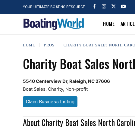
YOUR ULTIMATE BOATING RESOURCE
HOME
ARTIC
HOME
PROS
CHARITY BOAT SALES NORTH CAR
Charity Boat Sales Nort
5540 Centerview Dr, Raleigh, NC 27606
Boat Sales, Charity, Non-profit
Claim Business Listing
About Charity Boat Sales North Caroli