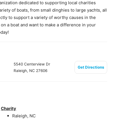
anization dedicated to supporting local charities
iety of boats, from small dinghies to large yachts, all
ctly to support a variety of worthy causes in the
al on a boat and want to make a difference in your
oday!
5540 Centerview Dr
Get Directions
Raleigh, NC 27606
Charity
Raleigh, NC