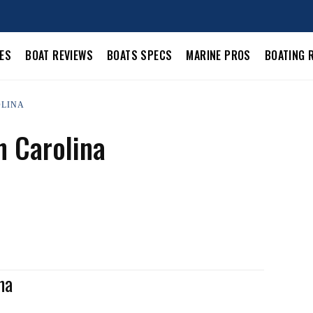
LES
BOAT REVIEWS
BOATS SPECS
MARINE PROS
BOATING 
OLINA
h Carolina
na