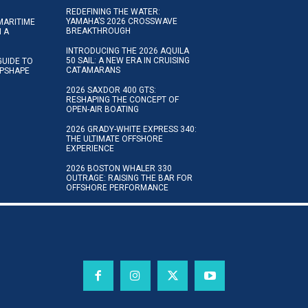
REDEFINING THE WATER:
YAMAHA’S 2026 CROSSWAVE
MARITIME
BREAKTHROUGH
N A
INTRODUCING THE 2026 AQUILA
50 SAIL: A NEW ERA IN CRUISING
GUIDE TO
CATAMARANS
IPSHAPE
2026 SAXDOR 400 GTS:
RESHAPING THE CONCEPT OF
OPEN-AIR BOATING
2026 GRADY-WHITE EXPRESS 340:
THE ULTIMATE OFFSHORE
EXPERIENCE
2026 BOSTON WHALER 330
OUTRAGE: RAISING THE BAR FOR
OFFSHORE PERFORMANCE