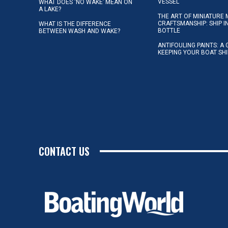
VESSEL
WHAT DOES ‘NO WAKE’ MEAN ON
A LAKE?
THE ART OF MINIATURE 
CRAFTSMANSHIP: SHIP I
WHAT IS THE DIFFERENCE
BOTTLE
BETWEEN WASH AND WAKE?
ANTIFOULING PAINTS: A 
KEEPING YOUR BOAT SH
CONTACT US