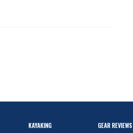
KAYAKING
GEAR REVIEWS