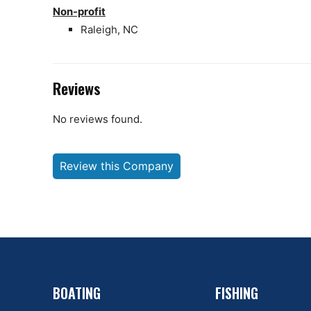
Non-profit
Raleigh, NC
Reviews
No reviews found.
Review this Company
BOATING
FISHING