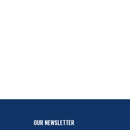
OUR NEWSLETTER