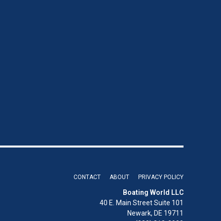
CONTACT
ABOUT
PRIVACY POLICY
Boating World LLC
40 E. Main Street Suite 101
Newark, DE 19711