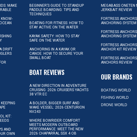
KIDS: MAKE
BEGINNER’S GUIDE TO STANDUP
MEGABASS ONETEN 
ORABLE
PADDLE BOARDING: TIPS AND
JERKBAIT REVIEW
TECHNIQUES
L KNOW-
FORTRESS ANCHORS 
 OCEAN
BOATING FOR FITNESS: HOW TO
ANCHORING SYSTEM
STAY ACTIVE ON THE WATER
FORTRESS ANCHORS 
FISHING
KAYAK SAFETY: HOW TO STAY
ANCHORING SYSTEM
Y
SAFE ON THE WATER
FORTRESS ANCHOR
A DRIFT
ANCHORING IN A KAYAK OR
ANCHOR KIT REVIEW
NGLERS
CANOE: HOW TO SECURE YOUR
SMALL BOAT
FORTRESS ANCHORS
 FOR
ANCHORS REVIEW
D
BOAT REVIEWS
OUR BRANDS
A NEW DIRECTION IN ADVENTURE
BOATING WORLD
CRUISING: 2026 CRUISERS YACHTS
38 VTR EC
FISHING WORLD
 KEEPING
A BOLDER, BIGGER SURF AND
DRONE WORLD
APE
WAKE VESSEL: 2026 CENTURION
NV243
OL KIT:
NEEDS
WHERE BOWRIDER COMFORT
MEETS MODERN OUTBOARD
PERFORMANCE: MEET THE NEW
IPS AND
2026 CHAPARRAL SSX 4 OB
YOUR OWN