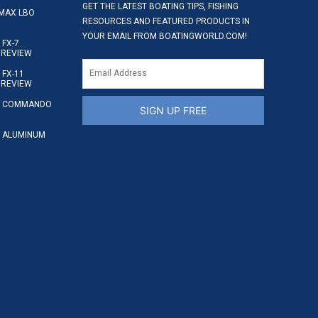
GET THE LATEST BOATING TIPS, FISHING
MAX LBO
RESOURCES AND FEATURED PRODUCTS IN
YOUR EMAIL FROM BOATINGWORLD.COM!
FX-7
 REVIEW
FX-11
 REVIEW
S COMMANDO
SIGN UP FREE
 ALUMINUM