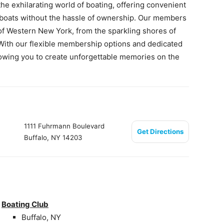
he exhilarating world of boating, offering convenient
d boats without the hassle of ownership. Our members
of Western New York, from the sparkling shores of
. With our flexible membership options and dedicated
llowing you to create unforgettable memories on the
1111 Fuhrmann Boulevard
Get Directions
Buffalo, NY 14203
Boating Club
Buffalo, NY