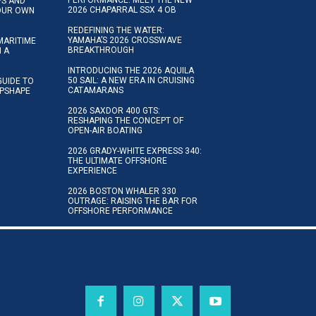
IPS AND
2026 CHAPARRAL SSX 4 OB
YOUR OWN
REDEFINING THE WATER:
YAMAHA’S 2026 CROSSWAVE
MARITIME
BREAKTHROUGH
N A
INTRODUCING THE 2026 AQUILA
50 SAIL: A NEW ERA IN CRUISING
GUIDE TO
CATAMARANS
IPSHAPE
2026 SAXDOR 400 GTS:
RESHAPING THE CONCEPT OF
OPEN-AIR BOATING
2026 GRADY-WHITE EXPRESS 340:
THE ULTIMATE OFFSHORE
EXPERIENCE
2026 BOSTON WHALER 330
OUTRAGE: RAISING THE BAR FOR
OFFSHORE PERFORMANCE