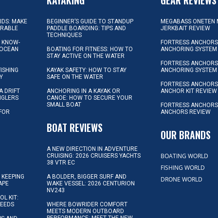
KIDS: MAKE
BEGINNER’S GUIDE TO STANDUP
MEGABASS ONETEN 
ORABLE
PADDLE BOARDING: TIPS AND
JERKBAIT REVIEW
TECHNIQUES
L KNOW-
FORTRESS ANCHORS 
 OCEAN
BOATING FOR FITNESS: HOW TO
ANCHORING SYSTEM
STAY ACTIVE ON THE WATER
FORTRESS ANCHORS 
FISHING
KAYAK SAFETY: HOW TO STAY
ANCHORING SYSTEM
Y
SAFE ON THE WATER
FORTRESS ANCHOR
A DRIFT
ANCHORING IN A KAYAK OR
ANCHOR KIT REVIEW
NGLERS
CANOE: HOW TO SECURE YOUR
SMALL BOAT
FORTRESS ANCHORS
 FOR
ANCHORS REVIEW
D
BOAT REVIEWS
OUR BRANDS
A NEW DIRECTION IN ADVENTURE
BOATING WORLD
CRUISING: 2026 CRUISERS YACHTS
38 VTR EC
FISHING WORLD
 KEEPING
A BOLDER, BIGGER SURF AND
DRONE WORLD
APE
WAKE VESSEL: 2026 CENTURION
NV243
OL KIT:
NEEDS
WHERE BOWRIDER COMFORT
MEETS MODERN OUTBOARD
PERFORMANCE: MEET THE NEW