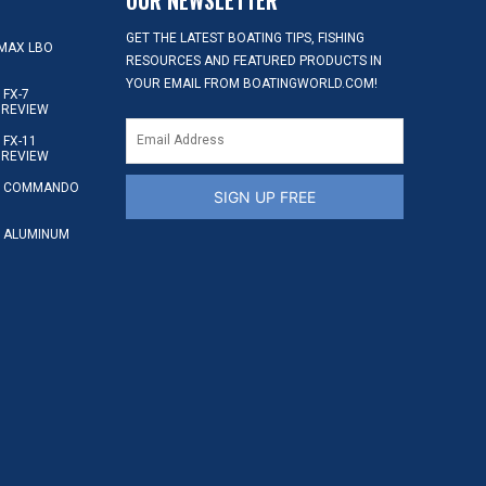
GET THE LATEST BOATING TIPS, FISHING
MAX LBO
RESOURCES AND FEATURED PRODUCTS IN
YOUR EMAIL FROM BOATINGWORLD.COM!
FX-7
 REVIEW
FX-11
 REVIEW
S COMMANDO
SIGN UP FREE
 ALUMINUM