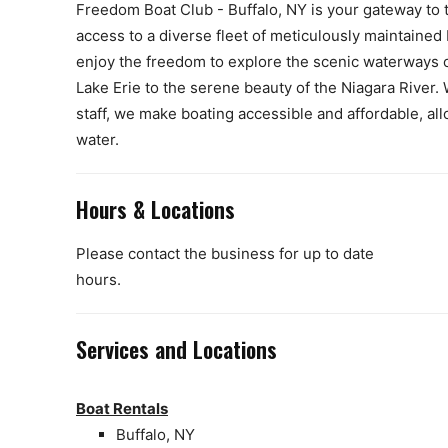
Freedom Boat Club - Buffalo, NY is your gateway to t
access to a diverse fleet of meticulously maintaine
enjoy the freedom to explore the scenic waterways 
Lake Erie to the serene beauty of the Niagara River
staff, we make boating accessible and affordable, a
water.
Hours & Locations
Please contact the business for up to date
hours.
Services and Locations
Boat Rentals
Buffalo, NY