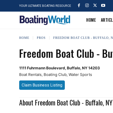
YOUR ULTIMATE BOATING RESOURCE
HOME
ARTIC
HOME
PROS
FREEDOM BOAT CLUB - BUFFALO, 
Freedom Boat Club - Buf
1111 Fuhrmann Boulevard, Buffalo, NY 14203
Boat Rentals, Boating Club, Water Sports
Claim Business Listing
About Freedom Boat Club - Buffalo, NY