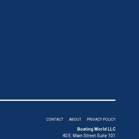
CONTACT
ABOUT
PRIVACY POLICY
Boating World LLC
40 E. Main Street Suite 101