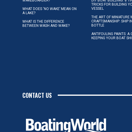
WAKEBOARDER?
DIY BOAT BUILDING: 8 T
TRICKS FOR BUILDING 
VESSEL
WHAT DOES ‘NO WAKE’ MEAN ON
A LAKE?
THE ART OF MINIATURE 
CRAFTSMANSHIP: SHIP I
WHAT IS THE DIFFERENCE
BOTTLE
BETWEEN WASH AND WAKE?
ANTIFOULING PAINTS: A 
KEEPING YOUR BOAT SH
CONTACT US