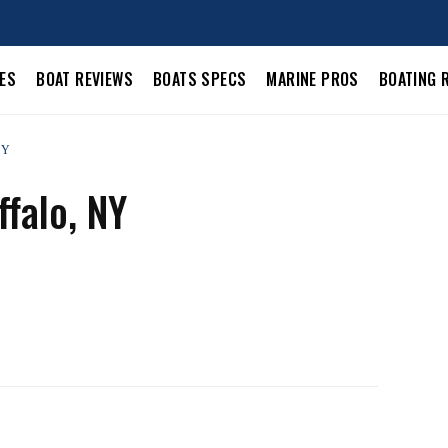
LES
BOAT REVIEWS
BOATS SPECS
MARINE PROS
BOATING 
NY
falo, NY