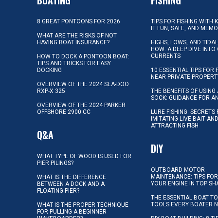
8 GREAT PONTOONS FOR 2026
TIPS FOR FISHING WITH 
IT FUN, SAFE, AND MEM
WHAT ARE THE RISKS OF NOT
HAVING BOAT INSURANCE?
HIGHS, LOWS, AND TIDA
HOW: A DEEP DIVE INTO
CURRENTS
HOW TO DOCK A PONTOON BOAT:
TIPS AND TRICKS FOR EASY
DOCKING
10 ESSENTIAL TIPS FOR 
NEAR PRIVATE PROPERT
OVERVIEW OF THE 2024 SEA-DOO
RXP-X 325
THE BENEFITS OF USING 
SOCK: GUIDANCE FOR A
OVERVIEW OF THE 2024 PARKER
OFFSHORE 2900 CC
LURE FISHING: SECRETS
IMITATING LIVE BAIT AN
ATTRACTING FISH
Q&A
DIY
WHAT TYPE OF WOOD IS USED FOR
PIER PILINGS?
OUTBOARD MOTOR
MAINTENANCE: TIPS FOR
WHAT IS THE DIFFERENCE
YOUR ENGINE IN TOP SH
BETWEEN A DOCK AND A
FLOATING PIER?
THE ESSENTIAL BOAT TO
TOOLS EVERY BOATER 
WHAT IS THE PROPER TECHNIQUE
FOR PULLING A BEGINNER