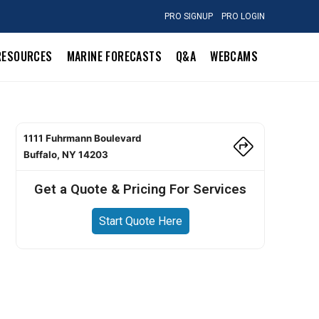
PRO SIGNUP
PRO LOGIN
RESOURCES
MARINE FORECASTS
Q&A
WEBCAMS
1111 Fuhrmann Boulevard
Buffalo, NY 14203
Get a Quote & Pricing For Services
Start Quote Here