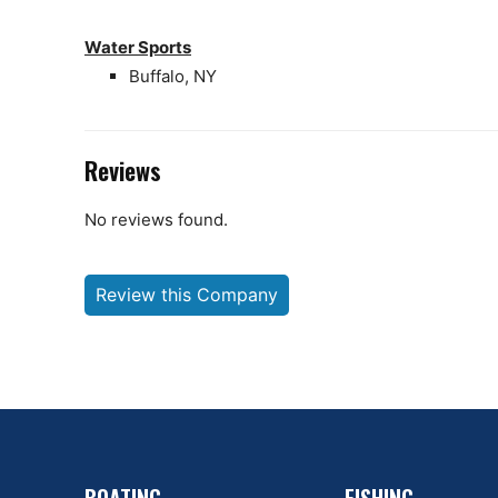
Water Sports
Buffalo, NY
Reviews
No reviews found.
Review this Company
BOATING
FISHING