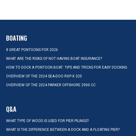
BOATING
8 GREAT PONTOONS FOR 2026
WHAT ARE THE RISKS OF NOT HAVING BOAT INSURANCE?
HOW TO DOCK A PONTOON BOAT: TIPS AND TRICKS FOR EASY DOCKING
OVERVIEW OF THE 2024 SEA-DOO RXP-X 325
OVERVIEW OF THE 2024 PARKER OFFSHORE 2900 CC
Q&A
WHAT TYPE OF WOOD IS USED FOR PIER PILINGS?
WHAT IS THE DIFFERENCE BETWEEN A DOCK AND A FLOATING PIER?