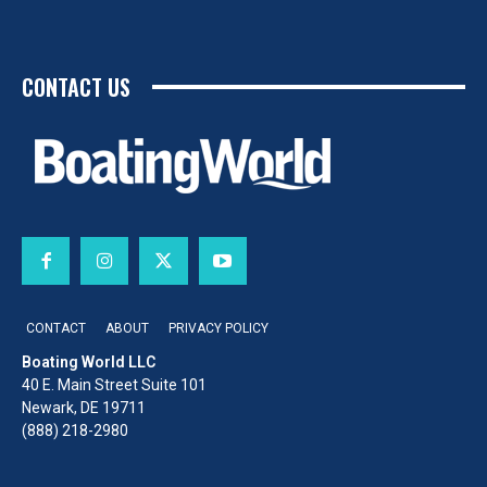
CONTACT US
CONTACT
ABOUT
PRIVACY POLICY
Boating World LLC
40 E. Main Street Suite 101
Newark, DE 19711
(888) 218-2980