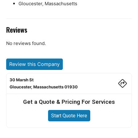
Gloucester, Massachusetts
Reviews
No reviews found.
Review this Company
30 Marsh St
Gloucester, Massachusetts 01930
Get a Quote & Pricing For Services
Start Quote Here