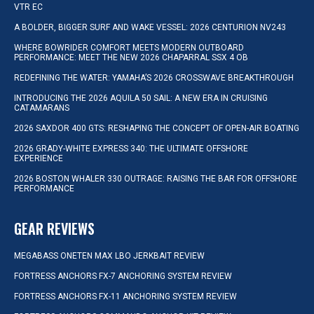
VTR EC
A BOLDER, BIGGER SURF AND WAKE VESSEL: 2026 CENTURION NV243
WHERE BOWRIDER COMFORT MEETS MODERN OUTBOARD
PERFORMANCE: MEET THE NEW 2026 CHAPARRAL SSX 4 OB
REDEFINING THE WATER: YAMAHA’S 2026 CROSSWAVE BREAKTHROUGH
INTRODUCING THE 2026 AQUILA 50 SAIL: A NEW ERA IN CRUISING
CATAMARANS
2026 SAXDOR 400 GTS: RESHAPING THE CONCEPT OF OPEN-AIR BOATING
2026 GRADY-WHITE EXPRESS 340: THE ULTIMATE OFFSHORE
EXPERIENCE
2026 BOSTON WHALER 330 OUTRAGE: RAISING THE BAR FOR OFFSHORE
PERFORMANCE
GEAR REVIEWS
MEGABASS ONETEN MAX LBO JERKBAIT REVIEW
FORTRESS ANCHORS FX-7 ANCHORING SYSTEM REVIEW
FORTRESS ANCHORS FX-11 ANCHORING SYSTEM REVIEW