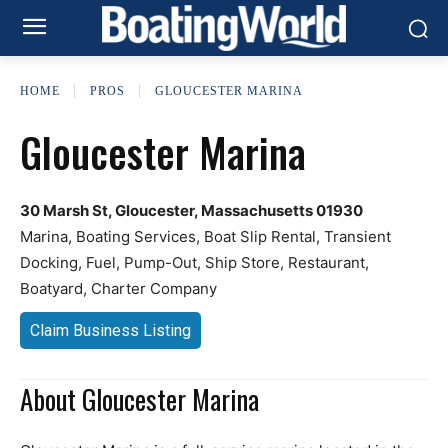
HOME
PROS
GLOUCESTER MARINA
Gloucester Marina
30 Marsh St, Gloucester, Massachusetts 01930
Marina, Boating Services, Boat Slip Rental, Transient
Docking, Fuel, Pump-Out, Ship Store, Restaurant,
Boatyard, Charter Company
Claim Business Listing
About Gloucester Marina