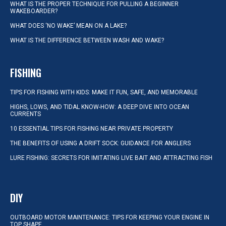
WHAT IS THE PROPER TECHNIQUE FOR PULLING A BEGINNER
WAKEBOARDER?
WHAT DOES ‘NO WAKE’ MEAN ON A LAKE?
WHAT IS THE DIFFERENCE BETWEEN WASH AND WAKE?
FISHING
TIPS FOR FISHING WITH KIDS: MAKE IT FUN, SAFE, AND MEMORABLE
HIGHS, LOWS, AND TIDAL KNOW-HOW: A DEEP DIVE INTO OCEAN
CURRENTS
10 ESSENTIAL TIPS FOR FISHING NEAR PRIVATE PROPERTY
THE BENEFITS OF USING A DRIFT SOCK: GUIDANCE FOR ANGLERS
LURE FISHING: SECRETS FOR IMITATING LIVE BAIT AND ATTRACTING FISH
DIY
OUTBOARD MOTOR MAINTENANCE: TIPS FOR KEEPING YOUR ENGINE IN
TOP SHAPE