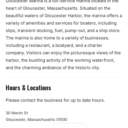
Gloucester Marina is a full-service marina located in the
heart of Gloucester, Massachusetts. Situated on the
beautiful waters of Gloucester Harbor, the marina offers a
variety of amenities and services for boaters, including
slips, transient docking, fuel, pump-out, and a ship store.
The marina is also home to a variety of businesses,
including a restaurant, a boatyard, and a charter
company. Visitors can enjoy the picturesque views of the
harbor, the bustling activity of the working waterfront,
and the charming ambiance of the historic city.
Hours & Locations
Please contact the business for up to date hours.
30 Marsh St
Gloucester, Massachusetts 01930