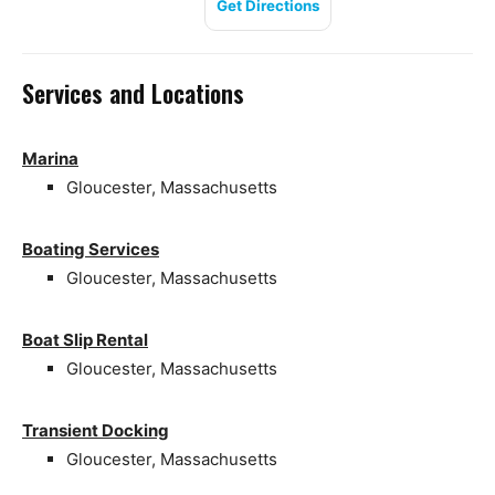
Get Directions
Services and Locations
Marina
Gloucester, Massachusetts
Boating Services
Gloucester, Massachusetts
Boat Slip Rental
Gloucester, Massachusetts
Transient Docking
Gloucester, Massachusetts