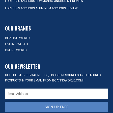
FORTRESS ANCHORS COMMANDO ANCHOR KIT REVIEW
FORTRESS ANCHORS ALUMINUM ANCHORS REVIEW
OUR BRANDS
BOATING WORLD
FISHING WORLD
DRONE WORLD
OUR NEWSLETTER
GET THE LATEST BOATING TIPS, FISHING RESOURCES AND FEATURED
PRODUCTS IN YOUR EMAIL FROM BOATINGWORLD.COM!
SIGN UP FREE