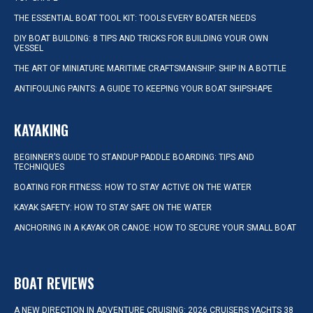
THE ESSENTIAL BOAT TOOL KIT: TOOLS EVERY BOATER NEEDS
DIY BOAT BUILDING: 8 TIPS AND TRICKS FOR BUILDING YOUR OWN
VESSEL
THE ART OF MINIATURE MARITIME CRAFTSMANSHIP: SHIP IN A BOTTLE
ANTIFOULING PAINTS: A GUIDE TO KEEPING YOUR BOAT SHIPSHAPE
KAYAKING
BEGINNER’S GUIDE TO STANDUP PADDLE BOARDING: TIPS AND
TECHNIQUES
BOATING FOR FITNESS: HOW TO STAY ACTIVE ON THE WATER
KAYAK SAFETY: HOW TO STAY SAFE ON THE WATER
ANCHORING IN A KAYAK OR CANOE: HOW TO SECURE YOUR SMALL BOAT
BOAT REVIEWS
A NEW DIRECTION IN ADVENTURE CRUISING: 2026 CRUISERS YACHTS 38