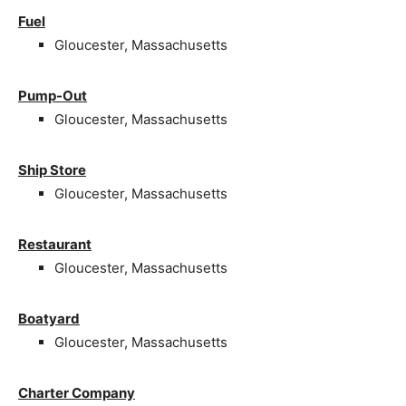
Fuel
Gloucester, Massachusetts
Pump-Out
Gloucester, Massachusetts
Ship Store
Gloucester, Massachusetts
Restaurant
Gloucester, Massachusetts
Boatyard
Gloucester, Massachusetts
Charter Company