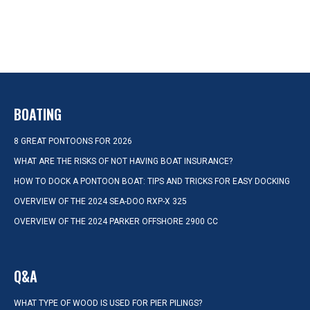
BOATING
8 GREAT PONTOONS FOR 2026
WHAT ARE THE RISKS OF NOT HAVING BOAT INSURANCE?
HOW TO DOCK A PONTOON BOAT: TIPS AND TRICKS FOR EASY DOCKING
OVERVIEW OF THE 2024 SEA-DOO RXP-X 325
OVERVIEW OF THE 2024 PARKER OFFSHORE 2900 CC
Q&A
WHAT TYPE OF WOOD IS USED FOR PIER PILINGS?