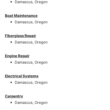
Damascus, Oregon
Boat Maintenance
Damascus, Oregon
Fiberglass Repair
Damascus, Oregon
Engine Repair
Damascus, Oregon
Electrical Systems
Damascus, Oregon
Carpentry
Damascus, Oregon