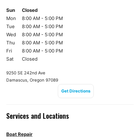
Sun
Closed
Mon
8:00 AM - 5:00 PM
Tue
8:00 AM - 5:00 PM
Wed
8:00 AM - 5:00 PM
Thu
8:00 AM - 5:00 PM
Fri
8:00 AM - 5:00 PM
Sat
Closed
9250 SE 242nd Ave
Damascus, Oregon 97089
Get Directions
Services and Locations
Boat Repair