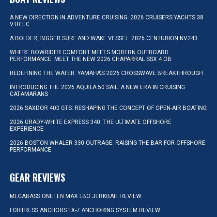
A NEW DIRECTION IN ADVENTURE CRUISING: 2026 CRUISERS YACHTS 38
VTR EC
A BOLDER, BIGGER SURF AND WAKE VESSEL: 2026 CENTURION NV243
WHERE BOWRIDER COMFORT MEETS MODERN OUTBOARD
PERFORMANCE: MEET THE NEW 2026 CHAPARRAL SSX 4 OB
REDEFINING THE WATER: YAMAHA’S 2026 CROSSWAVE BREAKTHROUGH
INTRODUCING THE 2026 AQUILA 50 SAIL: A NEW ERA IN CRUISING
CATAMARANS
2026 SAXDOR 400 GTS: RESHAPING THE CONCEPT OF OPEN-AIR BOATING
2026 GRADY-WHITE EXPRESS 340: THE ULTIMATE OFFSHORE
EXPERIENCE
2026 BOSTON WHALER 330 OUTRAGE: RAISING THE BAR FOR OFFSHORE
PERFORMANCE
GEAR REVIEWS
MEGABASS ONETEN MAX LBO JERKBAIT REVIEW
FORTRESS ANCHORS FX-7 ANCHORING SYSTEM REVIEW