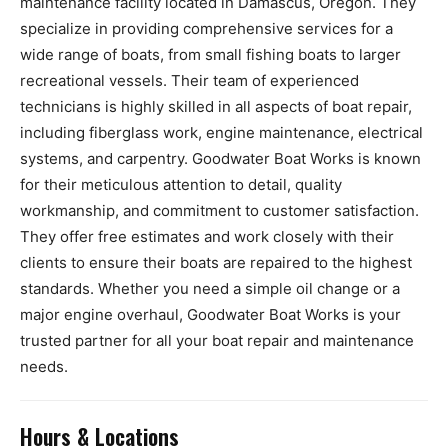
maintenance facility located in Damascus, Oregon. They
specialize in providing comprehensive services for a
wide range of boats, from small fishing boats to larger
recreational vessels. Their team of experienced
technicians is highly skilled in all aspects of boat repair,
including fiberglass work, engine maintenance, electrical
systems, and carpentry. Goodwater Boat Works is known
for their meticulous attention to detail, quality
workmanship, and commitment to customer satisfaction.
They offer free estimates and work closely with their
clients to ensure their boats are repaired to the highest
standards. Whether you need a simple oil change or a
major engine overhaul, Goodwater Boat Works is your
trusted partner for all your boat repair and maintenance
needs.
Hours & Locations