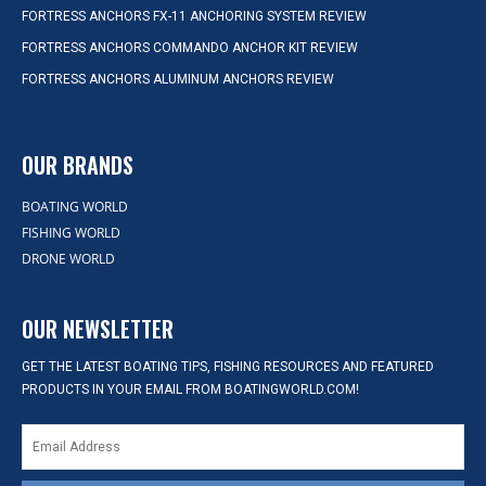
FORTRESS ANCHORS FX-11 ANCHORING SYSTEM REVIEW
FORTRESS ANCHORS COMMANDO ANCHOR KIT REVIEW
FORTRESS ANCHORS ALUMINUM ANCHORS REVIEW
OUR BRANDS
BOATING WORLD
FISHING WORLD
DRONE WORLD
OUR NEWSLETTER
GET THE LATEST BOATING TIPS, FISHING RESOURCES AND FEATURED
PRODUCTS IN YOUR EMAIL FROM BOATINGWORLD.COM!