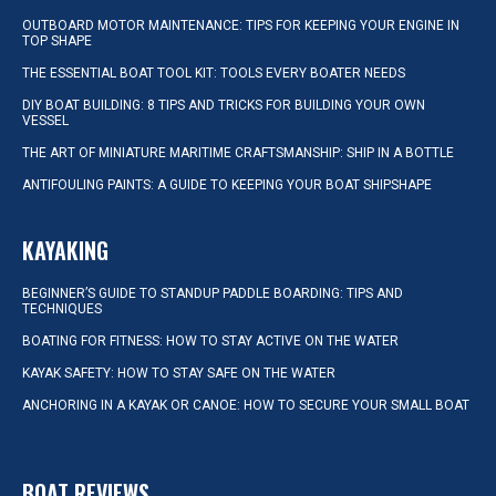
OUTBOARD MOTOR MAINTENANCE: TIPS FOR KEEPING YOUR ENGINE IN
TOP SHAPE
THE ESSENTIAL BOAT TOOL KIT: TOOLS EVERY BOATER NEEDS
DIY BOAT BUILDING: 8 TIPS AND TRICKS FOR BUILDING YOUR OWN
VESSEL
THE ART OF MINIATURE MARITIME CRAFTSMANSHIP: SHIP IN A BOTTLE
ANTIFOULING PAINTS: A GUIDE TO KEEPING YOUR BOAT SHIPSHAPE
KAYAKING
BEGINNER’S GUIDE TO STANDUP PADDLE BOARDING: TIPS AND
TECHNIQUES
BOATING FOR FITNESS: HOW TO STAY ACTIVE ON THE WATER
KAYAK SAFETY: HOW TO STAY SAFE ON THE WATER
ANCHORING IN A KAYAK OR CANOE: HOW TO SECURE YOUR SMALL BOAT
BOAT REVIEWS