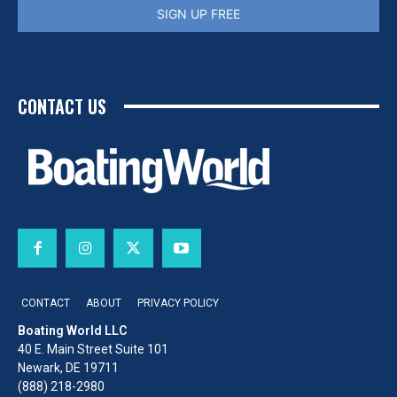
SIGN UP FREE
CONTACT US
CONTACT
ABOUT
PRIVACY POLICY
Boating World LLC
40 E. Main Street Suite 101
Newark, DE 19711
(888) 218-2980