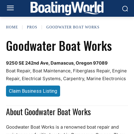
HOME
PROS
GOODWATER BOAT WORKS
Goodwater Boat Works
9250 SE 242nd Ave, Damascus, Oregon 97089
Boat Repair, Boat Maintenance, Fiberglass Repair, Engine
Repair, Electrical Systems, Carpentry, Marine Electronics
Claim Business Listing
About Goodwater Boat Works
Goodwater Boat Works is a renowned boat repair and