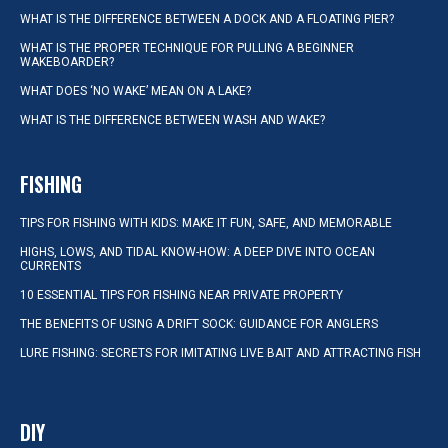
WHAT IS THE DIFFERENCE BETWEEN A DOCK AND A FLOATING PIER?
WHAT IS THE PROPER TECHNIQUE FOR PULLING A BEGINNER
WAKEBOARDER?
WHAT DOES ‘NO WAKE’ MEAN ON A LAKE?
WHAT IS THE DIFFERENCE BETWEEN WASH AND WAKE?
FISHING
TIPS FOR FISHING WITH KIDS: MAKE IT FUN, SAFE, AND MEMORABLE
HIGHS, LOWS, AND TIDAL KNOW-HOW: A DEEP DIVE INTO OCEAN
CURRENTS
10 ESSENTIAL TIPS FOR FISHING NEAR PRIVATE PROPERTY
THE BENEFITS OF USING A DRIFT SOCK: GUIDANCE FOR ANGLERS
LURE FISHING: SECRETS FOR IMITATING LIVE BAIT AND ATTRACTING FISH
DIY