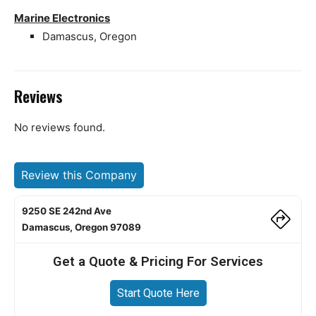
Marine Electronics
Damascus, Oregon
Reviews
No reviews found.
Review this Company
9250 SE 242nd Ave
Damascus, Oregon 97089
Get a Quote & Pricing For Services
Start Quote Here