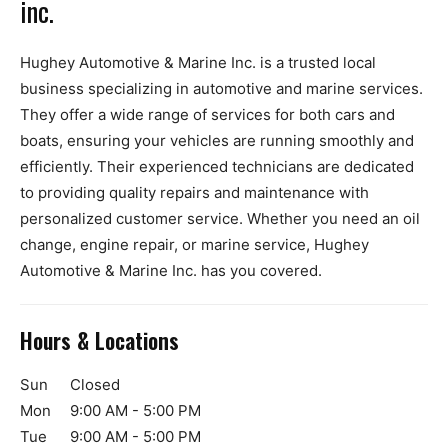
inc.
Hughey Automotive & Marine Inc. is a trusted local
business specializing in automotive and marine services.
They offer a wide range of services for both cars and
boats, ensuring your vehicles are running smoothly and
efficiently. Their experienced technicians are dedicated
to providing quality repairs and maintenance with
personalized customer service. Whether you need an oil
change, engine repair, or marine service, Hughey
Automotive & Marine Inc. has you covered.
Hours & Locations
Sun
Closed
Mon
9:00 AM - 5:00 PM
Tue
9:00 AM - 5:00 PM