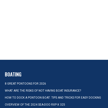
BOATING
8 GREAT PONTOONS FOR 2026
WHAT ARE THE RISKS OF NOT HAVING BOAT INSURANCE?
HOW TO DOCK A PONTOON BOAT: TIPS AND TRICKS FOR EASY DOCKING
OVERVIEW OF THE 2024 SEA-DOO RXP-X 325