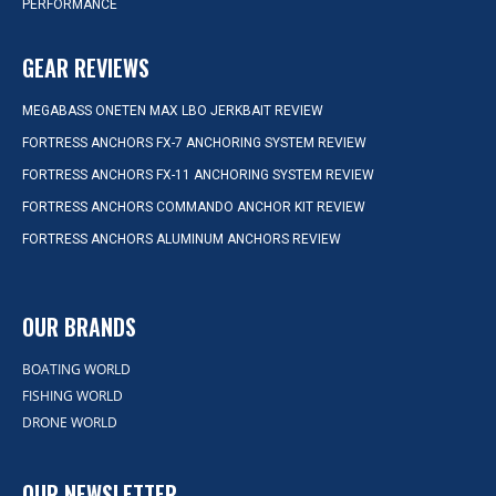
PERFORMANCE
GEAR REVIEWS
MEGABASS ONETEN MAX LBO JERKBAIT REVIEW
FORTRESS ANCHORS FX-7 ANCHORING SYSTEM REVIEW
FORTRESS ANCHORS FX-11 ANCHORING SYSTEM REVIEW
FORTRESS ANCHORS COMMANDO ANCHOR KIT REVIEW
FORTRESS ANCHORS ALUMINUM ANCHORS REVIEW
OUR BRANDS
BOATING WORLD
FISHING WORLD
DRONE WORLD
OUR NEWSLETTER