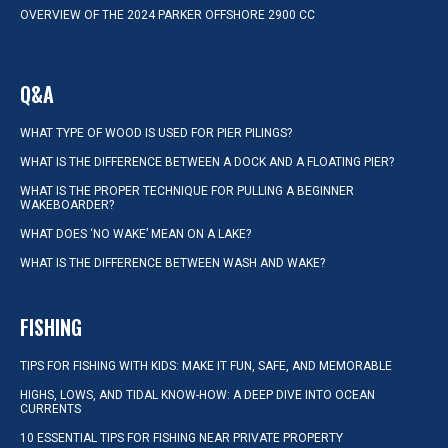
OVERVIEW OF THE 2024 PARKER OFFSHORE 2900 CC
Q&A
WHAT TYPE OF WOOD IS USED FOR PIER PILINGS?
WHAT IS THE DIFFERENCE BETWEEN A DOCK AND A FLOATING PIER?
WHAT IS THE PROPER TECHNIQUE FOR PULLING A BEGINNER
WAKEBOARDER?
WHAT DOES ‘NO WAKE’ MEAN ON A LAKE?
WHAT IS THE DIFFERENCE BETWEEN WASH AND WAKE?
FISHING
TIPS FOR FISHING WITH KIDS: MAKE IT FUN, SAFE, AND MEMORABLE
HIGHS, LOWS, AND TIDAL KNOW-HOW: A DEEP DIVE INTO OCEAN
CURRENTS
10 ESSENTIAL TIPS FOR FISHING NEAR PRIVATE PROPERTY