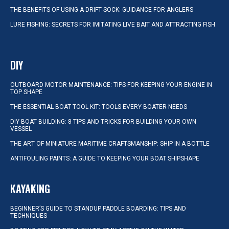
THE BENEFITS OF USING A DRIFT SOCK: GUIDANCE FOR ANGLERS
LURE FISHING: SECRETS FOR IMITATING LIVE BAIT AND ATTRACTING FISH
DIY
OUTBOARD MOTOR MAINTENANCE: TIPS FOR KEEPING YOUR ENGINE IN
TOP SHAPE
THE ESSENTIAL BOAT TOOL KIT: TOOLS EVERY BOATER NEEDS
DIY BOAT BUILDING: 8 TIPS AND TRICKS FOR BUILDING YOUR OWN
VESSEL
THE ART OF MINIATURE MARITIME CRAFTSMANSHIP: SHIP IN A BOTTLE
ANTIFOULING PAINTS: A GUIDE TO KEEPING YOUR BOAT SHIPSHAPE
KAYAKING
BEGINNER’S GUIDE TO STANDUP PADDLE BOARDING: TIPS AND
TECHNIQUES