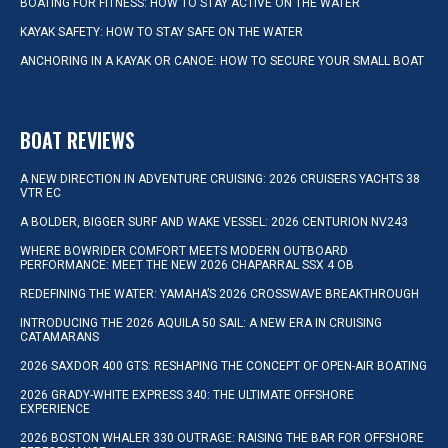
BOATING FOR FITNESS: HOW TO STAY ACTIVE ON THE WATER
KAYAK SAFETY: HOW TO STAY SAFE ON THE WATER
ANCHORING IN A KAYAK OR CANOE: HOW TO SECURE YOUR SMALL BOAT
BOAT REVIEWS
A NEW DIRECTION IN ADVENTURE CRUISING: 2026 CRUISERS YACHTS 38
VTR EC
A BOLDER, BIGGER SURF AND WAKE VESSEL: 2026 CENTURION NV243
WHERE BOWRIDER COMFORT MEETS MODERN OUTBOARD
PERFORMANCE: MEET THE NEW 2026 CHAPARRAL SSX 4 OB
REDEFINING THE WATER: YAMAHA’S 2026 CROSSWAVE BREAKTHROUGH
INTRODUCING THE 2026 AQUILA 50 SAIL: A NEW ERA IN CRUISING
CATAMARANS
2026 SAXDOR 400 GTS: RESHAPING THE CONCEPT OF OPEN-AIR BOATING
2026 GRADY-WHITE EXPRESS 340: THE ULTIMATE OFFSHORE
EXPERIENCE
2026 BOSTON WHALER 330 OUTRAGE: RAISING THE BAR FOR OFFSHORE