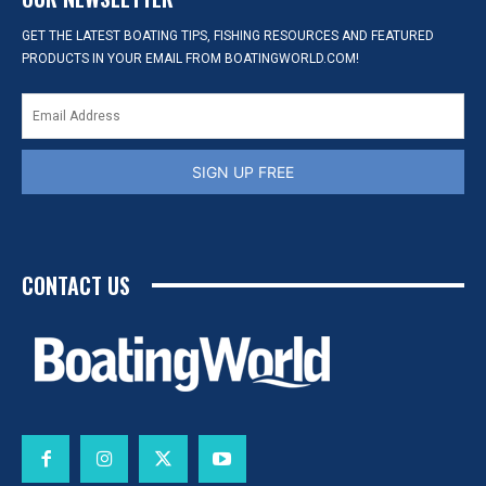
GET THE LATEST BOATING TIPS, FISHING RESOURCES AND FEATURED
PRODUCTS IN YOUR EMAIL FROM BOATINGWORLD.COM!
SIGN UP FREE
CONTACT US