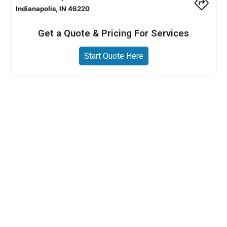
Indianapolis, IN 46220
Get a Quote & Pricing For Services
Start Quote Here