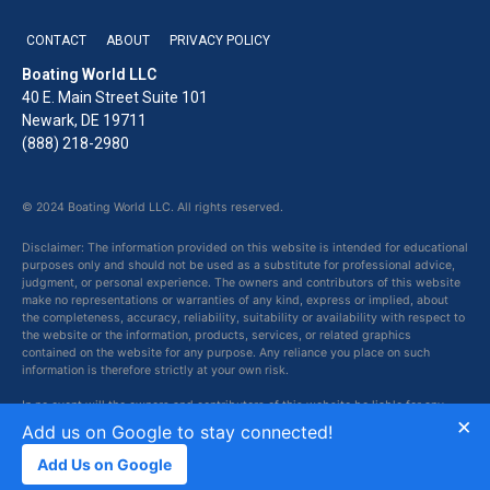
CONTACT
ABOUT
PRIVACY POLICY
Boating World LLC
40 E. Main Street Suite 101
Newark, DE 19711
(888) 218-2980
© 2024 Boating World LLC. All rights reserved.
Disclaimer: The information provided on this website is intended for educational
purposes only and should not be used as a substitute for professional advice,
judgment, or personal experience. The owners and contributors of this website
make no representations or warranties of any kind, express or implied, about
the completeness, accuracy, reliability, suitability or availability with respect to
the website or the information, products, services, or related graphics
contained on the website for any purpose. Any reliance you place on such
information is therefore strictly at your own risk.
In no event will the owners and contributors of this website be liable for any
×
loss or damage including without limitation, indirect or consequential loss or
Add us on Google to stay connected!
damage, or any loss or damage whatsoever arising from loss of data or profits
arising out of, or in connection with, the use of this website.
Add Us on Google