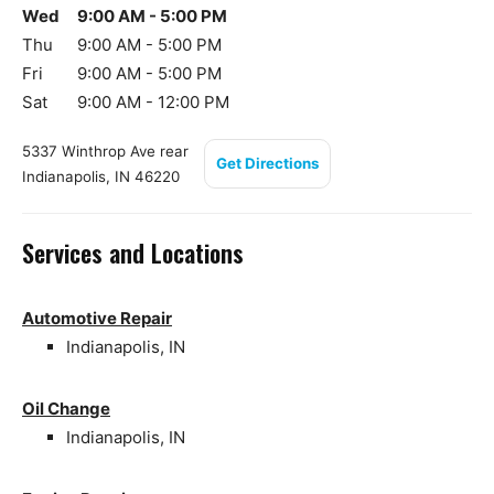
Wed
9:00 AM - 5:00 PM
Thu
9:00 AM - 5:00 PM
Fri
9:00 AM - 5:00 PM
Sat
9:00 AM - 12:00 PM
5337 Winthrop Ave rear
Get Directions
Indianapolis, IN 46220
Services and Locations
Automotive Repair
Indianapolis, IN
Oil Change
Indianapolis, IN