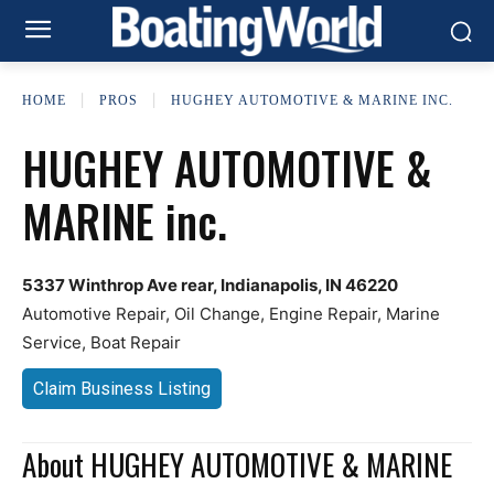
HOME
PROS
HUGHEY AUTOMOTIVE & MARINE INC.
HUGHEY AUTOMOTIVE &
MARINE inc.
5337 Winthrop Ave rear, Indianapolis, IN 46220
Automotive Repair, Oil Change, Engine Repair, Marine
Service, Boat Repair
Claim Business Listing
About HUGHEY AUTOMOTIVE & MARINE