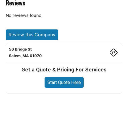
Reviews
No reviews found.
Review this Company
56 Bridge St
Salem, MA 01970
Get a Quote & Pricing For Services
Start Quote Here