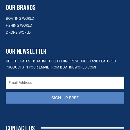
OUR BRANDS
BOATING WORLD
FISHING WORLD
DRONE WORLD
OUR NEWSLETTER
GET THE LATEST BOATING TIPS, FISHING RESOURCES AND FEATURED
PRODUCTS IN YOUR EMAIL FROM BOATINGWORLD.COM!
SIGN UP FREE
CONTACT US