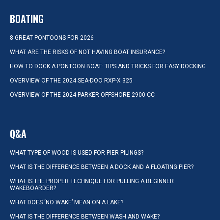
BOATING
8 GREAT PONTOONS FOR 2026
WHAT ARE THE RISKS OF NOT HAVING BOAT INSURANCE?
HOW TO DOCK A PONTOON BOAT: TIPS AND TRICKS FOR EASY DOCKING
OVERVIEW OF THE 2024 SEA-DOO RXP-X 325
OVERVIEW OF THE 2024 PARKER OFFSHORE 2900 CC
Q&A
WHAT TYPE OF WOOD IS USED FOR PIER PILINGS?
WHAT IS THE DIFFERENCE BETWEEN A DOCK AND A FLOATING PIER?
WHAT IS THE PROPER TECHNIQUE FOR PULLING A BEGINNER
WAKEBOARDER?
WHAT DOES ‘NO WAKE’ MEAN ON A LAKE?
WHAT IS THE DIFFERENCE BETWEEN WASH AND WAKE?