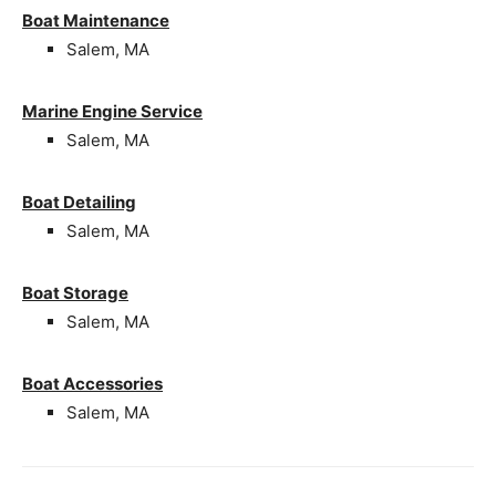
Boat Maintenance
Salem, MA
Marine Engine Service
Salem, MA
Boat Detailing
Salem, MA
Boat Storage
Salem, MA
Boat Accessories
Salem, MA