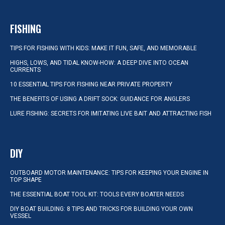
FISHING
TIPS FOR FISHING WITH KIDS: MAKE IT FUN, SAFE, AND MEMORABLE
HIGHS, LOWS, AND TIDAL KNOW-HOW: A DEEP DIVE INTO OCEAN
CURRENTS
10 ESSENTIAL TIPS FOR FISHING NEAR PRIVATE PROPERTY
THE BENEFITS OF USING A DRIFT SOCK: GUIDANCE FOR ANGLERS
LURE FISHING: SECRETS FOR IMITATING LIVE BAIT AND ATTRACTING FISH
DIY
OUTBOARD MOTOR MAINTENANCE: TIPS FOR KEEPING YOUR ENGINE IN
TOP SHAPE
THE ESSENTIAL BOAT TOOL KIT: TOOLS EVERY BOATER NEEDS
DIY BOAT BUILDING: 8 TIPS AND TRICKS FOR BUILDING YOUR OWN
VESSEL