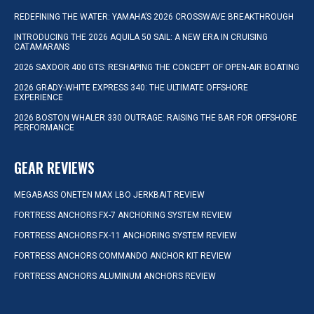
REDEFINING THE WATER: YAMAHA’S 2026 CROSSWAVE BREAKTHROUGH
INTRODUCING THE 2026 AQUILA 50 SAIL: A NEW ERA IN CRUISING
CATAMARANS
2026 SAXDOR 400 GTS: RESHAPING THE CONCEPT OF OPEN-AIR BOATING
2026 GRADY-WHITE EXPRESS 340: THE ULTIMATE OFFSHORE
EXPERIENCE
2026 BOSTON WHALER 330 OUTRAGE: RAISING THE BAR FOR OFFSHORE
PERFORMANCE
GEAR REVIEWS
MEGABASS ONETEN MAX LBO JERKBAIT REVIEW
FORTRESS ANCHORS FX-7 ANCHORING SYSTEM REVIEW
FORTRESS ANCHORS FX-11 ANCHORING SYSTEM REVIEW
FORTRESS ANCHORS COMMANDO ANCHOR KIT REVIEW
FORTRESS ANCHORS ALUMINUM ANCHORS REVIEW