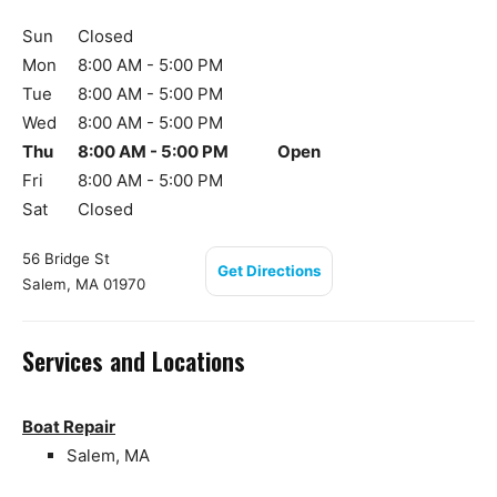
Sun
Closed
Mon
8:00 AM - 5:00 PM
Tue
8:00 AM - 5:00 PM
Wed
8:00 AM - 5:00 PM
Thu
8:00 AM - 5:00 PM
Open
Fri
8:00 AM - 5:00 PM
Sat
Closed
56 Bridge St
Get Directions
Salem, MA 01970
Services and Locations
Boat Repair
Salem, MA