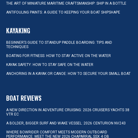
THE ART OF MINIATURE MARITIME CRAFTSMANSHIP: SHIP IN A BOTTLE
ANTIFOULING PAINTS: A GUIDE TO KEEPING YOUR BOAT SHIPSHAPE
KAYAKING
BEGINNER’S GUIDE TO STANDUP PADDLE BOARDING: TIPS AND
TECHNIQUES
BOATING FOR FITNESS: HOW TO STAY ACTIVE ON THE WATER
KAYAK SAFETY: HOW TO STAY SAFE ON THE WATER
ANCHORING IN A KAYAK OR CANOE: HOW TO SECURE YOUR SMALL BOAT
BOAT REVIEWS
A NEW DIRECTION IN ADVENTURE CRUISING: 2026 CRUISERS YACHTS 38
VTR EC
A BOLDER, BIGGER SURF AND WAKE VESSEL: 2026 CENTURION NV243
WHERE BOWRIDER COMFORT MEETS MODERN OUTBOARD
PERFORMANCE: MEET THE NEW 2026 CHAPARRAL SSX 4 OB