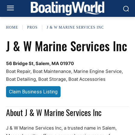
HOME
PROS
J & W MARINE SERVICES INC
J & W Marine Services Inc
56 Bridge St, Salem, MA 01970
Boat Repair, Boat Maintenance, Marine Engine Service,
Boat Detailing, Boat Storage, Boat Accessories
Claim Business Listing
About J & W Marine Services Inc
J & W Marine Services Inc, a trusted name in Salem,