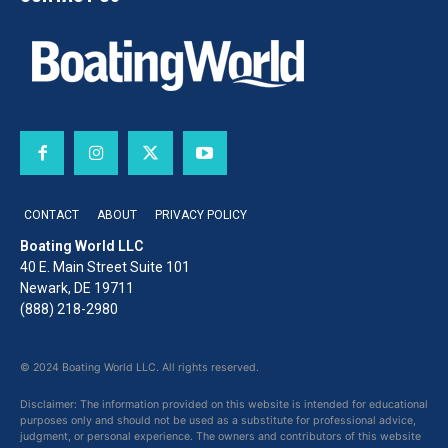
CONTACT
ABOUT
PRIVACY POLICY
Boating World LLC
40 E. Main Street Suite 101
Newark, DE 19711
(888) 218-2980
© 2024 Boating World LLC. All rights reserved.
Disclaimer: The information provided on this website is intended for educational
purposes only and should not be used as a substitute for professional advice,
judgment, or personal experience. The owners and contributors of this website