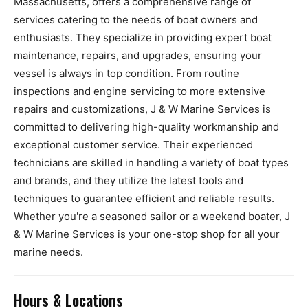
Massachusetts, offers a comprehensive range of
services catering to the needs of boat owners and
enthusiasts. They specialize in providing expert boat
maintenance, repairs, and upgrades, ensuring your
vessel is always in top condition. From routine
inspections and engine servicing to more extensive
repairs and customizations, J & W Marine Services is
committed to delivering high-quality workmanship and
exceptional customer service. Their experienced
technicians are skilled in handling a variety of boat types
and brands, and they utilize the latest tools and
techniques to guarantee efficient and reliable results.
Whether you're a seasoned sailor or a weekend boater, J
& W Marine Services is your one-stop shop for all your
marine needs.
Hours & Locations