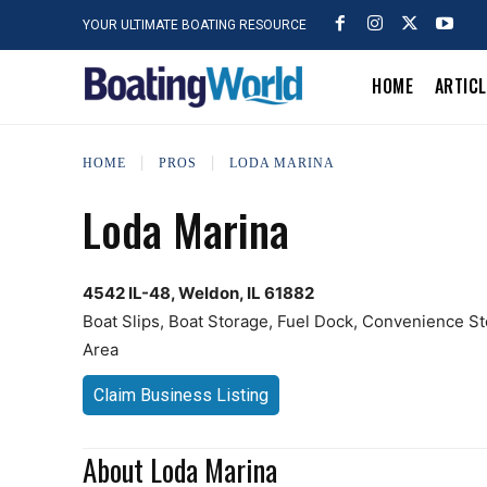
YOUR ULTIMATE BOATING RESOURCE
HOME
ARTIC
HOME
PROS
LODA MARINA
Loda Marina
4542 IL-48, Weldon, IL 61882
Boat Slips, Boat Storage, Fuel Dock, Convenience St
Area
Claim Business Listing
About Loda Marina