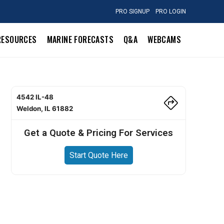
PRO SIGNUP
PRO LOGIN
RESOURCES
MARINE FORECASTS
Q&A
WEBCAMS
4542 IL-48
Weldon, IL 61882
Get a Quote & Pricing For Services
Start Quote Here