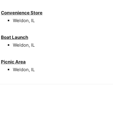
Convenience Store
Weldon, IL
Boat Launch
Weldon, IL
Picnic Area
Weldon, IL