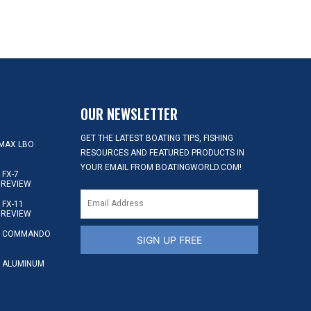
OUR NEWSLETTER
GET THE LATEST BOATING TIPS, FISHING
MAX LBO
RESOURCES AND FEATURED PRODUCTS IN
YOUR EMAIL FROM BOATINGWORLD.COM!
FX-7
 REVIEW
FX-11
 REVIEW
S COMMANDO
SIGN UP FREE
 ALUMINUM