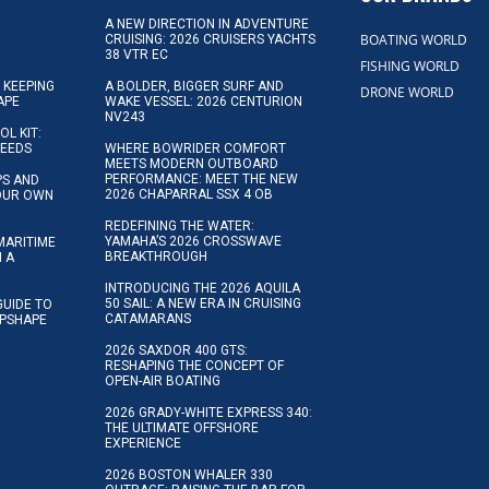
A NEW DIRECTION IN ADVENTURE
BOATING WORLD
CRUISING: 2026 CRUISERS YACHTS
38 VTR EC
FISHING WORLD
 KEEPING
A BOLDER, BIGGER SURF AND
DRONE WORLD
APE
WAKE VESSEL: 2026 CENTURION
NV243
OL KIT:
NEEDS
WHERE BOWRIDER COMFORT
MEETS MODERN OUTBOARD
PERFORMANCE: MEET THE NEW
IPS AND
2026 CHAPARRAL SSX 4 OB
YOUR OWN
REDEFINING THE WATER:
YAMAHA’S 2026 CROSSWAVE
MARITIME
BREAKTHROUGH
N A
INTRODUCING THE 2026 AQUILA
50 SAIL: A NEW ERA IN CRUISING
GUIDE TO
CATAMARANS
IPSHAPE
2026 SAXDOR 400 GTS:
RESHAPING THE CONCEPT OF
OPEN-AIR BOATING
2026 GRADY-WHITE EXPRESS 340:
THE ULTIMATE OFFSHORE
EXPERIENCE
2026 BOSTON WHALER 330