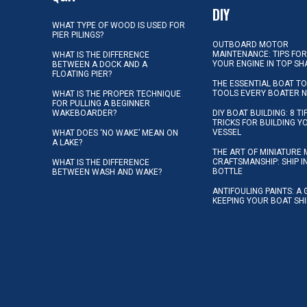
DIY
WHAT TYPE OF WOOD IS USED FOR
PIER PILINGS?
OUTBOARD MOTOR
MAINTENANCE: TIPS FOR
WHAT IS THE DIFFERENCE
YOUR ENGINE IN TOP SH
BETWEEN A DOCK AND A
FLOATING PIER?
THE ESSENTIAL BOAT TO
TOOLS EVERY BOATER 
WHAT IS THE PROPER TECHNIQUE
FOR PULLING A BEGINNER
WAKEBOARDER?
DIY BOAT BUILDING: 8 T
TRICKS FOR BUILDING 
VESSEL
WHAT DOES ‘NO WAKE’ MEAN ON
A LAKE?
THE ART OF MINIATURE 
CRAFTSMANSHIP: SHIP I
WHAT IS THE DIFFERENCE
BOTTLE
BETWEEN WASH AND WAKE?
ANTIFOULING PAINTS: A 
KEEPING YOUR BOAT SH