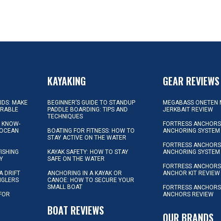
KAYAKING
GEAR REVIEWS
KIDS: MAKE
BEGINNER’S GUIDE TO STANDUP
MEGABASS ONETEN 
ORABLE
PADDLE BOARDING: TIPS AND
JERKBAIT REVIEW
TECHNIQUES
L KNOW-
FORTRESS ANCHORS 
 OCEAN
BOATING FOR FITNESS: HOW TO
ANCHORING SYSTEM
STAY ACTIVE ON THE WATER
FORTRESS ANCHORS 
FISHING
KAYAK SAFETY: HOW TO STAY
ANCHORING SYSTEM
Y
SAFE ON THE WATER
FORTRESS ANCHOR
A DRIFT
ANCHORING IN A KAYAK OR
ANCHOR KIT REVIEW
NGLERS
CANOE: HOW TO SECURE YOUR
SMALL BOAT
FORTRESS ANCHORS
 FOR
ANCHORS REVIEW
D
BOAT REVIEWS
OUR BRANDS