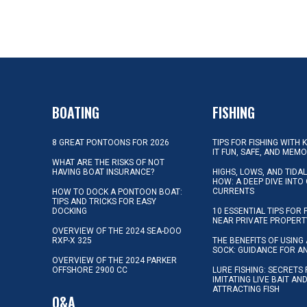
BOATING
FISHING
8 GREAT PONTOONS FOR 2026
TIPS FOR FISHING WITH 
IT FUN, SAFE, AND MEM
WHAT ARE THE RISKS OF NOT
HAVING BOAT INSURANCE?
HIGHS, LOWS, AND TIDA
HOW: A DEEP DIVE INTO
CURRENTS
HOW TO DOCK A PONTOON BOAT:
TIPS AND TRICKS FOR EASY
DOCKING
10 ESSENTIAL TIPS FOR 
NEAR PRIVATE PROPERT
OVERVIEW OF THE 2024 SEA-DOO
RXP-X 325
THE BENEFITS OF USING 
SOCK: GUIDANCE FOR A
OVERVIEW OF THE 2024 PARKER
OFFSHORE 2900 CC
LURE FISHING: SECRETS
IMITATING LIVE BAIT AN
ATTRACTING FISH
Q&A