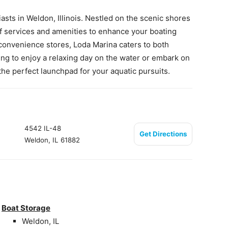
asts in Weldon, Illinois. Nestled on the scenic shores
e of services and amenities to enhance your boating
 convenience stores, Loda Marina caters to both
ing to enjoy a relaxing day on the water or embark on
the perfect launchpad for your aquatic pursuits.
4542 IL-48
Get Directions
Weldon, IL 61882
Boat Storage
Weldon, IL