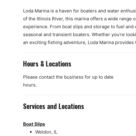
Loda Marina is a haven for boaters and water enthusi
of the Illinois River, this marina offers a wide rang
experience. From boat slips and storage to fuel and
seasonal and transient boaters. Whether you're look
an exciting fishing adventure, Loda Marina provides 
Hours & Locations
Please contact the business for up to date
hours.
Services and Locations
Boat Slips
Weldon, IL