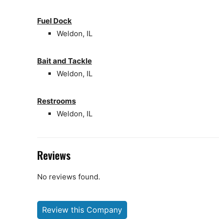
Fuel Dock
Weldon, IL
Bait and Tackle
Weldon, IL
Restrooms
Weldon, IL
Reviews
No reviews found.
Review this Company