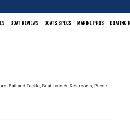
LES
BOAT REVIEWS
BOATS SPECS
MARINE PROS
BOATING 
ore, Bait and Tackle, Boat Launch, Restrooms, Picnic