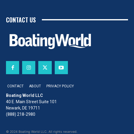
CONTACT US
CONTACT
ABOUT
PRIVACY POLICY
Boating World LLC
40 E. Main Street Suite 101
Newark, DE 19711
(888) 218-2980
© 2024 Boating World LLC. All rights reserved.