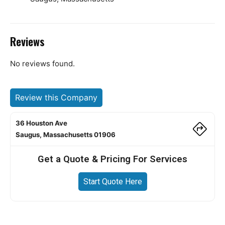
Reviews
No reviews found.
Review this Company
36 Houston Ave
Saugus, Massachusetts 01906
Get a Quote & Pricing For Services
Start Quote Here