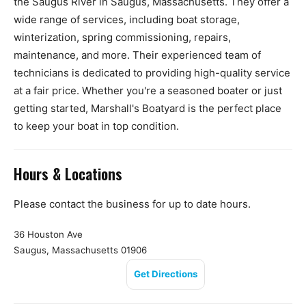
the Saugus River in Saugus, Massachusetts. They offer a
wide range of services, including boat storage,
winterization, spring commissioning, repairs,
maintenance, and more. Their experienced team of
technicians is dedicated to providing high-quality service
at a fair price. Whether you're a seasoned boater or just
getting started, Marshall's Boatyard is the perfect place
to keep your boat in top condition.
Hours & Locations
Please contact the business for up to date hours.
36 Houston Ave
Saugus, Massachusetts 01906
Get Directions