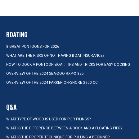
BOATING
8 GREAT PONTOONS FOR 2026
WHAT ARE THE RISKS OF NOT HAVING BOAT INSURANCE?
HOW TO DOCK A PONTOON BOAT: TIPS AND TRICKS FOR EASY DOCKING
OVERVIEW OF THE 2024 SEA-DOO RXP-X 325
OVERVIEW OF THE 2024 PARKER OFFSHORE 2900 CC
Q&A
WHAT TYPE OF WOOD IS USED FOR PIER PILINGS?
WHAT IS THE DIFFERENCE BETWEEN A DOCK AND A FLOATING PIER?
WHAT IS THE PROPER TECHNIQUE FOR PULLING A BEGINNER