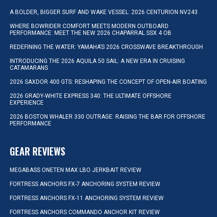
A BOLDER, BIGGER SURF AND WAKE VESSEL: 2026 CENTURION NV243
WHERE BOWRIDER COMFORT MEETS MODERN OUTBOARD
PERFORMANCE: MEET THE NEW 2026 CHAPARRAL SSX 4 OB
REDEFINING THE WATER: YAMAHA’S 2026 CROSSWAVE BREAKTHROUGH
INTRODUCING THE 2026 AQUILA 50 SAIL: A NEW ERA IN CRUISING
CATAMARANS
2026 SAXDOR 400 GTS: RESHAPING THE CONCEPT OF OPEN-AIR BOATING
2026 GRADY-WHITE EXPRESS 340: THE ULTIMATE OFFSHORE
EXPERIENCE
2026 BOSTON WHALER 330 OUTRAGE: RAISING THE BAR FOR OFFSHORE
PERFORMANCE
GEAR REVIEWS
MEGABASS ONETEN MAX LBO JERKBAIT REVIEW
FORTRESS ANCHORS FX-7 ANCHORING SYSTEM REVIEW
FORTRESS ANCHORS FX-11 ANCHORING SYSTEM REVIEW
FORTRESS ANCHORS COMMANDO ANCHOR KIT REVIEW