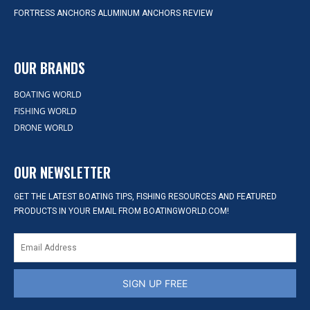
FORTRESS ANCHORS ALUMINUM ANCHORS REVIEW
OUR BRANDS
BOATING WORLD
FISHING WORLD
DRONE WORLD
OUR NEWSLETTER
GET THE LATEST BOATING TIPS, FISHING RESOURCES AND FEATURED
PRODUCTS IN YOUR EMAIL FROM BOATINGWORLD.COM!
SIGN UP FREE