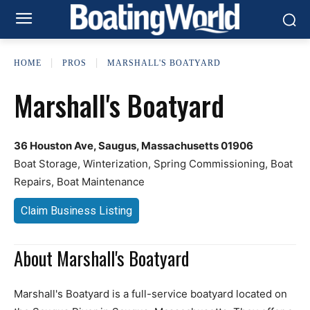
HOME
PROS
MARSHALL'S BOATYARD
Marshall's Boatyard
36 Houston Ave, Saugus, Massachusetts 01906
Boat Storage, Winterization, Spring Commissioning, Boat
Repairs, Boat Maintenance
Claim Business Listing
About Marshall's Boatyard
Marshall's Boatyard is a full-service boatyard located on