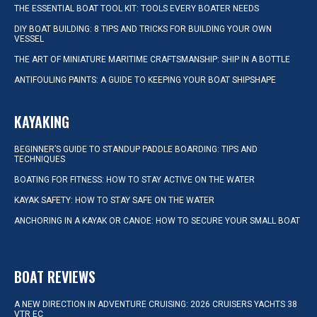
THE ESSENTIAL BOAT TOOL KIT: TOOLS EVERY BOATER NEEDS
DIY BOAT BUILDING: 8 TIPS AND TRICKS FOR BUILDING YOUR OWN
VESSEL
THE ART OF MINIATURE MARITIME CRAFTSMANSHIP: SHIP IN A BOTTLE
ANTIFOULING PAINTS: A GUIDE TO KEEPING YOUR BOAT SHIPSHAPE
KAYAKING
BEGINNER’S GUIDE TO STANDUP PADDLE BOARDING: TIPS AND
TECHNIQUES
BOATING FOR FITNESS: HOW TO STAY ACTIVE ON THE WATER
KAYAK SAFETY: HOW TO STAY SAFE ON THE WATER
ANCHORING IN A KAYAK OR CANOE: HOW TO SECURE YOUR SMALL BOAT
BOAT REVIEWS
A NEW DIRECTION IN ADVENTURE CRUISING: 2026 CRUISERS YACHTS 38
VTR EC