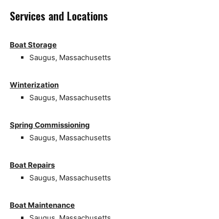
Services and Locations
Boat Storage
Saugus, Massachusetts
Winterization
Saugus, Massachusetts
Spring Commissioning
Saugus, Massachusetts
Boat Repairs
Saugus, Massachusetts
Boat Maintenance
Saugus, Massachusetts