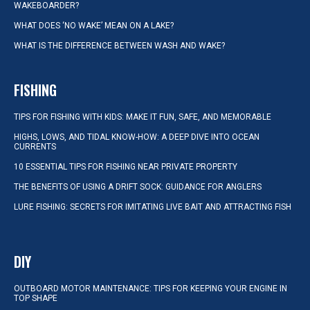
WAKEBOARDER?
WHAT DOES ‘NO WAKE’ MEAN ON A LAKE?
WHAT IS THE DIFFERENCE BETWEEN WASH AND WAKE?
FISHING
TIPS FOR FISHING WITH KIDS: MAKE IT FUN, SAFE, AND MEMORABLE
HIGHS, LOWS, AND TIDAL KNOW-HOW: A DEEP DIVE INTO OCEAN
CURRENTS
10 ESSENTIAL TIPS FOR FISHING NEAR PRIVATE PROPERTY
THE BENEFITS OF USING A DRIFT SOCK: GUIDANCE FOR ANGLERS
LURE FISHING: SECRETS FOR IMITATING LIVE BAIT AND ATTRACTING FISH
DIY
OUTBOARD MOTOR MAINTENANCE: TIPS FOR KEEPING YOUR ENGINE IN
TOP SHAPE