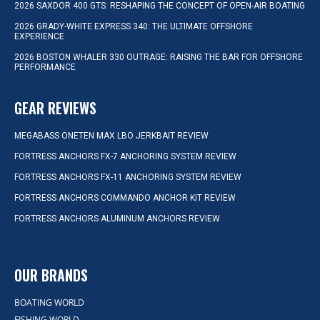
2026 SAXDOR 400 GTS: RESHAPING THE CONCEPT OF OPEN-AIR BOATING
2026 GRADY-WHITE EXPRESS 340: THE ULTIMATE OFFSHORE
EXPERIENCE
2026 BOSTON WHALER 330 OUTRAGE: RAISING THE BAR FOR OFFSHORE
PERFORMANCE
GEAR REVIEWS
MEGABASS ONETEN MAX LBO JERKBAIT REVIEW
FORTRESS ANCHORS FX-7 ANCHORING SYSTEM REVIEW
FORTRESS ANCHORS FX-11 ANCHORING SYSTEM REVIEW
FORTRESS ANCHORS COMMANDO ANCHOR KIT REVIEW
FORTRESS ANCHORS ALUMINUM ANCHORS REVIEW
OUR BRANDS
BOATING WORLD
FISHING WORLD