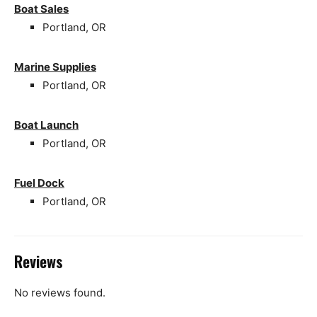
Boat Sales
Portland, OR
Marine Supplies
Portland, OR
Boat Launch
Portland, OR
Fuel Dock
Portland, OR
Reviews
No reviews found.