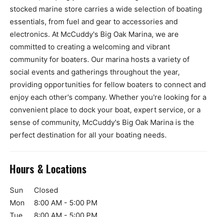
stocked marine store carries a wide selection of boating
essentials, from fuel and gear to accessories and
electronics. At McCuddy's Big Oak Marina, we are
committed to creating a welcoming and vibrant
community for boaters. Our marina hosts a variety of
social events and gatherings throughout the year,
providing opportunities for fellow boaters to connect and
enjoy each other's company. Whether you're looking for a
convenient place to dock your boat, expert service, or a
sense of community, McCuddy's Big Oak Marina is the
perfect destination for all your boating needs.
Hours & Locations
Sun
Closed
Mon
8:00 AM - 5:00 PM
Tue
8:00 AM - 5:00 PM