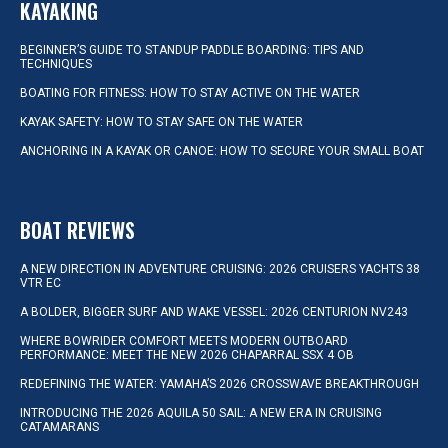
KAYAKING
BEGINNER’S GUIDE TO STANDUP PADDLE BOARDING: TIPS AND
TECHNIQUES
BOATING FOR FITNESS: HOW TO STAY ACTIVE ON THE WATER
KAYAK SAFETY: HOW TO STAY SAFE ON THE WATER
ANCHORING IN A KAYAK OR CANOE: HOW TO SECURE YOUR SMALL BOAT
BOAT REVIEWS
A NEW DIRECTION IN ADVENTURE CRUISING: 2026 CRUISERS YACHTS 38
VTR EC
A BOLDER, BIGGER SURF AND WAKE VESSEL: 2026 CENTURION NV243
WHERE BOWRIDER COMFORT MEETS MODERN OUTBOARD
PERFORMANCE: MEET THE NEW 2026 CHAPARRAL SSX 4 OB
REDEFINING THE WATER: YAMAHA’S 2026 CROSSWAVE BREAKTHROUGH
INTRODUCING THE 2026 AQUILA 50 SAIL: A NEW ERA IN CRUISING
CATAMARANS