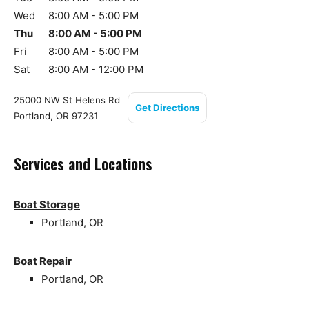
Wed
8:00 AM - 5:00 PM
Thu
8:00 AM - 5:00 PM
Fri
8:00 AM - 5:00 PM
Sat
8:00 AM - 12:00 PM
25000 NW St Helens Rd
Get Directions
Portland, OR 97231
Services and Locations
Boat Storage
Portland, OR
Boat Repair
Portland, OR