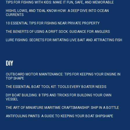
TIPS FOR FISHING WITH KIDS: MAKE IT FUN, SAFE, AND MEMORABLE
HIGHS, LOWS, AND TIDAL KNOW-HOW: A DEEP DIVE INTO OCEAN
CURRENTS
10 ESSENTIAL TIPS FOR FISHING NEAR PRIVATE PROPERTY
THE BENEFITS OF USING A DRIFT SOCK: GUIDANCE FOR ANGLERS
LURE FISHING: SECRETS FOR IMITATING LIVE BAIT AND ATTRACTING FISH
DIY
OUTBOARD MOTOR MAINTENANCE: TIPS FOR KEEPING YOUR ENGINE IN
TOP SHAPE
THE ESSENTIAL BOAT TOOL KIT: TOOLS EVERY BOATER NEEDS
DIY BOAT BUILDING: 8 TIPS AND TRICKS FOR BUILDING YOUR OWN
VESSEL
THE ART OF MINIATURE MARITIME CRAFTSMANSHIP: SHIP IN A BOTTLE
ANTIFOULING PAINTS: A GUIDE TO KEEPING YOUR BOAT SHIPSHAPE