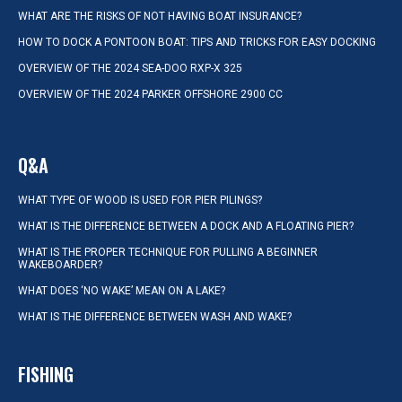
WHAT ARE THE RISKS OF NOT HAVING BOAT INSURANCE?
HOW TO DOCK A PONTOON BOAT: TIPS AND TRICKS FOR EASY DOCKING
OVERVIEW OF THE 2024 SEA-DOO RXP-X 325
OVERVIEW OF THE 2024 PARKER OFFSHORE 2900 CC
Q&A
WHAT TYPE OF WOOD IS USED FOR PIER PILINGS?
WHAT IS THE DIFFERENCE BETWEEN A DOCK AND A FLOATING PIER?
WHAT IS THE PROPER TECHNIQUE FOR PULLING A BEGINNER
WAKEBOARDER?
WHAT DOES ‘NO WAKE’ MEAN ON A LAKE?
WHAT IS THE DIFFERENCE BETWEEN WASH AND WAKE?
FISHING