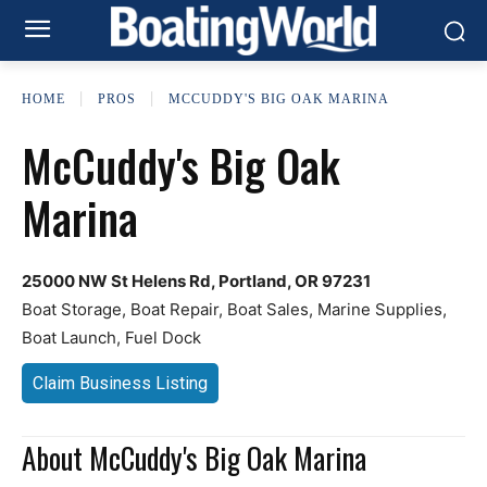
HOME
PROS
MCCUDDY'S BIG OAK MARINA
McCuddy's Big Oak
Marina
25000 NW St Helens Rd, Portland, OR 97231
Boat Storage, Boat Repair, Boat Sales, Marine Supplies,
Boat Launch, Fuel Dock
Claim Business Listing
About McCuddy's Big Oak Marina