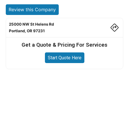
Review this Company
25000 NW St Helens Rd
Portland, OR 97231
Get a Quote & Pricing For Services
Start Quote Here