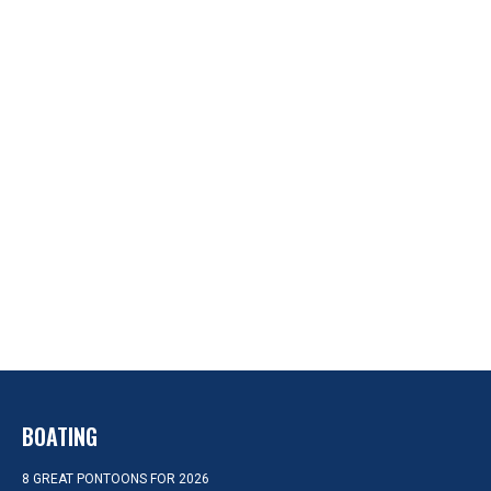
BOATING
8 GREAT PONTOONS FOR 2026