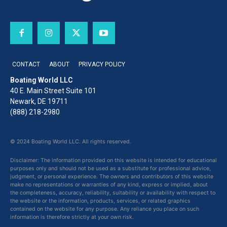
CONTACT
ABOUT
PRIVACY POLICY
Boating World LLC
40 E. Main Street Suite 101
Newark, DE 19711
(888) 218-2980
© 2024 Boating World LLC. All rights reserved.
Disclaimer: The information provided on this website is intended for educational
purposes only and should not be used as a substitute for professional advice,
judgment, or personal experience. The owners and contributors of this website
make no representations or warranties of any kind, express or implied, about
the completeness, accuracy, reliability, suitability or availability with respect to
the website or the information, products, services, or related graphics
contained on the website for any purpose. Any reliance you place on such
information is therefore strictly at your own risk.