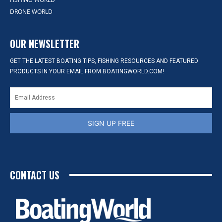
DRONE WORLD
OUR NEWSLETTER
GET THE LATEST BOATING TIPS, FISHING RESOURCES AND FEATURED
PRODUCTS IN YOUR EMAIL FROM BOATINGWORLD.COM!
SIGN UP FREE
CONTACT US