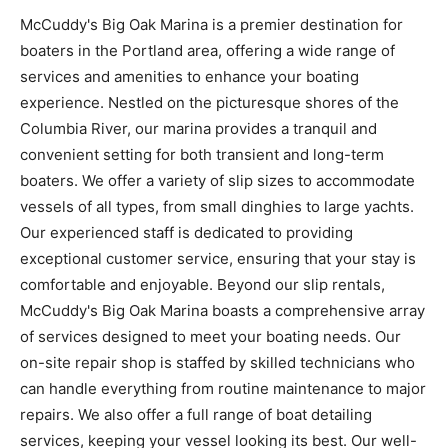
McCuddy's Big Oak Marina is a premier destination for
boaters in the Portland area, offering a wide range of
services and amenities to enhance your boating
experience. Nestled on the picturesque shores of the
Columbia River, our marina provides a tranquil and
convenient setting for both transient and long-term
boaters. We offer a variety of slip sizes to accommodate
vessels of all types, from small dinghies to large yachts.
Our experienced staff is dedicated to providing
exceptional customer service, ensuring that your stay is
comfortable and enjoyable. Beyond our slip rentals,
McCuddy's Big Oak Marina boasts a comprehensive array
of services designed to meet your boating needs. Our
on-site repair shop is staffed by skilled technicians who
can handle everything from routine maintenance to major
repairs. We also offer a full range of boat detailing
services, keeping your vessel looking its best. Our well-