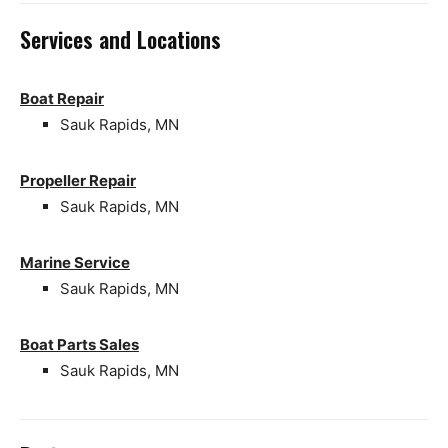
Services and Locations
Boat Repair
Sauk Rapids, MN
Propeller Repair
Sauk Rapids, MN
Marine Service
Sauk Rapids, MN
Boat Parts Sales
Sauk Rapids, MN