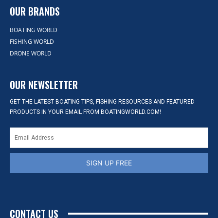
OUR BRANDS
BOATING WORLD
FISHING WORLD
DRONE WORLD
OUR NEWSLETTER
GET THE LATEST BOATING TIPS, FISHING RESOURCES AND FEATURED
PRODUCTS IN YOUR EMAIL FROM BOATINGWORLD.COM!
SIGN UP FREE
CONTACT US