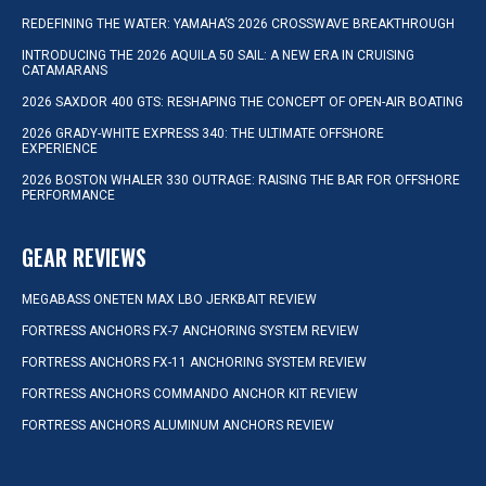
REDEFINING THE WATER: YAMAHA’S 2026 CROSSWAVE BREAKTHROUGH
INTRODUCING THE 2026 AQUILA 50 SAIL: A NEW ERA IN CRUISING
CATAMARANS
2026 SAXDOR 400 GTS: RESHAPING THE CONCEPT OF OPEN-AIR BOATING
2026 GRADY-WHITE EXPRESS 340: THE ULTIMATE OFFSHORE
EXPERIENCE
2026 BOSTON WHALER 330 OUTRAGE: RAISING THE BAR FOR OFFSHORE
PERFORMANCE
GEAR REVIEWS
MEGABASS ONETEN MAX LBO JERKBAIT REVIEW
FORTRESS ANCHORS FX-7 ANCHORING SYSTEM REVIEW
FORTRESS ANCHORS FX-11 ANCHORING SYSTEM REVIEW
FORTRESS ANCHORS COMMANDO ANCHOR KIT REVIEW
FORTRESS ANCHORS ALUMINUM ANCHORS REVIEW