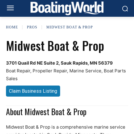
HOME
PROS
MIDWEST BOAT & PROP
Midwest Boat & Prop
3701 Quail Rd NE Suite 2, Sauk Rapids, MN 56379
Boat Repair, Propeller Repair, Marine Service, Boat Parts
Sales
Claim Business Listing
About Midwest Boat & Prop
Midwest Boat & Prop is a comprehensive marine service