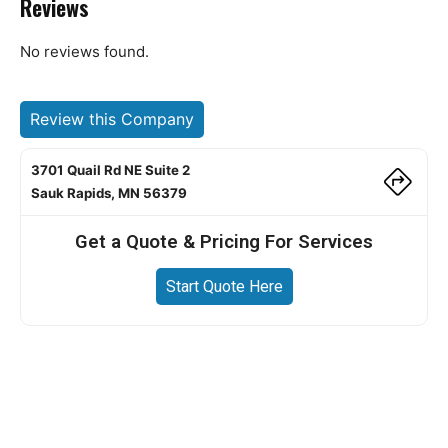
Reviews
No reviews found.
Review this Company
3701 Quail Rd NE Suite 2
Sauk Rapids, MN 56379
Get a Quote & Pricing For Services
Start Quote Here