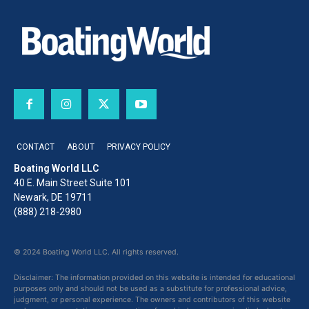
CONTACT
ABOUT
PRIVACY POLICY
Boating World LLC
40 E. Main Street Suite 101
Newark, DE 19711
(888) 218-2980
© 2024 Boating World LLC. All rights reserved.
Disclaimer: The information provided on this website is intended for educational
purposes only and should not be used as a substitute for professional advice,
judgment, or personal experience. The owners and contributors of this website