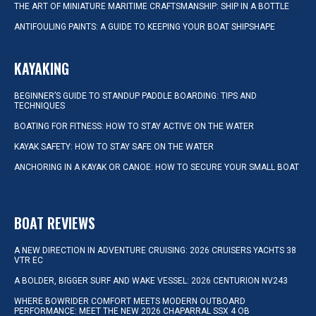
THE ART OF MINIATURE MARITIME CRAFTSMANSHIP: SHIP IN A BOTTLE
ANTIFOULING PAINTS: A GUIDE TO KEEPING YOUR BOAT SHIPSHAPE
KAYAKING
BEGINNER’S GUIDE TO STANDUP PADDLE BOARDING: TIPS AND
TECHNIQUES
BOATING FOR FITNESS: HOW TO STAY ACTIVE ON THE WATER
KAYAK SAFETY: HOW TO STAY SAFE ON THE WATER
ANCHORING IN A KAYAK OR CANOE: HOW TO SECURE YOUR SMALL BOAT
BOAT REVIEWS
A NEW DIRECTION IN ADVENTURE CRUISING: 2026 CRUISERS YACHTS 38
VTR EC
A BOLDER, BIGGER SURF AND WAKE VESSEL: 2026 CENTURION NV243
WHERE BOWRIDER COMFORT MEETS MODERN OUTBOARD
PERFORMANCE: MEET THE NEW 2026 CHAPARRAL SSX 4 OB