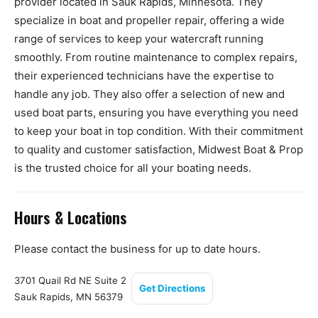
provider located in Sauk Rapids, Minnesota. They
specialize in boat and propeller repair, offering a wide
range of services to keep your watercraft running
smoothly. From routine maintenance to complex repairs,
their experienced technicians have the expertise to
handle any job. They also offer a selection of new and
used boat parts, ensuring you have everything you need
to keep your boat in top condition. With their commitment
to quality and customer satisfaction, Midwest Boat & Prop
is the trusted choice for all your boating needs.
Hours & Locations
Please contact the business for up to date hours.
3701 Quail Rd NE Suite 2
Get Directions
Sauk Rapids, MN 56379