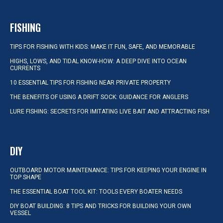
FISHING
TIPS FOR FISHING WITH KIDS: MAKE IT FUN, SAFE, AND MEMORABLE
HIGHS, LOWS, AND TIDAL KNOW-HOW: A DEEP DIVE INTO OCEAN
CURRENTS
10 ESSENTIAL TIPS FOR FISHING NEAR PRIVATE PROPERTY
THE BENEFITS OF USING A DRIFT SOCK: GUIDANCE FOR ANGLERS
LURE FISHING: SECRETS FOR IMITATING LIVE BAIT AND ATTRACTING FISH
DIY
OUTBOARD MOTOR MAINTENANCE: TIPS FOR KEEPING YOUR ENGINE IN
TOP SHAPE
THE ESSENTIAL BOAT TOOL KIT: TOOLS EVERY BOATER NEEDS
DIY BOAT BUILDING: 8 TIPS AND TRICKS FOR BUILDING YOUR OWN
VESSEL