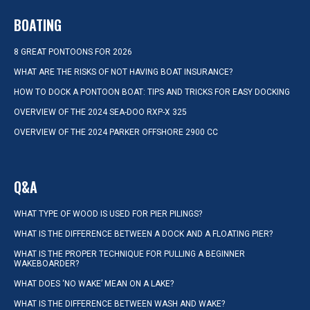
BOATING
8 GREAT PONTOONS FOR 2026
WHAT ARE THE RISKS OF NOT HAVING BOAT INSURANCE?
HOW TO DOCK A PONTOON BOAT: TIPS AND TRICKS FOR EASY DOCKING
OVERVIEW OF THE 2024 SEA-DOO RXP-X 325
OVERVIEW OF THE 2024 PARKER OFFSHORE 2900 CC
Q&A
WHAT TYPE OF WOOD IS USED FOR PIER PILINGS?
WHAT IS THE DIFFERENCE BETWEEN A DOCK AND A FLOATING PIER?
WHAT IS THE PROPER TECHNIQUE FOR PULLING A BEGINNER
WAKEBOARDER?
WHAT DOES ‘NO WAKE’ MEAN ON A LAKE?
WHAT IS THE DIFFERENCE BETWEEN WASH AND WAKE?