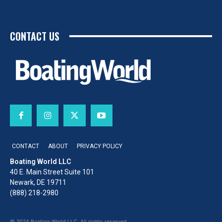
CONTACT US
CONTACT
ABOUT
PRIVACY POLICY
Boating World LLC
40 E. Main Street Suite 101
Newark, DE 19711
(888) 218-2980
© 2024 Boating World LLC. All rights reserved.