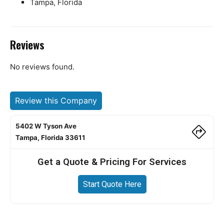
Tampa, Florida
Reviews
No reviews found.
Review this Company
5402 W Tyson Ave
Tampa, Florida 33611
Get a Quote & Pricing For Services
Start Quote Here