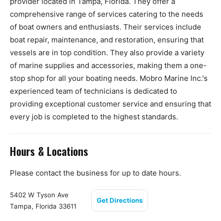
provider located in Tampa, Florida. They offer a
comprehensive range of services catering to the needs
of boat owners and enthusiasts. Their services include
boat repair, maintenance, and restoration, ensuring that
vessels are in top condition. They also provide a variety
of marine supplies and accessories, making them a one-
stop shop for all your boating needs. Mobro Marine Inc.'s
experienced team of technicians is dedicated to
providing exceptional customer service and ensuring that
every job is completed to the highest standards.
Hours & Locations
Please contact the business for up to date hours.
5402 W Tyson Ave
Get Directions
Tampa, Florida 33611