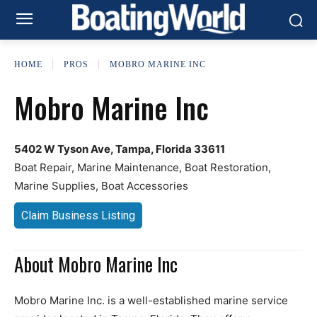
HOME
PROS
MOBRO MARINE INC
Mobro Marine Inc
5402 W Tyson Ave, Tampa, Florida 33611
Boat Repair, Marine Maintenance, Boat Restoration,
Marine Supplies, Boat Accessories
Claim Business Listing
About Mobro Marine Inc
Mobro Marine Inc. is a well-established marine service