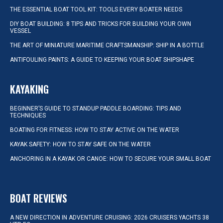
THE ESSENTIAL BOAT TOOL KIT: TOOLS EVERY BOATER NEEDS
DIY BOAT BUILDING: 8 TIPS AND TRICKS FOR BUILDING YOUR OWN
VESSEL
THE ART OF MINIATURE MARITIME CRAFTSMANSHIP: SHIP IN A BOTTLE
ANTIFOULING PAINTS: A GUIDE TO KEEPING YOUR BOAT SHIPSHAPE
KAYAKING
BEGINNER’S GUIDE TO STANDUP PADDLE BOARDING: TIPS AND
TECHNIQUES
BOATING FOR FITNESS: HOW TO STAY ACTIVE ON THE WATER
KAYAK SAFETY: HOW TO STAY SAFE ON THE WATER
ANCHORING IN A KAYAK OR CANOE: HOW TO SECURE YOUR SMALL BOAT
BOAT REVIEWS
A NEW DIRECTION IN ADVENTURE CRUISING: 2026 CRUISERS YACHTS 38