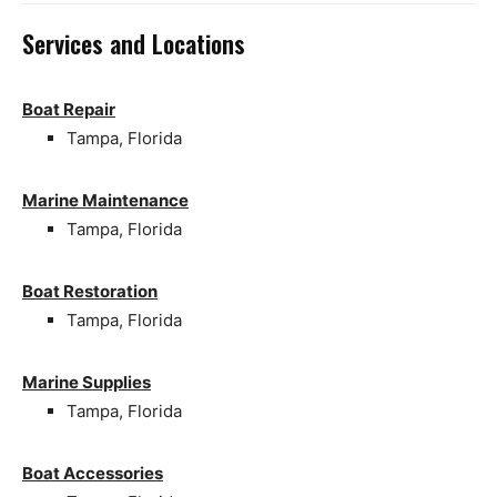
Services and Locations
Boat Repair
Tampa, Florida
Marine Maintenance
Tampa, Florida
Boat Restoration
Tampa, Florida
Marine Supplies
Tampa, Florida
Boat Accessories