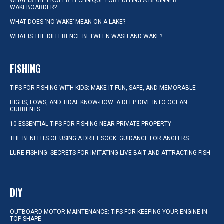
WHAT IS THE PROPER TECHNIQUE FOR PULLING A BEGINNER
WAKEBOARDER?
WHAT DOES ‘NO WAKE’ MEAN ON A LAKE?
WHAT IS THE DIFFERENCE BETWEEN WASH AND WAKE?
FISHING
TIPS FOR FISHING WITH KIDS: MAKE IT FUN, SAFE, AND MEMORABLE
HIGHS, LOWS, AND TIDAL KNOW-HOW: A DEEP DIVE INTO OCEAN
CURRENTS
10 ESSENTIAL TIPS FOR FISHING NEAR PRIVATE PROPERTY
THE BENEFITS OF USING A DRIFT SOCK: GUIDANCE FOR ANGLERS
LURE FISHING: SECRETS FOR IMITATING LIVE BAIT AND ATTRACTING FISH
DIY
OUTBOARD MOTOR MAINTENANCE: TIPS FOR KEEPING YOUR ENGINE IN
TOP SHAPE