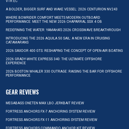
VTR EC
A BOLDER, BIGGER SURF AND WAKE VESSEL: 2026 CENTURION NV243
WHERE BOWRIDER COMFORT MEETS MODERN OUTBOARD
PERFORMANCE: MEET THE NEW 2026 CHAPARRAL SSX 4 OB
REDEFINING THE WATER: YAMAHA’S 2026 CROSSWAVE BREAKTHROUGH
INTRODUCING THE 2026 AQUILA 50 SAIL: A NEW ERA IN CRUISING
CATAMARANS
2026 SAXDOR 400 GTS: RESHAPING THE CONCEPT OF OPEN-AIR BOATING
2026 GRADY-WHITE EXPRESS 340: THE ULTIMATE OFFSHORE
EXPERIENCE
2026 BOSTON WHALER 330 OUTRAGE: RAISING THE BAR FOR OFFSHORE
PERFORMANCE
GEAR REVIEWS
MEGABASS ONETEN MAX LBO JERKBAIT REVIEW
FORTRESS ANCHORS FX-7 ANCHORING SYSTEM REVIEW
FORTRESS ANCHORS FX-11 ANCHORING SYSTEM REVIEW
FORTRESS ANCHORS COMMANDO ANCHOR KIT REVIEW