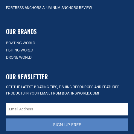
FORTRESS ANCHORS ALUMINUM ANCHORS REVIEW
OUR BRANDS
BOATING WORLD
FISHING WORLD
DRONE WORLD
OUR NEWSLETTER
GET THE LATEST BOATING TIPS, FISHING RESOURCES AND FEATURED
PRODUCTS IN YOUR EMAIL FROM BOATINGWORLD.COM!
SIGN UP FREE