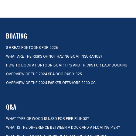
BOATING
8 GREAT PONTOONS FOR 2026
WHAT ARE THE RISKS OF NOT HAVING BOAT INSURANCE?
HOW TO DOCK A PONTOON BOAT: TIPS AND TRICKS FOR EASY DOCKING
OVERVIEW OF THE 2024 SEA-DOO RXP-X 325
OVERVIEW OF THE 2024 PARKER OFFSHORE 2900 CC
Q&A
WHAT TYPE OF WOOD IS USED FOR PIER PILINGS?
WHAT IS THE DIFFERENCE BETWEEN A DOCK AND A FLOATING PIER?