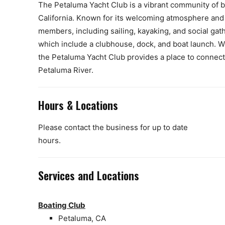
The Petaluma Yacht Club is a vibrant community of bo
California. Known for its welcoming atmosphere and so
members, including sailing, kayaking, and social gath
which include a clubhouse, dock, and boat launch. Wh
the Petaluma Yacht Club provides a place to connect 
Petaluma River.
Hours & Locations
Please contact the business for up to date
hours.
Services and Locations
Boating Club
Petaluma, CA