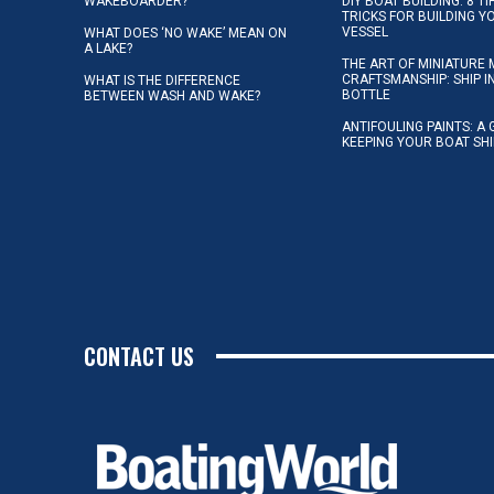
WAKEBOARDER?
DIY BOAT BUILDING: 8 T
TRICKS FOR BUILDING 
VESSEL
WHAT DOES ‘NO WAKE’ MEAN ON
A LAKE?
THE ART OF MINIATURE 
CRAFTSMANSHIP: SHIP I
WHAT IS THE DIFFERENCE
BOTTLE
BETWEEN WASH AND WAKE?
ANTIFOULING PAINTS: A 
KEEPING YOUR BOAT SH
CONTACT US