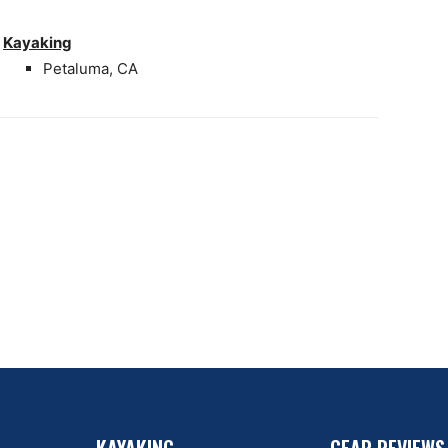
Kayaking
Petaluma, CA
KAYAKING
GEAR REVIEWS