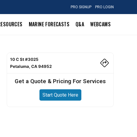
PRO SIGNUP
PRO LOGIN
RESOURCES
MARINE FORECASTS
Q&A
WEBCAMS
10 C St #3025
Petaluma, CA 94952
Get a Quote & Pricing For Services
Start Quote Here