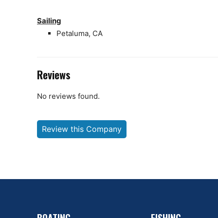
Sailing
Petaluma, CA
Reviews
No reviews found.
Review this Company
BOATING
FISHING