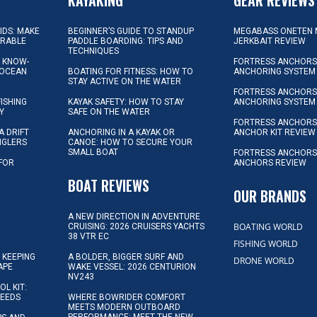
KIDS: MAKE
BEGINNER’S GUIDE TO STANDUP
MEGABASS ONETEN 
ORABLE
PADDLE BOARDING: TIPS AND
JERKBAIT REVIEW
TECHNIQUES
L KNOW-
FORTRESS ANCHORS 
 OCEAN
BOATING FOR FITNESS: HOW TO
ANCHORING SYSTEM
STAY ACTIVE ON THE WATER
FORTRESS ANCHORS 
FISHING
KAYAK SAFETY: HOW TO STAY
ANCHORING SYSTEM
Y
SAFE ON THE WATER
FORTRESS ANCHOR
A DRIFT
ANCHORING IN A KAYAK OR
ANCHOR KIT REVIEW
NGLERS
CANOE: HOW TO SECURE YOUR
SMALL BOAT
FORTRESS ANCHORS
 FOR
ANCHORS REVIEW
D
BOAT REVIEWS
OUR BRANDS
A NEW DIRECTION IN ADVENTURE
BOATING WORLD
CRUISING: 2026 CRUISERS YACHTS
38 VTR EC
FISHING WORLD
 KEEPING
A BOLDER, BIGGER SURF AND
DRONE WORLD
APE
WAKE VESSEL: 2026 CENTURION
NV243
OL KIT:
NEEDS
WHERE BOWRIDER COMFORT
MEETS MODERN OUTBOARD
PERFORMANCE: MEET THE NEW