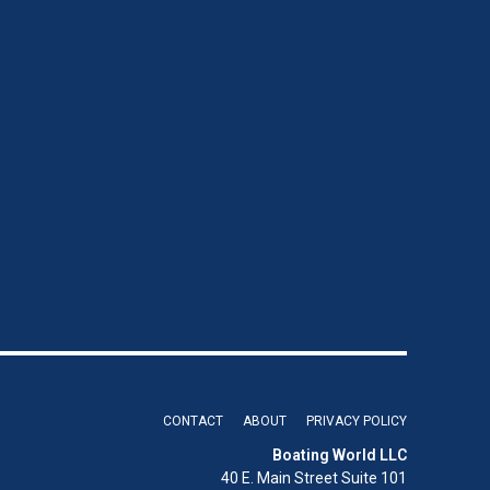
CONTACT
ABOUT
PRIVACY POLICY
Boating World LLC
40 E. Main Street Suite 101