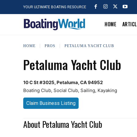
YOUR ULTIMATE BOATING RESOURCE
HOME
ARTIC
HOME
PROS
PETALUMA YACHT CLUB
Petaluma Yacht Club
10 C St #3025, Petaluma, CA 94952
Boating Club, Social Club, Sailing, Kayaking
Claim Business Listing
About Petaluma Yacht Club