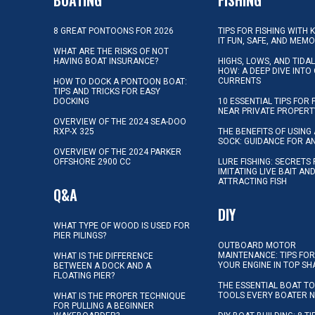
8 GREAT PONTOONS FOR 2026
TIPS FOR FISHING WITH 
IT FUN, SAFE, AND MEM
WHAT ARE THE RISKS OF NOT
HAVING BOAT INSURANCE?
HIGHS, LOWS, AND TIDA
HOW: A DEEP DIVE INTO
CURRENTS
HOW TO DOCK A PONTOON BOAT:
TIPS AND TRICKS FOR EASY
DOCKING
10 ESSENTIAL TIPS FOR 
NEAR PRIVATE PROPERT
OVERVIEW OF THE 2024 SEA-DOO
RXP-X 325
THE BENEFITS OF USING 
SOCK: GUIDANCE FOR A
OVERVIEW OF THE 2024 PARKER
OFFSHORE 2900 CC
LURE FISHING: SECRETS
IMITATING LIVE BAIT AN
ATTRACTING FISH
Q&A
DIY
WHAT TYPE OF WOOD IS USED FOR
PIER PILINGS?
OUTBOARD MOTOR
MAINTENANCE: TIPS FOR
WHAT IS THE DIFFERENCE
YOUR ENGINE IN TOP SH
BETWEEN A DOCK AND A
FLOATING PIER?
THE ESSENTIAL BOAT TO
TOOLS EVERY BOATER 
WHAT IS THE PROPER TECHNIQUE
FOR PULLING A BEGINNER