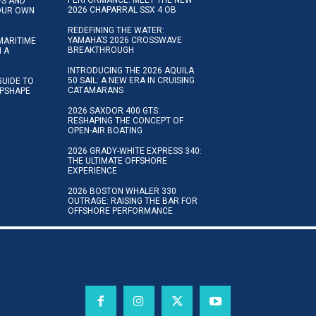
IPS AND
2026 CHAPARRAL SSX 4 OB
YOUR OWN
REDEFINING THE WATER:
YAMAHA’S 2026 CROSSWAVE
MARITIME
BREAKTHROUGH
N A
INTRODUCING THE 2026 AQUILA
50 SAIL: A NEW ERA IN CRUISING
GUIDE TO
CATAMARANS
IPSHAPE
2026 SAXDOR 400 GTS:
RESHAPING THE CONCEPT OF
OPEN-AIR BOATING
2026 GRADY-WHITE EXPRESS 340:
THE ULTIMATE OFFSHORE
EXPERIENCE
2026 BOSTON WHALER 330
OUTRAGE: RAISING THE BAR FOR
OFFSHORE PERFORMANCE