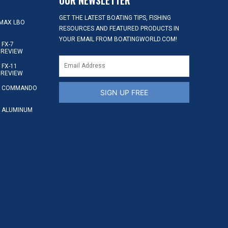
GET THE LATEST BOATING TIPS, FISHING
MAX LBO
RESOURCES AND FEATURED PRODUCTS IN
YOUR EMAIL FROM BOATINGWORLD.COM!
FX-7
 REVIEW
FX-11
 REVIEW
S COMMANDO
SIGN UP FREE
 ALUMINUM