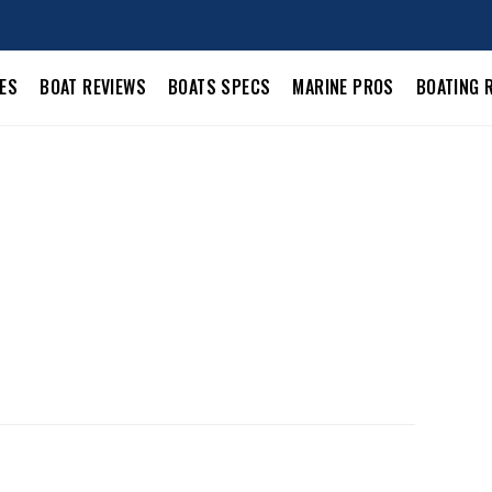
LES
BOAT REVIEWS
BOATS SPECS
MARINE PROS
BOATING 