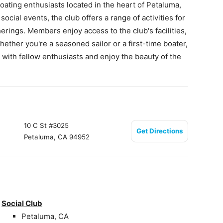
ating enthusiasts located in the heart of Petaluma,
cial events, the club offers a range of activities for
erings. Members enjoy access to the club's facilities,
ether you're a seasoned sailor or a first-time boater,
with fellow enthusiasts and enjoy the beauty of the
10 C St #3025
Get Directions
Petaluma, CA 94952
Social Club
Petaluma, CA