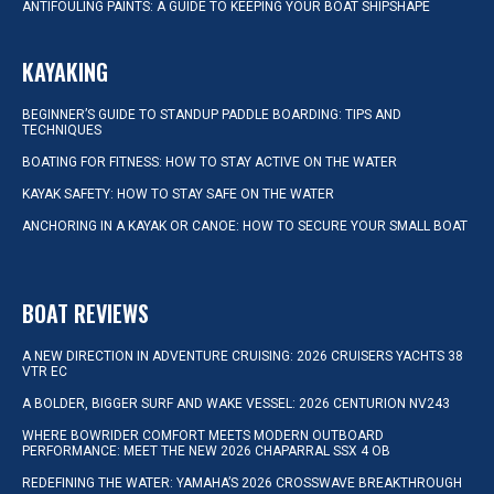
ANTIFOULING PAINTS: A GUIDE TO KEEPING YOUR BOAT SHIPSHAPE
KAYAKING
BEGINNER’S GUIDE TO STANDUP PADDLE BOARDING: TIPS AND
TECHNIQUES
BOATING FOR FITNESS: HOW TO STAY ACTIVE ON THE WATER
KAYAK SAFETY: HOW TO STAY SAFE ON THE WATER
ANCHORING IN A KAYAK OR CANOE: HOW TO SECURE YOUR SMALL BOAT
BOAT REVIEWS
A NEW DIRECTION IN ADVENTURE CRUISING: 2026 CRUISERS YACHTS 38
VTR EC
A BOLDER, BIGGER SURF AND WAKE VESSEL: 2026 CENTURION NV243
WHERE BOWRIDER COMFORT MEETS MODERN OUTBOARD
PERFORMANCE: MEET THE NEW 2026 CHAPARRAL SSX 4 OB
REDEFINING THE WATER: YAMAHA’S 2026 CROSSWAVE BREAKTHROUGH