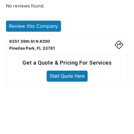
No reviews found.
Review this Company
6351 39th St N #200
Pinellas Park, FL 33781
Get a Quote & Pricing For Services
Start Quote Here