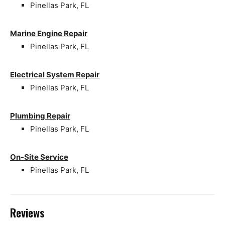
Pinellas Park, FL
Marine Engine Repair
Pinellas Park, FL
Electrical System Repair
Pinellas Park, FL
Plumbing Repair
Pinellas Park, FL
On-Site Service
Pinellas Park, FL
Reviews