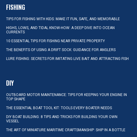
FISHING
TIPS FOR FISHING WITH KIDS: MAKE IT FUN, SAFE, AND MEMORABLE
HIGHS, LOWS, AND TIDAL KNOW-HOW: A DEEP DIVE INTO OCEAN
CURRENTS
10 ESSENTIAL TIPS FOR FISHING NEAR PRIVATE PROPERTY
THE BENEFITS OF USING A DRIFT SOCK: GUIDANCE FOR ANGLERS
LURE FISHING: SECRETS FOR IMITATING LIVE BAIT AND ATTRACTING FISH
DIY
OUTBOARD MOTOR MAINTENANCE: TIPS FOR KEEPING YOUR ENGINE IN
TOP SHAPE
THE ESSENTIAL BOAT TOOL KIT: TOOLS EVERY BOATER NEEDS
DIY BOAT BUILDING: 8 TIPS AND TRICKS FOR BUILDING YOUR OWN
VESSEL
THE ART OF MINIATURE MARITIME CRAFTSMANSHIP: SHIP IN A BOTTLE