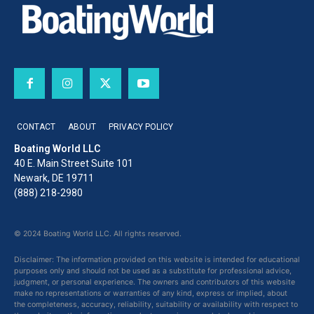
CONTACT
ABOUT
PRIVACY POLICY
Boating World LLC
40 E. Main Street Suite 101
Newark, DE 19711
(888) 218-2980
© 2024 Boating World LLC. All rights reserved.
Disclaimer: The information provided on this website is intended for educational
purposes only and should not be used as a substitute for professional advice,
judgment, or personal experience. The owners and contributors of this website
make no representations or warranties of any kind, express or implied, about
the completeness, accuracy, reliability, suitability or availability with respect to