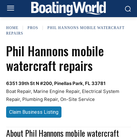
HOME
PROS
PHIL HANNONS MOBILE WATERCRAFT
REPAIRS
Phil Hannons mobile
watercraft repairs
6351 39th St N #200, Pinellas Park, FL 33781
Boat Repair, Marine Engine Repair, Electrical System
Repair, Plumbing Repair, On-Site Service
Claim Business Listing
About Phil Hannons mobile watercraft