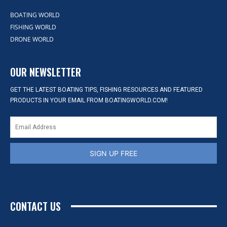
BOATING WORLD
FISHING WORLD
DRONE WORLD
OUR NEWSLETTER
GET THE LATEST BOATING TIPS, FISHING RESOURCES AND FEATURED
PRODUCTS IN YOUR EMAIL FROM BOATINGWORLD.COM!
SIGN UP FREE
CONTACT US