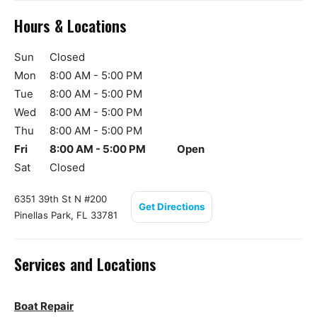
Hours & Locations
Sun
Closed
Mon
8:00 AM - 5:00 PM
Tue
8:00 AM - 5:00 PM
Wed
8:00 AM - 5:00 PM
Thu
8:00 AM - 5:00 PM
Fri
8:00 AM - 5:00 PM
Open
Sat
Closed
6351 39th St N #200
Get Directions
Pinellas Park, FL 33781
Services and Locations
Boat Repair