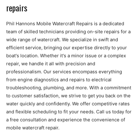
repairs
Phil Hannons Mobile Watercraft Repairs is a dedicated
team of skilled technicians providing on-site repairs for a
wide range of watercraft. We specialize in swift and
efficient service, bringing our expertise directly to your
boat's location. Whether it's a minor issue or a complex
repair, we handle it all with precision and
professionalism. Our services encompass everything
from engine diagnostics and repairs to electrical
troubleshooting, plumbing, and more. With a commitment
to customer satisfaction, we strive to get you back on the
water quickly and confidently. We offer competitive rates
and flexible scheduling to fit your needs. Call us today for
a free consultation and experience the convenience of
mobile watercraft repair.