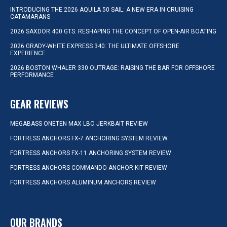
INTRODUCING THE 2026 AQUILA 50 SAIL: A NEW ERA IN CRUISING
CATAMARANS
2026 SAXDOR 400 GTS: RESHAPING THE CONCEPT OF OPEN-AIR BOATING
2026 GRADY-WHITE EXPRESS 340: THE ULTIMATE OFFSHORE
EXPERIENCE
2026 BOSTON WHALER 330 OUTRAGE: RAISING THE BAR FOR OFFSHORE
PERFORMANCE
GEAR REVIEWS
MEGABASS ONETEN MAX LBO JERKBAIT REVIEW
FORTRESS ANCHORS FX-7 ANCHORING SYSTEM REVIEW
FORTRESS ANCHORS FX-11 ANCHORING SYSTEM REVIEW
FORTRESS ANCHORS COMMANDO ANCHOR KIT REVIEW
FORTRESS ANCHORS ALUMINUM ANCHORS REVIEW
OUR BRANDS