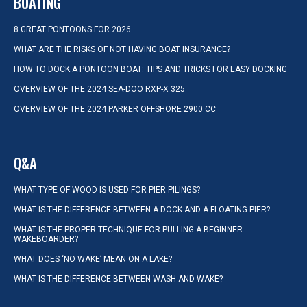
BOATING
8 GREAT PONTOONS FOR 2026
WHAT ARE THE RISKS OF NOT HAVING BOAT INSURANCE?
HOW TO DOCK A PONTOON BOAT: TIPS AND TRICKS FOR EASY DOCKING
OVERVIEW OF THE 2024 SEA-DOO RXP-X 325
OVERVIEW OF THE 2024 PARKER OFFSHORE 2900 CC
Q&A
WHAT TYPE OF WOOD IS USED FOR PIER PILINGS?
WHAT IS THE DIFFERENCE BETWEEN A DOCK AND A FLOATING PIER?
WHAT IS THE PROPER TECHNIQUE FOR PULLING A BEGINNER
WAKEBOARDER?
WHAT DOES ‘NO WAKE’ MEAN ON A LAKE?
WHAT IS THE DIFFERENCE BETWEEN WASH AND WAKE?