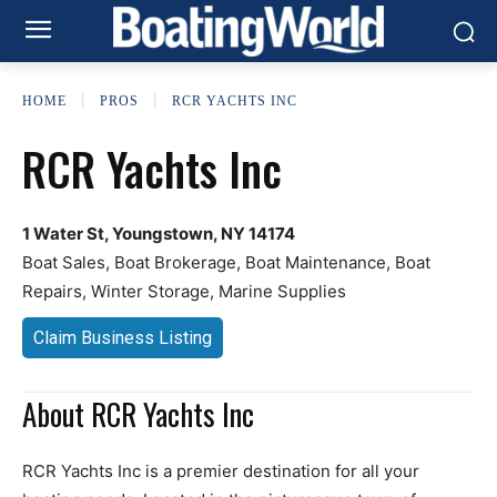
HOME
PROS
RCR YACHTS INC
RCR Yachts Inc
1 Water St, Youngstown, NY 14174
Boat Sales, Boat Brokerage, Boat Maintenance, Boat
Repairs, Winter Storage, Marine Supplies
Claim Business Listing
About RCR Yachts Inc
RCR Yachts Inc is a premier destination for all your