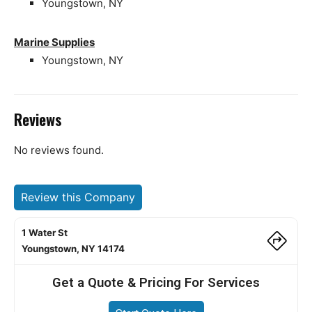
Youngstown, NY
Marine Supplies
Youngstown, NY
Reviews
No reviews found.
Review this Company
1 Water St
Youngstown, NY 14174
Get a Quote & Pricing For Services