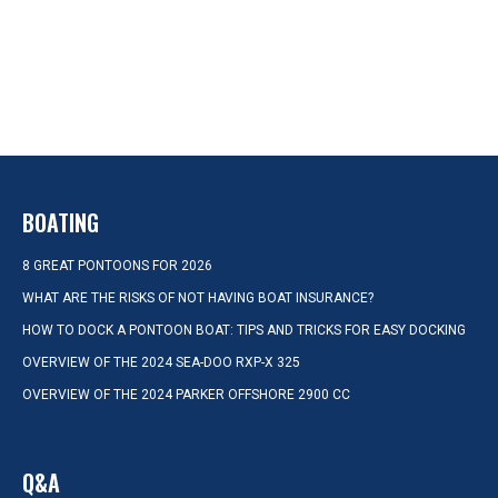
BOATING
8 GREAT PONTOONS FOR 2026
WHAT ARE THE RISKS OF NOT HAVING BOAT INSURANCE?
HOW TO DOCK A PONTOON BOAT: TIPS AND TRICKS FOR EASY DOCKING
OVERVIEW OF THE 2024 SEA-DOO RXP-X 325
OVERVIEW OF THE 2024 PARKER OFFSHORE 2900 CC
Q&A