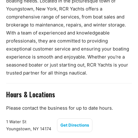
boating needs. Located in the picturesque town of
Youngstown, New York, RCR Yachts offers a
comprehensive range of services, from boat sales and
brokerage to maintenance, repairs, and winter storage.
With a team of experienced and knowledgeable
professionals, they are committed to providing
exceptional customer service and ensuring your boating
experience is smooth and enjoyable. Whether you're a
seasoned boater or just starting out, RCR Yachts is your
trusted partner for all things nautical.
Hours & Locations
Please contact the business for up to date hours.
1 Water St
Get Directions
Youngstown, NY 14174