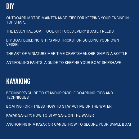
DIY
OUTBOARD MOTOR MAINTENANCE: TIPS FOR KEEPING YOUR ENGINE IN
TOP SHAPE
THE ESSENTIAL BOAT TOOL KIT: TOOLS EVERY BOATER NEEDS
DIY BOAT BUILDING: 8 TIPS AND TRICKS FOR BUILDING YOUR OWN
VESSEL
THE ART OF MINIATURE MARITIME CRAFTSMANSHIP: SHIP IN A BOTTLE
ANTIFOULING PAINTS: A GUIDE TO KEEPING YOUR BOAT SHIPSHAPE
KAYAKING
BEGINNER’S GUIDE TO STANDUP PADDLE BOARDING: TIPS AND
TECHNIQUES
BOATING FOR FITNESS: HOW TO STAY ACTIVE ON THE WATER
KAYAK SAFETY: HOW TO STAY SAFE ON THE WATER
ANCHORING IN A KAYAK OR CANOE: HOW TO SECURE YOUR SMALL BOAT