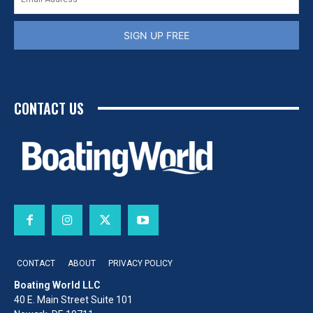
SIGN UP FREE
CONTACT US
CONTACT
ABOUT
PRIVACY POLICY
Boating World LLC
40 E. Main Street Suite 101