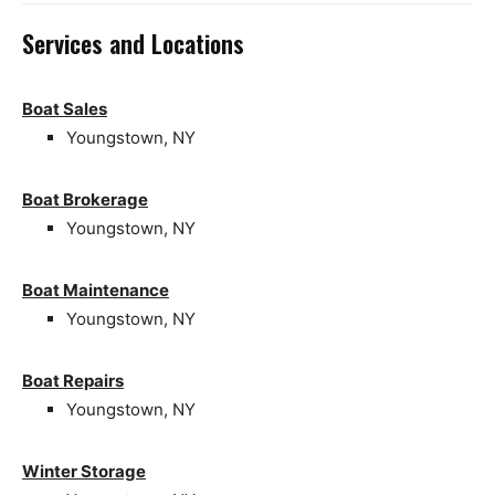
Services and Locations
Boat Sales
Youngstown, NY
Boat Brokerage
Youngstown, NY
Boat Maintenance
Youngstown, NY
Boat Repairs
Youngstown, NY
Winter Storage