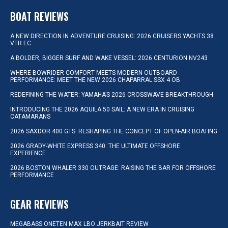
BOAT REVIEWS
A NEW DIRECTION IN ADVENTURE CRUISING: 2026 CRUISERS YACHTS 38
VTR EC
A BOLDER, BIGGER SURF AND WAKE VESSEL: 2026 CENTURION NV243
WHERE BOWRIDER COMFORT MEETS MODERN OUTBOARD
PERFORMANCE: MEET THE NEW 2026 CHAPARRAL SSX 4 OB
REDEFINING THE WATER: YAMAHA’S 2026 CROSSWAVE BREAKTHROUGH
INTRODUCING THE 2026 AQUILA 50 SAIL: A NEW ERA IN CRUISING
CATAMARANS
2026 SAXDOR 400 GTS: RESHAPING THE CONCEPT OF OPEN-AIR BOATING
2026 GRADY-WHITE EXPRESS 340: THE ULTIMATE OFFSHORE
EXPERIENCE
2026 BOSTON WHALER 330 OUTRAGE: RAISING THE BAR FOR OFFSHORE
PERFORMANCE
GEAR REVIEWS
MEGABASS ONETEN MAX LBO JERKBAIT REVIEW