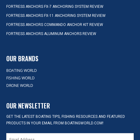
FORTRESS ANCHORS FX-7 ANCHORING SYSTEM REVIEW
FORTRESS ANCHORS FX-11 ANCHORING SYSTEM REVIEW
FORTRESS ANCHORS COMMANDO ANCHOR KIT REVIEW
FORTRESS ANCHORS ALUMINUM ANCHORS REVIEW
OUR BRANDS
BOATING WORLD
FISHING WORLD
DRONE WORLD
OUR NEWSLETTER
GET THE LATEST BOATING TIPS, FISHING RESOURCES AND FEATURED
PRODUCTS IN YOUR EMAIL FROM BOATINGWORLD.COM!