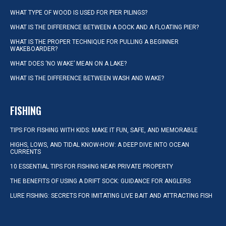
WHAT TYPE OF WOOD IS USED FOR PIER PILINGS?
WHAT IS THE DIFFERENCE BETWEEN A DOCK AND A FLOATING PIER?
WHAT IS THE PROPER TECHNIQUE FOR PULLING A BEGINNER
WAKEBOARDER?
WHAT DOES ‘NO WAKE’ MEAN ON A LAKE?
WHAT IS THE DIFFERENCE BETWEEN WASH AND WAKE?
FISHING
TIPS FOR FISHING WITH KIDS: MAKE IT FUN, SAFE, AND MEMORABLE
HIGHS, LOWS, AND TIDAL KNOW-HOW: A DEEP DIVE INTO OCEAN
CURRENTS
10 ESSENTIAL TIPS FOR FISHING NEAR PRIVATE PROPERTY
THE BENEFITS OF USING A DRIFT SOCK: GUIDANCE FOR ANGLERS
LURE FISHING: SECRETS FOR IMITATING LIVE BAIT AND ATTRACTING FISH