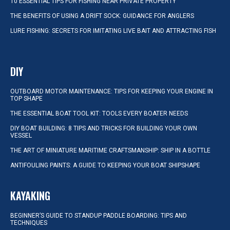
10 ESSENTIAL TIPS FOR FISHING NEAR PRIVATE PROPERTY
THE BENEFITS OF USING A DRIFT SOCK: GUIDANCE FOR ANGLERS
LURE FISHING: SECRETS FOR IMITATING LIVE BAIT AND ATTRACTING FISH
DIY
OUTBOARD MOTOR MAINTENANCE: TIPS FOR KEEPING YOUR ENGINE IN
TOP SHAPE
THE ESSENTIAL BOAT TOOL KIT: TOOLS EVERY BOATER NEEDS
DIY BOAT BUILDING: 8 TIPS AND TRICKS FOR BUILDING YOUR OWN
VESSEL
THE ART OF MINIATURE MARITIME CRAFTSMANSHIP: SHIP IN A BOTTLE
ANTIFOULING PAINTS: A GUIDE TO KEEPING YOUR BOAT SHIPSHAPE
KAYAKING
BEGINNER’S GUIDE TO STANDUP PADDLE BOARDING: TIPS AND
TECHNIQUES