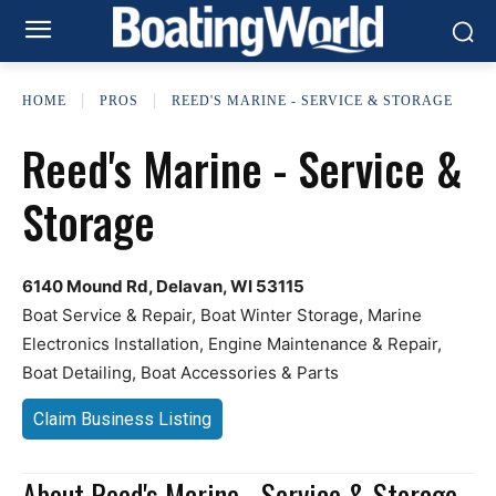
HOME
PROS
REED'S MARINE - SERVICE & STORAGE
Reed's Marine - Service &
Storage
6140 Mound Rd, Delavan, WI 53115
Boat Service & Repair, Boat Winter Storage, Marine
Electronics Installation, Engine Maintenance & Repair,
Boat Detailing, Boat Accessories & Parts
Claim Business Listing
About Reed's Marine - Service & Storage