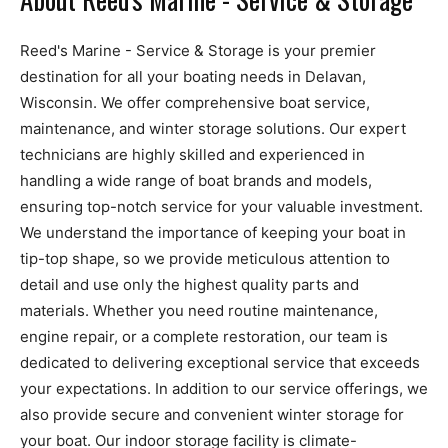
Reed's Marine - Service & Storage is your premier
destination for all your boating needs in Delavan,
Wisconsin. We offer comprehensive boat service,
maintenance, and winter storage solutions. Our expert
technicians are highly skilled and experienced in
handling a wide range of boat brands and models,
ensuring top-notch service for your valuable investment.
We understand the importance of keeping your boat in
tip-top shape, so we provide meticulous attention to
detail and use only the highest quality parts and
materials. Whether you need routine maintenance,
engine repair, or a complete restoration, our team is
dedicated to delivering exceptional service that exceeds
your expectations. In addition to our service offerings, we
also provide secure and convenient winter storage for
your boat. Our indoor storage facility is climate-