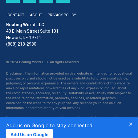
CONTACT
ABOUT
PRIVACY POLICY
Boating World LLC
40 E. Main Street Suite 101
Newark, DE 19711
(888) 218-2980
© 2024 Boating World LLC. All rights reserved.
Disclaimer: The information provided on this website is intended for educational
purposes only and should not be used as a substitute for professional advice,
judgment, or personal experience. The owners and contributors of this website
make no representations or warranties of any kind, express or implied, about
the completeness, accuracy, reliability, suitability or availability with respect to
the website or the information, products, services, or related graphics
contained on the website for any purpose. Any reliance you place on such
information is therefore strictly at your own risk.
In no event will the owners and contributors of this website be liable for any
×
loss or damage including without limitation, indirect or consequential loss or
Add us on Google to stay connected!
damage, or any loss or damage whatsoever arising from loss of data or profits
arising out of, or in connection with, the use of this website.
Add Us on Google