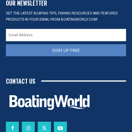
OUR NEWSLETTER
GET THE LATEST BOATING TIPS, FISHING RESOURCES AND FEATURED
PRODUCTS IN YOUR EMAIL FROM BOATINGWORLD.COM!
SIGN UP FREE
CONTACT US