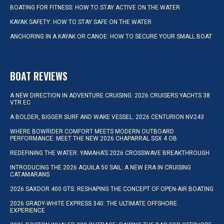
BOATING FOR FITNESS: HOW TO STAY ACTIVE ON THE WATER
KAYAK SAFETY: HOW TO STAY SAFE ON THE WATER
ANCHORING IN A KAYAK OR CANOE: HOW TO SECURE YOUR SMALL BOAT
BOAT REVIEWS
A NEW DIRECTION IN ADVENTURE CRUISING: 2026 CRUISERS YACHTS 38
VTR EC
A BOLDER, BIGGER SURF AND WAKE VESSEL: 2026 CENTURION NV243
WHERE BOWRIDER COMFORT MEETS MODERN OUTBOARD
PERFORMANCE: MEET THE NEW 2026 CHAPARRAL SSX 4 OB
REDEFINING THE WATER: YAMAHA’S 2026 CROSSWAVE BREAKTHROUGH
INTRODUCING THE 2026 AQUILA 50 SAIL: A NEW ERA IN CRUISING
CATAMARANS
2026 SAXDOR 400 GTS: RESHAPING THE CONCEPT OF OPEN-AIR BOATING
2026 GRADY-WHITE EXPRESS 340: THE ULTIMATE OFFSHORE
EXPERIENCE