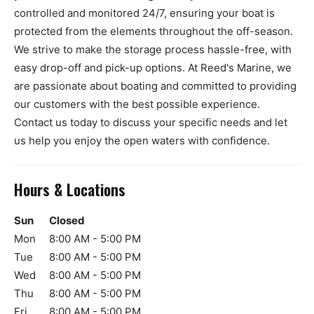
controlled and monitored 24/7, ensuring your boat is
protected from the elements throughout the off-season.
We strive to make the storage process hassle-free, with
easy drop-off and pick-up options. At Reed's Marine, we
are passionate about boating and committed to providing
our customers with the best possible experience.
Contact us today to discuss your specific needs and let
us help you enjoy the open waters with confidence.
Hours & Locations
Sun
Closed
Mon
8:00 AM - 5:00 PM
Tue
8:00 AM - 5:00 PM
Wed
8:00 AM - 5:00 PM
Thu
8:00 AM - 5:00 PM
Fri
8:00 AM - 5:00 PM