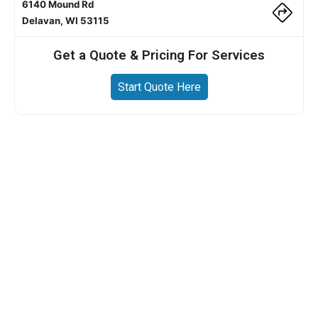
6140 Mound Rd
Delavan, WI 53115
Get a Quote & Pricing For Services
Start Quote Here