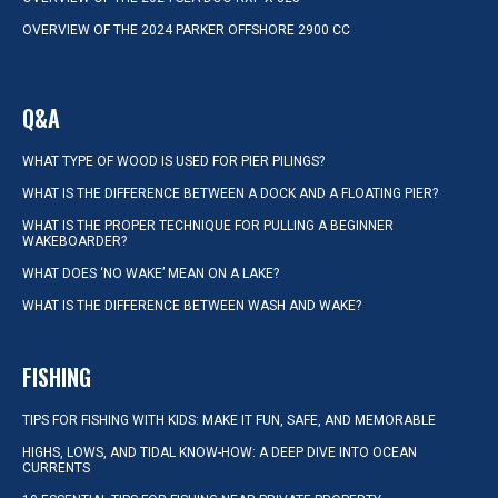
OVERVIEW OF THE 2024 PARKER OFFSHORE 2900 CC
Q&A
WHAT TYPE OF WOOD IS USED FOR PIER PILINGS?
WHAT IS THE DIFFERENCE BETWEEN A DOCK AND A FLOATING PIER?
WHAT IS THE PROPER TECHNIQUE FOR PULLING A BEGINNER
WAKEBOARDER?
WHAT DOES ‘NO WAKE’ MEAN ON A LAKE?
WHAT IS THE DIFFERENCE BETWEEN WASH AND WAKE?
FISHING
TIPS FOR FISHING WITH KIDS: MAKE IT FUN, SAFE, AND MEMORABLE
HIGHS, LOWS, AND TIDAL KNOW-HOW: A DEEP DIVE INTO OCEAN
CURRENTS