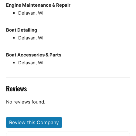
Engine Maintenance & Repair
Delavan, WI
Boat Detailing
Delavan, WI
Boat Accessories & Parts
Delavan, WI
Reviews
No reviews found.
Review this Company