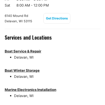
Sat
8:00 AM - 12:00 PM
6140 Mound Rd
Get Directions
Delavan, WI 53115
Services and Locations
Boat Service & Repair
Delavan, WI
Boat Winter Storage
Delavan, WI
Marine Electronics Installation
Delavan, WI