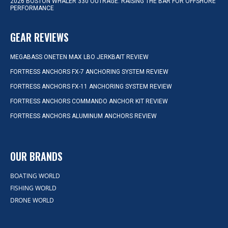
2026 BOSTON WHALER 330 OUTRAGE: RAISING THE BAR FOR OFFSHORE
PERFORMANCE
GEAR REVIEWS
MEGABASS ONETEN MAX LBO JERKBAIT REVIEW
FORTRESS ANCHORS FX-7 ANCHORING SYSTEM REVIEW
FORTRESS ANCHORS FX-11 ANCHORING SYSTEM REVIEW
FORTRESS ANCHORS COMMANDO ANCHOR KIT REVIEW
FORTRESS ANCHORS ALUMINUM ANCHORS REVIEW
OUR BRANDS
BOATING WORLD
FISHING WORLD
DRONE WORLD