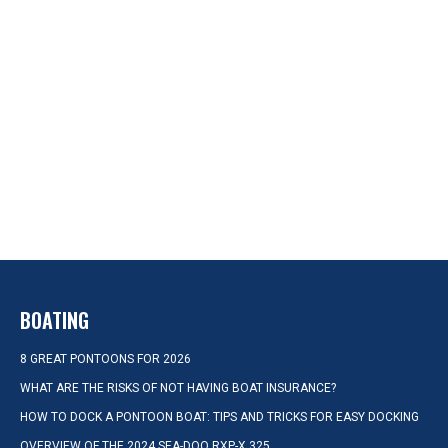
BOATING
8 GREAT PONTOONS FOR 2026
WHAT ARE THE RISKS OF NOT HAVING BOAT INSURANCE?
HOW TO DOCK A PONTOON BOAT: TIPS AND TRICKS FOR EASY DOCKING
OVERVIEW OF THE 2024 SEA-DOO RXP-X 325