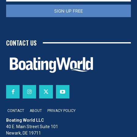
SIGN UP FREE
CONTACT US
CONTACT
ABOUT
PRIVACY POLICY
Boating World LLC
40 E. Main Street Suite 101
Newark, DE 19711