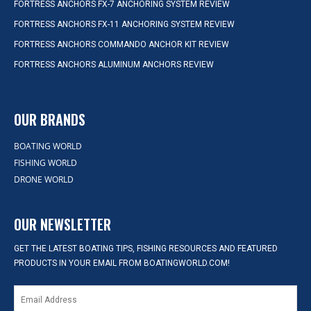
FORTRESS ANCHORS FX-7 ANCHORING SYSTEM REVIEW
FORTRESS ANCHORS FX-11 ANCHORING SYSTEM REVIEW
FORTRESS ANCHORS COMMANDO ANCHOR KIT REVIEW
FORTRESS ANCHORS ALUMINUM ANCHORS REVIEW
OUR BRANDS
BOATING WORLD
FISHING WORLD
DRONE WORLD
OUR NEWSLETTER
GET THE LATEST BOATING TIPS, FISHING RESOURCES AND FEATURED
PRODUCTS IN YOUR EMAIL FROM BOATINGWORLD.COM!