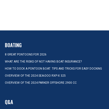
BOATING
8 GREAT PONTOONS FOR 2026
WHAT ARE THE RISKS OF NOT HAVING BOAT INSURANCE?
HOW TO DOCK A PONTOON BOAT: TIPS AND TRICKS FOR EASY DOCKING
OVERVIEW OF THE 2024 SEA-DOO RXP-X 325
OVERVIEW OF THE 2024 PARKER OFFSHORE 2900 CC
Q&A