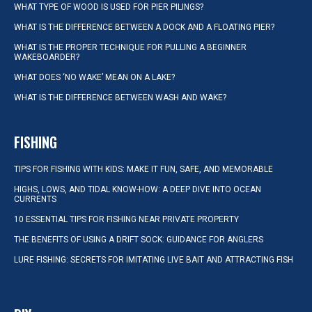
WHAT TYPE OF WOOD IS USED FOR PIER PILINGS?
WHAT IS THE DIFFERENCE BETWEEN A DOCK AND A FLOATING PIER?
WHAT IS THE PROPER TECHNIQUE FOR PULLING A BEGINNER
WAKEBOARDER?
WHAT DOES ‘NO WAKE’ MEAN ON A LAKE?
WHAT IS THE DIFFERENCE BETWEEN WASH AND WAKE?
FISHING
TIPS FOR FISHING WITH KIDS: MAKE IT FUN, SAFE, AND MEMORABLE
HIGHS, LOWS, AND TIDAL KNOW-HOW: A DEEP DIVE INTO OCEAN
CURRENTS
10 ESSENTIAL TIPS FOR FISHING NEAR PRIVATE PROPERTY
THE BENEFITS OF USING A DRIFT SOCK: GUIDANCE FOR ANGLERS
LURE FISHING: SECRETS FOR IMITATING LIVE BAIT AND ATTRACTING FISH