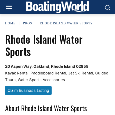
HOME
PROS
RHODE ISLAND WATER SPORTS
Rhode Island Water
Sports
20 Aspen Way, Oakland, Rhode Island 02858
Kayak Rental, Paddleboard Rental, Jet Ski Rental, Guided
Tours, Water Sports Accessories
Claim Business Listing
About Rhode Island Water Sports