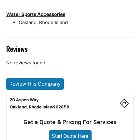
Water Sports Accessories
Oakland, Rhode Island
Reviews
No reviews found.
Review this Company
20 Aspen Way
Oakland, Rhode Island 02858
Get a Quote & Pricing For Services
Start Quote Here