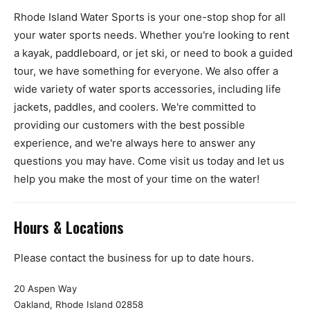
Rhode Island Water Sports is your one-stop shop for all
your water sports needs. Whether you're looking to rent
a kayak, paddleboard, or jet ski, or need to book a guided
tour, we have something for everyone. We also offer a
wide variety of water sports accessories, including life
jackets, paddles, and coolers. We're committed to
providing our customers with the best possible
experience, and we're always here to answer any
questions you may have. Come visit us today and let us
help you make the most of your time on the water!
Hours & Locations
Please contact the business for up to date hours.
20 Aspen Way
Oakland, Rhode Island 02858