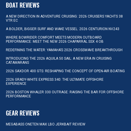
BOAT REVIEWS
A NEW DIRECTION IN ADVENTURE CRUISING: 2026 CRUISERS YACHTS 38
VTR EC
A BOLDER, BIGGER SURF AND WAKE VESSEL: 2026 CENTURION NV243
WHERE BOWRIDER COMFORT MEETS MODERN OUTBOARD
PERFORMANCE: MEET THE NEW 2026 CHAPARRAL SSX 4 OB
REDEFINING THE WATER: YAMAHA’S 2026 CROSSWAVE BREAKTHROUGH
INTRODUCING THE 2026 AQUILA 50 SAIL: A NEW ERA IN CRUISING
CATAMARANS
2026 SAXDOR 400 GTS: RESHAPING THE CONCEPT OF OPEN-AIR BOATING
2026 GRADY-WHITE EXPRESS 340: THE ULTIMATE OFFSHORE
EXPERIENCE
2026 BOSTON WHALER 330 OUTRAGE: RAISING THE BAR FOR OFFSHORE
PERFORMANCE
GEAR REVIEWS
MEGABASS ONETEN MAX LBO JERKBAIT REVIEW