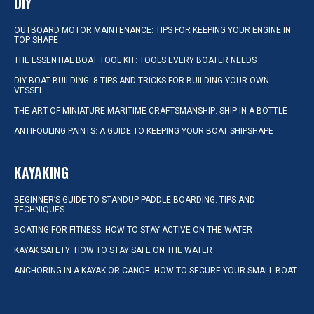
DIY
OUTBOARD MOTOR MAINTENANCE: TIPS FOR KEEPING YOUR ENGINE IN
TOP SHAPE
THE ESSENTIAL BOAT TOOL KIT: TOOLS EVERY BOATER NEEDS
DIY BOAT BUILDING: 8 TIPS AND TRICKS FOR BUILDING YOUR OWN
VESSEL
THE ART OF MINIATURE MARITIME CRAFTSMANSHIP: SHIP IN A BOTTLE
ANTIFOULING PAINTS: A GUIDE TO KEEPING YOUR BOAT SHIPSHAPE
KAYAKING
BEGINNER’S GUIDE TO STANDUP PADDLE BOARDING: TIPS AND
TECHNIQUES
BOATING FOR FITNESS: HOW TO STAY ACTIVE ON THE WATER
KAYAK SAFETY: HOW TO STAY SAFE ON THE WATER
ANCHORING IN A KAYAK OR CANOE: HOW TO SECURE YOUR SMALL BOAT