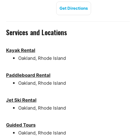
Get Directions
Services and Locations
Kayak Rental
Oakland, Rhode Island
Paddleboard Rental
Oakland, Rhode Island
Jet Ski Rental
Oakland, Rhode Island
Guided Tours
Oakland, Rhode Island