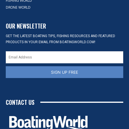
FISHING WORLD
DRONE WORLD
OUR NEWSLETTER
GET THE LATEST BOATING TIPS, FISHING RESOURCES AND FEATURED
PRODUCTS IN YOUR EMAIL FROM BOATINGWORLD.COM!
SIGN UP FREE
CONTACT US