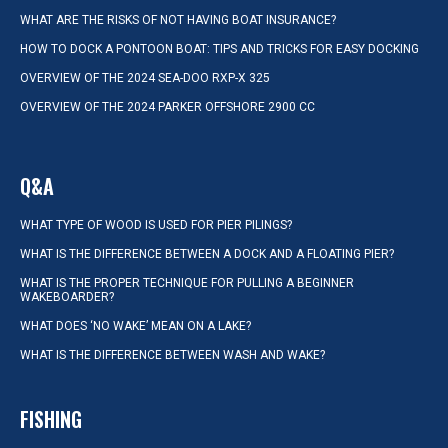
WHAT ARE THE RISKS OF NOT HAVING BOAT INSURANCE?
HOW TO DOCK A PONTOON BOAT: TIPS AND TRICKS FOR EASY DOCKING
OVERVIEW OF THE 2024 SEA-DOO RXP-X 325
OVERVIEW OF THE 2024 PARKER OFFSHORE 2900 CC
Q&A
WHAT TYPE OF WOOD IS USED FOR PIER PILINGS?
WHAT IS THE DIFFERENCE BETWEEN A DOCK AND A FLOATING PIER?
WHAT IS THE PROPER TECHNIQUE FOR PULLING A BEGINNER
WAKEBOARDER?
WHAT DOES ‘NO WAKE’ MEAN ON A LAKE?
WHAT IS THE DIFFERENCE BETWEEN WASH AND WAKE?
FISHING