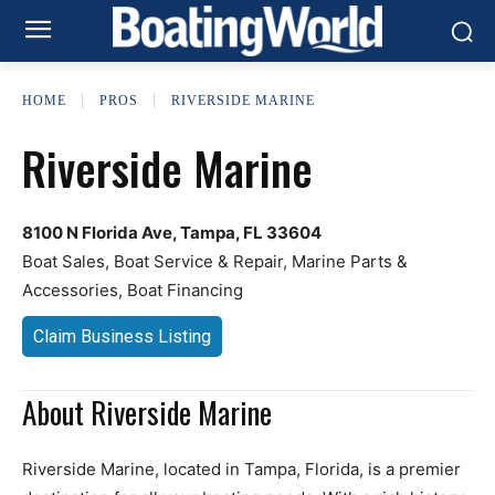
HOME
PROS
RIVERSIDE MARINE
Riverside Marine
8100 N Florida Ave, Tampa, FL 33604
Boat Sales, Boat Service & Repair, Marine Parts &
Accessories, Boat Financing
Claim Business Listing
About Riverside Marine
Riverside Marine, located in Tampa, Florida, is a premier