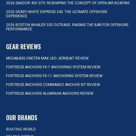
2026 SAXDOR 400 GTS: RESHAPING THE CONCEPT OF OPEN-AIR BOATING
2026 GRADY-WHITE EXPRESS 340: THE ULTIMATE OFFSHORE
EXPERIENCE
2026 BOSTON WHALER 330 OUTRAGE: RAISING THE BAR FOR OFFSHORE
PERFORMANCE
GEAR REVIEWS
MEGABASS ONETEN MAX LBO JERKBAIT REVIEW
FORTRESS ANCHORS FX-7 ANCHORING SYSTEM REVIEW
FORTRESS ANCHORS FX-11 ANCHORING SYSTEM REVIEW
FORTRESS ANCHORS COMMANDO ANCHOR KIT REVIEW
FORTRESS ANCHORS ALUMINUM ANCHORS REVIEW
OUR BRANDS
BOATING WORLD