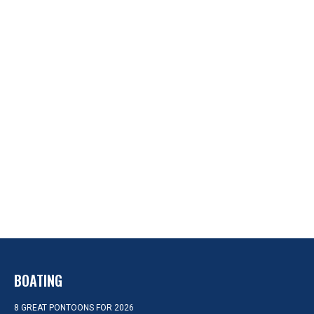
BOATING
8 GREAT PONTOONS FOR 2026