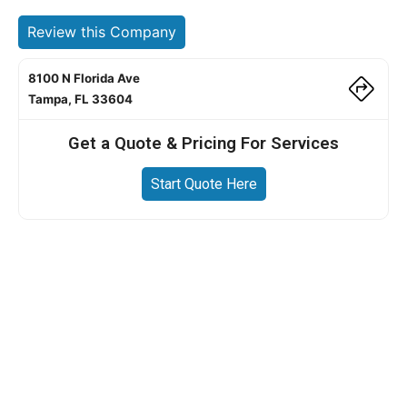
Review this Company
8100 N Florida Ave
Tampa, FL 33604
Get a Quote & Pricing For Services
Start Quote Here