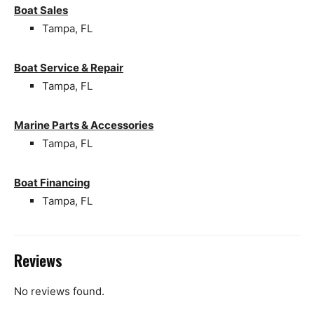
Boat Sales
Tampa, FL
Boat Service & Repair
Tampa, FL
Marine Parts & Accessories
Tampa, FL
Boat Financing
Tampa, FL
Reviews
No reviews found.