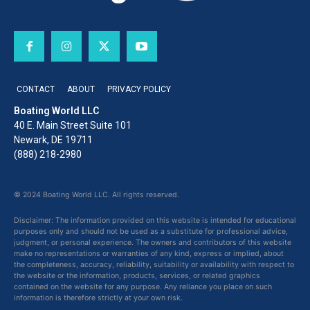
CONTACT
ABOUT
PRIVACY POLICY
Boating World LLC
40 E. Main Street Suite 101
Newark, DE 19711
(888) 218-2980
© 2024 Boating World LLC. All rights reserved.
Disclaimer: The information provided on this website is intended for educational
purposes only and should not be used as a substitute for professional advice,
judgment, or personal experience. The owners and contributors of this website
make no representations or warranties of any kind, express or implied, about
the completeness, accuracy, reliability, suitability or availability with respect to
the website or the information, products, services, or related graphics
contained on the website for any purpose. Any reliance you place on such
information is therefore strictly at your own risk.