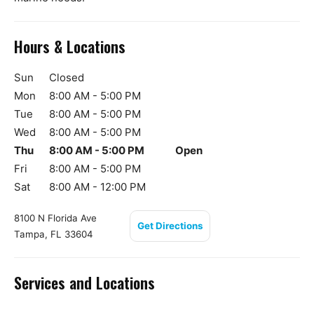
Hours & Locations
Sun
Closed
Mon
8:00 AM - 5:00 PM
Tue
8:00 AM - 5:00 PM
Wed
8:00 AM - 5:00 PM
Thu
8:00 AM - 5:00 PM
Open
Fri
8:00 AM - 5:00 PM
Sat
8:00 AM - 12:00 PM
8100 N Florida Ave
Get Directions
Tampa, FL 33604
Services and Locations