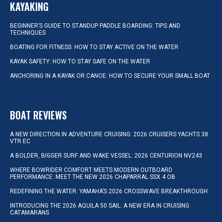
KAYAKING
BEGINNER’S GUIDE TO STANDUP PADDLE BOARDING: TIPS AND
TECHNIQUES
BOATING FOR FITNESS: HOW TO STAY ACTIVE ON THE WATER
KAYAK SAFETY: HOW TO STAY SAFE ON THE WATER
ANCHORING IN A KAYAK OR CANOE: HOW TO SECURE YOUR SMALL BOAT
BOAT REVIEWS
A NEW DIRECTION IN ADVENTURE CRUISING: 2026 CRUISERS YACHTS 38
VTR EC
A BOLDER, BIGGER SURF AND WAKE VESSEL: 2026 CENTURION NV243
WHERE BOWRIDER COMFORT MEETS MODERN OUTBOARD
PERFORMANCE: MEET THE NEW 2026 CHAPARRAL SSX 4 OB
REDEFINING THE WATER: YAMAHA’S 2026 CROSSWAVE BREAKTHROUGH
INTRODUCING THE 2026 AQUILA 50 SAIL: A NEW ERA IN CRUISING
CATAMARANS