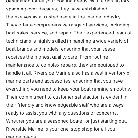
destination for all your boating needs. With a rich history
spanning over decades, they have established
themselves as a trusted name in the marine industry.
They offer a comprehensive range of services, including
boat sales, service, and repair. Their experienced team of
technicians is highly skilled in handling a wide variety of
boat brands and models, ensuring that your vessel
receives the highest quality care. From routine
maintenance to complex repairs, they are equipped to
handle it all. Riverside Marine also has a vast inventory of
marine parts and accessories, ensuring that you have
everything you need to keep your boat running smoothly.
Their commitment to customer satisfaction is evident in
their friendly and knowledgeable staff who are always
ready to assist you with any questions or concerns.
Whether you are a seasoned boater or just starting out,
Riverside Marine is your one-stop shop for all your
marine needs.