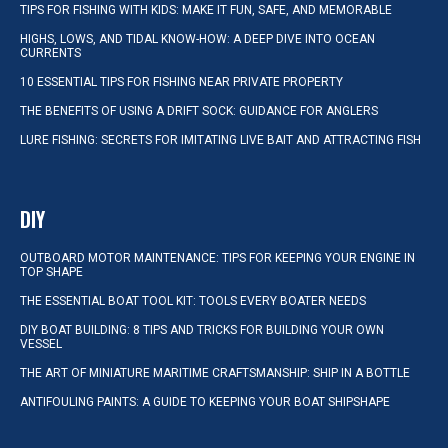
TIPS FOR FISHING WITH KIDS: MAKE IT FUN, SAFE, AND MEMORABLE
HIGHS, LOWS, AND TIDAL KNOW-HOW: A DEEP DIVE INTO OCEAN
CURRENTS
10 ESSENTIAL TIPS FOR FISHING NEAR PRIVATE PROPERTY
THE BENEFITS OF USING A DRIFT SOCK: GUIDANCE FOR ANGLERS
LURE FISHING: SECRETS FOR IMITATING LIVE BAIT AND ATTRACTING FISH
DIY
OUTBOARD MOTOR MAINTENANCE: TIPS FOR KEEPING YOUR ENGINE IN
TOP SHAPE
THE ESSENTIAL BOAT TOOL KIT: TOOLS EVERY BOATER NEEDS
DIY BOAT BUILDING: 8 TIPS AND TRICKS FOR BUILDING YOUR OWN
VESSEL
THE ART OF MINIATURE MARITIME CRAFTSMANSHIP: SHIP IN A BOTTLE
ANTIFOULING PAINTS: A GUIDE TO KEEPING YOUR BOAT SHIPSHAPE