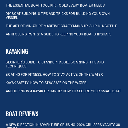
THE ESSENTIAL BOAT TOOL KIT: TOOLS EVERY BOATER NEEDS
DIY BOAT BUILDING: 8 TIPS AND TRICKS FOR BUILDING YOUR OWN
VESSEL
THE ART OF MINIATURE MARITIME CRAFTSMANSHIP: SHIP IN A BOTTLE
ANTIFOULING PAINTS: A GUIDE TO KEEPING YOUR BOAT SHIPSHAPE
KAYAKING
BEGINNER’S GUIDE TO STANDUP PADDLE BOARDING: TIPS AND
TECHNIQUES
BOATING FOR FITNESS: HOW TO STAY ACTIVE ON THE WATER
KAYAK SAFETY: HOW TO STAY SAFE ON THE WATER
ANCHORING IN A KAYAK OR CANOE: HOW TO SECURE YOUR SMALL BOAT
BOAT REVIEWS
A NEW DIRECTION IN ADVENTURE CRUISING: 2026 CRUISERS YACHTS 38