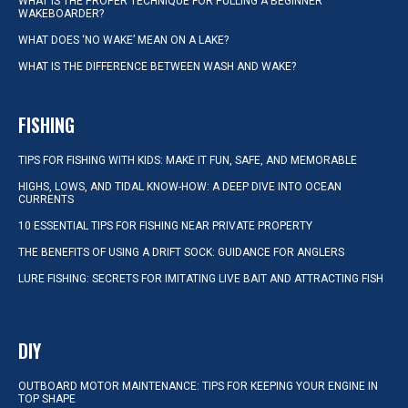
WHAT IS THE PROPER TECHNIQUE FOR PULLING A BEGINNER
WAKEBOARDER?
WHAT DOES ‘NO WAKE’ MEAN ON A LAKE?
WHAT IS THE DIFFERENCE BETWEEN WASH AND WAKE?
FISHING
TIPS FOR FISHING WITH KIDS: MAKE IT FUN, SAFE, AND MEMORABLE
HIGHS, LOWS, AND TIDAL KNOW-HOW: A DEEP DIVE INTO OCEAN
CURRENTS
10 ESSENTIAL TIPS FOR FISHING NEAR PRIVATE PROPERTY
THE BENEFITS OF USING A DRIFT SOCK: GUIDANCE FOR ANGLERS
LURE FISHING: SECRETS FOR IMITATING LIVE BAIT AND ATTRACTING FISH
DIY
OUTBOARD MOTOR MAINTENANCE: TIPS FOR KEEPING YOUR ENGINE IN
TOP SHAPE