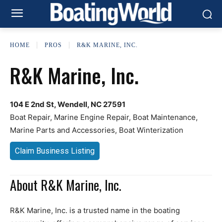
HOME
PROS
R&K MARINE, INC.
R&K Marine, Inc.
104 E 2nd St, Wendell, NC 27591
Boat Repair, Marine Engine Repair, Boat Maintenance,
Marine Parts and Accessories, Boat Winterization
Claim Business Listing
About R&K Marine, Inc.
R&K Marine, Inc. is a trusted name in the boating