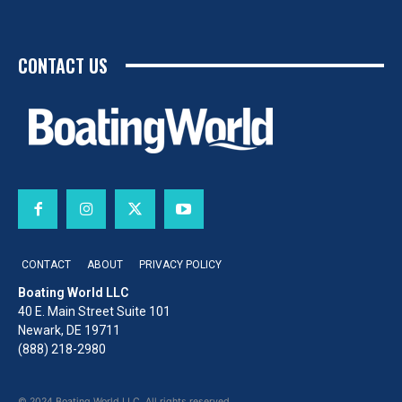
CONTACT US
CONTACT
ABOUT
PRIVACY POLICY
Boating World LLC
40 E. Main Street Suite 101
Newark, DE 19711
(888) 218-2980
© 2024 Boating World LLC. All rights reserved.