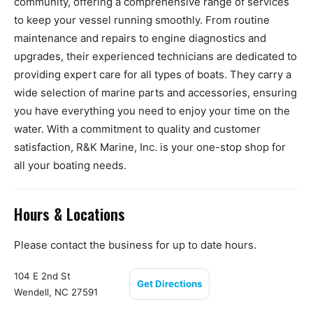
community, offering a comprehensive range of services
to keep your vessel running smoothly. From routine
maintenance and repairs to engine diagnostics and
upgrades, their experienced technicians are dedicated to
providing expert care for all types of boats. They carry a
wide selection of marine parts and accessories, ensuring
you have everything you need to enjoy your time on the
water. With a commitment to quality and customer
satisfaction, R&K Marine, Inc. is your one-stop shop for
all your boating needs.
Hours & Locations
Please contact the business for up to date hours.
104 E 2nd St
Get Directions
Wendell, NC 27591