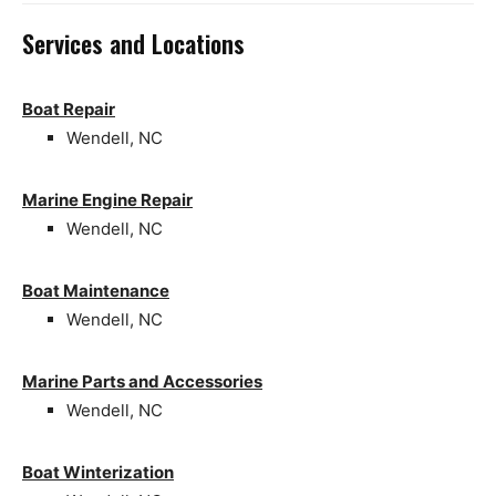
Services and Locations
Boat Repair
Wendell, NC
Marine Engine Repair
Wendell, NC
Boat Maintenance
Wendell, NC
Marine Parts and Accessories
Wendell, NC
Boat Winterization