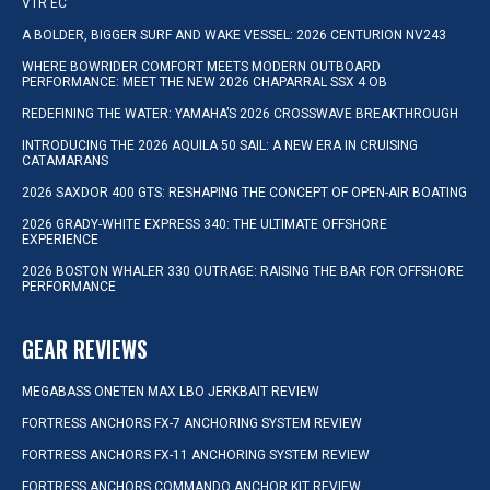
VTR EC
A BOLDER, BIGGER SURF AND WAKE VESSEL: 2026 CENTURION NV243
WHERE BOWRIDER COMFORT MEETS MODERN OUTBOARD
PERFORMANCE: MEET THE NEW 2026 CHAPARRAL SSX 4 OB
REDEFINING THE WATER: YAMAHA’S 2026 CROSSWAVE BREAKTHROUGH
INTRODUCING THE 2026 AQUILA 50 SAIL: A NEW ERA IN CRUISING
CATAMARANS
2026 SAXDOR 400 GTS: RESHAPING THE CONCEPT OF OPEN-AIR BOATING
2026 GRADY-WHITE EXPRESS 340: THE ULTIMATE OFFSHORE
EXPERIENCE
2026 BOSTON WHALER 330 OUTRAGE: RAISING THE BAR FOR OFFSHORE
PERFORMANCE
GEAR REVIEWS
MEGABASS ONETEN MAX LBO JERKBAIT REVIEW
FORTRESS ANCHORS FX-7 ANCHORING SYSTEM REVIEW
FORTRESS ANCHORS FX-11 ANCHORING SYSTEM REVIEW
FORTRESS ANCHORS COMMANDO ANCHOR KIT REVIEW