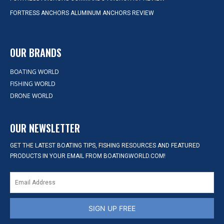
FORTRESS ANCHORS ALUMINUM ANCHORS REVIEW
OUR BRANDS
BOATING WORLD
FISHING WORLD
DRONE WORLD
OUR NEWSLETTER
GET THE LATEST BOATING TIPS, FISHING RESOURCES AND FEATURED
PRODUCTS IN YOUR EMAIL FROM BOATINGWORLD.COM!
SIGN UP FREE