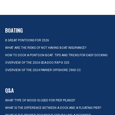
BOATING
8 GREAT PONTOONS FOR 2026
WHAT ARE THE RISKS OF NOT HAVING BOAT INSURANCE?
HOW TO DOCK A PONTOON BOAT: TIPS AND TRICKS FOR EASY DOCKING
OVERVIEW OF THE 2024 SEA-DOO RXP-X 325
OVERVIEW OF THE 2024 PARKER OFFSHORE 2900 CC
Q&A
WHAT TYPE OF WOOD IS USED FOR PIER PILINGS?
WHAT IS THE DIFFERENCE BETWEEN A DOCK AND A FLOATING PIER?