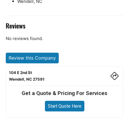
Wendell, NC
Reviews
No reviews found.
Review this Company
104 E 2nd St
Wendell, NC 27591
Get a Quote & Pricing For Services
Start Quote Here