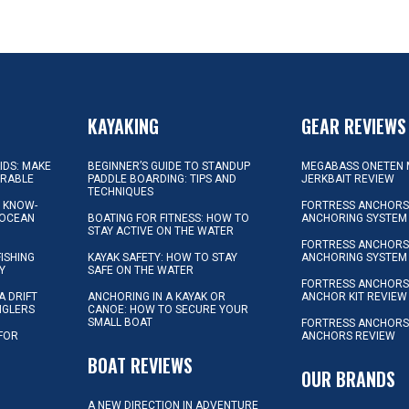
KAYAKING
GEAR REVIEWS
KIDS: MAKE
BEGINNER’S GUIDE TO STANDUP
MEGABASS ONETEN 
ORABLE
PADDLE BOARDING: TIPS AND
JERKBAIT REVIEW
TECHNIQUES
L KNOW-
FORTRESS ANCHORS 
 OCEAN
BOATING FOR FITNESS: HOW TO
ANCHORING SYSTEM
STAY ACTIVE ON THE WATER
FORTRESS ANCHORS 
FISHING
KAYAK SAFETY: HOW TO STAY
ANCHORING SYSTEM
Y
SAFE ON THE WATER
FORTRESS ANCHOR
A DRIFT
ANCHORING IN A KAYAK OR
ANCHOR KIT REVIEW
NGLERS
CANOE: HOW TO SECURE YOUR
SMALL BOAT
FORTRESS ANCHORS
 FOR
ANCHORS REVIEW
D
BOAT REVIEWS
OUR BRANDS
A NEW DIRECTION IN ADVENTURE