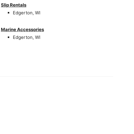
Slip Rentals
Edgerton, WI
Marine Accessories
Edgerton, WI