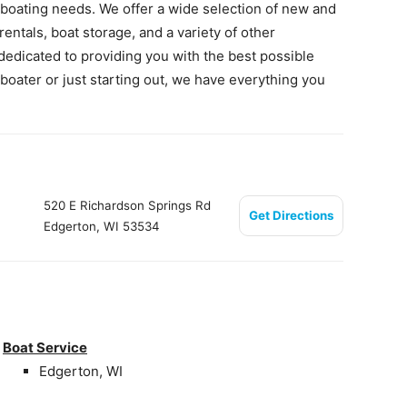
 boating needs. We offer a wide selection of new and
rentals, boat storage, and a variety of other
dedicated to providing you with the best possible
oater or just starting out, we have everything you
520 E Richardson Springs Rd
Get Directions
Edgerton, WI 53534
Boat Service
Edgerton, WI