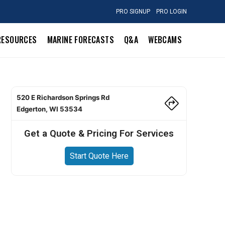
PRO SIGNUP
PRO LOGIN
RESOURCES
MARINE FORECASTS
Q&A
WEBCAMS
520 E Richardson Springs Rd
Edgerton, WI 53534
Get a Quote & Pricing For Services
Start Quote Here