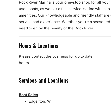
Rock River Marina is your one-stop shop for all your
used boats, as well as a full-service marina with slip 
amenities. Our knowledgeable and friendly staff are 
service and experience. Whether you're a seasoned b
need to enjoy the beauty of the Rock River.
Hours & Locations
Please contact the business for up to date
hours.
Services and Locations
Boat Sales
Edgerton, WI