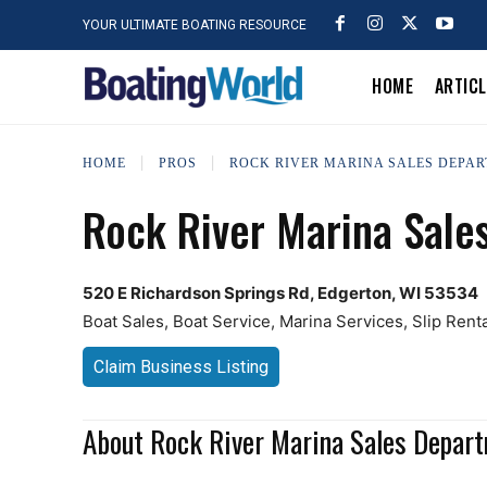
YOUR ULTIMATE BOATING RESOURCE
HOME
ARTIC
HOME
PROS
ROCK RIVER MARINA SALES DEPA
Rock River Marina Sale
520 E Richardson Springs Rd, Edgerton, WI 53534
Boat Sales, Boat Service, Marina Services, Slip Rent
Claim Business Listing
About Rock River Marina Sales Depar