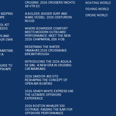
BOATING WORLD
CRUISING: 2026 CRUISERS YACHTS
38 VTR EC
FISHING WORLD
 KEEPING
A BOLDER, BIGGER SURF AND
DRONE WORLD
APE
WAKE VESSEL: 2026 CENTURION
NV243
OL KIT:
NEEDS
WHERE BOWRIDER COMFORT
MEETS MODERN OUTBOARD
PERFORMANCE: MEET THE NEW
IPS AND
2026 CHAPARRAL SSX 4 OB
YOUR OWN
REDEFINING THE WATER:
YAMAHA’S 2026 CROSSWAVE
MARITIME
BREAKTHROUGH
N A
INTRODUCING THE 2026 AQUILA
50 SAIL: A NEW ERA IN CRUISING
GUIDE TO
CATAMARANS
IPSHAPE
2026 SAXDOR 400 GTS:
RESHAPING THE CONCEPT OF
OPEN-AIR BOATING
2026 GRADY-WHITE EXPRESS 340:
THE ULTIMATE OFFSHORE
EXPERIENCE
2026 BOSTON WHALER 330
OUTRAGE: RAISING THE BAR FOR
OFFSHORE PERFORMANCE