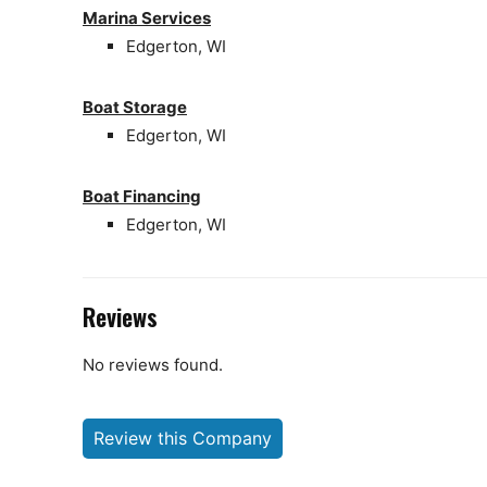
Marina Services
Edgerton, WI
Boat Storage
Edgerton, WI
Boat Financing
Edgerton, WI
Reviews
No reviews found.
Review this Company