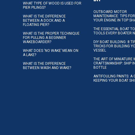
WHAT TYPE OF WOOD IS USED FOR
PIER PILINGS?
OUTBOARD MOTOR
MAINTENANCE: TIPS FOR
WHAT IS THE DIFFERENCE
YOUR ENGINE IN TOP SH
BETWEEN A DOCK AND A
FLOATING PIER?
THE ESSENTIAL BOAT TO
TOOLS EVERY BOATER 
WHAT IS THE PROPER TECHNIQUE
FOR PULLING A BEGINNER
WAKEBOARDER?
DIY BOAT BUILDING: 8 T
TRICKS FOR BUILDING 
VESSEL
WHAT DOES ‘NO WAKE’ MEAN ON
A LAKE?
THE ART OF MINIATURE 
CRAFTSMANSHIP: SHIP I
WHAT IS THE DIFFERENCE
BOTTLE
BETWEEN WASH AND WAKE?
ANTIFOULING PAINTS: A 
KEEPING YOUR BOAT SH