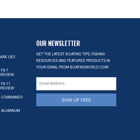
OUR NEWSLETTER
GET THE LATEST BOATING TIPS, FISHING
MAX LBO
RESOURCES AND FEATURED PRODUCTS IN
YOUR EMAIL FROM BOATINGWORLD.COM!
FX-7
 REVIEW
FX-11
 REVIEW
S COMMANDO
SIGN UP FREE
 ALUMINUM