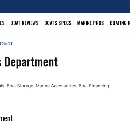
LES
BOAT REVIEWS
BOATS SPECS
MARINE PROS
BOATING 
RTMENT
s Department
als, Boat Storage, Marine Accessories, Boat Financing
tment