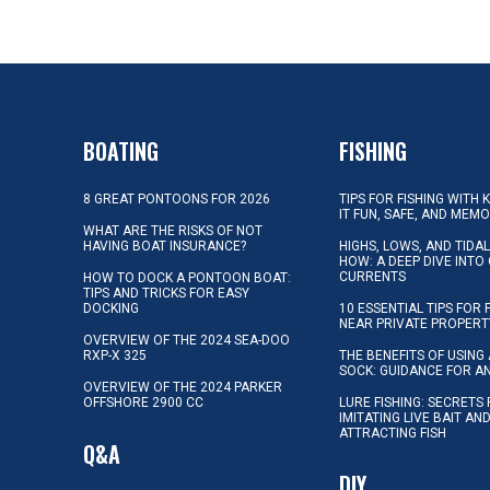
BOATING
FISHING
8 GREAT PONTOONS FOR 2026
TIPS FOR FISHING WITH 
IT FUN, SAFE, AND MEM
WHAT ARE THE RISKS OF NOT
HAVING BOAT INSURANCE?
HIGHS, LOWS, AND TIDA
HOW: A DEEP DIVE INTO
CURRENTS
HOW TO DOCK A PONTOON BOAT:
TIPS AND TRICKS FOR EASY
DOCKING
10 ESSENTIAL TIPS FOR 
NEAR PRIVATE PROPERT
OVERVIEW OF THE 2024 SEA-DOO
RXP-X 325
THE BENEFITS OF USING 
SOCK: GUIDANCE FOR A
OVERVIEW OF THE 2024 PARKER
OFFSHORE 2900 CC
LURE FISHING: SECRETS
IMITATING LIVE BAIT AN
ATTRACTING FISH
Q&A
DIY