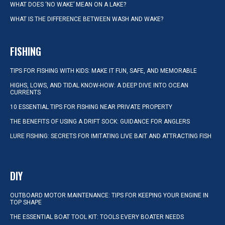
WHAT DOES ‘NO WAKE’ MEAN ON A LAKE?
WHAT IS THE DIFFERENCE BETWEEN WASH AND WAKE?
FISHING
TIPS FOR FISHING WITH KIDS: MAKE IT FUN, SAFE, AND MEMORABLE
HIGHS, LOWS, AND TIDAL KNOW-HOW: A DEEP DIVE INTO OCEAN
CURRENTS
10 ESSENTIAL TIPS FOR FISHING NEAR PRIVATE PROPERTY
THE BENEFITS OF USING A DRIFT SOCK: GUIDANCE FOR ANGLERS
LURE FISHING: SECRETS FOR IMITATING LIVE BAIT AND ATTRACTING FISH
DIY
OUTBOARD MOTOR MAINTENANCE: TIPS FOR KEEPING YOUR ENGINE IN
TOP SHAPE
THE ESSENTIAL BOAT TOOL KIT: TOOLS EVERY BOATER NEEDS