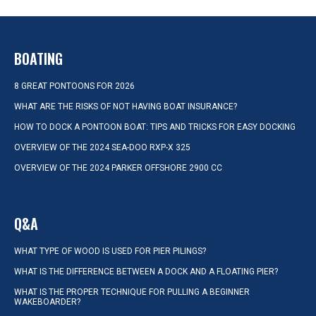
BOATING
8 GREAT PONTOONS FOR 2026
WHAT ARE THE RISKS OF NOT HAVING BOAT INSURANCE?
HOW TO DOCK A PONTOON BOAT: TIPS AND TRICKS FOR EASY DOCKING
OVERVIEW OF THE 2024 SEA-DOO RXP-X 325
OVERVIEW OF THE 2024 PARKER OFFSHORE 2900 CC
Q&A
WHAT TYPE OF WOOD IS USED FOR PIER PILINGS?
WHAT IS THE DIFFERENCE BETWEEN A DOCK AND A FLOATING PIER?
WHAT IS THE PROPER TECHNIQUE FOR PULLING A BEGINNER
WAKEBOARDER?