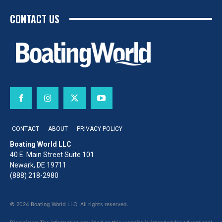
CONTACT US
CONTACT
ABOUT
PRIVACY POLICY
Boating World LLC
40 E. Main Street Suite 101
Newark, DE 19711
(888) 218-2980
© 2024 Boating World LLC. All rights reserved.