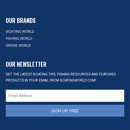
OUR BRANDS
BOATING WORLD
FISHING WORLD
DRONE WORLD
OUR NEWSLETTER
GET THE LATEST BOATING TIPS, FISHING RESOURCES AND FEATURED
PRODUCTS IN YOUR EMAIL FROM BOATINGWORLD.COM!
SIGN UP FREE