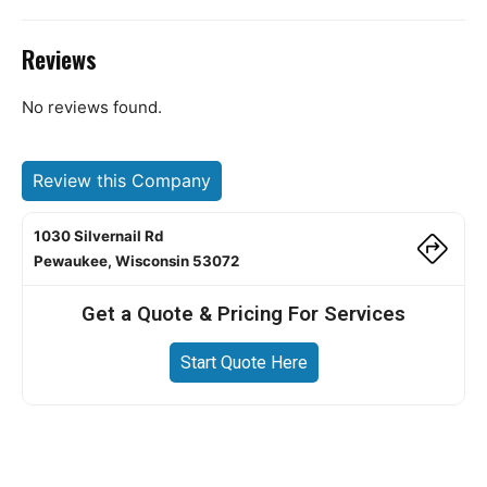
Reviews
No reviews found.
Review this Company
1030 Silvernail Rd
Pewaukee, Wisconsin 53072
Get a Quote & Pricing For Services
Start Quote Here