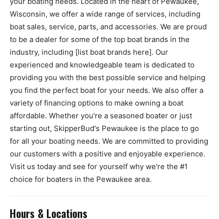
your boating needs. Located in the heart of Pewaukee,
Wisconsin, we offer a wide range of services, including
boat sales, service, parts, and accessories. We are proud
to be a dealer for some of the top boat brands in the
industry, including [list boat brands here]. Our
experienced and knowledgeable team is dedicated to
providing you with the best possible service and helping
you find the perfect boat for your needs. We also offer a
variety of financing options to make owning a boat
affordable. Whether you're a seasoned boater or just
starting out, SkipperBud's Pewaukee is the place to go
for all your boating needs. We are committed to providing
our customers with a positive and enjoyable experience.
Visit us today and see for yourself why we're the #1
choice for boaters in the Pewaukee area.
Hours & Locations