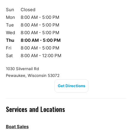
Sun
Closed
Mon
8:00 AM - 5:00 PM
Tue
8:00 AM - 5:00 PM
Wed
8:00 AM - 5:00 PM
Thu
8:00 AM - 5:00 PM
Fri
8:00 AM - 5:00 PM
Sat
8:00 AM - 12:00 PM
1030 Silvernail Rd
Pewaukee, Wisconsin 53072
Get Directions
Services and Locations
Boat Sales