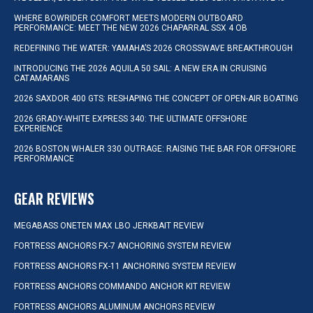
WHERE BOWRIDER COMFORT MEETS MODERN OUTBOARD
PERFORMANCE: MEET THE NEW 2026 CHAPARRAL SSX 4 OB
REDEFINING THE WATER: YAMAHA’S 2026 CROSSWAVE BREAKTHROUGH
INTRODUCING THE 2026 AQUILA 50 SAIL: A NEW ERA IN CRUISING
CATAMARANS
2026 SAXDOR 400 GTS: RESHAPING THE CONCEPT OF OPEN-AIR BOATING
2026 GRADY-WHITE EXPRESS 340: THE ULTIMATE OFFSHORE
EXPERIENCE
2026 BOSTON WHALER 330 OUTRAGE: RAISING THE BAR FOR OFFSHORE
PERFORMANCE
GEAR REVIEWS
MEGABASS ONETEN MAX LBO JERKBAIT REVIEW
FORTRESS ANCHORS FX-7 ANCHORING SYSTEM REVIEW
FORTRESS ANCHORS FX-11 ANCHORING SYSTEM REVIEW
FORTRESS ANCHORS COMMANDO ANCHOR KIT REVIEW
FORTRESS ANCHORS ALUMINUM ANCHORS REVIEW