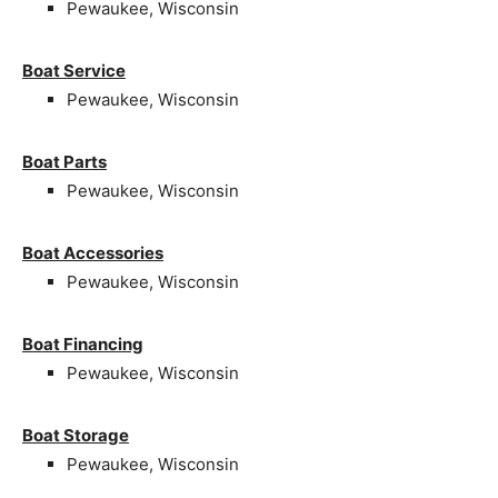
Pewaukee, Wisconsin
Boat Service
Pewaukee, Wisconsin
Boat Parts
Pewaukee, Wisconsin
Boat Accessories
Pewaukee, Wisconsin
Boat Financing
Pewaukee, Wisconsin
Boat Storage
Pewaukee, Wisconsin