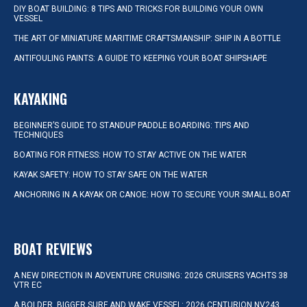
DIY BOAT BUILDING: 8 TIPS AND TRICKS FOR BUILDING YOUR OWN
VESSEL
THE ART OF MINIATURE MARITIME CRAFTSMANSHIP: SHIP IN A BOTTLE
ANTIFOULING PAINTS: A GUIDE TO KEEPING YOUR BOAT SHIPSHAPE
KAYAKING
BEGINNER’S GUIDE TO STANDUP PADDLE BOARDING: TIPS AND
TECHNIQUES
BOATING FOR FITNESS: HOW TO STAY ACTIVE ON THE WATER
KAYAK SAFETY: HOW TO STAY SAFE ON THE WATER
ANCHORING IN A KAYAK OR CANOE: HOW TO SECURE YOUR SMALL BOAT
BOAT REVIEWS
A NEW DIRECTION IN ADVENTURE CRUISING: 2026 CRUISERS YACHTS 38
VTR EC
A BOLDER, BIGGER SURF AND WAKE VESSEL: 2026 CENTURION NV243