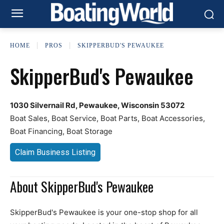
HOME
PROS
SKIPPERBUD'S PEWAUKEE
SkipperBud's Pewaukee
1030 Silvernail Rd, Pewaukee, Wisconsin 53072
Boat Sales, Boat Service, Boat Parts, Boat Accessories,
Boat Financing, Boat Storage
Claim Business Listing
About SkipperBud's Pewaukee
SkipperBud's Pewaukee is your one-stop shop for all