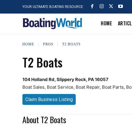
YOUR ULTIMATE BOATING RESOURCE
HOME
ARTIC
HOME
PROS
T2 BOATS
T2 Boats
104 Holland Rd, Slippery Rock, PA 16057
Boat Sales, Boat Service, Boat Repair, Boat Parts, B
Claim Business Listing
About T2 Boats