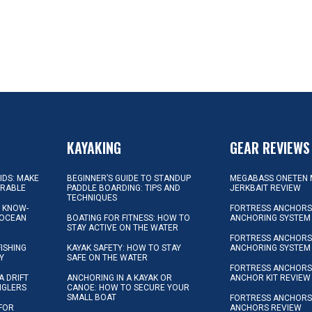
KAYAKING
GEAR REVIEWS
KIDS: MAKE
BEGINNER’S GUIDE TO STANDUP
MEGABASS ONETEN 
ORABLE
PADDLE BOARDING: TIPS AND
JERKBAIT REVIEW
TECHNIQUES
L KNOW-
FORTRESS ANCHORS 
 OCEAN
BOATING FOR FITNESS: HOW TO
ANCHORING SYSTEM
STAY ACTIVE ON THE WATER
FORTRESS ANCHORS 
FISHING
KAYAK SAFETY: HOW TO STAY
ANCHORING SYSTEM
Y
SAFE ON THE WATER
FORTRESS ANCHOR
A DRIFT
ANCHORING IN A KAYAK OR
ANCHOR KIT REVIEW
NGLERS
CANOE: HOW TO SECURE YOUR
SMALL BOAT
FORTRESS ANCHORS
 FOR
ANCHORS REVIEW