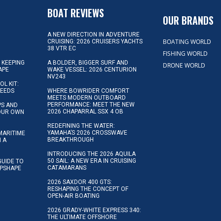
D
BOAT REVIEWS
OUR BRANDS
A NEW DIRECTION IN ADVENTURE
BOATING WORLD
CRUISING: 2026 CRUISERS YACHTS
38 VTR EC
FISHING WORLD
 KEEPING
A BOLDER, BIGGER SURF AND
DRONE WORLD
APE
WAKE VESSEL: 2026 CENTURION
NV243
OL KIT:
NEEDS
WHERE BOWRIDER COMFORT
MEETS MODERN OUTBOARD
PERFORMANCE: MEET THE NEW
IPS AND
2026 CHAPARRAL SSX 4 OB
YOUR OWN
REDEFINING THE WATER:
YAMAHA’S 2026 CROSSWAVE
MARITIME
BREAKTHROUGH
N A
INTRODUCING THE 2026 AQUILA
50 SAIL: A NEW ERA IN CRUISING
GUIDE TO
CATAMARANS
IPSHAPE
2026 SAXDOR 400 GTS:
RESHAPING THE CONCEPT OF
OPEN-AIR BOATING
2026 GRADY-WHITE EXPRESS 340:
THE ULTIMATE OFFSHORE