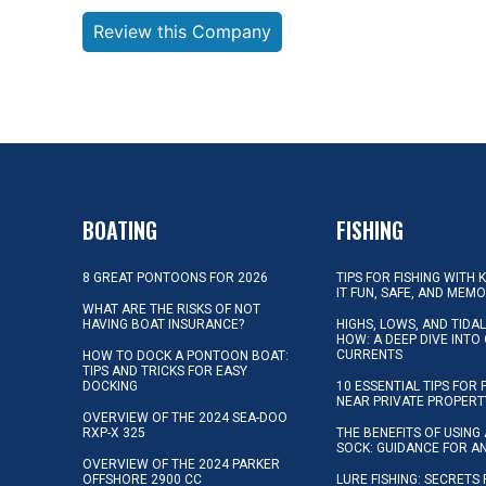
Review this Company
BOATING
FISHING
8 GREAT PONTOONS FOR 2026
TIPS FOR FISHING WITH 
IT FUN, SAFE, AND MEM
WHAT ARE THE RISKS OF NOT
HAVING BOAT INSURANCE?
HIGHS, LOWS, AND TIDA
HOW: A DEEP DIVE INTO
CURRENTS
HOW TO DOCK A PONTOON BOAT:
TIPS AND TRICKS FOR EASY
DOCKING
10 ESSENTIAL TIPS FOR 
NEAR PRIVATE PROPERT
OVERVIEW OF THE 2024 SEA-DOO
RXP-X 325
THE BENEFITS OF USING 
SOCK: GUIDANCE FOR A
OVERVIEW OF THE 2024 PARKER
OFFSHORE 2900 CC
LURE FISHING: SECRETS