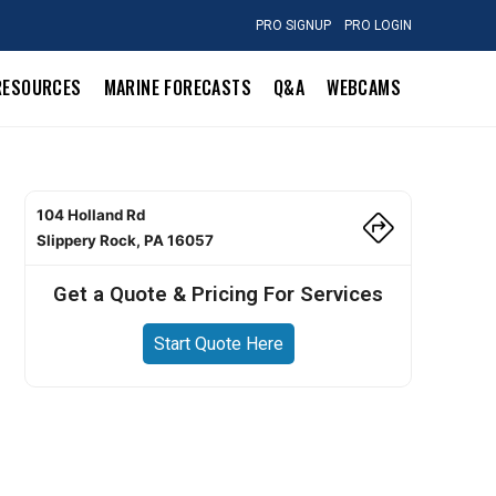
PRO SIGNUP
PRO LOGIN
RESOURCES
MARINE FORECASTS
Q&A
WEBCAMS
104 Holland Rd
Slippery Rock, PA 16057
Get a Quote & Pricing For Services
Start Quote Here