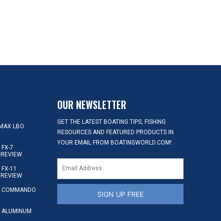
OUR NEWSLETTER
GET THE LATEST BOATING TIPS, FISHING
MAX LBO
RESOURCES AND FEATURED PRODUCTS IN
YOUR EMAIL FROM BOATINGWORLD.COM!
FX-7
 REVIEW
FX-11
 REVIEW
S COMMANDO
SIGN UP FREE
 ALUMINUM