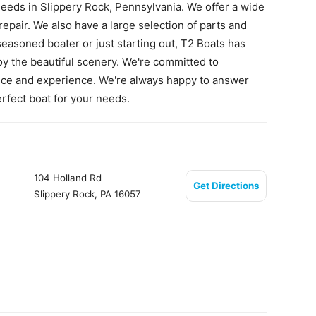
needs in Slippery Rock, Pennsylvania. We offer a wide
repair. We also have a large selection of parts and
seasoned boater or just starting out, T2 Boats has
oy the beautiful scenery. We're committed to
vice and experience. We're always happy to answer
rfect boat for your needs.
104 Holland Rd
Get Directions
Slippery Rock, PA 16057