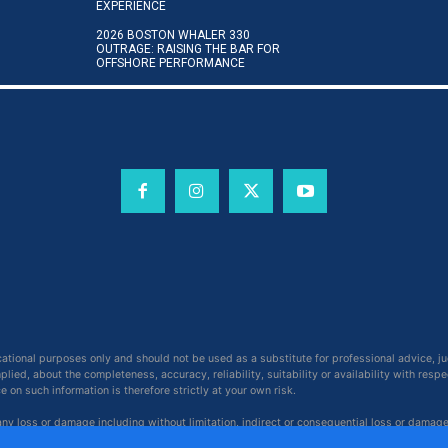
EXPERIENCE
2026 BOSTON WHALER 330
OUTRAGE: RAISING THE BAR FOR
OFFSHORE PERFORMANCE
cational purposes only and should not be used as a substitute for professional advice, j
ied, about the completeness, accuracy, reliability, suitability or availability with respe
on such information is therefore strictly at your own risk.
 any loss or damage including without limitation, indirect or consequential loss or damag