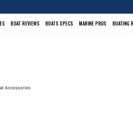
LES
BOAT REVIEWS
BOATS SPECS
MARINE PROS
BOATING 
oat Accessories