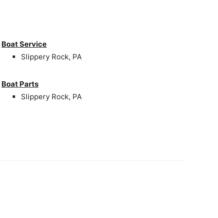
Boat Service
Slippery Rock, PA
Boat Parts
Slippery Rock, PA