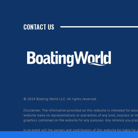
CONTACT US
© 2024 Boating World LLC. All rights reserved.
Disclaimer: The information provided on this website is intended for edu
website make no representations or warranties of any kind, express or impl
graphics contained on the website for any purpose. Any reliance you place 
In no event will the owners and contributors of this website be liable for
arising out of, or in connection with, the use of this website.