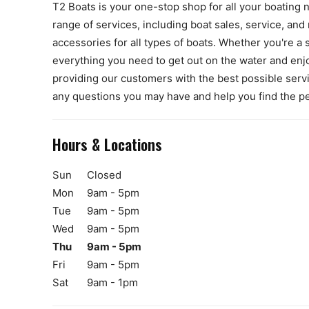
T2 Boats is your one-stop shop for all your boating 
range of services, including boat sales, service, and 
accessories for all types of boats. Whether you're a 
everything you need to get out on the water and enj
providing our customers with the best possible ser
any questions you may have and help you find the pe
Hours & Locations
Sun
Closed
Mon
9am - 5pm
Tue
9am - 5pm
Wed
9am - 5pm
Thu
9am - 5pm
Fri
9am - 5pm
Sat
9am - 1pm