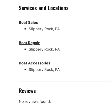
Services and Locations
Boat Sales
Slippery Rock, PA
Boat Repair
Slippery Rock, PA
Boat Accessories
Slippery Rock, PA
Reviews
No reviews found.