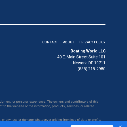
CONTACT
ABOUT
PRIVACY POLICY
Boating World LLC
40 E. Main Street Suite 101
Newark, DE 19711
(888) 218-2980
udgment, or personal experience. The owners and contributors of this
ct to the website or the information, products, services, or related
e, or any loss or damage whatsoever arising from loss of data or profits
×