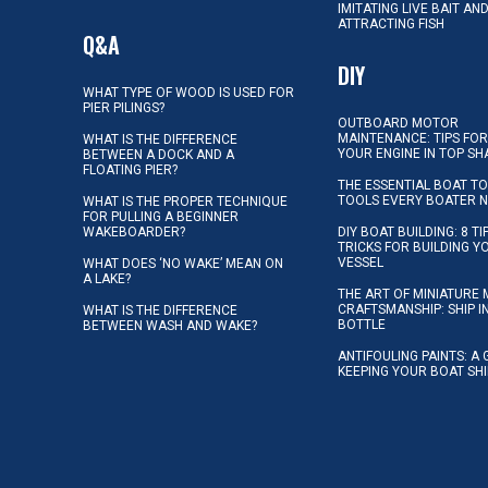
IMITATING LIVE BAIT AN
ATTRACTING FISH
Q&A
DIY
WHAT TYPE OF WOOD IS USED FOR
PIER PILINGS?
OUTBOARD MOTOR
MAINTENANCE: TIPS FOR
WHAT IS THE DIFFERENCE
YOUR ENGINE IN TOP SH
BETWEEN A DOCK AND A
FLOATING PIER?
THE ESSENTIAL BOAT TO
TOOLS EVERY BOATER 
WHAT IS THE PROPER TECHNIQUE
FOR PULLING A BEGINNER
WAKEBOARDER?
DIY BOAT BUILDING: 8 T
TRICKS FOR BUILDING 
VESSEL
WHAT DOES ‘NO WAKE’ MEAN ON
A LAKE?
THE ART OF MINIATURE 
CRAFTSMANSHIP: SHIP I
WHAT IS THE DIFFERENCE
BOTTLE
BETWEEN WASH AND WAKE?
ANTIFOULING PAINTS: A 
KEEPING YOUR BOAT SH