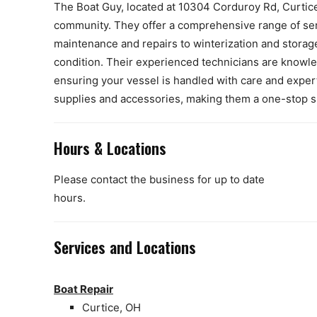
The Boat Guy, located at 10304 Corduroy Rd, Curtice
community. They offer a comprehensive range of serv
maintenance and repairs to winterization and storage
condition. Their experienced technicians are knowl
ensuring your vessel is handled with care and expert
supplies and accessories, making them a one-stop sho
Hours & Locations
Please contact the business for up to date
hours.
Services and Locations
Boat Repair
Curtice, OH