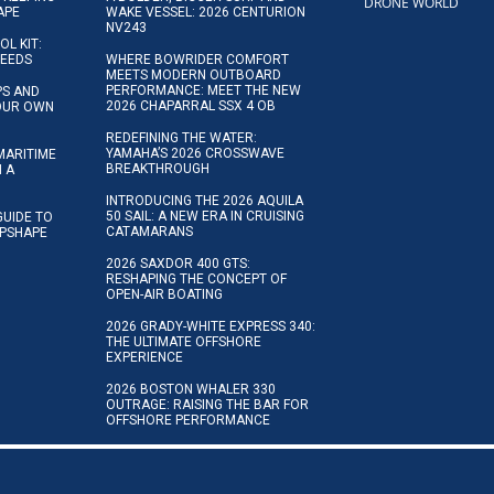
DRONE WORLD
APE
WAKE VESSEL: 2026 CENTURION
NV243
OL KIT:
NEEDS
WHERE BOWRIDER COMFORT
MEETS MODERN OUTBOARD
PERFORMANCE: MEET THE NEW
IPS AND
2026 CHAPARRAL SSX 4 OB
YOUR OWN
REDEFINING THE WATER:
YAMAHA’S 2026 CROSSWAVE
MARITIME
BREAKTHROUGH
N A
INTRODUCING THE 2026 AQUILA
50 SAIL: A NEW ERA IN CRUISING
GUIDE TO
CATAMARANS
IPSHAPE
2026 SAXDOR 400 GTS:
RESHAPING THE CONCEPT OF
OPEN-AIR BOATING
2026 GRADY-WHITE EXPRESS 340:
THE ULTIMATE OFFSHORE
EXPERIENCE
2026 BOSTON WHALER 330
OUTRAGE: RAISING THE BAR FOR
OFFSHORE PERFORMANCE