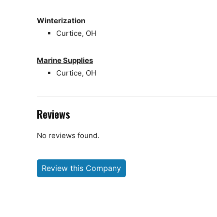
Winterization
Curtice, OH
Marine Supplies
Curtice, OH
Reviews
No reviews found.
Review this Company