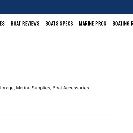
LES
BOAT REVIEWS
BOATS SPECS
MARINE PROS
BOATING 
Storage, Marine Supplies, Boat Accessories