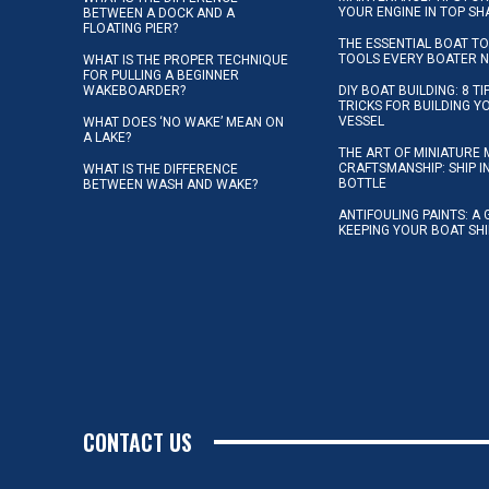
YOUR ENGINE IN TOP SH
BETWEEN A DOCK AND A
FLOATING PIER?
THE ESSENTIAL BOAT TO
TOOLS EVERY BOATER 
WHAT IS THE PROPER TECHNIQUE
FOR PULLING A BEGINNER
WAKEBOARDER?
DIY BOAT BUILDING: 8 T
TRICKS FOR BUILDING 
VESSEL
WHAT DOES ‘NO WAKE’ MEAN ON
A LAKE?
THE ART OF MINIATURE 
CRAFTSMANSHIP: SHIP I
WHAT IS THE DIFFERENCE
BOTTLE
BETWEEN WASH AND WAKE?
ANTIFOULING PAINTS: A 
KEEPING YOUR BOAT SH
CONTACT US