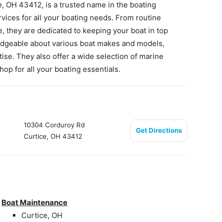
, OH 43412, is a trusted name in the boating
ices for all your boating needs. From routine
, they are dedicated to keeping your boat in top
edgeable about various boat makes and models,
ise. They also offer a wide selection of marine
p for all your boating essentials.
10304 Corduroy Rd
Get Directions
Curtice, OH 43412
Boat Maintenance
Curtice, OH