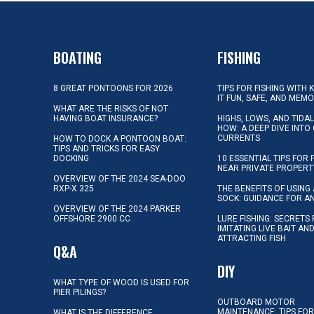
BOATING
FISHING
8 GREAT PONTOONS FOR 2026
TIPS FOR FISHING WITH 
IT FUN, SAFE, AND MEM
WHAT ARE THE RISKS OF NOT
HAVING BOAT INSURANCE?
HIGHS, LOWS, AND TIDA
HOW: A DEEP DIVE INTO
CURRENTS
HOW TO DOCK A PONTOON BOAT:
TIPS AND TRICKS FOR EASY
DOCKING
10 ESSENTIAL TIPS FOR 
NEAR PRIVATE PROPERT
OVERVIEW OF THE 2024 SEA-DOO
RXP-X 325
THE BENEFITS OF USING 
SOCK: GUIDANCE FOR A
OVERVIEW OF THE 2024 PARKER
OFFSHORE 2900 CC
LURE FISHING: SECRETS
IMITATING LIVE BAIT AN
ATTRACTING FISH
Q&A
DIY
WHAT TYPE OF WOOD IS USED FOR
PIER PILINGS?
OUTBOARD MOTOR
MAINTENANCE: TIPS FOR
WHAT IS THE DIFFERENCE