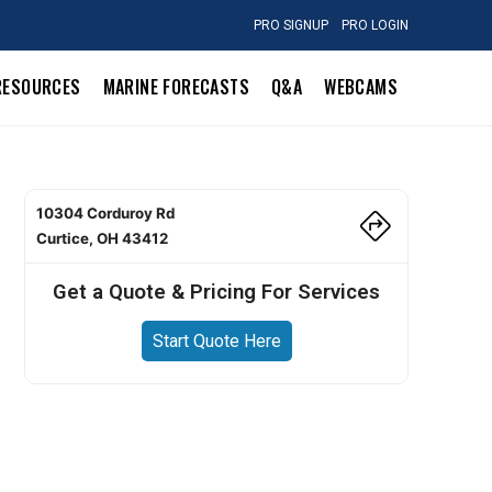
PRO SIGNUP
PRO LOGIN
RESOURCES
MARINE FORECASTS
Q&A
WEBCAMS
10304 Corduroy Rd
Curtice, OH 43412
Get a Quote & Pricing For Services
Start Quote Here