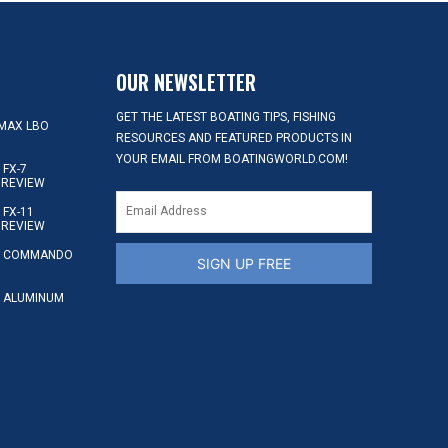
OUR NEWSLETTER
GET THE LATEST BOATING TIPS, FISHING
MAX LBO
RESOURCES AND FEATURED PRODUCTS IN
YOUR EMAIL FROM BOATINGWORLD.COM!
FX-7
 REVIEW
FX-11
 REVIEW
S COMMANDO
SIGN UP FREE
 ALUMINUM