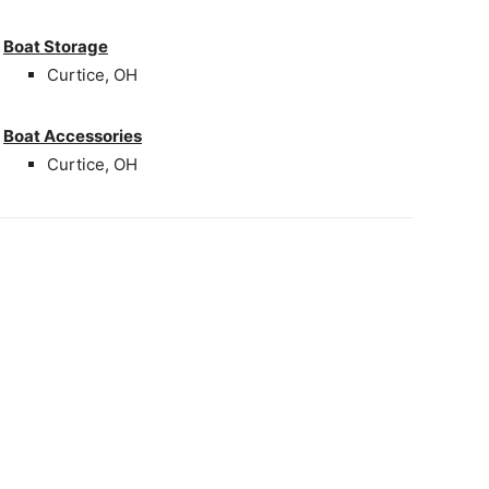
Boat Storage
Curtice, OH
Boat Accessories
Curtice, OH