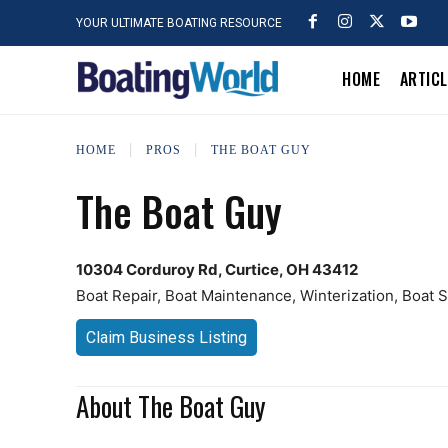
YOUR ULTIMATE BOATING RESOURCE
HOME
ARTIC
HOME
PROS
THE BOAT GUY
The Boat Guy
10304 Corduroy Rd, Curtice, OH 43412
Boat Repair, Boat Maintenance, Winterization, Boat 
Claim Business Listing
About The Boat Guy