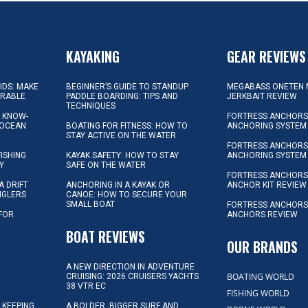
KAYAKING
GEAR REVIEWS
KIDS: MAKE
BEGINNER’S GUIDE TO STANDUP
MEGABASS ONETEN 
ORABLE
PADDLE BOARDING: TIPS AND
JERKBAIT REVIEW
TECHNIQUES
L KNOW-
FORTRESS ANCHORS 
 OCEAN
BOATING FOR FITNESS: HOW TO
ANCHORING SYSTEM
STAY ACTIVE ON THE WATER
FORTRESS ANCHORS 
FISHING
KAYAK SAFETY: HOW TO STAY
ANCHORING SYSTEM
Y
SAFE ON THE WATER
FORTRESS ANCHOR
A DRIFT
ANCHORING IN A KAYAK OR
ANCHOR KIT REVIEW
NGLERS
CANOE: HOW TO SECURE YOUR
SMALL BOAT
FORTRESS ANCHORS
 FOR
ANCHORS REVIEW
D
BOAT REVIEWS
OUR BRANDS
A NEW DIRECTION IN ADVENTURE
BOATING WORLD
CRUISING: 2026 CRUISERS YACHTS
38 VTR EC
FISHING WORLD
 KEEPING
A BOLDER, BIGGER SURF AND