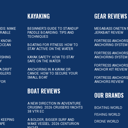
KAYAKING
GEAR REVIEWS
KIDS: MAKE
BEGINNER’S GUIDE TO STANDUP
MEGABASS ONETEN 
ORABLE
PADDLE BOARDING: TIPS AND
JERKBAIT REVIEW
TECHNIQUES
L KNOW-
FORTRESS ANCHORS 
 OCEAN
BOATING FOR FITNESS: HOW TO
ANCHORING SYSTEM
STAY ACTIVE ON THE WATER
FORTRESS ANCHORS 
FISHING
KAYAK SAFETY: HOW TO STAY
ANCHORING SYSTEM
Y
SAFE ON THE WATER
FORTRESS ANCHOR
A DRIFT
ANCHORING IN A KAYAK OR
ANCHOR KIT REVIEW
NGLERS
CANOE: HOW TO SECURE YOUR
SMALL BOAT
FORTRESS ANCHORS
 FOR
ANCHORS REVIEW
D
BOAT REVIEWS
OUR BRANDS
A NEW DIRECTION IN ADVENTURE
BOATING WORLD
CRUISING: 2026 CRUISERS YACHTS
38 VTR EC
FISHING WORLD
 KEEPING
A BOLDER, BIGGER SURF AND
DRONE WORLD
APE
WAKE VESSEL: 2026 CENTURION
NV243