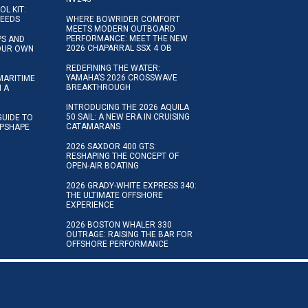
OL KIT:
NEEDS
WHERE BOWRIDER COMFORT
MEETS MODERN OUTBOARD
PERFORMANCE: MEET THE NEW
IPS AND
2026 CHAPARRAL SSX 4 OB
YOUR OWN
REDEFINING THE WATER:
YAMAHA’S 2026 CROSSWAVE
MARITIME
BREAKTHROUGH
N A
INTRODUCING THE 2026 AQUILA
50 SAIL: A NEW ERA IN CRUISING
GUIDE TO
CATAMARANS
IPSHAPE
2026 SAXDOR 400 GTS:
RESHAPING THE CONCEPT OF
OPEN-AIR BOATING
2026 GRADY-WHITE EXPRESS 340:
THE ULTIMATE OFFSHORE
EXPERIENCE
2026 BOSTON WHALER 330
OUTRAGE: RAISING THE BAR FOR
OFFSHORE PERFORMANCE