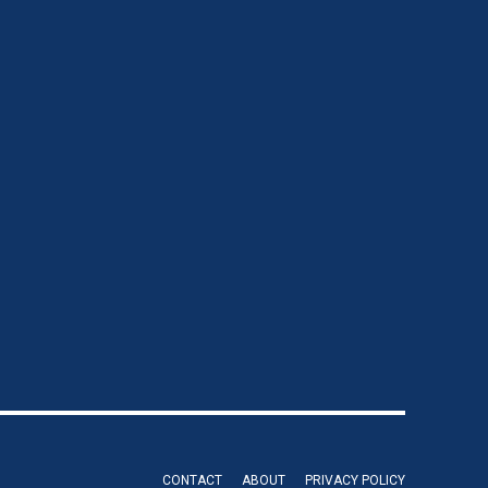
CONTACT
ABOUT
PRIVACY POLICY