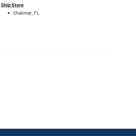
Ship Store
Shalimar, FL