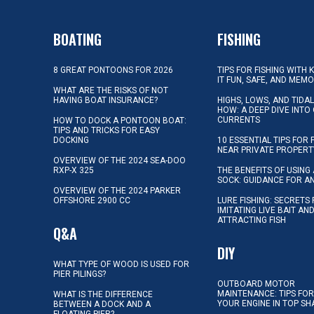
BOATING
FISHING
8 GREAT PONTOONS FOR 2026
TIPS FOR FISHING WITH 
IT FUN, SAFE, AND MEM
WHAT ARE THE RISKS OF NOT
HAVING BOAT INSURANCE?
HIGHS, LOWS, AND TIDA
HOW: A DEEP DIVE INTO
CURRENTS
HOW TO DOCK A PONTOON BOAT:
TIPS AND TRICKS FOR EASY
DOCKING
10 ESSENTIAL TIPS FOR 
NEAR PRIVATE PROPERT
OVERVIEW OF THE 2024 SEA-DOO
RXP-X 325
THE BENEFITS OF USING 
SOCK: GUIDANCE FOR A
OVERVIEW OF THE 2024 PARKER
OFFSHORE 2900 CC
LURE FISHING: SECRETS
IMITATING LIVE BAIT AN
ATTRACTING FISH
Q&A
DIY
WHAT TYPE OF WOOD IS USED FOR
PIER PILINGS?
OUTBOARD MOTOR
MAINTENANCE: TIPS FOR
WHAT IS THE DIFFERENCE
YOUR ENGINE IN TOP SH
BETWEEN A DOCK AND A
FLOATING PIER?