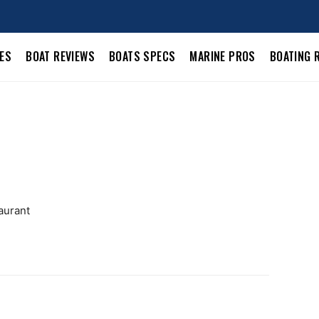
LES
BOAT REVIEWS
BOATS SPECS
MARINE PROS
BOATING 
aurant