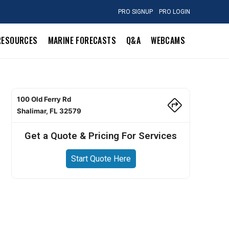
PRO SIGNUP
PRO LOGIN
RESOURCES
MARINE FORECASTS
Q&A
WEBCAMS
100 Old Ferry Rd
Shalimar, FL 32579
Get a Quote & Pricing For Services
Start Quote Here