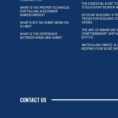
THE ESSENTIAL BOAT TO
TOOLS EVERY BOATER 
WHAT IS THE PROPER TECHNIQUE
FOR PULLING A BEGINNER
WAKEBOARDER?
DIY BOAT BUILDING: 8 T
TRICKS FOR BUILDING 
VESSEL
WHAT DOES ‘NO WAKE’ MEAN ON
A LAKE?
THE ART OF MINIATURE 
CRAFTSMANSHIP: SHIP I
WHAT IS THE DIFFERENCE
BOTTLE
BETWEEN WASH AND WAKE?
ANTIFOULING PAINTS: A 
KEEPING YOUR BOAT SH
CONTACT US