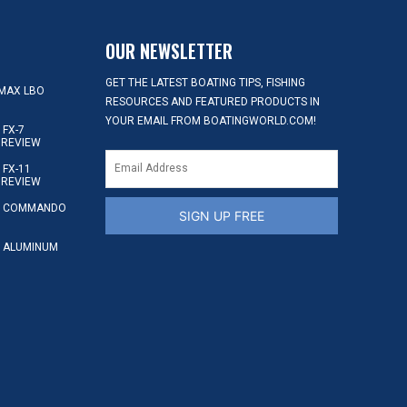
OUR NEWSLETTER
GET THE LATEST BOATING TIPS, FISHING
MAX LBO
RESOURCES AND FEATURED PRODUCTS IN
YOUR EMAIL FROM BOATINGWORLD.COM!
FX-7
 REVIEW
FX-11
 REVIEW
S COMMANDO
SIGN UP FREE
 ALUMINUM