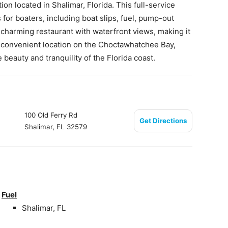
on located in Shalimar, Florida. This full-service
for boaters, including boat slips, fuel, pump-out
a charming restaurant with waterfront views, making it
ts convenient location on the Choctawhatchee Bay,
beauty and tranquility of the Florida coast.
100 Old Ferry Rd
Get Directions
Shalimar, FL 32579
Fuel
Shalimar, FL