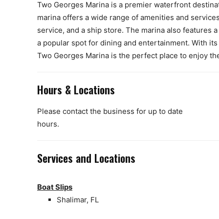
Two Georges Marina is a premier waterfront destinati
marina offers a wide range of amenities and services 
service, and a ship store. The marina also features 
a popular spot for dining and entertainment. With i
Two Georges Marina is the perfect place to enjoy the 
Hours & Locations
Please contact the business for up to date
hours.
Services and Locations
Boat Slips
Shalimar, FL