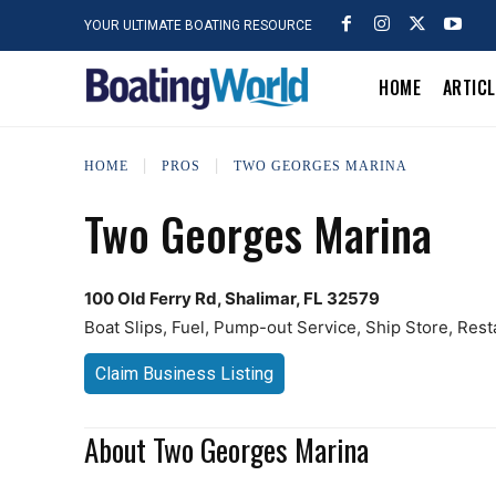
YOUR ULTIMATE BOATING RESOURCE
HOME
ARTIC
HOME
PROS
TWO GEORGES MARINA
Two Georges Marina
100 Old Ferry Rd, Shalimar, FL 32579
Boat Slips, Fuel, Pump-out Service, Ship Store, Rest
Claim Business Listing
About Two Georges Marina