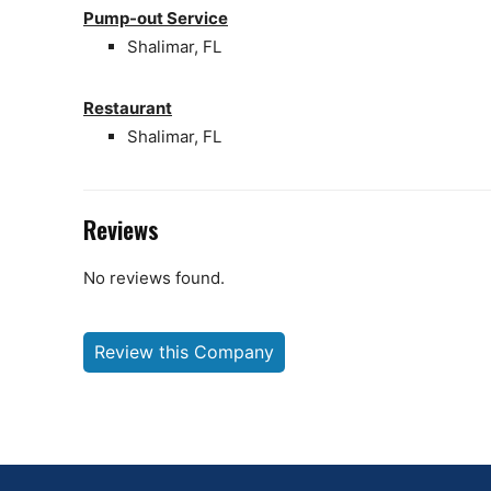
Pump-out Service
Shalimar, FL
Restaurant
Shalimar, FL
Reviews
No reviews found.
Review this Company