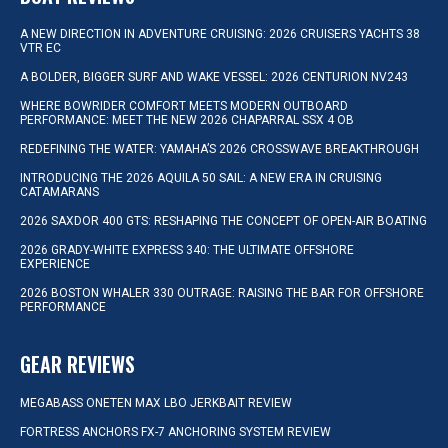
A NEW DIRECTION IN ADVENTURE CRUISING: 2026 CRUISERS YACHTS 38
VTR EC
A BOLDER, BIGGER SURF AND WAKE VESSEL: 2026 CENTURION NV243
WHERE BOWRIDER COMFORT MEETS MODERN OUTBOARD
PERFORMANCE: MEET THE NEW 2026 CHAPARRAL SSX 4 OB
REDEFINING THE WATER: YAMAHA’S 2026 CROSSWAVE BREAKTHROUGH
INTRODUCING THE 2026 AQUILA 50 SAIL: A NEW ERA IN CRUISING
CATAMARANS
2026 SAXDOR 400 GTS: RESHAPING THE CONCEPT OF OPEN-AIR BOATING
2026 GRADY-WHITE EXPRESS 340: THE ULTIMATE OFFSHORE
EXPERIENCE
2026 BOSTON WHALER 330 OUTRAGE: RAISING THE BAR FOR OFFSHORE
PERFORMANCE
GEAR REVIEWS
MEGABASS ONETEN MAX LBO JERKBAIT REVIEW
FORTRESS ANCHORS FX-7 ANCHORING SYSTEM REVIEW