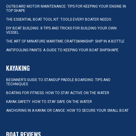
OUTBOARD MOTOR MAINTENANCE: TIPS FOR KEEPING YOUR ENGINE IN
TOP SHAPE
THE ESSENTIAL BOAT TOOL KIT: TOOLS EVERY BOATER NEEDS
DIY BOAT BUILDING: 8 TIPS AND TRICKS FOR BUILDING YOUR OWN
VESSEL
THE ART OF MINIATURE MARITIME CRAFTSMANSHIP: SHIP IN A BOTTLE
ANTIFOULING PAINTS: A GUIDE TO KEEPING YOUR BOAT SHIPSHAPE
KAYAKING
BEGINNER’S GUIDE TO STANDUP PADDLE BOARDING: TIPS AND
TECHNIQUES
BOATING FOR FITNESS: HOW TO STAY ACTIVE ON THE WATER
KAYAK SAFETY: HOW TO STAY SAFE ON THE WATER
ANCHORING IN A KAYAK OR CANOE: HOW TO SECURE YOUR SMALL BOAT
BOAT REVIEWS