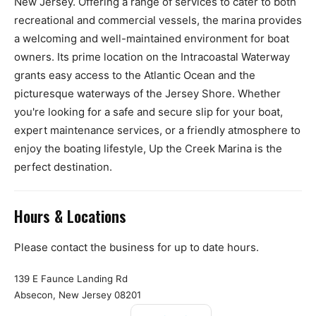
New Jersey. Offering a range of services to cater to both
recreational and commercial vessels, the marina provides
a welcoming and well-maintained environment for boat
owners. Its prime location on the Intracoastal Waterway
grants easy access to the Atlantic Ocean and the
picturesque waterways of the Jersey Shore. Whether
you're looking for a safe and secure slip for your boat,
expert maintenance services, or a friendly atmosphere to
enjoy the boating lifestyle, Up the Creek Marina is the
perfect destination.
Hours & Locations
Please contact the business for up to date hours.
139 E Faunce Landing Rd
Absecon, New Jersey 08201