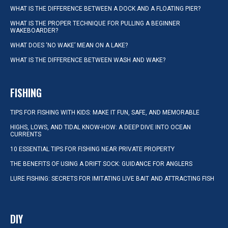
WHAT IS THE DIFFERENCE BETWEEN A DOCK AND A FLOATING PIER?
WHAT IS THE PROPER TECHNIQUE FOR PULLING A BEGINNER
WAKEBOARDER?
WHAT DOES ‘NO WAKE’ MEAN ON A LAKE?
WHAT IS THE DIFFERENCE BETWEEN WASH AND WAKE?
FISHING
TIPS FOR FISHING WITH KIDS: MAKE IT FUN, SAFE, AND MEMORABLE
HIGHS, LOWS, AND TIDAL KNOW-HOW: A DEEP DIVE INTO OCEAN
CURRENTS
10 ESSENTIAL TIPS FOR FISHING NEAR PRIVATE PROPERTY
THE BENEFITS OF USING A DRIFT SOCK: GUIDANCE FOR ANGLERS
LURE FISHING: SECRETS FOR IMITATING LIVE BAIT AND ATTRACTING FISH
DIY