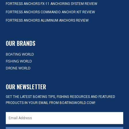
FORTRESS ANCHORS FX-11 ANCHORING SYSTEM REVIEW
FORTRESS ANCHORS COMMANDO ANCHOR KIT REVIEW
FORTRESS ANCHORS ALUMINUM ANCHORS REVIEW
OUR BRANDS
BOATING WORLD
FISHING WORLD
DRONE WORLD
OUR NEWSLETTER
GET THE LATEST BOATING TIPS, FISHING RESOURCES AND FEATURED
PRODUCTS IN YOUR EMAIL FROM BOATINGWORLD.COM!