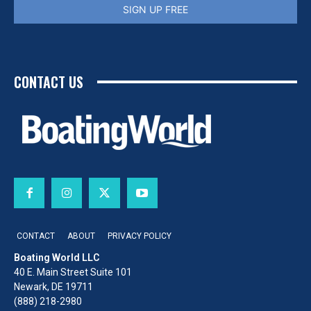
SIGN UP FREE
CONTACT US
CONTACT
ABOUT
PRIVACY POLICY
Boating World LLC
40 E. Main Street Suite 101
Newark, DE 19711
(888) 218-2980