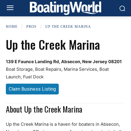
HOME
PROS
UP THE CREEK MARINA
Up the Creek Marina
139 E Faunce Landing Rd, Absecon, New Jersey 08201
Boat Storage, Boat Repairs, Marina Services, Boat
Launch, Fuel Dock
Claim Business Listing
About Up the Creek Marina
Up the Creek Marina is a haven for boaters in Absecon,