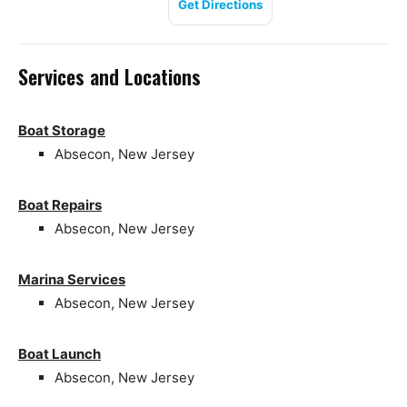
Get Directions
Services and Locations
Boat Storage
Absecon, New Jersey
Boat Repairs
Absecon, New Jersey
Marina Services
Absecon, New Jersey
Boat Launch
Absecon, New Jersey