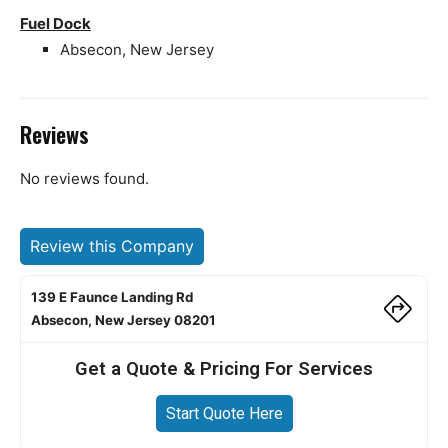
Fuel Dock
Absecon, New Jersey
Reviews
No reviews found.
Review this Company
139 E Faunce Landing Rd
Absecon, New Jersey 08201
Get a Quote & Pricing For Services
Start Quote Here