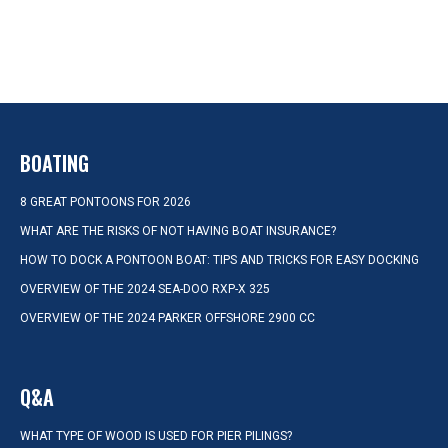
BOATING
8 GREAT PONTOONS FOR 2026
WHAT ARE THE RISKS OF NOT HAVING BOAT INSURANCE?
HOW TO DOCK A PONTOON BOAT: TIPS AND TRICKS FOR EASY DOCKING
OVERVIEW OF THE 2024 SEA-DOO RXP-X 325
OVERVIEW OF THE 2024 PARKER OFFSHORE 2900 CC
Q&A
WHAT TYPE OF WOOD IS USED FOR PIER PILINGS?