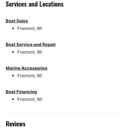
Services and Locations
Boat Sales
Fremont, WI
Boat Service and Repair
Fremont, WI
Marine Accessories
Fremont, WI
Boat Financing
Fremont, WI
Reviews