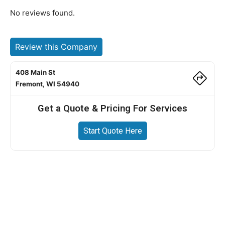
No reviews found.
Review this Company
408 Main St
Fremont, WI 54940
Get a Quote & Pricing For Services
Start Quote Here