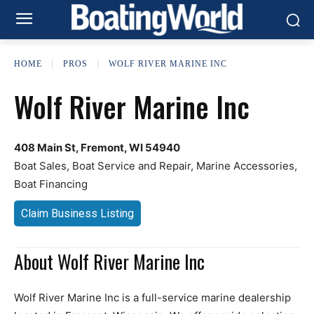
HOME
PROS
WOLF RIVER MARINE INC
Wolf River Marine Inc
408 Main St, Fremont, WI 54940
Boat Sales, Boat Service and Repair, Marine Accessories,
Boat Financing
Claim Business Listing
About Wolf River Marine Inc
Wolf River Marine Inc is a full-service marine dealership