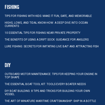
FISHING
TIPS FOR FISHING WITH KIDS: MAKE IT FUN, SAFE, AND MEMORABLE
HIGHS, LOWS, AND TIDAL KNOW-HOW: A DEEP DIVE INTO OCEAN
CURRENTS
10 ESSENTIAL TIPS FOR FISHING NEAR PRIVATE PROPERTY
THE BENEFITS OF USING A DRIFT SOCK: GUIDANCE FOR ANGLERS
LURE FISHING: SECRETS FOR IMITATING LIVE BAIT AND ATTRACTING FISH
DIY
OUTBOARD MOTOR MAINTENANCE: TIPS FOR KEEPING YOUR ENGINE IN
TOP SHAPE
THE ESSENTIAL BOAT TOOL KIT: TOOLS EVERY BOATER NEEDS
DIY BOAT BUILDING: 8 TIPS AND TRICKS FOR BUILDING YOUR OWN
VESSEL
THE ART OF MINIATURE MARITIME CRAFTSMANSHIP: SHIP IN A BOTTLE