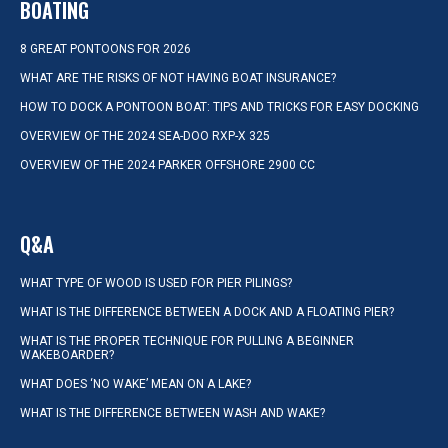
BOATING
8 GREAT PONTOONS FOR 2026
WHAT ARE THE RISKS OF NOT HAVING BOAT INSURANCE?
HOW TO DOCK A PONTOON BOAT: TIPS AND TRICKS FOR EASY DOCKING
OVERVIEW OF THE 2024 SEA-DOO RXP-X 325
OVERVIEW OF THE 2024 PARKER OFFSHORE 2900 CC
Q&A
WHAT TYPE OF WOOD IS USED FOR PIER PILINGS?
WHAT IS THE DIFFERENCE BETWEEN A DOCK AND A FLOATING PIER?
WHAT IS THE PROPER TECHNIQUE FOR PULLING A BEGINNER
WAKEBOARDER?
WHAT DOES ‘NO WAKE’ MEAN ON A LAKE?
WHAT IS THE DIFFERENCE BETWEEN WASH AND WAKE?