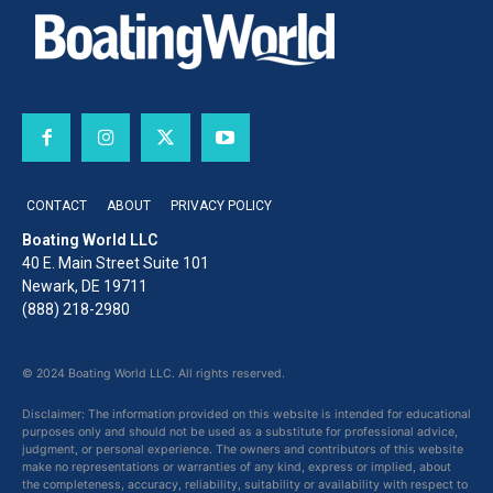
CONTACT
ABOUT
PRIVACY POLICY
Boating World LLC
40 E. Main Street Suite 101
Newark, DE 19711
(888) 218-2980
© 2024 Boating World LLC. All rights reserved.
Disclaimer: The information provided on this website is intended for educational
purposes only and should not be used as a substitute for professional advice,
judgment, or personal experience. The owners and contributors of this website
make no representations or warranties of any kind, express or implied, about
the completeness, accuracy, reliability, suitability or availability with respect to