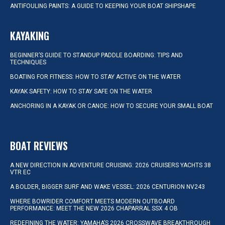
ANTIFOULING PAINTS: A GUIDE TO KEEPING YOUR BOAT SHIPSHAPE
KAYAKING
BEGINNER’S GUIDE TO STANDUP PADDLE BOARDING: TIPS AND
TECHNIQUES
BOATING FOR FITNESS: HOW TO STAY ACTIVE ON THE WATER
KAYAK SAFETY: HOW TO STAY SAFE ON THE WATER
ANCHORING IN A KAYAK OR CANOE: HOW TO SECURE YOUR SMALL BOAT
BOAT REVIEWS
A NEW DIRECTION IN ADVENTURE CRUISING: 2026 CRUISERS YACHTS 38
VTR EC
A BOLDER, BIGGER SURF AND WAKE VESSEL: 2026 CENTURION NV243
WHERE BOWRIDER COMFORT MEETS MODERN OUTBOARD
PERFORMANCE: MEET THE NEW 2026 CHAPARRAL SSX 4 OB
REDEFINING THE WATER: YAMAHA’S 2026 CROSSWAVE BREAKTHROUGH