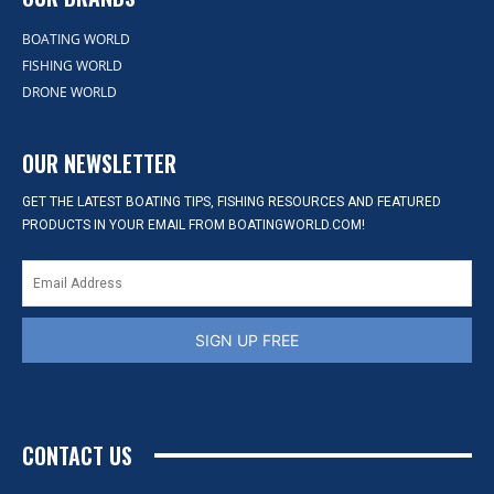
BOATING WORLD
FISHING WORLD
DRONE WORLD
OUR NEWSLETTER
GET THE LATEST BOATING TIPS, FISHING RESOURCES AND FEATURED
PRODUCTS IN YOUR EMAIL FROM BOATINGWORLD.COM!
SIGN UP FREE
CONTACT US