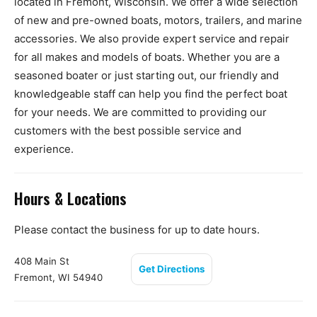
located in Fremont, Wisconsin. We offer a wide selection
of new and pre-owned boats, motors, trailers, and marine
accessories. We also provide expert service and repair
for all makes and models of boats. Whether you are a
seasoned boater or just starting out, our friendly and
knowledgeable staff can help you find the perfect boat
for your needs. We are committed to providing our
customers with the best possible service and
experience.
Hours & Locations
Please contact the business for up to date hours.
408 Main St
Get Directions
Fremont, WI 54940