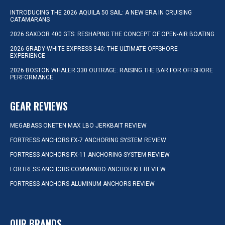
INTRODUCING THE 2026 AQUILA 50 SAIL: A NEW ERA IN CRUISING
CATAMARANS
2026 SAXDOR 400 GTS: RESHAPING THE CONCEPT OF OPEN-AIR BOATING
2026 GRADY-WHITE EXPRESS 340: THE ULTIMATE OFFSHORE
EXPERIENCE
2026 BOSTON WHALER 330 OUTRAGE: RAISING THE BAR FOR OFFSHORE
PERFORMANCE
GEAR REVIEWS
MEGABASS ONETEN MAX LBO JERKBAIT REVIEW
FORTRESS ANCHORS FX-7 ANCHORING SYSTEM REVIEW
FORTRESS ANCHORS FX-11 ANCHORING SYSTEM REVIEW
FORTRESS ANCHORS COMMANDO ANCHOR KIT REVIEW
FORTRESS ANCHORS ALUMINUM ANCHORS REVIEW
OUR BRANDS