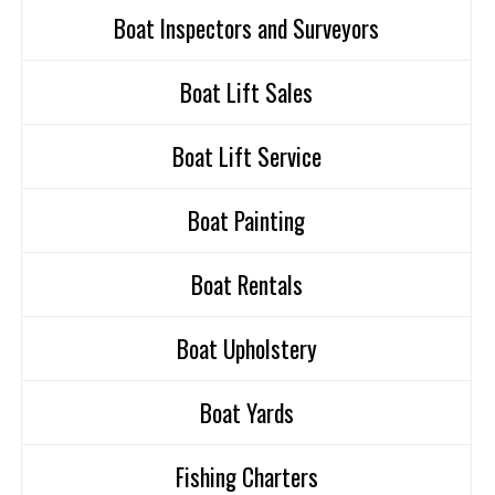
Boat Inspectors and Surveyors
Boat Lift Sales
Boat Lift Service
Boat Painting
Boat Rentals
Boat Upholstery
Boat Yards
Fishing Charters