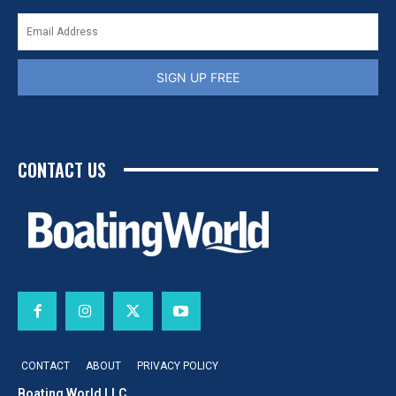
SIGN UP FREE
CONTACT US
CONTACT
ABOUT
PRIVACY POLICY
Boating World LLC