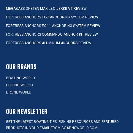
MEGABASS ONETEN MAX LBO JERKBAIT REVIEW
FORTRESS ANCHORS FX-7 ANCHORING SYSTEM REVIEW
FORTRESS ANCHORS FX-11 ANCHORING SYSTEM REVIEW
FORTRESS ANCHORS COMMANDO ANCHOR KIT REVIEW
FORTRESS ANCHORS ALUMINUM ANCHORS REVIEW
OUR BRANDS
BOATING WORLD
FISHING WORLD
DRONE WORLD
OUR NEWSLETTER
GET THE LATEST BOATING TIPS, FISHING RESOURCES AND FEATURED
PRODUCTS IN YOUR EMAIL FROM BOATINGWORLD.COM!