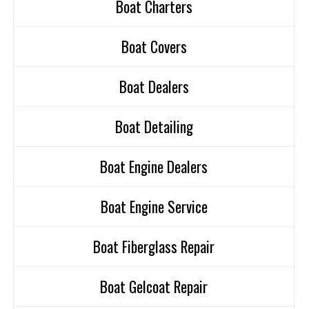
Boat Charters
Boat Covers
Boat Dealers
Boat Detailing
Boat Engine Dealers
Boat Engine Service
Boat Fiberglass Repair
Boat Gelcoat Repair