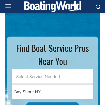
Find Boat Service Pros
Near You
Select Service Needed