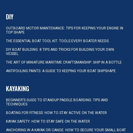
DIY
OUTBOARD MOTOR MAINTENANCE: TIPS FOR KEEPING YOUR ENGINE IN
TOP SHAPE
THE ESSENTIAL BOAT TOOL KIT: TOOLS EVERY BOATER NEEDS
DIY BOAT BUILDING: 8 TIPS AND TRICKS FOR BUILDING YOUR OWN
VESSEL
THE ART OF MINIATURE MARITIME CRAFTSMANSHIP: SHIP IN A BOTTLE
ANTIFOULING PAINTS: A GUIDE TO KEEPING YOUR BOAT SHIPSHAPE
KAYAKING
BEGINNER’S GUIDE TO STANDUP PADDLE BOARDING: TIPS AND
TECHNIQUES
BOATING FOR FITNESS: HOW TO STAY ACTIVE ON THE WATER
KAYAK SAFETY: HOW TO STAY SAFE ON THE WATER
ANCHORING IN A KAYAK OR CANOE: HOW TO SECURE YOUR SMALL BOAT