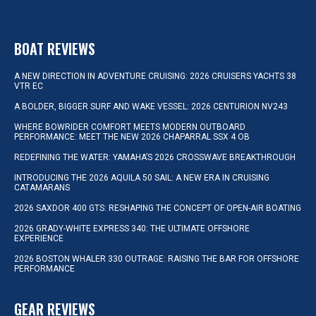
BOAT REVIEWS
A NEW DIRECTION IN ADVENTURE CRUISING: 2026 CRUISERS YACHTS 38
VTR EC
A BOLDER, BIGGER SURF AND WAKE VESSEL: 2026 CENTURION NV243
WHERE BOWRIDER COMFORT MEETS MODERN OUTBOARD
PERFORMANCE: MEET THE NEW 2026 CHAPARRAL SSX 4 OB
REDEFINING THE WATER: YAMAHA’S 2026 CROSSWAVE BREAKTHROUGH
INTRODUCING THE 2026 AQUILA 50 SAIL: A NEW ERA IN CRUISING
CATAMARANS
2026 SAXDOR 400 GTS: RESHAPING THE CONCEPT OF OPEN-AIR BOATING
2026 GRADY-WHITE EXPRESS 340: THE ULTIMATE OFFSHORE
EXPERIENCE
2026 BOSTON WHALER 330 OUTRAGE: RAISING THE BAR FOR OFFSHORE
PERFORMANCE
GEAR REVIEWS