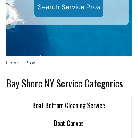
Search Service Pros
Home
Pros
Bay Shore NY Service Categories
Boat Bottom Cleaning Service
Boat Canvas