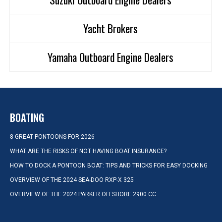
Yacht Brokers
Yamaha Outboard Engine Dealers
BOATING
8 GREAT PONTOONS FOR 2026
WHAT ARE THE RISKS OF NOT HAVING BOAT INSURANCE?
HOW TO DOCK A PONTOON BOAT: TIPS AND TRICKS FOR EASY DOCKING
OVERVIEW OF THE 2024 SEA-DOO RXP-X 325
OVERVIEW OF THE 2024 PARKER OFFSHORE 2900 CC