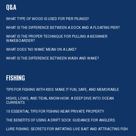
Q&A
WHAT TYPE OF WOOD IS USED FOR PIER PILINGS?
WHAT IS THE DIFFERENCE BETWEEN A DOCK AND A FLOATING PIER?
WHAT IS THE PROPER TECHNIQUE FOR PULLING A BEGINNER
WAKEBOARDER?
WHAT DOES ‘NO WAKE’ MEAN ON A LAKE?
WHAT IS THE DIFFERENCE BETWEEN WASH AND WAKE?
FISHING
TIPS FOR FISHING WITH KIDS: MAKE IT FUN, SAFE, AND MEMORABLE
HIGHS, LOWS, AND TIDAL KNOW-HOW: A DEEP DIVE INTO OCEAN
CURRENTS
10 ESSENTIAL TIPS FOR FISHING NEAR PRIVATE PROPERTY
THE BENEFITS OF USING A DRIFT SOCK: GUIDANCE FOR ANGLERS
LURE FISHING: SECRETS FOR IMITATING LIVE BAIT AND ATTRACTING FISH