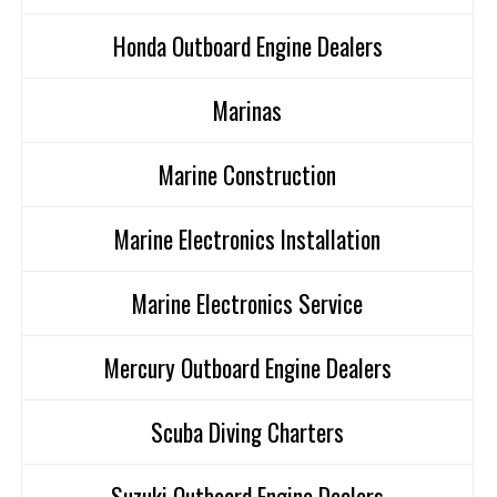
Honda Outboard Engine Dealers
Marinas
Marine Construction
Marine Electronics Installation
Marine Electronics Service
Mercury Outboard Engine Dealers
Scuba Diving Charters
Suzuki Outboard Engine Dealers