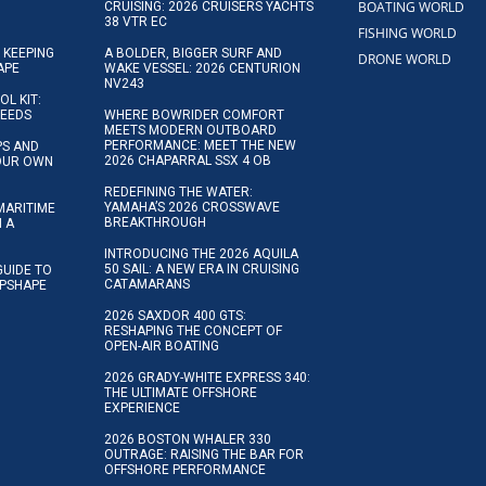
BOATING WORLD
CRUISING: 2026 CRUISERS YACHTS
38 VTR EC
FISHING WORLD
 KEEPING
A BOLDER, BIGGER SURF AND
DRONE WORLD
APE
WAKE VESSEL: 2026 CENTURION
NV243
OL KIT:
NEEDS
WHERE BOWRIDER COMFORT
MEETS MODERN OUTBOARD
PERFORMANCE: MEET THE NEW
IPS AND
2026 CHAPARRAL SSX 4 OB
YOUR OWN
REDEFINING THE WATER:
YAMAHA’S 2026 CROSSWAVE
MARITIME
BREAKTHROUGH
N A
INTRODUCING THE 2026 AQUILA
50 SAIL: A NEW ERA IN CRUISING
GUIDE TO
CATAMARANS
IPSHAPE
2026 SAXDOR 400 GTS:
RESHAPING THE CONCEPT OF
OPEN-AIR BOATING
2026 GRADY-WHITE EXPRESS 340:
THE ULTIMATE OFFSHORE
EXPERIENCE
2026 BOSTON WHALER 330
OUTRAGE: RAISING THE BAR FOR
OFFSHORE PERFORMANCE