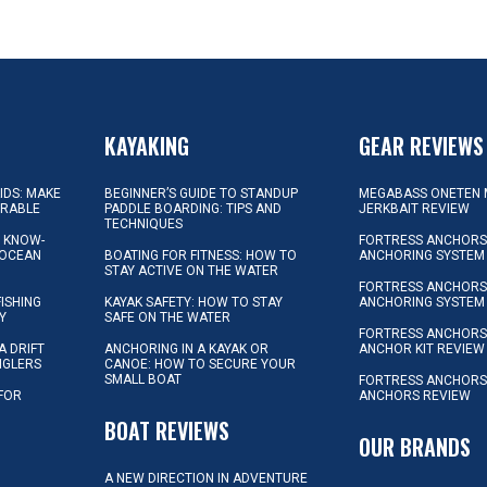
KAYAKING
GEAR REVIEWS
KIDS: MAKE
BEGINNER’S GUIDE TO STANDUP
MEGABASS ONETEN 
ORABLE
PADDLE BOARDING: TIPS AND
JERKBAIT REVIEW
TECHNIQUES
L KNOW-
FORTRESS ANCHORS 
 OCEAN
BOATING FOR FITNESS: HOW TO
ANCHORING SYSTEM
STAY ACTIVE ON THE WATER
FORTRESS ANCHORS 
FISHING
KAYAK SAFETY: HOW TO STAY
ANCHORING SYSTEM
Y
SAFE ON THE WATER
FORTRESS ANCHOR
A DRIFT
ANCHORING IN A KAYAK OR
ANCHOR KIT REVIEW
NGLERS
CANOE: HOW TO SECURE YOUR
SMALL BOAT
FORTRESS ANCHORS
 FOR
ANCHORS REVIEW
D
BOAT REVIEWS
OUR BRANDS
A NEW DIRECTION IN ADVENTURE