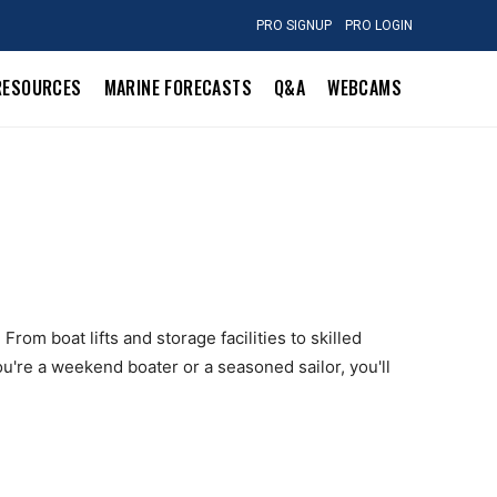
PRO SIGNUP
PRO LOGIN
RESOURCES
MARINE FORECASTS
Q&A
WEBCAMS
rom boat lifts and storage facilities to skilled
u're a weekend boater or a seasoned sailor, you'll