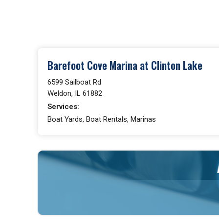
Barefoot Cove Marina at Clinton Lake
6599 Sailboat Rd
Weldon, IL 61882
Services:
Boat Yards, Boat Rentals, Marinas