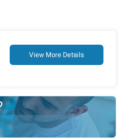
View More Details