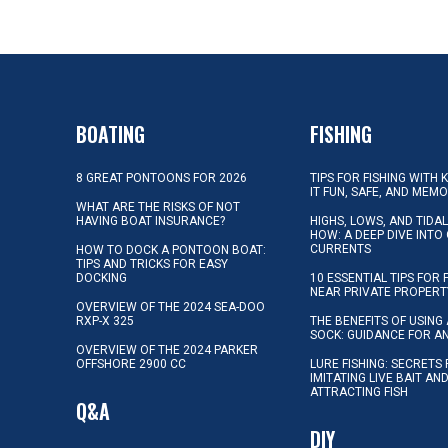
BOATING
FISHING
8 GREAT PONTOONS FOR 2026
TIPS FOR FISHING WITH 
IT FUN, SAFE, AND MEM
WHAT ARE THE RISKS OF NOT
HAVING BOAT INSURANCE?
HIGHS, LOWS, AND TIDA
HOW: A DEEP DIVE INTO
CURRENTS
HOW TO DOCK A PONTOON BOAT:
TIPS AND TRICKS FOR EASY
DOCKING
10 ESSENTIAL TIPS FOR 
NEAR PRIVATE PROPERT
OVERVIEW OF THE 2024 SEA-DOO
RXP-X 325
THE BENEFITS OF USING 
SOCK: GUIDANCE FOR A
OVERVIEW OF THE 2024 PARKER
OFFSHORE 2900 CC
LURE FISHING: SECRETS
IMITATING LIVE BAIT AN
ATTRACTING FISH
Q&A
DIY