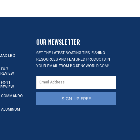
OUR NEWSLETTER
GET THE LATEST BOATING TIPS, FISHING
MAX LBO
RESOURCES AND FEATURED PRODUCTS IN
YOUR EMAIL FROM BOATINGWORLD.COM!
FX-7
 REVIEW
FX-11
 REVIEW
S COMMANDO
SIGN UP FREE
 ALUMINUM