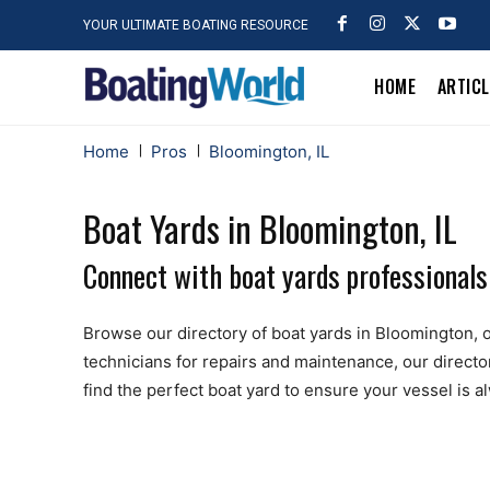
YOUR ULTIMATE BOATING RESOURCE
HOME
ARTIC
Home
Pros
Bloomington, IL
Boat Yards in Bloomington, IL
Connect with boat yards professionals
Browse our directory of boat yards in Bloomington, off
technicians for repairs and maintenance, our directo
find the perfect boat yard to ensure your vessel is 