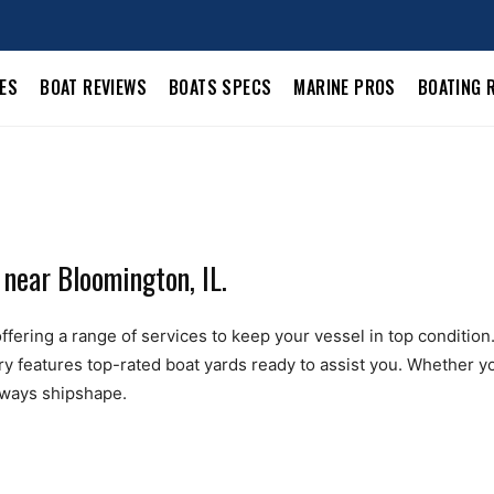
LES
BOAT REVIEWS
BOATS SPECS
MARINE PROS
BOATING 
 near Bloomington, IL.
ering a range of services to keep your vessel in top condition. F
ry features top-rated boat yards ready to assist you. Whether yo
always shipshape.