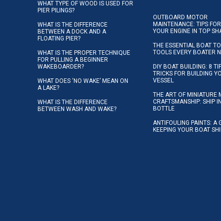
WHAT TYPE OF WOOD IS USED FOR
PIER PILINGS?
OUTBOARD MOTOR
MAINTENANCE: TIPS FOR
WHAT IS THE DIFFERENCE
YOUR ENGINE IN TOP SH
BETWEEN A DOCK AND A
FLOATING PIER?
THE ESSENTIAL BOAT TO
TOOLS EVERY BOATER 
WHAT IS THE PROPER TECHNIQUE
FOR PULLING A BEGINNER
WAKEBOARDER?
DIY BOAT BUILDING: 8 T
TRICKS FOR BUILDING 
VESSEL
WHAT DOES ‘NO WAKE’ MEAN ON
A LAKE?
THE ART OF MINIATURE 
CRAFTSMANSHIP: SHIP I
WHAT IS THE DIFFERENCE
BOTTLE
BETWEEN WASH AND WAKE?
ANTIFOULING PAINTS: A 
KEEPING YOUR BOAT SH