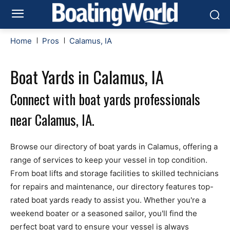
Home
Pros
Calamus, IA
Boat Yards in Calamus, IA
Connect with boat yards professionals
near Calamus, IA.
Browse our directory of boat yards in Calamus, offering a
range of services to keep your vessel in top condition.
From boat lifts and storage facilities to skilled technicians
for repairs and maintenance, our directory features top-
rated boat yards ready to assist you. Whether you're a
weekend boater or a seasoned sailor, you'll find the
perfect boat yard to ensure your vessel is always