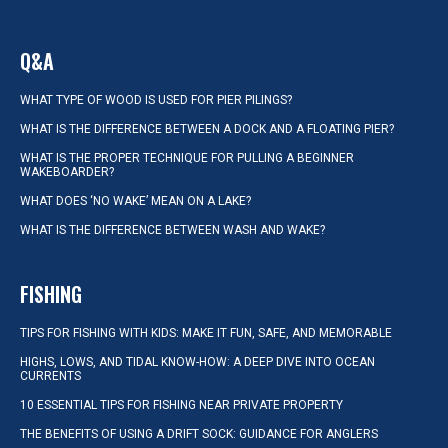
Q&A
WHAT TYPE OF WOOD IS USED FOR PIER PILINGS?
WHAT IS THE DIFFERENCE BETWEEN A DOCK AND A FLOATING PIER?
WHAT IS THE PROPER TECHNIQUE FOR PULLING A BEGINNER
WAKEBOARDER?
WHAT DOES ‘NO WAKE’ MEAN ON A LAKE?
WHAT IS THE DIFFERENCE BETWEEN WASH AND WAKE?
FISHING
TIPS FOR FISHING WITH KIDS: MAKE IT FUN, SAFE, AND MEMORABLE
HIGHS, LOWS, AND TIDAL KNOW-HOW: A DEEP DIVE INTO OCEAN
CURRENTS
10 ESSENTIAL TIPS FOR FISHING NEAR PRIVATE PROPERTY
THE BENEFITS OF USING A DRIFT SOCK: GUIDANCE FOR ANGLERS