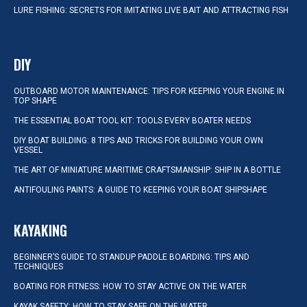
LURE FISHING: SECRETS FOR IMITATING LIVE BAIT AND ATTRACTING FISH
DIY
OUTBOARD MOTOR MAINTENANCE: TIPS FOR KEEPING YOUR ENGINE IN
TOP SHAPE
THE ESSENTIAL BOAT TOOL KIT: TOOLS EVERY BOATER NEEDS
DIY BOAT BUILDING: 8 TIPS AND TRICKS FOR BUILDING YOUR OWN
VESSEL
THE ART OF MINIATURE MARITIME CRAFTSMANSHIP: SHIP IN A BOTTLE
ANTIFOULING PAINTS: A GUIDE TO KEEPING YOUR BOAT SHIPSHAPE
KAYAKING
BEGINNER’S GUIDE TO STANDUP PADDLE BOARDING: TIPS AND
TECHNIQUES
BOATING FOR FITNESS: HOW TO STAY ACTIVE ON THE WATER
KAYAK SAFETY: HOW TO STAY SAFE ON THE WATER