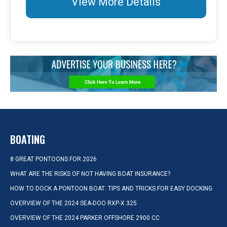
View More Details
BOATING
8 GREAT PONTOONS FOR 2026
WHAT ARE THE RISKS OF NOT HAVING BOAT INSURANCE?
HOW TO DOCK A PONTOON BOAT: TIPS AND TRICKS FOR EASY DOCKING
OVERVIEW OF THE 2024 SEA-DOO RXP-X 325
OVERVIEW OF THE 2024 PARKER OFFSHORE 2900 CC