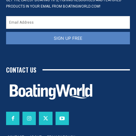
GET THE LATEST BOATING TIPS, FISHING RESOURCES AND FEATURED
PRODUCTS IN YOUR EMAIL FROM BOATINGWORLD.COM!
SIGN UP FREE
CONTACT US