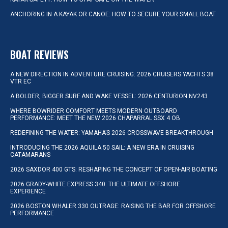
ANCHORING IN A KAYAK OR CANOE: HOW TO SECURE YOUR SMALL BOAT
BOAT REVIEWS
A NEW DIRECTION IN ADVENTURE CRUISING: 2026 CRUISERS YACHTS 38
VTR EC
A BOLDER, BIGGER SURF AND WAKE VESSEL: 2026 CENTURION NV243
WHERE BOWRIDER COMFORT MEETS MODERN OUTBOARD
PERFORMANCE: MEET THE NEW 2026 CHAPARRAL SSX 4 OB
REDEFINING THE WATER: YAMAHA’S 2026 CROSSWAVE BREAKTHROUGH
INTRODUCING THE 2026 AQUILA 50 SAIL: A NEW ERA IN CRUISING
CATAMARANS
2026 SAXDOR 400 GTS: RESHAPING THE CONCEPT OF OPEN-AIR BOATING
2026 GRADY-WHITE EXPRESS 340: THE ULTIMATE OFFSHORE
EXPERIENCE
2026 BOSTON WHALER 330 OUTRAGE: RAISING THE BAR FOR OFFSHORE
PERFORMANCE