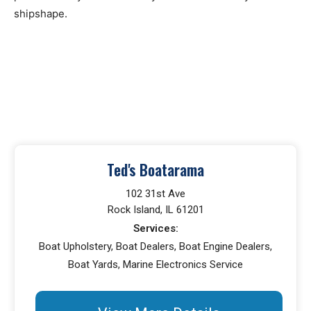
shipshape.
Ted's Boatarama
102 31st Ave
Rock Island, IL 61201
Services:
Boat Upholstery, Boat Dealers, Boat Engine Dealers,
Boat Yards, Marine Electronics Service