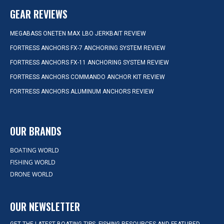
GEAR REVIEWS
MEGABASS ONETEN MAX LBO JERKBAIT REVIEW
FORTRESS ANCHORS FX-7 ANCHORING SYSTEM REVIEW
FORTRESS ANCHORS FX-11 ANCHORING SYSTEM REVIEW
FORTRESS ANCHORS COMMANDO ANCHOR KIT REVIEW
FORTRESS ANCHORS ALUMINUM ANCHORS REVIEW
OUR BRANDS
BOATING WORLD
FISHING WORLD
DRONE WORLD
OUR NEWSLETTER