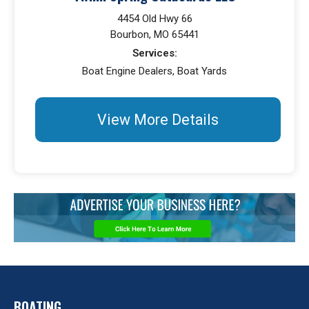
4454 Old Hwy 66
Bourbon, MO 65441
Services:
Boat Engine Dealers, Boat Yards
View More Details
BOATING