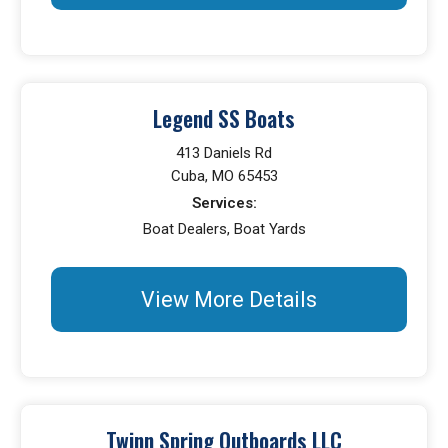
Legend SS Boats
413 Daniels Rd
Cuba, MO 65453
Services:
Boat Dealers, Boat Yards
View More Details
Twinn Spring Outboards LLC