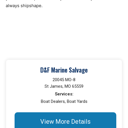
always shipshape.
D&F Marine Salvage
20045 MO-8
St James, MO 65559
Services:
Boat Dealers, Boat Yards
View More Details