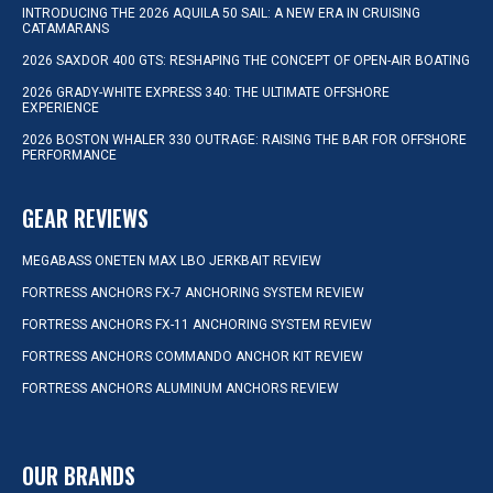
INTRODUCING THE 2026 AQUILA 50 SAIL: A NEW ERA IN CRUISING
CATAMARANS
2026 SAXDOR 400 GTS: RESHAPING THE CONCEPT OF OPEN-AIR BOATING
2026 GRADY-WHITE EXPRESS 340: THE ULTIMATE OFFSHORE
EXPERIENCE
2026 BOSTON WHALER 330 OUTRAGE: RAISING THE BAR FOR OFFSHORE
PERFORMANCE
GEAR REVIEWS
MEGABASS ONETEN MAX LBO JERKBAIT REVIEW
FORTRESS ANCHORS FX-7 ANCHORING SYSTEM REVIEW
FORTRESS ANCHORS FX-11 ANCHORING SYSTEM REVIEW
FORTRESS ANCHORS COMMANDO ANCHOR KIT REVIEW
FORTRESS ANCHORS ALUMINUM ANCHORS REVIEW
OUR BRANDS