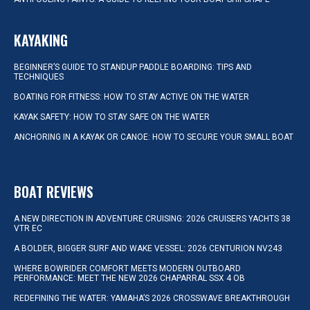
KAYAKING
BEGINNER’S GUIDE TO STANDUP PADDLE BOARDING: TIPS AND
TECHNIQUES
BOATING FOR FITNESS: HOW TO STAY ACTIVE ON THE WATER
KAYAK SAFETY: HOW TO STAY SAFE ON THE WATER
ANCHORING IN A KAYAK OR CANOE: HOW TO SECURE YOUR SMALL BOAT
BOAT REVIEWS
A NEW DIRECTION IN ADVENTURE CRUISING: 2026 CRUISERS YACHTS 38
VTR EC
A BOLDER, BIGGER SURF AND WAKE VESSEL: 2026 CENTURION NV243
WHERE BOWRIDER COMFORT MEETS MODERN OUTBOARD
PERFORMANCE: MEET THE NEW 2026 CHAPARRAL SSX 4 OB
REDEFINING THE WATER: YAMAHA’S 2026 CROSSWAVE BREAKTHROUGH