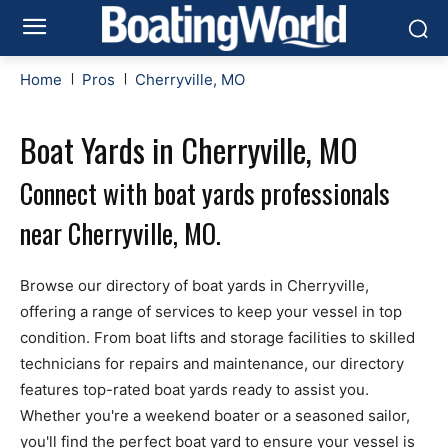
Home
Pros
Cherryville, MO
Boat Yards in Cherryville, MO
Connect with boat yards professionals
near Cherryville, MO.
Browse our directory of boat yards in Cherryville,
offering a range of services to keep your vessel in top
condition. From boat lifts and storage facilities to skilled
technicians for repairs and maintenance, our directory
features top-rated boat yards ready to assist you.
Whether you're a weekend boater or a seasoned sailor,
you'll find the perfect boat yard to ensure your vessel is