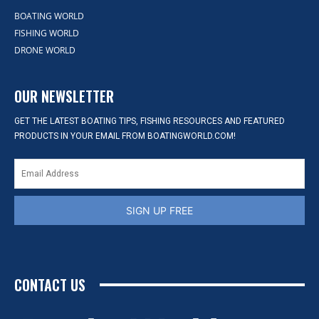
BOATING WORLD
FISHING WORLD
DRONE WORLD
OUR NEWSLETTER
GET THE LATEST BOATING TIPS, FISHING RESOURCES AND FEATURED
PRODUCTS IN YOUR EMAIL FROM BOATINGWORLD.COM!
SIGN UP FREE
CONTACT US