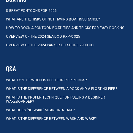
8 GREAT PONTOONS FOR 2026
WHAT ARE THE RISKS OF NOT HAVING BOAT INSURANCE?
HOW TO DOCK A PONTOON BOAT: TIPS AND TRICKS FOR EASY DOCKING
OVERVIEW OF THE 2024 SEA-DOO RXP-X 325
OVERVIEW OF THE 2024 PARKER OFFSHORE 2900 CC
Q&A
WHAT TYPE OF WOOD IS USED FOR PIER PILINGS?
WHAT IS THE DIFFERENCE BETWEEN A DOCK AND A FLOATING PIER?
WHAT IS THE PROPER TECHNIQUE FOR PULLING A BEGINNER
WAKEBOARDER?
WHAT DOES ‘NO WAKE’ MEAN ON A LAKE?
WHAT IS THE DIFFERENCE BETWEEN WASH AND WAKE?