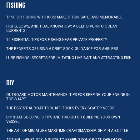
FISHING
TIPS FOR FISHING WITH KIDS: MAKE IT FUN, SAFE, AND MEMORABLE
HIGHS, LOWS, AND TIDAL KNOW-HOW: A DEEP DIVE INTO OCEAN
CURRENTS
10 ESSENTIAL TIPS FOR FISHING NEAR PRIVATE PROPERTY
THE BENEFITS OF USING A DRIFT SOCK: GUIDANCE FOR ANGLERS
LURE FISHING: SECRETS FOR IMITATING LIVE BAIT AND ATTRACTING FISH
DIY
OUTBOARD MOTOR MAINTENANCE: TIPS FOR KEEPING YOUR ENGINE IN
TOP SHAPE
THE ESSENTIAL BOAT TOOL KIT: TOOLS EVERY BOATER NEEDS
DIY BOAT BUILDING: 8 TIPS AND TRICKS FOR BUILDING YOUR OWN
VESSEL
THE ART OF MINIATURE MARITIME CRAFTSMANSHIP: SHIP IN A BOTTLE
ANTIFOULING PAINTS: A GUIDE TO KEEPING YOUR BOAT SHIPSHAPE