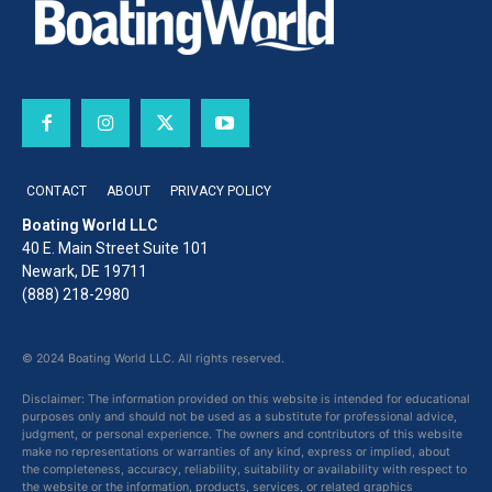
CONTACT
ABOUT
PRIVACY POLICY
Boating World LLC
40 E. Main Street Suite 101
Newark, DE 19711
(888) 218-2980
© 2024 Boating World LLC. All rights reserved.
Disclaimer: The information provided on this website is intended for educational
purposes only and should not be used as a substitute for professional advice,
judgment, or personal experience. The owners and contributors of this website
make no representations or warranties of any kind, express or implied, about
the completeness, accuracy, reliability, suitability or availability with respect to
the website or the information, products, services, or related graphics