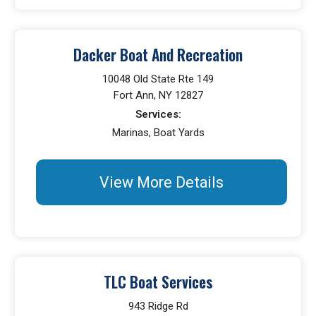
Dacker Boat And Recreation
10048 Old State Rte 149
Fort Ann, NY 12827
Services:
Marinas, Boat Yards
View More Details
TLC Boat Services
943 Ridge Rd