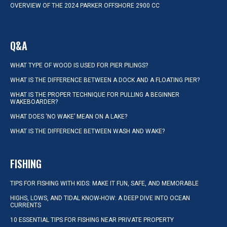
OVERVIEW OF THE 2024 PARKER OFFSHORE 2900 CC
Q&A
WHAT TYPE OF WOOD IS USED FOR PIER PILINGS?
WHAT IS THE DIFFERENCE BETWEEN A DOCK AND A FLOATING PIER?
WHAT IS THE PROPER TECHNIQUE FOR PULLING A BEGINNER
WAKEBOARDER?
WHAT DOES ‘NO WAKE’ MEAN ON A LAKE?
WHAT IS THE DIFFERENCE BETWEEN WASH AND WAKE?
FISHING
TIPS FOR FISHING WITH KIDS: MAKE IT FUN, SAFE, AND MEMORABLE
HIGHS, LOWS, AND TIDAL KNOW-HOW: A DEEP DIVE INTO OCEAN
CURRENTS
10 ESSENTIAL TIPS FOR FISHING NEAR PRIVATE PROPERTY