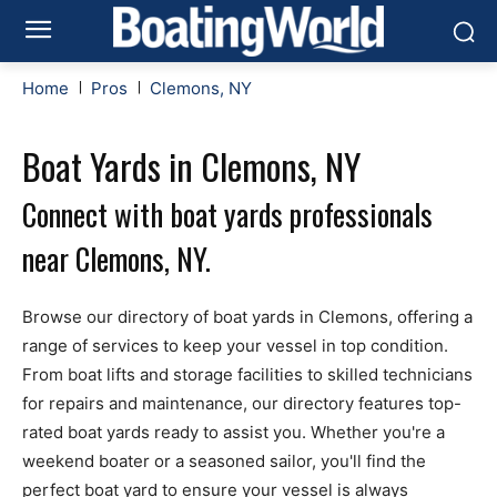
Home
Pros
Clemons, NY
Boat Yards in Clemons, NY
Connect with boat yards professionals
near Clemons, NY.
Browse our directory of boat yards in Clemons, offering a
range of services to keep your vessel in top condition.
From boat lifts and storage facilities to skilled technicians
for repairs and maintenance, our directory features top-
rated boat yards ready to assist you. Whether you're a
weekend boater or a seasoned sailor, you'll find the
perfect boat yard to ensure your vessel is always