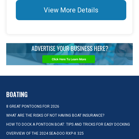
View More Details
BOATING
8 GREAT PONTOONS FOR 2026
WHAT ARE THE RISKS OF NOT HAVING BOAT INSURANCE?
HOW TO DOCK A PONTOON BOAT: TIPS AND TRICKS FOR EASY DOCKING
OVERVIEW OF THE 2024 SEA-DOO RXP-X 325