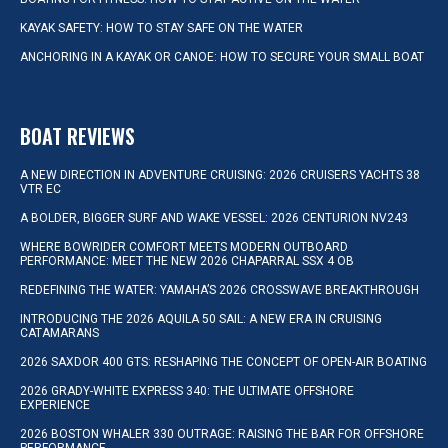
KAYAK SAFETY: HOW TO STAY SAFE ON THE WATER
ANCHORING IN A KAYAK OR CANOE: HOW TO SECURE YOUR SMALL BOAT
BOAT REVIEWS
A NEW DIRECTION IN ADVENTURE CRUISING: 2026 CRUISERS YACHTS 38
VTR EC
A BOLDER, BIGGER SURF AND WAKE VESSEL: 2026 CENTURION NV243
WHERE BOWRIDER COMFORT MEETS MODERN OUTBOARD
PERFORMANCE: MEET THE NEW 2026 CHAPARRAL SSX 4 OB
REDEFINING THE WATER: YAMAHA’S 2026 CROSSWAVE BREAKTHROUGH
INTRODUCING THE 2026 AQUILA 50 SAIL: A NEW ERA IN CRUISING
CATAMARANS
2026 SAXDOR 400 GTS: RESHAPING THE CONCEPT OF OPEN-AIR BOATING
2026 GRADY-WHITE EXPRESS 340: THE ULTIMATE OFFSHORE
EXPERIENCE
2026 BOSTON WHALER 330 OUTRAGE: RAISING THE BAR FOR OFFSHORE