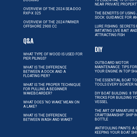
NEAR PRIVATE PROPERT
OVERVIEW OF THE 2024 SEA-DOO
RXP-X 325
THE BENEFITS OF USING 
SOCK: GUIDANCE FOR A
OVERVIEW OF THE 2024 PARKER
OFFSHORE 2900 CC
LURE FISHING: SECRETS
IMITATING LIVE BAIT AN
ATTRACTING FISH
Q&A
DIY
WHAT TYPE OF WOOD IS USED FOR
PIER PILINGS?
OUTBOARD MOTOR
MAINTENANCE: TIPS FOR
WHAT IS THE DIFFERENCE
YOUR ENGINE IN TOP SH
BETWEEN A DOCK AND A
FLOATING PIER?
THE ESSENTIAL BOAT TO
TOOLS EVERY BOATER 
WHAT IS THE PROPER TECHNIQUE
FOR PULLING A BEGINNER
WAKEBOARDER?
DIY BOAT BUILDING: 8 T
TRICKS FOR BUILDING 
VESSEL
WHAT DOES ‘NO WAKE’ MEAN ON
A LAKE?
THE ART OF MINIATURE 
CRAFTSMANSHIP: SHIP I
WHAT IS THE DIFFERENCE
BOTTLE
BETWEEN WASH AND WAKE?
ANTIFOULING PAINTS: A 
KEEPING YOUR BOAT SH