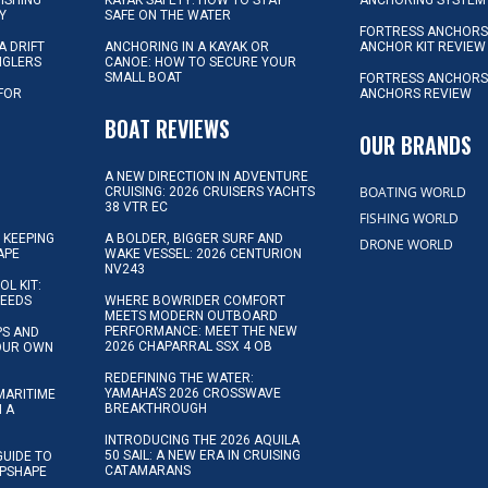
Y
SAFE ON THE WATER
FORTRESS ANCHOR
A DRIFT
ANCHORING IN A KAYAK OR
ANCHOR KIT REVIEW
NGLERS
CANOE: HOW TO SECURE YOUR
SMALL BOAT
FORTRESS ANCHORS
 FOR
ANCHORS REVIEW
D
BOAT REVIEWS
OUR BRANDS
A NEW DIRECTION IN ADVENTURE
BOATING WORLD
CRUISING: 2026 CRUISERS YACHTS
38 VTR EC
FISHING WORLD
 KEEPING
A BOLDER, BIGGER SURF AND
DRONE WORLD
APE
WAKE VESSEL: 2026 CENTURION
NV243
OL KIT:
NEEDS
WHERE BOWRIDER COMFORT
MEETS MODERN OUTBOARD
PERFORMANCE: MEET THE NEW
IPS AND
2026 CHAPARRAL SSX 4 OB
YOUR OWN
REDEFINING THE WATER:
YAMAHA’S 2026 CROSSWAVE
MARITIME
BREAKTHROUGH
N A
INTRODUCING THE 2026 AQUILA
50 SAIL: A NEW ERA IN CRUISING
GUIDE TO
CATAMARANS
IPSHAPE