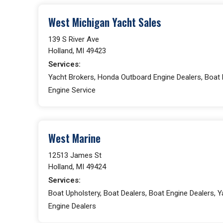
West Michigan Yacht Sales
139 S River Ave
Holland, MI 49423
Services:
Yacht Brokers, Honda Outboard Engine Dealers, Boat 
Engine Service
West Marine
12513 James St
Holland, MI 49424
Services:
Boat Upholstery, Boat Dealers, Boat Engine Dealers,
Engine Dealers