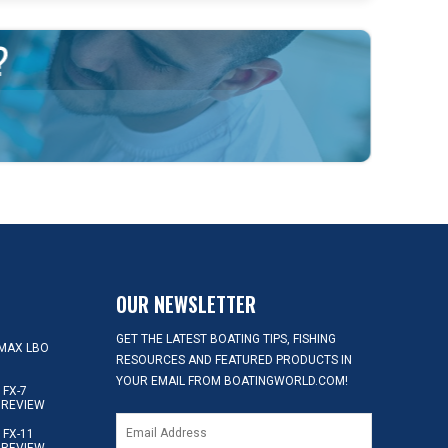
OUR NEWSLETTER
GET THE LATEST BOATING TIPS, FISHING
MAX LBO
RESOURCES AND FEATURED PRODUCTS IN
YOUR EMAIL FROM BOATINGWORLD.COM!
FX-7
 REVIEW
FX-11
 REVIEW