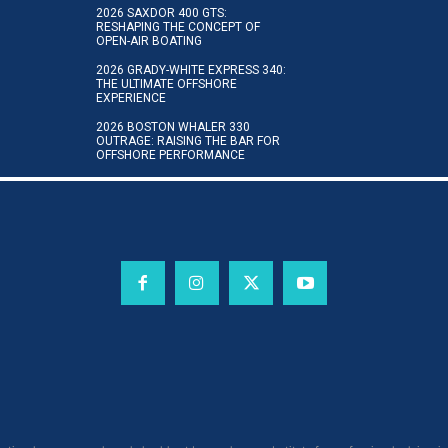
2026 SAXDOR 400 GTS:
RESHAPING THE CONCEPT OF
OPEN-AIR BOATING
2026 GRADY-WHITE EXPRESS 340:
THE ULTIMATE OFFSHORE
EXPERIENCE
2026 BOSTON WHALER 330
OUTRAGE: RAISING THE BAR FOR
OFFSHORE PERFORMANCE