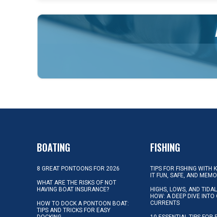
BOATING
FISHING
8 GREAT PONTOONS FOR 2026
TIPS FOR FISHING WITH 
IT FUN, SAFE, AND MEM
WHAT ARE THE RISKS OF NOT
HAVING BOAT INSURANCE?
HIGHS, LOWS, AND TIDA
HOW: A DEEP DIVE INTO
CURRENTS
HOW TO DOCK A PONTOON BOAT:
TIPS AND TRICKS FOR EASY
DOCKING
10 ESSENTIAL TIPS FOR 