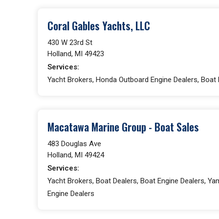
Coral Gables Yachts, LLC
430 W 23rd St
Holland, MI 49423
Services:
Yacht Brokers, Honda Outboard Engine Dealers, Boat 
Macatawa Marine Group - Boat Sales
483 Douglas Ave
Holland, MI 49424
Services:
Yacht Brokers, Boat Dealers, Boat Engine Dealers, Y
Engine Dealers