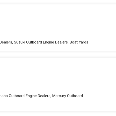
Dealers, Suzuki Outboard Engine Dealers, Boat Yards
amaha Outboard Engine Dealers, Mercury Outboard