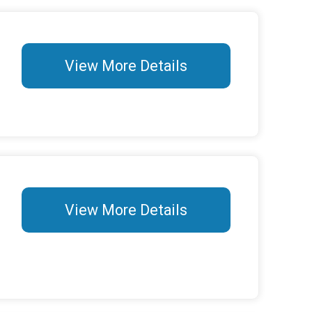
View More Details
View More Details