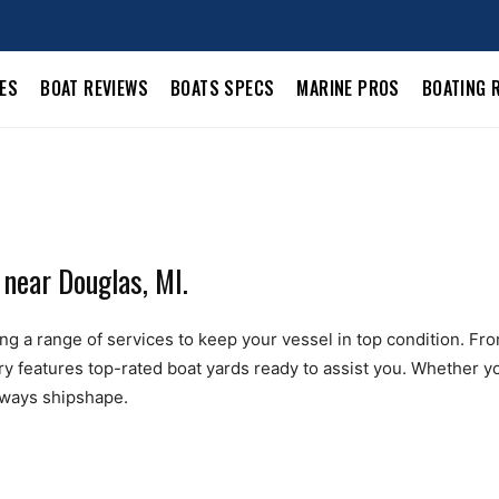
LES
BOAT REVIEWS
BOATS SPECS
MARINE PROS
BOATING 
 near Douglas, MI.
g a range of services to keep your vessel in top condition. From 
ry features top-rated boat yards ready to assist you. Whether yo
always shipshape.