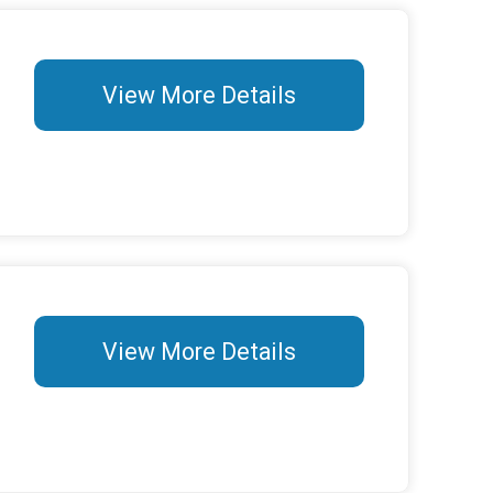
View More Details
View More Details