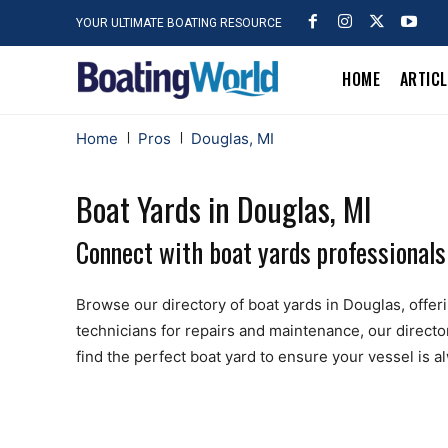
YOUR ULTIMATE BOATING RESOURCE
HOME
ARTIC
Home
Pros
Douglas, MI
Boat Yards in Douglas, MI
Connect with boat yards professionals
Browse our directory of boat yards in Douglas, offerin
technicians for repairs and maintenance, our directo
find the perfect boat yard to ensure your vessel is 