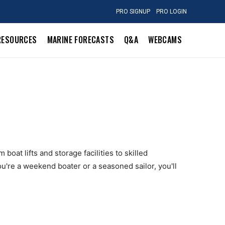
PRO SIGNUP
PRO LOGIN
RESOURCES
MARINE FORECASTS
Q&A
WEBCAMS
boat lifts and storage facilities to skilled
u're a weekend boater or a seasoned sailor, you'll