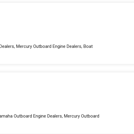
Dealers, Mercury Outboard Engine Dealers, Boat
 Yamaha Outboard Engine Dealers, Mercury Outboard