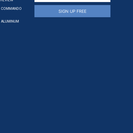
S COMMANDO
SIGN UP FREE
 ALUMINUM