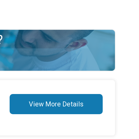
View More Details