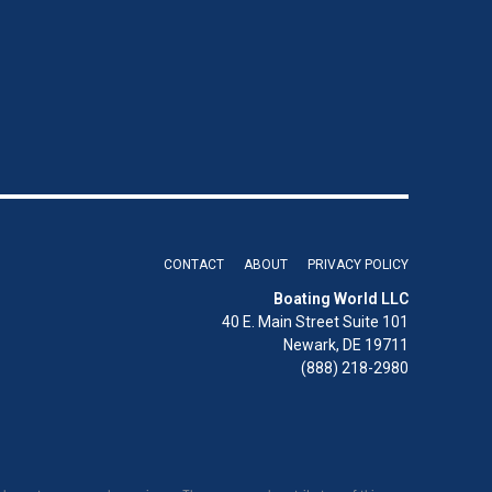
CONTACT
ABOUT
PRIVACY POLICY
Boating World LLC
40 E. Main Street Suite 101
Newark, DE 19711
(888) 218-2980