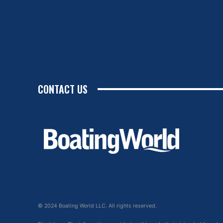
CONTACT US
© 2024 Boating World LLC. All rights reserved.