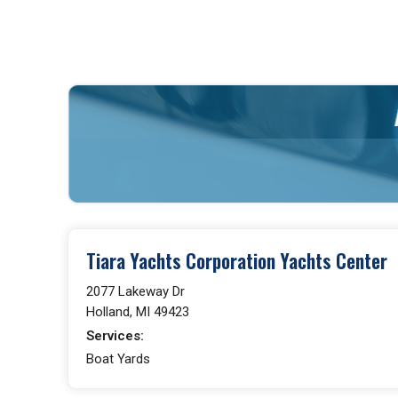
Tiara Yachts Corporation Yachts Center
2077 Lakeway Dr
Holland, MI 49423
Services:
Boat Yards