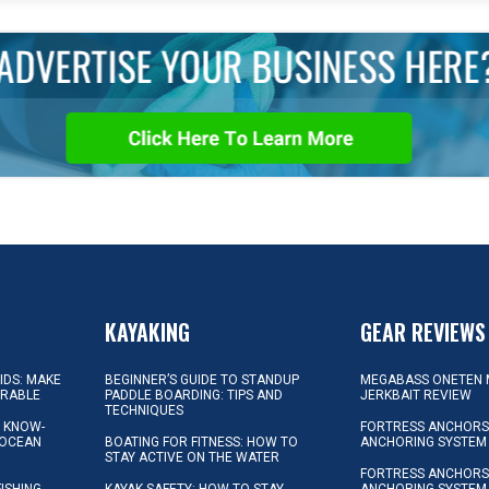
KAYAKING
GEAR REVIEWS
KIDS: MAKE
BEGINNER’S GUIDE TO STANDUP
MEGABASS ONETEN 
ORABLE
PADDLE BOARDING: TIPS AND
JERKBAIT REVIEW
TECHNIQUES
L KNOW-
FORTRESS ANCHORS 
 OCEAN
BOATING FOR FITNESS: HOW TO
ANCHORING SYSTEM
STAY ACTIVE ON THE WATER
FORTRESS ANCHORS 
FISHING
KAYAK SAFETY: HOW TO STAY
ANCHORING SYSTEM