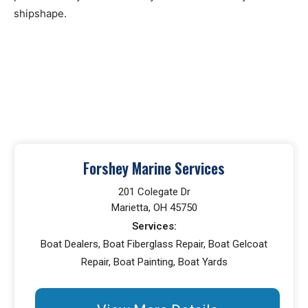
shipshape.
Forshey Marine Services
201 Colegate Dr
Marietta, OH 45750
Services:
Boat Dealers, Boat Fiberglass Repair, Boat Gelcoat
Repair, Boat Painting, Boat Yards