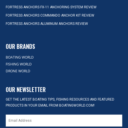
FORTRESS ANCHORS FX-11 ANCHORING SYSTEM REVIEW
FORTRESS ANCHORS COMMANDO ANCHOR KIT REVIEW
FORTRESS ANCHORS ALUMINUM ANCHORS REVIEW
OUR BRANDS
BOATING WORLD
FISHING WORLD
DRONE WORLD
OUR NEWSLETTER
GET THE LATEST BOATING TIPS, FISHING RESOURCES AND FEATURED
PRODUCTS IN YOUR EMAIL FROM BOATINGWORLD.COM!