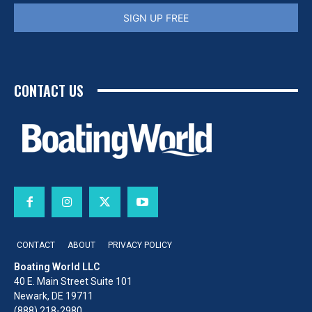
SIGN UP FREE
CONTACT US
CONTACT
ABOUT
PRIVACY POLICY
Boating World LLC
40 E. Main Street Suite 101
Newark, DE 19711
(888) 218-2980