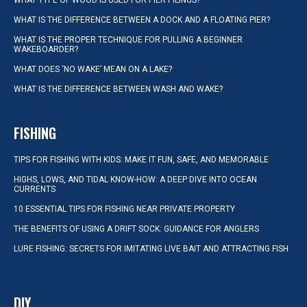
WHAT TYPE OF WOOD IS USED FOR PIER PILINGS?
WHAT IS THE DIFFERENCE BETWEEN A DOCK AND A FLOATING PIER?
WHAT IS THE PROPER TECHNIQUE FOR PULLING A BEGINNER
WAKEBOARDER?
WHAT DOES ‘NO WAKE’ MEAN ON A LAKE?
WHAT IS THE DIFFERENCE BETWEEN WASH AND WAKE?
FISHING
TIPS FOR FISHING WITH KIDS: MAKE IT FUN, SAFE, AND MEMORABLE
HIGHS, LOWS, AND TIDAL KNOW-HOW: A DEEP DIVE INTO OCEAN
CURRENTS
10 ESSENTIAL TIPS FOR FISHING NEAR PRIVATE PROPERTY
THE BENEFITS OF USING A DRIFT SOCK: GUIDANCE FOR ANGLERS
LURE FISHING: SECRETS FOR IMITATING LIVE BAIT AND ATTRACTING FISH
DIY