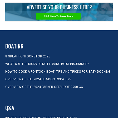
BOATING
8 GREAT PONTOONS FOR 2026
WHAT ARE THE RISKS OF NOT HAVING BOAT INSURANCE?
HOW TO DOCK A PONTOON BOAT: TIPS AND TRICKS FOR EASY DOCKING
OVERVIEW OF THE 2024 SEA-DOO RXP-X 325
OVERVIEW OF THE 2024 PARKER OFFSHORE 2900 CC
Q&A