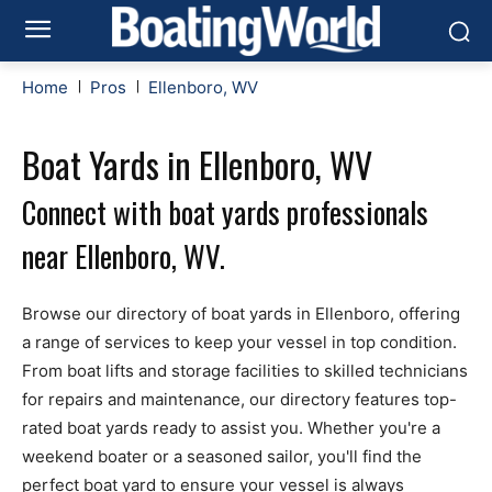
Home
Pros
Ellenboro, WV
Boat Yards in Ellenboro, WV
Connect with boat yards professionals
near Ellenboro, WV.
Browse our directory of boat yards in Ellenboro, offering
a range of services to keep your vessel in top condition.
From boat lifts and storage facilities to skilled technicians
for repairs and maintenance, our directory features top-
rated boat yards ready to assist you. Whether you're a
weekend boater or a seasoned sailor, you'll find the
perfect boat yard to ensure your vessel is always