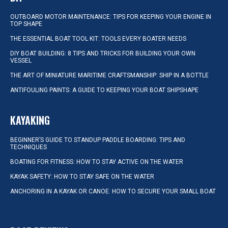
OUTBOARD MOTOR MAINTENANCE: TIPS FOR KEEPING YOUR ENGINE IN
TOP SHAPE
THE ESSENTIAL BOAT TOOL KIT: TOOLS EVERY BOATER NEEDS
DIY BOAT BUILDING: 8 TIPS AND TRICKS FOR BUILDING YOUR OWN
VESSEL
THE ART OF MINIATURE MARITIME CRAFTSMANSHIP: SHIP IN A BOTTLE
ANTIFOULING PAINTS: A GUIDE TO KEEPING YOUR BOAT SHIPSHAPE
KAYAKING
BEGINNER’S GUIDE TO STANDUP PADDLE BOARDING: TIPS AND
TECHNIQUES
BOATING FOR FITNESS: HOW TO STAY ACTIVE ON THE WATER
KAYAK SAFETY: HOW TO STAY SAFE ON THE WATER
ANCHORING IN A KAYAK OR CANOE: HOW TO SECURE YOUR SMALL BOAT