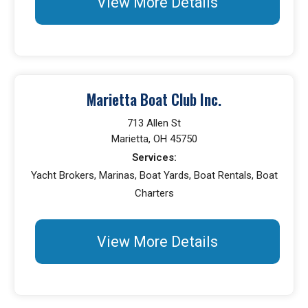
View More Details
Marietta Boat Club Inc.
713 Allen St
Marietta, OH 45750
Services:
Yacht Brokers, Marinas, Boat Yards, Boat Rentals, Boat
Charters
View More Details