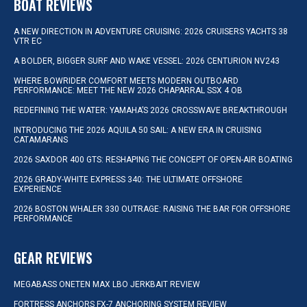
BOAT REVIEWS
A NEW DIRECTION IN ADVENTURE CRUISING: 2026 CRUISERS YACHTS 38
VTR EC
A BOLDER, BIGGER SURF AND WAKE VESSEL: 2026 CENTURION NV243
WHERE BOWRIDER COMFORT MEETS MODERN OUTBOARD
PERFORMANCE: MEET THE NEW 2026 CHAPARRAL SSX 4 OB
REDEFINING THE WATER: YAMAHA’S 2026 CROSSWAVE BREAKTHROUGH
INTRODUCING THE 2026 AQUILA 50 SAIL: A NEW ERA IN CRUISING
CATAMARANS
2026 SAXDOR 400 GTS: RESHAPING THE CONCEPT OF OPEN-AIR BOATING
2026 GRADY-WHITE EXPRESS 340: THE ULTIMATE OFFSHORE
EXPERIENCE
2026 BOSTON WHALER 330 OUTRAGE: RAISING THE BAR FOR OFFSHORE
PERFORMANCE
GEAR REVIEWS
MEGABASS ONETEN MAX LBO JERKBAIT REVIEW
FORTRESS ANCHORS FX-7 ANCHORING SYSTEM REVIEW