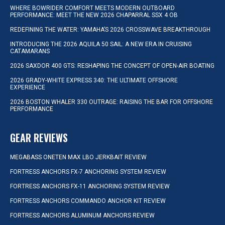
WHERE BOWRIDER COMFORT MEETS MODERN OUTBOARD
PERFORMANCE: MEET THE NEW 2026 CHAPARRAL SSX 4 OB
REDEFINING THE WATER: YAMAHA’S 2026 CROSSWAVE BREAKTHROUGH
INTRODUCING THE 2026 AQUILA 50 SAIL: A NEW ERA IN CRUISING
CATAMARANS
2026 SAXDOR 400 GTS: RESHAPING THE CONCEPT OF OPEN-AIR BOATING
2026 GRADY-WHITE EXPRESS 340: THE ULTIMATE OFFSHORE
EXPERIENCE
2026 BOSTON WHALER 330 OUTRAGE: RAISING THE BAR FOR OFFSHORE
PERFORMANCE
GEAR REVIEWS
MEGABASS ONETEN MAX LBO JERKBAIT REVIEW
FORTRESS ANCHORS FX-7 ANCHORING SYSTEM REVIEW
FORTRESS ANCHORS FX-11 ANCHORING SYSTEM REVIEW
FORTRESS ANCHORS COMMANDO ANCHOR KIT REVIEW
FORTRESS ANCHORS ALUMINUM ANCHORS REVIEW