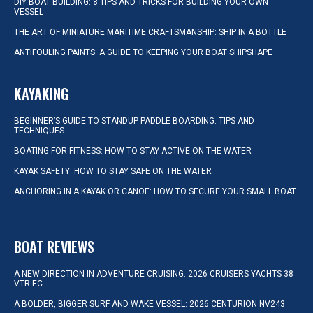
DIY BOAT BUILDING: 8 TIPS AND TRICKS FOR BUILDING YOUR OWN
VESSEL
THE ART OF MINIATURE MARITIME CRAFTSMANSHIP: SHIP IN A BOTTLE
ANTIFOULING PAINTS: A GUIDE TO KEEPING YOUR BOAT SHIPSHAPE
KAYAKING
BEGINNER’S GUIDE TO STANDUP PADDLE BOARDING: TIPS AND
TECHNIQUES
BOATING FOR FITNESS: HOW TO STAY ACTIVE ON THE WATER
KAYAK SAFETY: HOW TO STAY SAFE ON THE WATER
ANCHORING IN A KAYAK OR CANOE: HOW TO SECURE YOUR SMALL BOAT
BOAT REVIEWS
A NEW DIRECTION IN ADVENTURE CRUISING: 2026 CRUISERS YACHTS 38
VTR EC
A BOLDER, BIGGER SURF AND WAKE VESSEL: 2026 CENTURION NV243