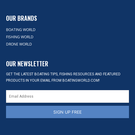
OUR BRANDS
BOATING WORLD
FISHING WORLD
DRONE WORLD
OUR NEWSLETTER
GET THE LATEST BOATING TIPS, FISHING RESOURCES AND FEATURED
PRODUCTS IN YOUR EMAIL FROM BOATINGWORLD.COM!
SIGN UP FREE