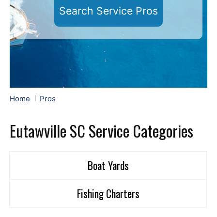
Search Service Pros
Home
Pros
Eutawville SC Service Categories
Boat Yards
Fishing Charters