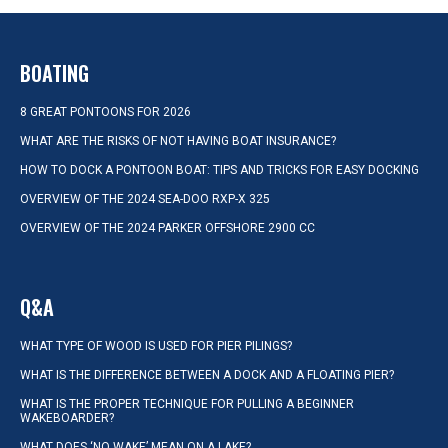
BOATING
8 GREAT PONTOONS FOR 2026
WHAT ARE THE RISKS OF NOT HAVING BOAT INSURANCE?
HOW TO DOCK A PONTOON BOAT: TIPS AND TRICKS FOR EASY DOCKING
OVERVIEW OF THE 2024 SEA-DOO RXP-X 325
OVERVIEW OF THE 2024 PARKER OFFSHORE 2900 CC
Q&A
WHAT TYPE OF WOOD IS USED FOR PIER PILINGS?
WHAT IS THE DIFFERENCE BETWEEN A DOCK AND A FLOATING PIER?
WHAT IS THE PROPER TECHNIQUE FOR PULLING A BEGINNER
WAKEBOARDER?
WHAT DOES ‘NO WAKE’ MEAN ON A LAKE?