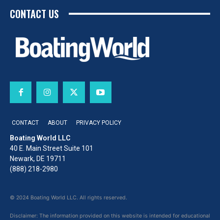
CONTACT US
CONTACT
ABOUT
PRIVACY POLICY
Boating World LLC
40 E. Main Street Suite 101
Newark, DE 19711
(888) 218-2980
© 2024 Boating World LLC. All rights reserved.
Disclaimer: The information provided on this website is intended for educational