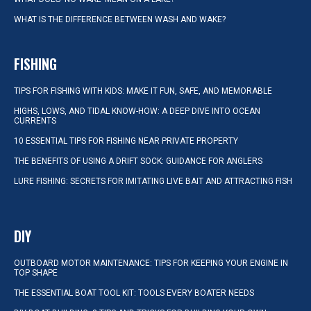
WHAT IS THE DIFFERENCE BETWEEN WASH AND WAKE?
FISHING
TIPS FOR FISHING WITH KIDS: MAKE IT FUN, SAFE, AND MEMORABLE
HIGHS, LOWS, AND TIDAL KNOW-HOW: A DEEP DIVE INTO OCEAN
CURRENTS
10 ESSENTIAL TIPS FOR FISHING NEAR PRIVATE PROPERTY
THE BENEFITS OF USING A DRIFT SOCK: GUIDANCE FOR ANGLERS
LURE FISHING: SECRETS FOR IMITATING LIVE BAIT AND ATTRACTING FISH
DIY
OUTBOARD MOTOR MAINTENANCE: TIPS FOR KEEPING YOUR ENGINE IN
TOP SHAPE
THE ESSENTIAL BOAT TOOL KIT: TOOLS EVERY BOATER NEEDS