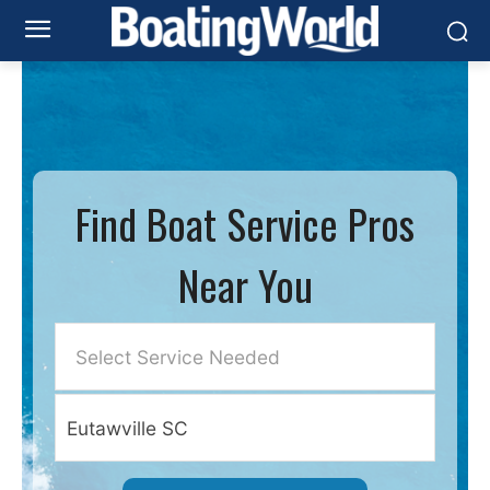
Find Boat Service Pros
Near You
Select Service Needed