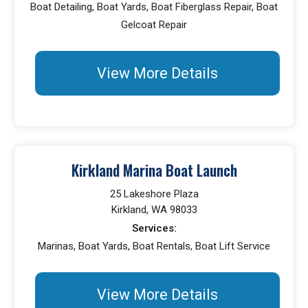
Boat Detailing, Boat Yards, Boat Fiberglass Repair, Boat
Gelcoat Repair
View More Details
Kirkland Marina Boat Launch
25 Lakeshore Plaza
Kirkland, WA 98033
Services:
Marinas, Boat Yards, Boat Rentals, Boat Lift Service
View More Details