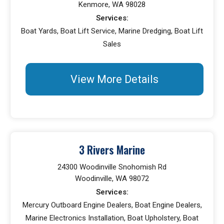
Kenmore, WA 98028
Services:
Boat Yards, Boat Lift Service, Marine Dredging, Boat Lift
Sales
View More Details
3 Rivers Marine
24300 Woodinville Snohomish Rd
Woodinville, WA 98072
Services:
Mercury Outboard Engine Dealers, Boat Engine Dealers,
Marine Electronics Installation, Boat Upholstery, Boat