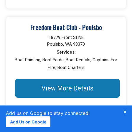
Freedom Boat Club - Poulsbo
18779 Front St NE
Poulsbo, WA 98370
Services:
Boat Painting, Boat Yards, Boat Rentals, Captains For
Hire, Boat Charters
View More Details
×
Add us on Google to stay connected!
Add Us on Google
Chandlery At Winslow Wharf