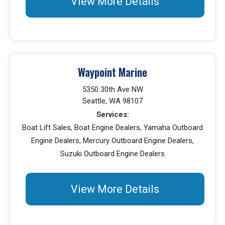
View More Details
Waypoint Marine
5350 30th Ave NW
Seattle, WA 98107
Services:
Boat Lift Sales, Boat Engine Dealers, Yamaha Outboard
Engine Dealers, Mercury Outboard Engine Dealers,
Suzuki Outboard Engine Dealers
View More Details