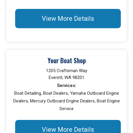
View More Details
Your Boat Shop
1205 Craftsman Way
Everett, WA 98201
Services:
Boat Detailing, Boat Dealers, Yamaha Outboard Engine
Dealers, Mercury Outboard Engine Dealers, Boat Engine
Service
View More Details