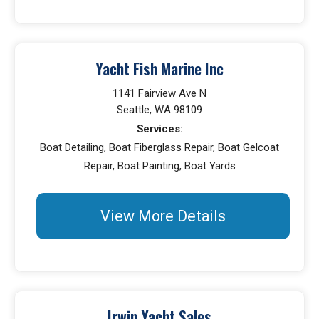
Yacht Fish Marine Inc
1141 Fairview Ave N
Seattle, WA 98109
Services:
Boat Detailing, Boat Fiberglass Repair, Boat Gelcoat
Repair, Boat Painting, Boat Yards
View More Details
Irwin Yacht Sales