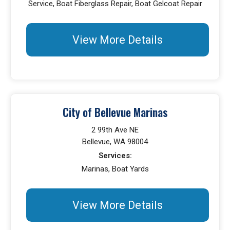
Service, Boat Fiberglass Repair, Boat Gelcoat Repair
View More Details
City of Bellevue Marinas
2 99th Ave NE
Bellevue, WA 98004
Services:
Marinas, Boat Yards
View More Details