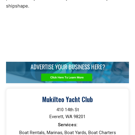
shipshape.
Mukilteo Yacht Club
410 14th St
Everett, WA 98201
Services:
Boat Rentals, Marinas, Boat Yards, Boat Charters