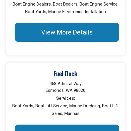
Boat Engine Dealers, Boat Dealers, Boat Engine Service,
Boat Yards, Marine Electronics Installation
View More Details
Fuel Dock
458 Admiral Way
Edmonds, WA 98020
Services:
Boat Yards, Boat Lift Service, Marine Dredging, Boat Lift
Sales, Marinas