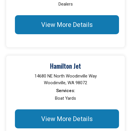
Dealers
View More Details
Hamilton Jet
14680 NE North Woodinville Way
Woodinville, WA 98072
Services:
Boat Yards
View More Details