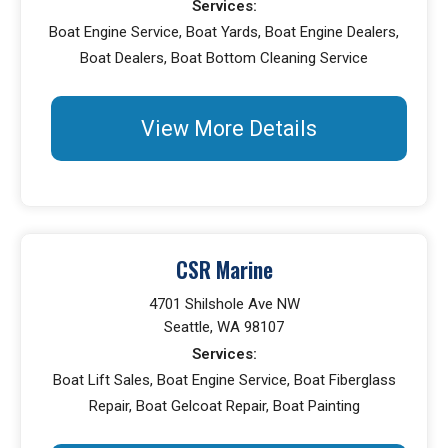
Services:
Boat Engine Service, Boat Yards, Boat Engine Dealers,
Boat Dealers, Boat Bottom Cleaning Service
View More Details
CSR Marine
4701 Shilshole Ave NW
Seattle, WA 98107
Services:
Boat Lift Sales, Boat Engine Service, Boat Fiberglass
Repair, Boat Gelcoat Repair, Boat Painting