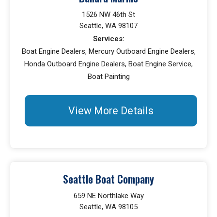
1526 NW 46th St
Seattle, WA 98107
Services:
Boat Engine Dealers, Mercury Outboard Engine Dealers,
Honda Outboard Engine Dealers, Boat Engine Service,
Boat Painting
View More Details
Seattle Boat Company
659 NE Northlake Way
Seattle, WA 98105