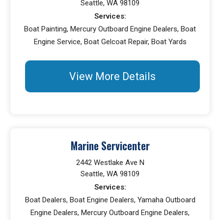
Seattle, WA 98109
Services:
Boat Painting, Mercury Outboard Engine Dealers, Boat
Engine Service, Boat Gelcoat Repair, Boat Yards
View More Details
Marine Servicenter
2442 Westlake Ave N
Seattle, WA 98109
Services:
Boat Dealers, Boat Engine Dealers, Yamaha Outboard
Engine Dealers, Mercury Outboard Engine Dealers,