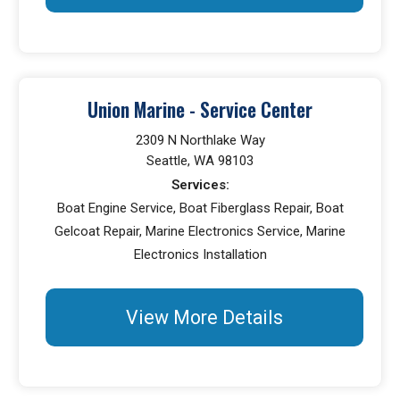
Union Marine - Service Center
2309 N Northlake Way
Seattle, WA 98103
Services:
Boat Engine Service, Boat Fiberglass Repair, Boat
Gelcoat Repair, Marine Electronics Service, Marine
Electronics Installation
View More Details