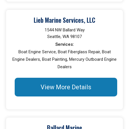
Lieb Marine Services, LLC
1544 NW Ballard Way
Seattle, WA 98107
Services:
Boat Engine Service, Boat Fiberglass Repair, Boat
Engine Dealers, Boat Painting, Mercury Outboard Engine
Dealers
View More Details
Ballard Marine