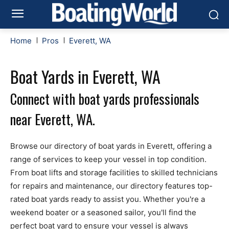
Home
Pros
Everett, WA
Boat Yards in Everett, WA
Connect with boat yards professionals
near Everett, WA.
Browse our directory of boat yards in Everett, offering a
range of services to keep your vessel in top condition.
From boat lifts and storage facilities to skilled technicians
for repairs and maintenance, our directory features top-
rated boat yards ready to assist you. Whether you're a
weekend boater or a seasoned sailor, you'll find the
perfect boat yard to ensure your vessel is always