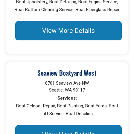
Boat Upholstery, Boat Detailing, Boat Engine Service,
Boat Bottom Cleaning Service, Boat Fiberglass Repair
View More Details
Seaview Boatyard West
6701 Seaview Ave NW
Seattle, WA 98117
Services:
Boat Gelcoat Repair, Boat Painting, Boat Yards, Boat
Lift Service, Boat Detailing