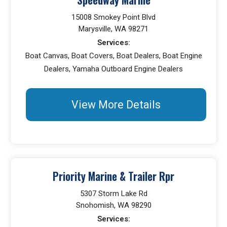
15008 Smokey Point Blvd
Marysville, WA 98271
Services:
Boat Canvas, Boat Covers, Boat Dealers, Boat Engine
Dealers, Yamaha Outboard Engine Dealers
View More Details
Priority Marine & Trailer Rpr
5307 Storm Lake Rd
Snohomish, WA 98290
Services: