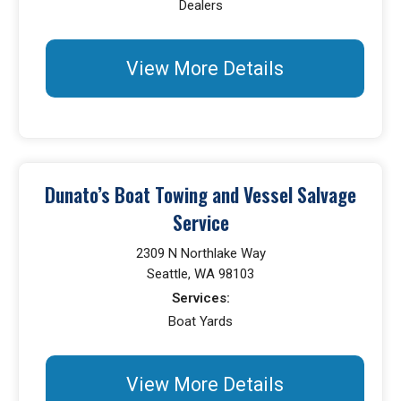
Dealers
View More Details
Dunato’s Boat Towing and Vessel Salvage
Service
2309 N Northlake Way
Seattle, WA 98103
Services:
Boat Yards
View More Details