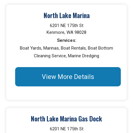
North Lake Marina
6201 NE 175th St
Kenmore, WA 98028
Services:
Boat Yards, Marinas, Boat Rentals, Boat Bottom
Cleaning Service, Marine Dredging
View More Details
North Lake Marina Gas Dock
6201 NE 175th St