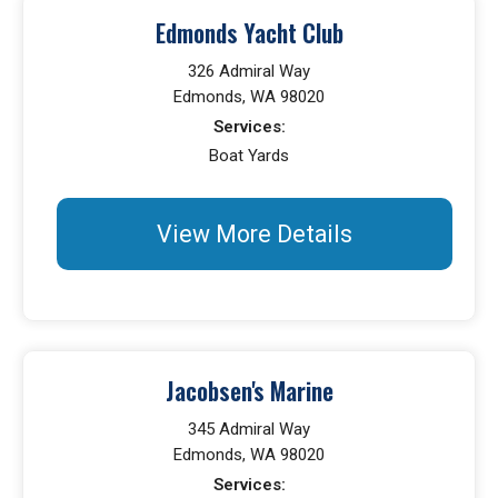
Edmonds Yacht Club
326 Admiral Way
Edmonds, WA 98020
Services:
Boat Yards
View More Details
Jacobsen's Marine
345 Admiral Way
Edmonds, WA 98020
Services: