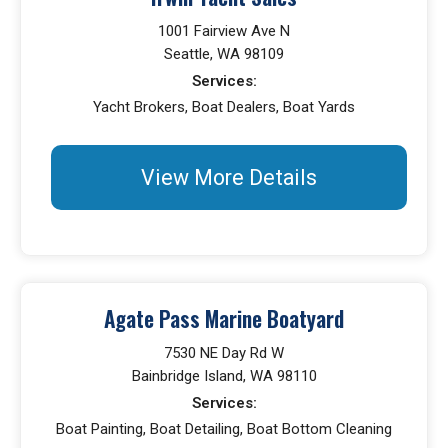
1001 Fairview Ave N
Seattle, WA 98109
Services:
Yacht Brokers, Boat Dealers, Boat Yards
View More Details
Agate Pass Marine Boatyard
7530 NE Day Rd W
Bainbridge Island, WA 98110
Services:
Boat Painting, Boat Detailing, Boat Bottom Cleaning