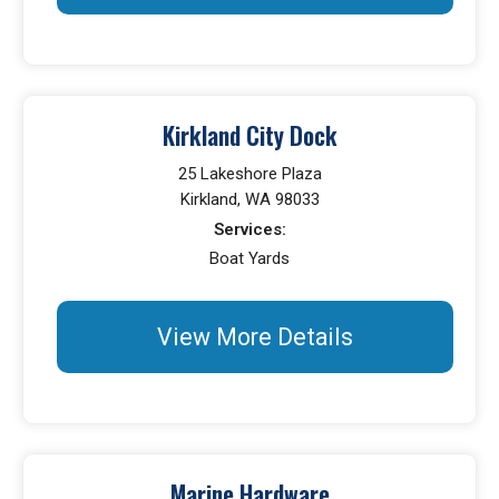
Kirkland City Dock
25 Lakeshore Plaza
Kirkland, WA 98033
Services:
Boat Yards
View More Details
Marine Hardware