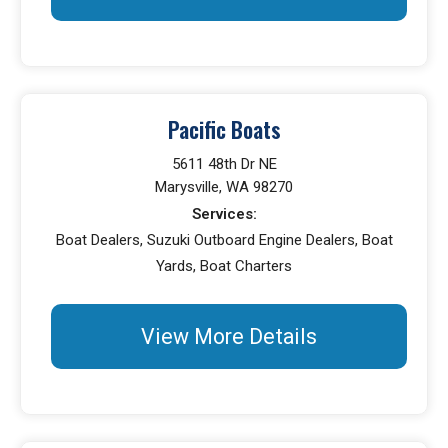
Pacific Boats
5611 48th Dr NE
Marysville, WA 98270
Services:
Boat Dealers, Suzuki Outboard Engine Dealers, Boat
Yards, Boat Charters
View More Details