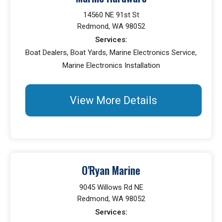
14560 NE 91st St
Redmond, WA 98052
Services:
Boat Dealers, Boat Yards, Marine Electronics Service,
Marine Electronics Installation
View More Details
O'Ryan Marine
9045 Willows Rd NE
Redmond, WA 98052
Services: