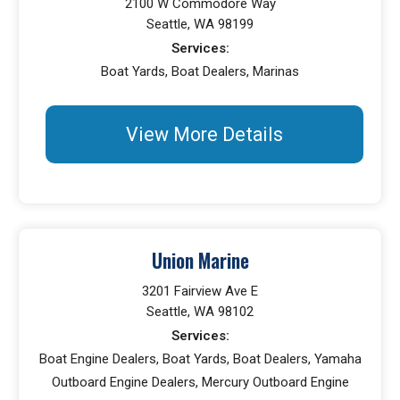
2100 W Commodore Way
Seattle, WA 98199
Services:
Boat Yards, Boat Dealers, Marinas
View More Details
Union Marine
3201 Fairview Ave E
Seattle, WA 98102
Services:
Boat Engine Dealers, Boat Yards, Boat Dealers, Yamaha
Outboard Engine Dealers, Mercury Outboard Engine