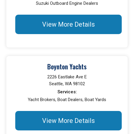
Suzuki Outboard Engine Dealers
View More Details
Boynton Yachts
2226 Eastlake Ave E
Seattle, WA 98102
Services:
Yacht Brokers, Boat Dealers, Boat Yards
View More Details