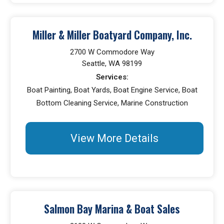
Miller & Miller Boatyard Company, Inc.
2700 W Commodore Way
Seattle, WA 98199
Services:
Boat Painting, Boat Yards, Boat Engine Service, Boat
Bottom Cleaning Service, Marine Construction
View More Details
Salmon Bay Marina & Boat Sales