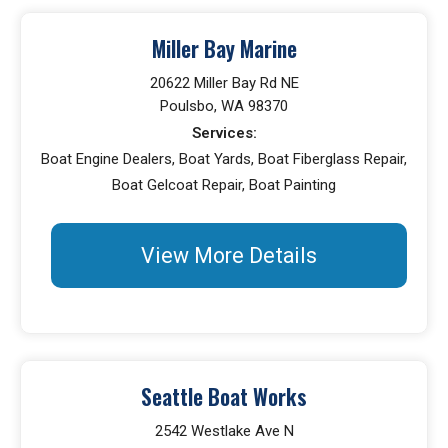
Miller Bay Marine
20622 Miller Bay Rd NE
Poulsbo, WA 98370
Services:
Boat Engine Dealers, Boat Yards, Boat Fiberglass Repair,
Boat Gelcoat Repair, Boat Painting
View More Details
Seattle Boat Works
2542 Westlake Ave N