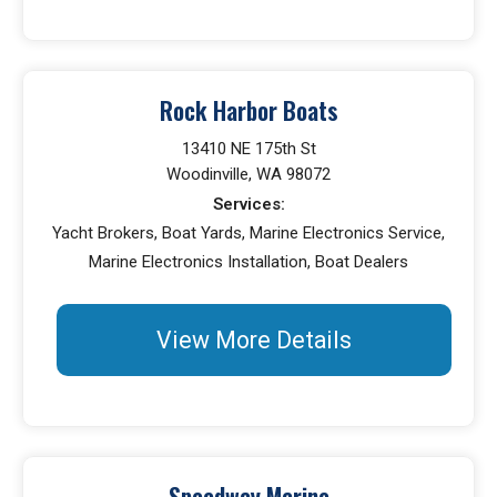
Rock Harbor Boats
13410 NE 175th St
Woodinville, WA 98072
Services:
Yacht Brokers, Boat Yards, Marine Electronics Service,
Marine Electronics Installation, Boat Dealers
View More Details
Speedway Marine