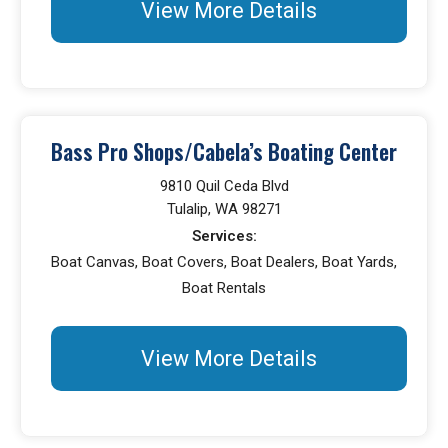
View More Details
Bass Pro Shops/Cabela’s Boating Center
9810 Quil Ceda Blvd
Tulalip, WA 98271
Services:
Boat Canvas, Boat Covers, Boat Dealers, Boat Yards,
Boat Rentals
View More Details