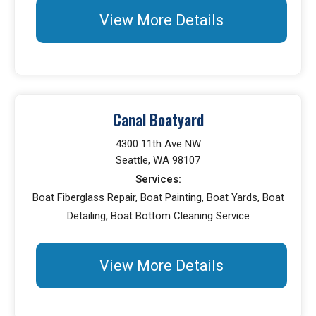
View More Details
Canal Boatyard
4300 11th Ave NW
Seattle, WA 98107
Services:
Boat Fiberglass Repair, Boat Painting, Boat Yards, Boat
Detailing, Boat Bottom Cleaning Service
View More Details