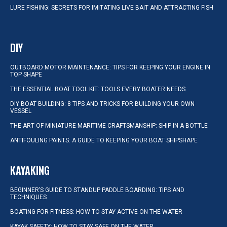
LURE FISHING: SECRETS FOR IMITATING LIVE BAIT AND ATTRACTING FISH
DIY
OUTBOARD MOTOR MAINTENANCE: TIPS FOR KEEPING YOUR ENGINE IN
TOP SHAPE
THE ESSENTIAL BOAT TOOL KIT: TOOLS EVERY BOATER NEEDS
DIY BOAT BUILDING: 8 TIPS AND TRICKS FOR BUILDING YOUR OWN
VESSEL
THE ART OF MINIATURE MARITIME CRAFTSMANSHIP: SHIP IN A BOTTLE
ANTIFOULING PAINTS: A GUIDE TO KEEPING YOUR BOAT SHIPSHAPE
KAYAKING
BEGINNER’S GUIDE TO STANDUP PADDLE BOARDING: TIPS AND
TECHNIQUES
BOATING FOR FITNESS: HOW TO STAY ACTIVE ON THE WATER
KAYAK SAFETY: HOW TO STAY SAFE ON THE WATER