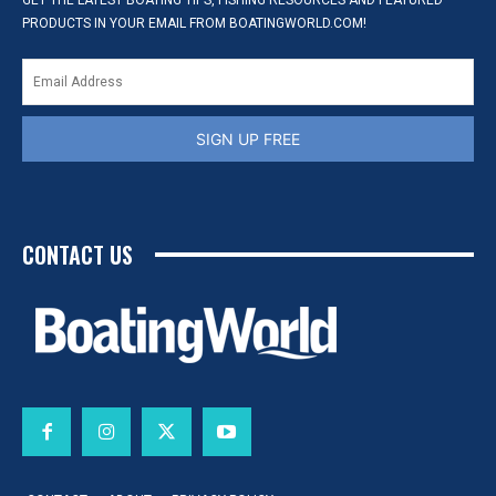
GET THE LATEST BOATING TIPS, FISHING RESOURCES AND FEATURED
PRODUCTS IN YOUR EMAIL FROM BOATINGWORLD.COM!
SIGN UP FREE
CONTACT US