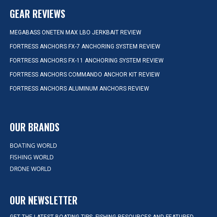
GEAR REVIEWS
MEGABASS ONETEN MAX LBO JERKBAIT REVIEW
FORTRESS ANCHORS FX-7 ANCHORING SYSTEM REVIEW
FORTRESS ANCHORS FX-11 ANCHORING SYSTEM REVIEW
FORTRESS ANCHORS COMMANDO ANCHOR KIT REVIEW
FORTRESS ANCHORS ALUMINUM ANCHORS REVIEW
OUR BRANDS
BOATING WORLD
FISHING WORLD
DRONE WORLD
OUR NEWSLETTER