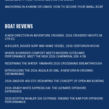
ANCHORING IN A KAYAK OR CANOE: HOW TO SECURE YOUR SMALL BOAT
BOAT REVIEWS
A NEW DIRECTION IN ADVENTURE CRUISING: 2026 CRUISERS YACHTS 38
VTR EC
A BOLDER, BIGGER SURF AND WAKE VESSEL: 2026 CENTURION NV243
WHERE BOWRIDER COMFORT MEETS MODERN OUTBOARD
PERFORMANCE: MEET THE NEW 2026 CHAPARRAL SSX 4 OB
REDEFINING THE WATER: YAMAHA’S 2026 CROSSWAVE BREAKTHROUGH
INTRODUCING THE 2026 AQUILA 50 SAIL: A NEW ERA IN CRUISING
CATAMARANS
2026 SAXDOR 400 GTS: RESHAPING THE CONCEPT OF OPEN-AIR BOATING
2026 GRADY-WHITE EXPRESS 340: THE ULTIMATE OFFSHORE
EXPERIENCE
2026 BOSTON WHALER 330 OUTRAGE: RAISING THE BAR FOR OFFSHORE
PERFORMANCE