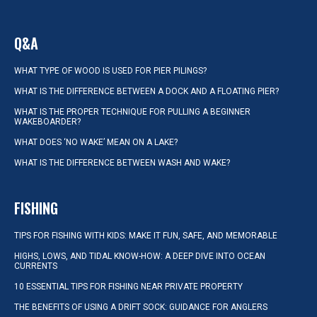
Q&A
WHAT TYPE OF WOOD IS USED FOR PIER PILINGS?
WHAT IS THE DIFFERENCE BETWEEN A DOCK AND A FLOATING PIER?
WHAT IS THE PROPER TECHNIQUE FOR PULLING A BEGINNER
WAKEBOARDER?
WHAT DOES ‘NO WAKE’ MEAN ON A LAKE?
WHAT IS THE DIFFERENCE BETWEEN WASH AND WAKE?
FISHING
TIPS FOR FISHING WITH KIDS: MAKE IT FUN, SAFE, AND MEMORABLE
HIGHS, LOWS, AND TIDAL KNOW-HOW: A DEEP DIVE INTO OCEAN
CURRENTS
10 ESSENTIAL TIPS FOR FISHING NEAR PRIVATE PROPERTY
THE BENEFITS OF USING A DRIFT SOCK: GUIDANCE FOR ANGLERS