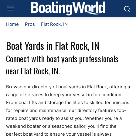
Home
Pros
Flat Rock, IN
Boat Yards in Flat Rock, IN
Connect with boat yards professionals
near Flat Rock, IN.
Browse our directory of boat yards in Flat Rock, offering a
range of services to keep your vessel in top condition.
From boat lifts and storage facilities to skilled technicians
for repairs and maintenance, our directory features top-
rated boat yards ready to assist you. Whether you're a
weekend boater or a seasoned sailor, you'll find the
perfect boat yard to ensure your vessel is always