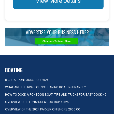
View More Details
BOATING
8 GREAT PONTOONS FOR 2026
WHAT ARE THE RISKS OF NOT HAVING BOAT INSURANCE?
HOW TO DOCK A PONTOON BOAT: TIPS AND TRICKS FOR EASY DOCKING
OVERVIEW OF THE 2024 SEA-DOO RXP-X 325
OVERVIEW OF THE 2024 PARKER OFFSHORE 2900 CC