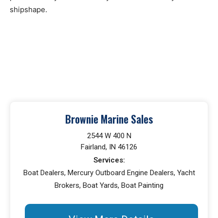
shipshape.
Brownie Marine Sales
2544 W 400 N
Fairland, IN 46126
Services:
Boat Dealers, Mercury Outboard Engine Dealers, Yacht
Brokers, Boat Yards, Boat Painting