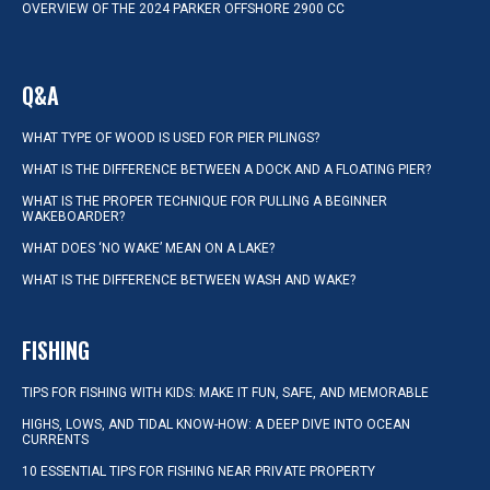
OVERVIEW OF THE 2024 PARKER OFFSHORE 2900 CC
Q&A
WHAT TYPE OF WOOD IS USED FOR PIER PILINGS?
WHAT IS THE DIFFERENCE BETWEEN A DOCK AND A FLOATING PIER?
WHAT IS THE PROPER TECHNIQUE FOR PULLING A BEGINNER
WAKEBOARDER?
WHAT DOES ‘NO WAKE’ MEAN ON A LAKE?
WHAT IS THE DIFFERENCE BETWEEN WASH AND WAKE?
FISHING
TIPS FOR FISHING WITH KIDS: MAKE IT FUN, SAFE, AND MEMORABLE
HIGHS, LOWS, AND TIDAL KNOW-HOW: A DEEP DIVE INTO OCEAN
CURRENTS
10 ESSENTIAL TIPS FOR FISHING NEAR PRIVATE PROPERTY