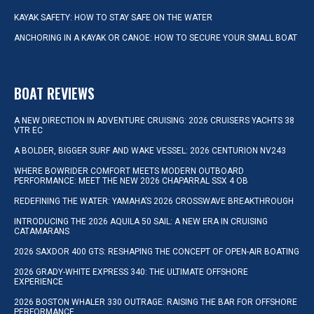
KAYAK SAFETY: HOW TO STAY SAFE ON THE WATER
ANCHORING IN A KAYAK OR CANOE: HOW TO SECURE YOUR SMALL BOAT
BOAT REVIEWS
A NEW DIRECTION IN ADVENTURE CRUISING: 2026 CRUISERS YACHTS 38
VTR EC
A BOLDER, BIGGER SURF AND WAKE VESSEL: 2026 CENTURION NV243
WHERE BOWRIDER COMFORT MEETS MODERN OUTBOARD
PERFORMANCE: MEET THE NEW 2026 CHAPARRAL SSX 4 OB
REDEFINING THE WATER: YAMAHA’S 2026 CROSSWAVE BREAKTHROUGH
INTRODUCING THE 2026 AQUILA 50 SAIL: A NEW ERA IN CRUISING
CATAMARANS
2026 SAXDOR 400 GTS: RESHAPING THE CONCEPT OF OPEN-AIR BOATING
2026 GRADY-WHITE EXPRESS 340: THE ULTIMATE OFFSHORE
EXPERIENCE
2026 BOSTON WHALER 330 OUTRAGE: RAISING THE BAR FOR OFFSHORE
PERFORMANCE