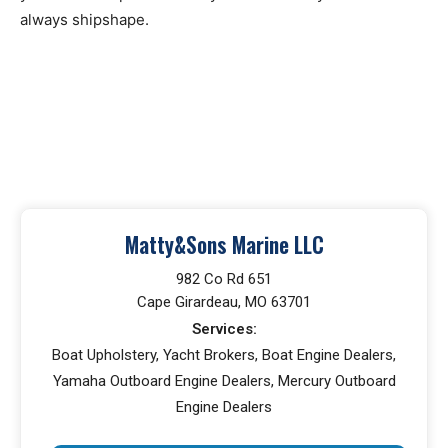
always shipshape.
Matty&Sons Marine LLC
982 Co Rd 651
Cape Girardeau, MO 63701
Services:
Boat Upholstery, Yacht Brokers, Boat Engine Dealers,
Yamaha Outboard Engine Dealers, Mercury Outboard
Engine Dealers