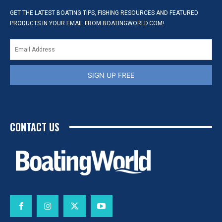
GET THE LATEST BOATING TIPS, FISHING RESOURCES AND FEATURED
PRODUCTS IN YOUR EMAIL FROM BOATINGWORLD.COM!
SIGN UP FREE
CONTACT US