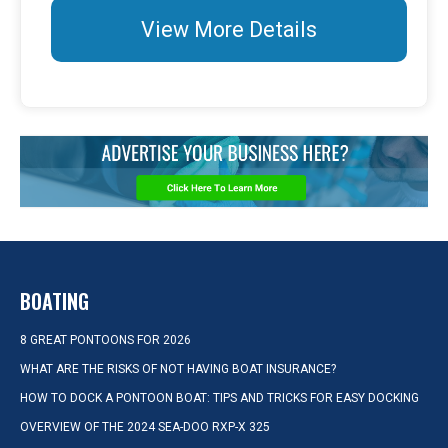
View More Details
BOATING
8 GREAT PONTOONS FOR 2026
WHAT ARE THE RISKS OF NOT HAVING BOAT INSURANCE?
HOW TO DOCK A PONTOON BOAT: TIPS AND TRICKS FOR EASY DOCKING
OVERVIEW OF THE 2024 SEA-DOO RXP-X 325