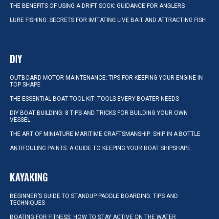
THE BENEFITS OF USING A DRIFT SOCK: GUIDANCE FOR ANGLERS
LURE FISHING: SECRETS FOR IMITATING LIVE BAIT AND ATTRACTING FISH
DIY
OUTBOARD MOTOR MAINTENANCE: TIPS FOR KEEPING YOUR ENGINE IN
TOP SHAPE
THE ESSENTIAL BOAT TOOL KIT: TOOLS EVERY BOATER NEEDS
DIY BOAT BUILDING: 8 TIPS AND TRICKS FOR BUILDING YOUR OWN
VESSEL
THE ART OF MINIATURE MARITIME CRAFTSMANSHIP: SHIP IN A BOTTLE
ANTIFOULING PAINTS: A GUIDE TO KEEPING YOUR BOAT SHIPSHAPE
KAYAKING
BEGINNER’S GUIDE TO STANDUP PADDLE BOARDING: TIPS AND
TECHNIQUES
BOATING FOR FITNESS: HOW TO STAY ACTIVE ON THE WATER