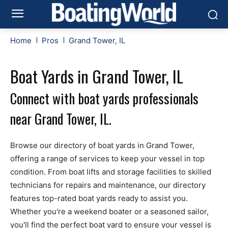
Home
Pros
Grand Tower, IL
Boat Yards in Grand Tower, IL
Connect with boat yards professionals
near Grand Tower, IL.
Browse our directory of boat yards in Grand Tower,
offering a range of services to keep your vessel in top
condition. From boat lifts and storage facilities to skilled
technicians for repairs and maintenance, our directory
features top-rated boat yards ready to assist you.
Whether you're a weekend boater or a seasoned sailor,
you'll find the perfect boat yard to ensure your vessel is