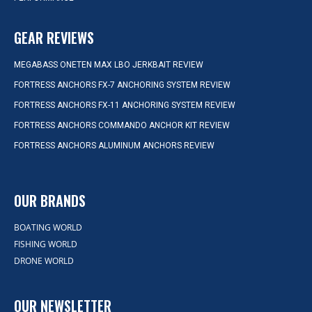
GEAR REVIEWS
MEGABASS ONETEN MAX LBO JERKBAIT REVIEW
FORTRESS ANCHORS FX-7 ANCHORING SYSTEM REVIEW
FORTRESS ANCHORS FX-11 ANCHORING SYSTEM REVIEW
FORTRESS ANCHORS COMMANDO ANCHOR KIT REVIEW
FORTRESS ANCHORS ALUMINUM ANCHORS REVIEW
OUR BRANDS
BOATING WORLD
FISHING WORLD
DRONE WORLD
OUR NEWSLETTER