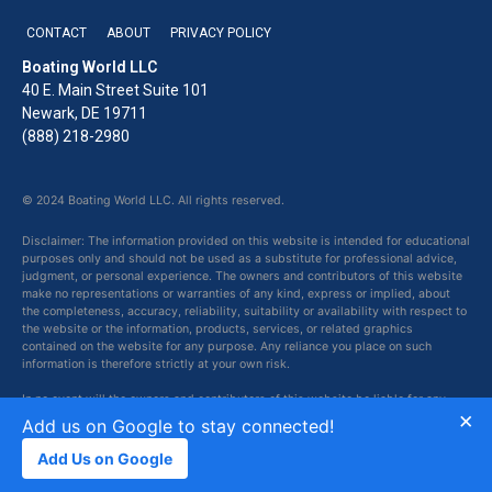
CONTACT
ABOUT
PRIVACY POLICY
Boating World LLC
40 E. Main Street Suite 101
Newark, DE 19711
(888) 218-2980
© 2024 Boating World LLC. All rights reserved.
Disclaimer: The information provided on this website is intended for educational
purposes only and should not be used as a substitute for professional advice,
judgment, or personal experience. The owners and contributors of this website
make no representations or warranties of any kind, express or implied, about
the completeness, accuracy, reliability, suitability or availability with respect to
the website or the information, products, services, or related graphics
contained on the website for any purpose. Any reliance you place on such
information is therefore strictly at your own risk.
In no event will the owners and contributors of this website be liable for any
×
loss or damage including without limitation, indirect or consequential loss or
Add us on Google to stay connected!
damage, or any loss or damage whatsoever arising from loss of data or profits
arising out of, or in connection with, the use of this website.
Add Us on Google