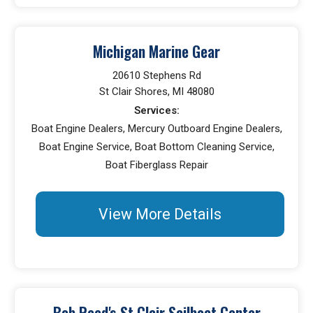
Michigan Marine Gear
20610 Stephens Rd
St Clair Shores, MI 48080
Services:
Boat Engine Dealers, Mercury Outboard Engine Dealers,
Boat Engine Service, Boat Bottom Cleaning Service,
Boat Fiberglass Repair
View More Details
Bob Reed's St Clair Sailboat Center