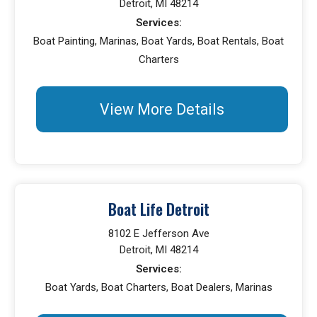
Detroit, MI 48214
Services:
Boat Painting, Marinas, Boat Yards, Boat Rentals, Boat
Charters
View More Details
Boat Life Detroit
8102 E Jefferson Ave
Detroit, MI 48214
Services:
Boat Yards, Boat Charters, Boat Dealers, Marinas