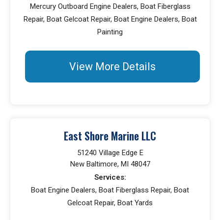
Mercury Outboard Engine Dealers, Boat Fiberglass
Repair, Boat Gelcoat Repair, Boat Engine Dealers, Boat
Painting
View More Details
East Shore Marine LLC
51240 Village Edge E
New Baltimore, MI 48047
Services:
Boat Engine Dealers, Boat Fiberglass Repair, Boat
Gelcoat Repair, Boat Yards