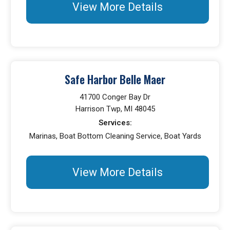
View More Details
Safe Harbor Belle Maer
41700 Conger Bay Dr
Harrison Twp, MI 48045
Services:
Marinas, Boat Bottom Cleaning Service, Boat Yards
View More Details