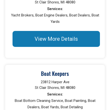
St Clair Shores, MI 48080
Services:
Yacht Brokers, Boat Engine Dealers, Boat Dealers, Boat
Yards
View More Details
Boat Keepers
23812 Harper Ave
St Clair Shores, MI 48080
Services:
Boat Bottom Cleaning Service, Boat Painting, Boat
Dealers, Boat Yards, Boat Detailing