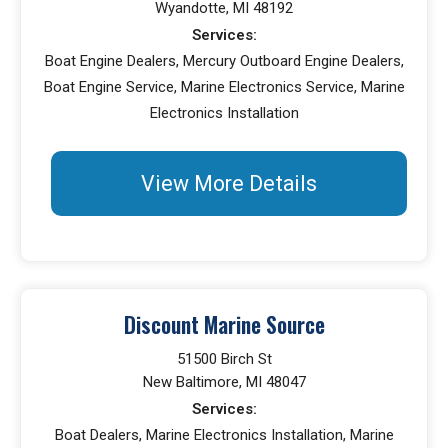
Wyandotte, MI 48192
Services:
Boat Engine Dealers, Mercury Outboard Engine Dealers,
Boat Engine Service, Marine Electronics Service, Marine
Electronics Installation
View More Details
Discount Marine Source
51500 Birch St
New Baltimore, MI 48047
Services:
Boat Dealers, Marine Electronics Installation, Marine