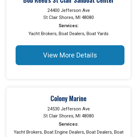
24400 Jefferson Ave
St Clair Shores, MI 48080
Services:
Yacht Brokers, Boat Dealers, Boat Yards
View More Details
Colony Marine
24530 Jefferson Ave
St Clair Shores, MI 48080
Services:
Yacht Brokers, Boat Engine Dealers, Boat Dealers, Boat