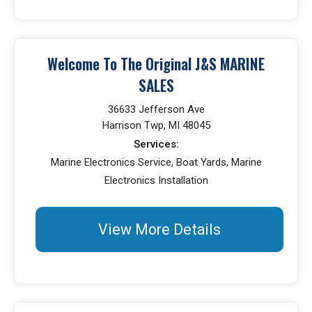
Welcome To The Original J&S MARINE
SALES
36633 Jefferson Ave
Harrison Twp, MI 48045
Services:
Marine Electronics Service, Boat Yards, Marine
Electronics Installation
View More Details