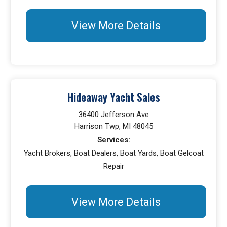
View More Details
Hideaway Yacht Sales
36400 Jefferson Ave
Harrison Twp, MI 48045
Services:
Yacht Brokers, Boat Dealers, Boat Yards, Boat Gelcoat
Repair
View More Details