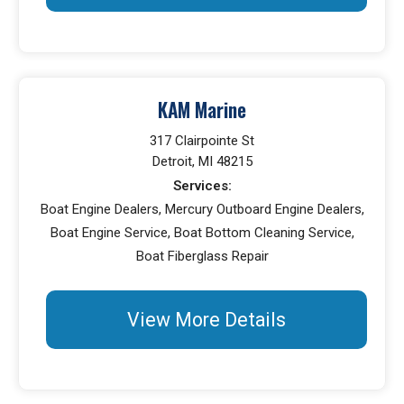
KAM Marine
317 Clairpointe St
Detroit, MI 48215
Services:
Boat Engine Dealers, Mercury Outboard Engine Dealers,
Boat Engine Service, Boat Bottom Cleaning Service,
Boat Fiberglass Repair
View More Details