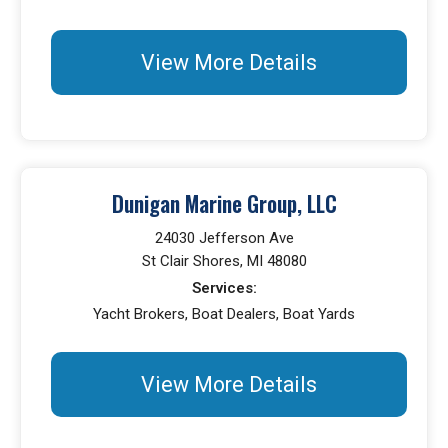
View More Details
Dunigan Marine Group, LLC
24030 Jefferson Ave
St Clair Shores, MI 48080
Services:
Yacht Brokers, Boat Dealers, Boat Yards
View More Details