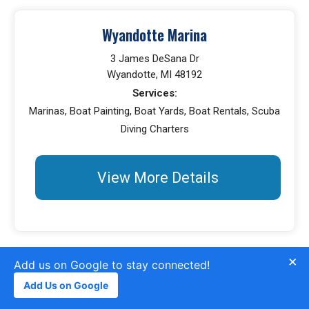
Wyandotte Marina
3 James DeSana Dr
Wyandotte, MI 48192
Services:
Marinas, Boat Painting, Boat Yards, Boat Rentals, Scuba
Diving Charters
View More Details
×
Add us on Google to stay connected!
Michigan Marine Sport Center
Add Us on Google
38572 Main St