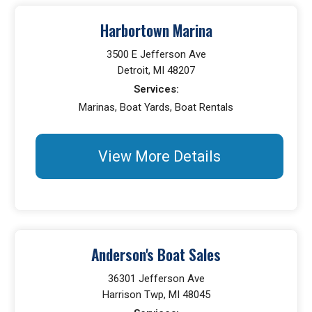
Harbortown Marina
3500 E Jefferson Ave
Detroit, MI 48207
Services:
Marinas, Boat Yards, Boat Rentals
View More Details
Anderson's Boat Sales
36301 Jefferson Ave
Harrison Twp, MI 48045