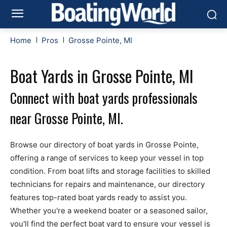
Home
Pros
Grosse Pointe, MI
Boat Yards in Grosse Pointe, MI
Connect with boat yards professionals
near Grosse Pointe, MI.
Browse our directory of boat yards in Grosse Pointe,
offering a range of services to keep your vessel in top
condition. From boat lifts and storage facilities to skilled
technicians for repairs and maintenance, our directory
features top-rated boat yards ready to assist you.
Whether you're a weekend boater or a seasoned sailor,
you'll find the perfect boat yard to ensure your vessel is