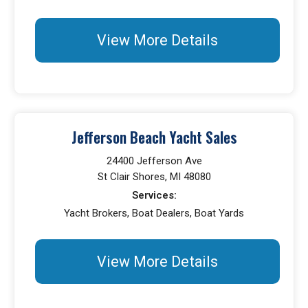
View More Details
Jefferson Beach Yacht Sales
24400 Jefferson Ave
St Clair Shores, MI 48080
Services:
Yacht Brokers, Boat Dealers, Boat Yards
View More Details