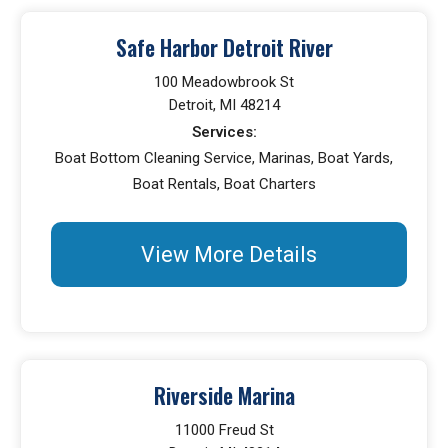
Safe Harbor Detroit River
100 Meadowbrook St
Detroit, MI 48214
Services:
Boat Bottom Cleaning Service, Marinas, Boat Yards,
Boat Rentals, Boat Charters
View More Details
Riverside Marina
11000 Freud St