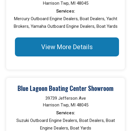
Harrison Twp, MI 48045
Services:
Mercury Outboard Engine Dealers, Boat Dealers, Yacht
Brokers, Yamaha Outboard Engine Dealers, Boat Yards
View More Details
Blue Lagoon Boating Center Showroom
39739 Jefferson Ave
Harrison Twp, MI 48045
Services:
Suzuki Outboard Engine Dealers, Boat Dealers, Boat
Engine Dealers, Boat Yards