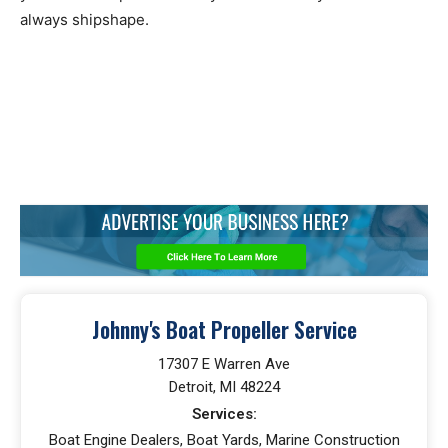
always shipshape.
Johnny's Boat Propeller Service
17307 E Warren Ave
Detroit, MI 48224
Services:
Boat Engine Dealers, Boat Yards, Marine Construction