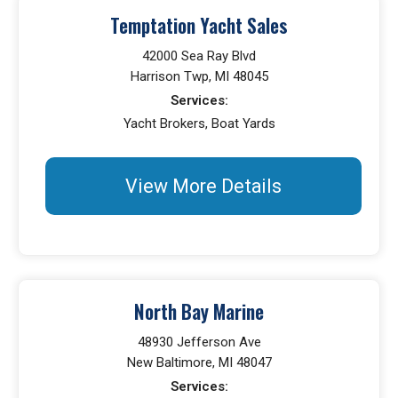
Temptation Yacht Sales
42000 Sea Ray Blvd
Harrison Twp, MI 48045
Services:
Yacht Brokers, Boat Yards
View More Details
North Bay Marine
48930 Jefferson Ave
New Baltimore, MI 48047
Services: