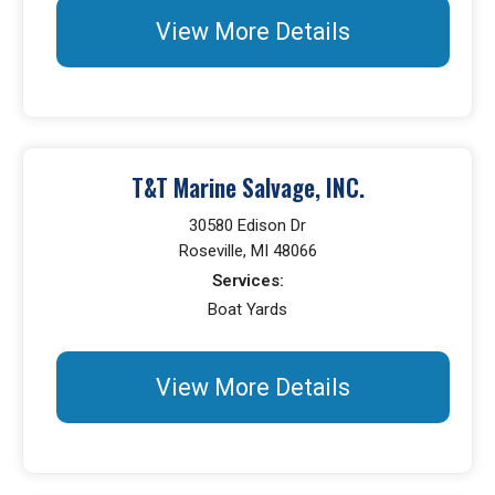
View More Details
T&T Marine Salvage, INC.
30580 Edison Dr
Roseville, MI 48066
Services:
Boat Yards
View More Details