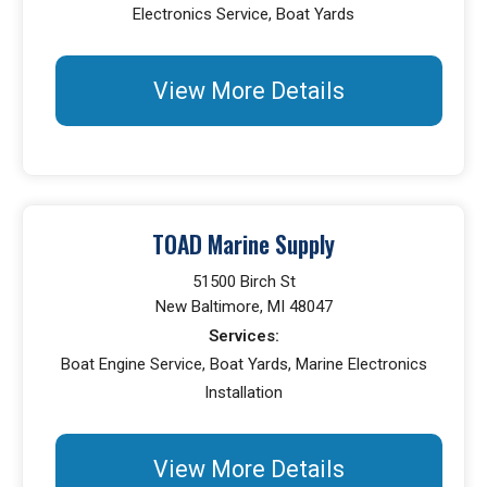
Electronics Service, Boat Yards
View More Details
TOAD Marine Supply
51500 Birch St
New Baltimore, MI 48047
Services:
Boat Engine Service, Boat Yards, Marine Electronics
Installation
View More Details