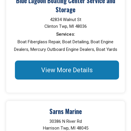
Blue Lagoon Boating Center Service and
Storage
42834 Walnut St
Clinton Twp, MI 48036
Services:
Boat Fiberglass Repair, Boat Detailing, Boat Engine
Dealers, Mercury Outboard Engine Dealers, Boat Yards
View More Details
Sarns Marine
30386 N River Rd
Harrison Twp, MI 48045