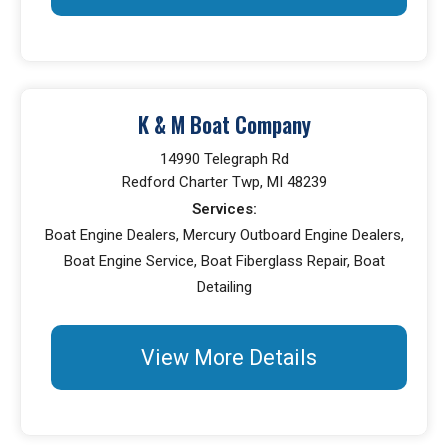
K & M Boat Company
14990 Telegraph Rd
Redford Charter Twp, MI 48239
Services:
Boat Engine Dealers, Mercury Outboard Engine Dealers,
Boat Engine Service, Boat Fiberglass Repair, Boat
Detailing
View More Details