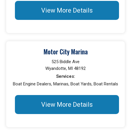
View More Details
Motor City Marina
525 Biddle Ave
Wyandotte, MI 48192
Services:
Boat Engine Dealers, Marinas, Boat Yards, Boat Rentals
View More Details