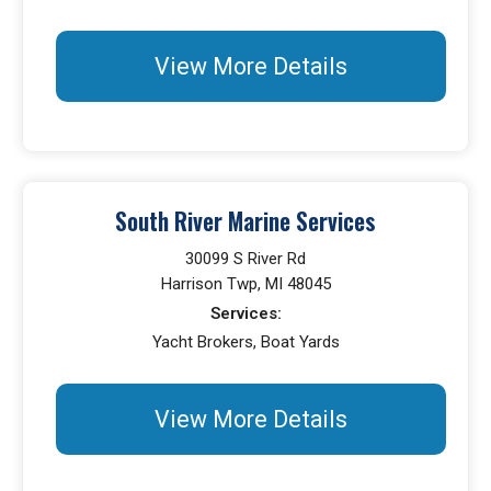
View More Details
South River Marine Services
30099 S River Rd
Harrison Twp, MI 48045
Services:
Yacht Brokers, Boat Yards
View More Details