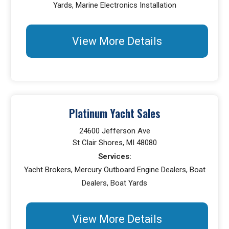
Yards, Marine Electronics Installation
View More Details
Platinum Yacht Sales
24600 Jefferson Ave
St Clair Shores, MI 48080
Services:
Yacht Brokers, Mercury Outboard Engine Dealers, Boat
Dealers, Boat Yards
View More Details