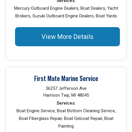
Services:
Mercury Outboard Engine Dealers, Boat Dealers, Yacht
Brokers, Suzuki Outboard Engine Dealers, Boat Yards
View More Details
First Mate Marine Service
36257 Jefferson Ave
Harrison Twp, MI 48045
Services:
Boat Engine Service, Boat Bottom Cleaning Service,
Boat Fiberglass Repair, Boat Gelcoat Repair, Boat
Painting