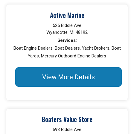
Active Marine
525 Biddle Ave
Wyandotte, MI 48192
Services:
Boat Engine Dealers, Boat Dealers, Yacht Brokers, Boat
Yards, Mercury Outboard Engine Dealers
View More Details
Boaters Value Store
693 Biddle Ave