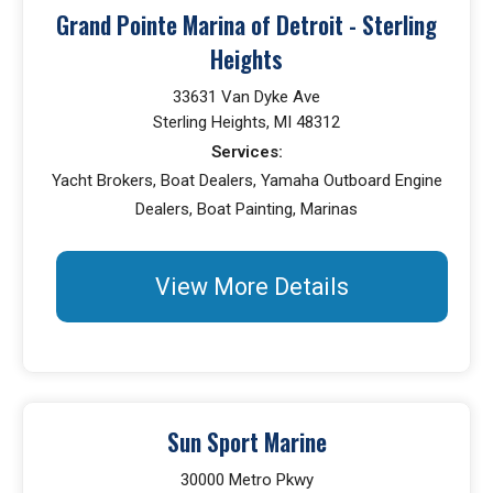
Grand Pointe Marina of Detroit - Sterling
Heights
33631 Van Dyke Ave
Sterling Heights, MI 48312
Services:
Yacht Brokers, Boat Dealers, Yamaha Outboard Engine
Dealers, Boat Painting, Marinas
View More Details
Sun Sport Marine
30000 Metro Pkwy