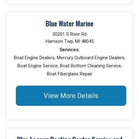
Blue Water Marine
30201 S River Rd
Harrison Twp, MI 48045
Services:
Boat Engine Dealers, Mercury Outboard Engine Dealers,
Boat Engine Service, Boat Bottom Cleaning Service,
Boat Fiberglass Repair
View More Details