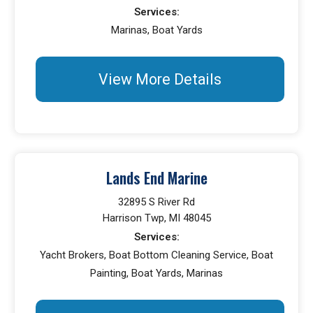
Services:
Marinas, Boat Yards
View More Details
Lands End Marine
32895 S River Rd
Harrison Twp, MI 48045
Services:
Yacht Brokers, Boat Bottom Cleaning Service, Boat
Painting, Boat Yards, Marinas