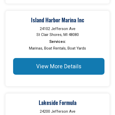
Island Harbor Marina Inc
24102 Jefferson Ave
St Clair Shores, MI 48080
Services:
Marinas, Boat Rentals, Boat Yards
View More Details
Lakeside Formula
24200 Jefferson Ave