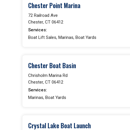
Chester Point Marina
72 Railroad Ave
Chester, CT 06412
Services:
Boat Lift Sales, Marinas, Boat Yards
Chester Boat Basin
Chrisholm Marina Rd
Chester, CT 06412
Services:
Marinas, Boat Yards
Crystal Lake Boat Launch