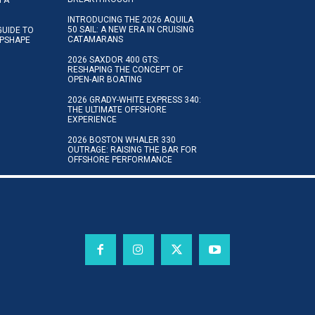
INTRODUCING THE 2026 AQUILA
50 SAIL: A NEW ERA IN CRUISING
GUIDE TO
CATAMARANS
IPSHAPE
2026 SAXDOR 400 GTS:
RESHAPING THE CONCEPT OF
OPEN-AIR BOATING
2026 GRADY-WHITE EXPRESS 340:
THE ULTIMATE OFFSHORE
EXPERIENCE
2026 BOSTON WHALER 330
OUTRAGE: RAISING THE BAR FOR
OFFSHORE PERFORMANCE