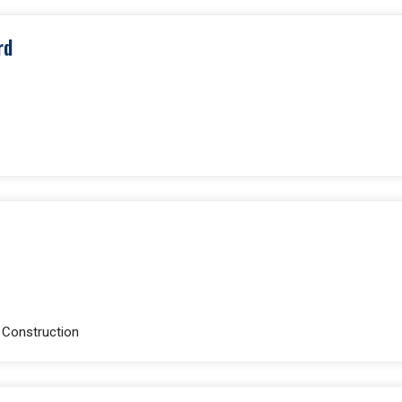
rd
e Construction