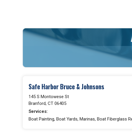
Safe Harbor Bruce & Johnsons
145 S Montowese St
Branford, CT 06405
Services:
Boat Painting, Boat Yards, Marinas, Boat Fiberglass R