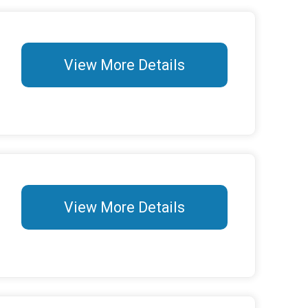
View More Details
View More Details