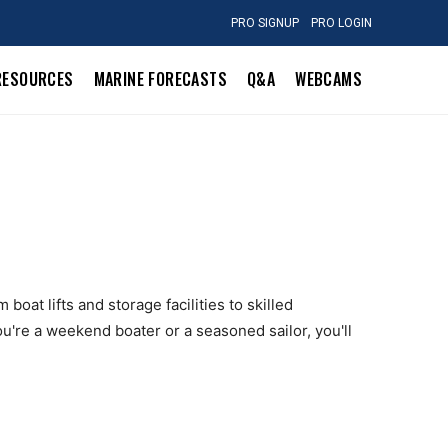
PRO SIGNUP
PRO LOGIN
RESOURCES
MARINE FORECASTS
Q&A
WEBCAMS
boat lifts and storage facilities to skilled
u're a weekend boater or a seasoned sailor, you'll