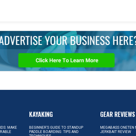
KAYAKING
GEAR REVIEWS
KIDS: MAKE
BEGINNER’S GUIDE TO STANDUP
MEGABASS ONETEN 
ORABLE
PADDLE BOARDING: TIPS AND
JERKBAIT REVIEW
TECHNIQUES