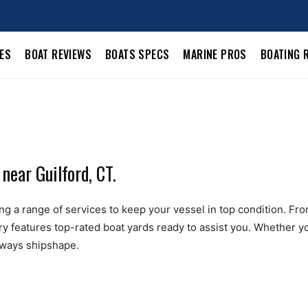
LES
BOAT REVIEWS
BOATS SPECS
MARINE PROS
BOATING 
near Guilford, CT.
ng a range of services to keep your vessel in top condition. From 
ry features top-rated boat yards ready to assist you. Whether yo
always shipshape.