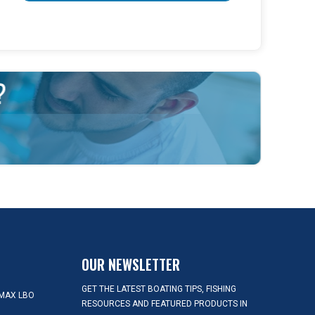
OUR NEWSLETTER
GET THE LATEST BOATING TIPS, FISHING
MAX LBO
RESOURCES AND FEATURED PRODUCTS IN