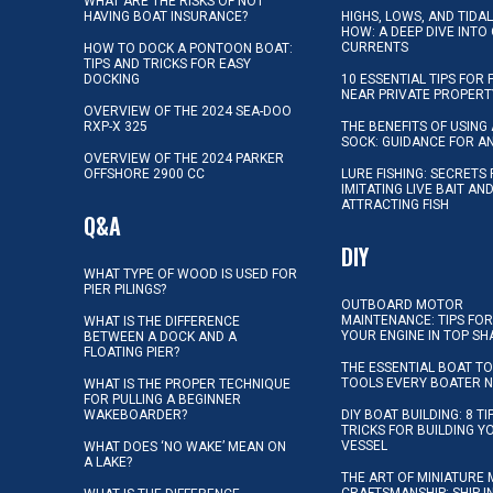
WHAT ARE THE RISKS OF NOT
HAVING BOAT INSURANCE?
HIGHS, LOWS, AND TIDA
HOW: A DEEP DIVE INTO
CURRENTS
HOW TO DOCK A PONTOON BOAT:
TIPS AND TRICKS FOR EASY
DOCKING
10 ESSENTIAL TIPS FOR 
NEAR PRIVATE PROPERT
OVERVIEW OF THE 2024 SEA-DOO
RXP-X 325
THE BENEFITS OF USING 
SOCK: GUIDANCE FOR A
OVERVIEW OF THE 2024 PARKER
OFFSHORE 2900 CC
LURE FISHING: SECRETS
IMITATING LIVE BAIT AN
ATTRACTING FISH
Q&A
DIY
WHAT TYPE OF WOOD IS USED FOR
PIER PILINGS?
OUTBOARD MOTOR
MAINTENANCE: TIPS FOR
WHAT IS THE DIFFERENCE
YOUR ENGINE IN TOP SH
BETWEEN A DOCK AND A
FLOATING PIER?
THE ESSENTIAL BOAT TO
TOOLS EVERY BOATER 
WHAT IS THE PROPER TECHNIQUE
FOR PULLING A BEGINNER
WAKEBOARDER?
DIY BOAT BUILDING: 8 T
TRICKS FOR BUILDING 
VESSEL
WHAT DOES ‘NO WAKE’ MEAN ON
A LAKE?
THE ART OF MINIATURE 
CRAFTSMANSHIP: SHIP I