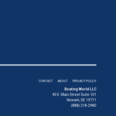
CONTACT
ABOUT
PRIVACY POLICY
Boating World LLC
40 E. Main Street Suite 101
Newark, DE 19711
(888) 218-2980