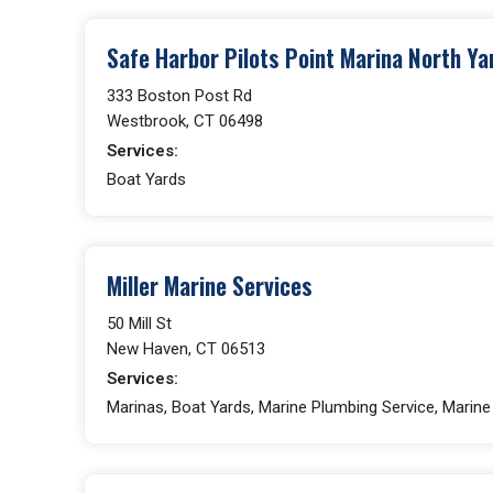
Safe Harbor Pilots Point Marina North Ya
333 Boston Post Rd
Westbrook, CT 06498
Services:
Boat Yards
Miller Marine Services
50 Mill St
New Haven, CT 06513
Services:
Marinas, Boat Yards, Marine Plumbing Service, Marin