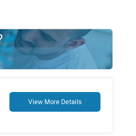
View More Details