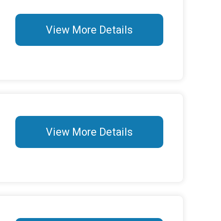
View More Details
View More Details