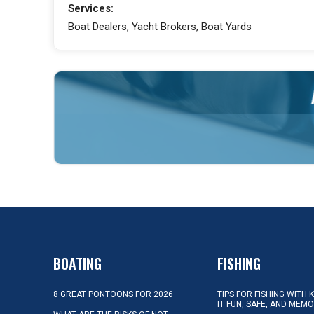
Services:
Boat Dealers, Yacht Brokers, Boat Yards
BOATING
FISHING
8 GREAT PONTOONS FOR 2026
TIPS FOR FISHING WITH 
IT FUN, SAFE, AND MEM