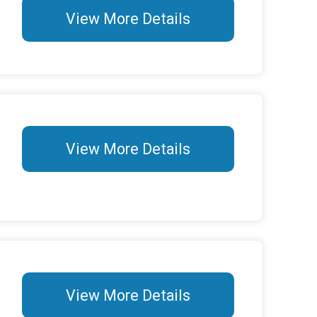
View More Details
View More Details
View More Details