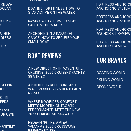
L KNOW-
FORTRESS ANCHORS 
 OCEAN
BOATING FOR FITNESS: HOW TO
ANCHORING SYSTEM
STAY ACTIVE ON THE WATER
FORTRESS ANCHORS 
FISHING
KAYAK SAFETY: HOW TO STAY
ANCHORING SYSTEM
Y
SAFE ON THE WATER
FORTRESS ANCHOR
A DRIFT
ANCHORING IN A KAYAK OR
ANCHOR KIT REVIEW
NGLERS
CANOE: HOW TO SECURE YOUR
SMALL BOAT
FORTRESS ANCHORS
 FOR
ANCHORS REVIEW
D
BOAT REVIEWS
OUR BRANDS
A NEW DIRECTION IN ADVENTURE
BOATING WORLD
CRUISING: 2026 CRUISERS YACHTS
38 VTR EC
FISHING WORLD
 KEEPING
A BOLDER, BIGGER SURF AND
DRONE WORLD
APE
WAKE VESSEL: 2026 CENTURION
NV243
OL KIT:
NEEDS
WHERE BOWRIDER COMFORT
MEETS MODERN OUTBOARD
PERFORMANCE: MEET THE NEW
IPS AND
2026 CHAPARRAL SSX 4 OB
YOUR OWN
REDEFINING THE WATER:
YAMAHA’S 2026 CROSSWAVE
MARITIME
BREAKTHROUGH
N A