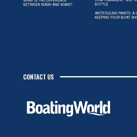
WHAT IS THE DIFFERENCE
BOTTLE
BETWEEN WASH AND WAKE?
ANTIFOULING PAINTS: A 
KEEPING YOUR BOAT SH
CONTACT US