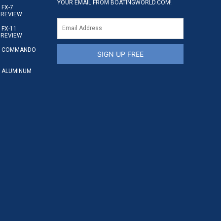
YOUR EMAIL FROM BOATINGWORLD.COM!
FX-7
 REVIEW
FX-11
 REVIEW
S COMMANDO
SIGN UP FREE
 ALUMINUM