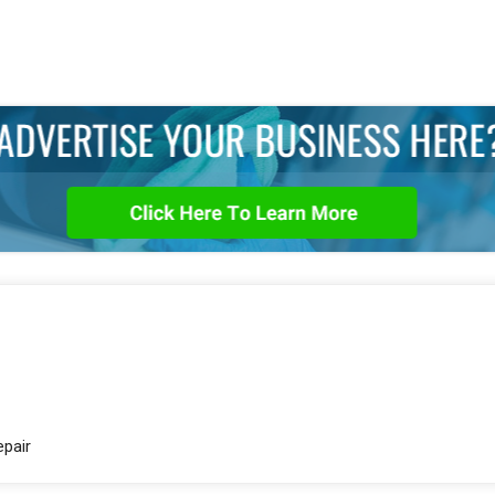
epair