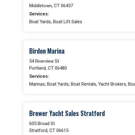
Middletown, CT 06457
Services:
Boat Yards, Boat Lift Sales
Birdon Marina
54 Riverview St
Portland, CT 06480
Services:
Marinas, Boat Yards, Boat Rentals, Yacht Brokers, Boa
Brewer Yacht Sales Stratford
605 Broad St
Stratford, CT 06615