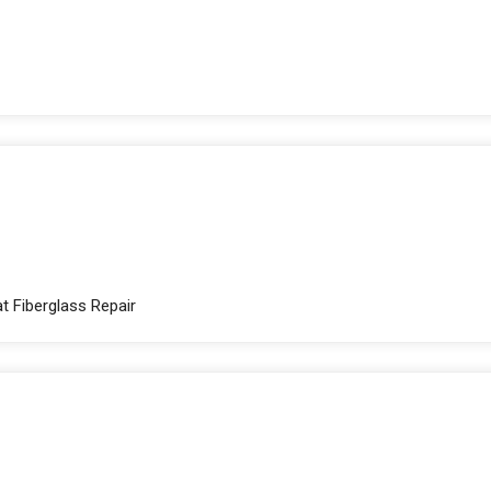
t Fiberglass Repair