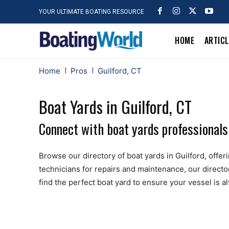
YOUR ULTIMATE BOATING RESOURCE
HOME
ARTIC
Home
Pros
Guilford, CT
Boat Yards in Guilford, CT
Connect with boat yards professionals 
Browse our directory of boat yards in Guilford, offeri
technicians for repairs and maintenance, our directo
find the perfect boat yard to ensure your vessel is 