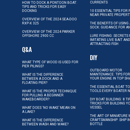
CURRENTS
HOW TO DOCK A PONTOON BOAT:
TIPS AND TRICKS FOR EASY
DOCKING
10 ESSENTIAL TIPS FOR 
NEAR PRIVATE PROPERT
OVERVIEW OF THE 2024 SEA-DOO
RXP-X 325
THE BENEFITS OF USING 
SOCK: GUIDANCE FOR A
OVERVIEW OF THE 2024 PARKER
OFFSHORE 2900 CC
LURE FISHING: SECRETS
IMITATING LIVE BAIT AN
ATTRACTING FISH
Q&A
DIY
WHAT TYPE OF WOOD IS USED FOR
PIER PILINGS?
OUTBOARD MOTOR
MAINTENANCE: TIPS FOR
WHAT IS THE DIFFERENCE
YOUR ENGINE IN TOP SH
BETWEEN A DOCK AND A
FLOATING PIER?
THE ESSENTIAL BOAT TO
TOOLS EVERY BOATER 
WHAT IS THE PROPER TECHNIQUE
FOR PULLING A BEGINNER
WAKEBOARDER?
DIY BOAT BUILDING: 8 T
TRICKS FOR BUILDING 
VESSEL
WHAT DOES ‘NO WAKE’ MEAN ON
A LAKE?
THE ART OF MINIATURE 
CRAFTSMANSHIP: SHIP I
WHAT IS THE DIFFERENCE
BOTTLE
BETWEEN WASH AND WAKE?