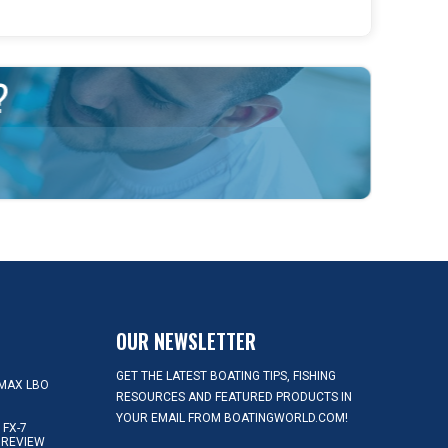
OUR NEWSLETTER
GET THE LATEST BOATING TIPS, FISHING
MAX LBO
RESOURCES AND FEATURED PRODUCTS IN
YOUR EMAIL FROM BOATINGWORLD.COM!
FX-7
 REVIEW