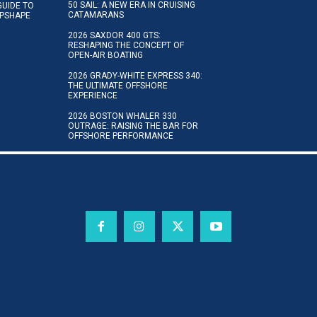
50 SAIL: A NEW ERA IN CRUISING
GUIDE TO
CATAMARANS
IPSHAPE
2026 SAXDOR 400 GTS:
RESHAPING THE CONCEPT OF
OPEN-AIR BOATING
2026 GRADY-WHITE EXPRESS 340:
THE ULTIMATE OFFSHORE
EXPERIENCE
2026 BOSTON WHALER 330
OUTRAGE: RAISING THE BAR FOR
OFFSHORE PERFORMANCE