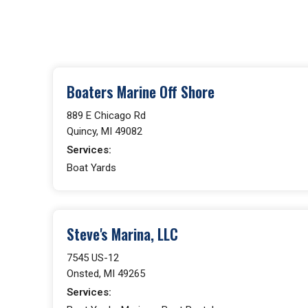
Boaters Marine Off Shore
889 E Chicago Rd
Quincy, MI 49082
Services:
Boat Yards
Steve's Marina, LLC
7545 US-12
Onsted, MI 49265
Services: