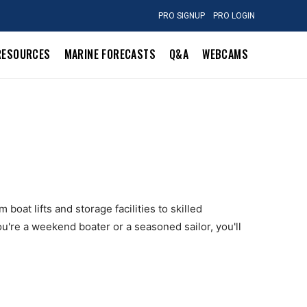
PRO SIGNUP
PRO LOGIN
RESOURCES
MARINE FORECASTS
Q&A
WEBCAMS
boat lifts and storage facilities to skilled
u're a weekend boater or a seasoned sailor, you'll