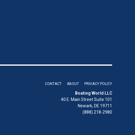
CONTACT
ABOUT
PRIVACY POLICY
Boating World LLC
40 E. Main Street Suite 101
Newark, DE 19711
(888) 218-2980