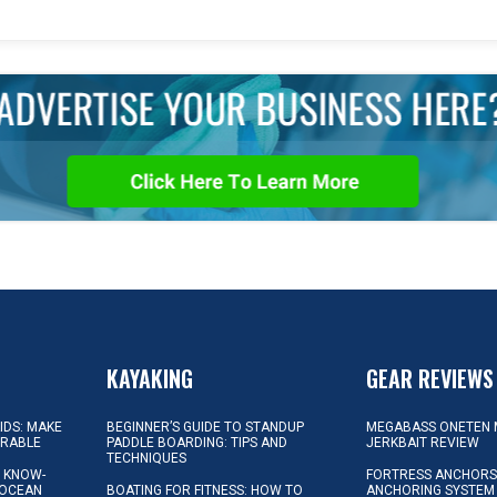
KAYAKING
GEAR REVIEWS
KIDS: MAKE
BEGINNER’S GUIDE TO STANDUP
MEGABASS ONETEN 
ORABLE
PADDLE BOARDING: TIPS AND
JERKBAIT REVIEW
TECHNIQUES
L KNOW-
FORTRESS ANCHORS 
 OCEAN
BOATING FOR FITNESS: HOW TO
ANCHORING SYSTEM