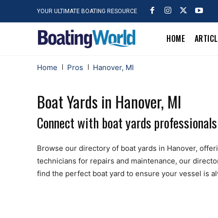
YOUR ULTIMATE BOATING RESOURCE
HOME
ARTIC
Home
Pros
Hanover, MI
Boat Yards in Hanover, MI
Connect with boat yards professionals
Browse our directory of boat yards in Hanover, offerin
technicians for repairs and maintenance, our directo
find the perfect boat yard to ensure your vessel is 