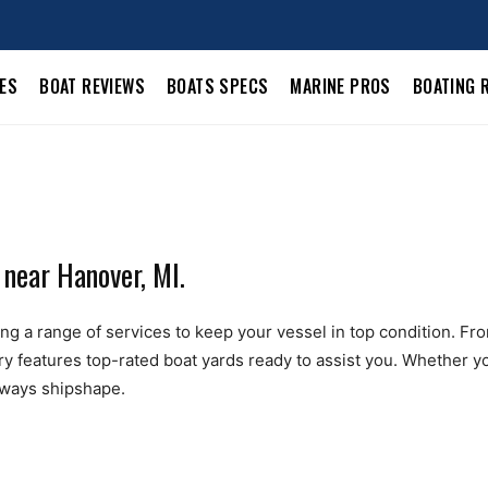
LES
BOAT REVIEWS
BOATS SPECS
MARINE PROS
BOATING 
 near Hanover, MI.
g a range of services to keep your vessel in top condition. From 
ry features top-rated boat yards ready to assist you. Whether yo
always shipshape.