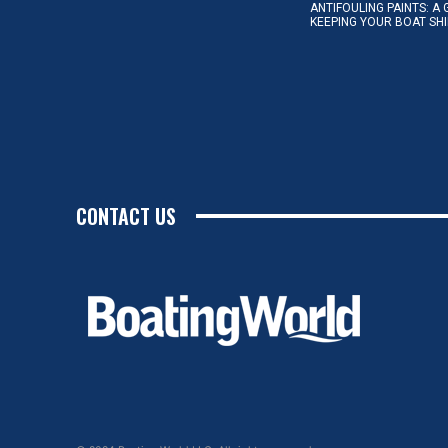
ANTIFOULING PAINTS: A 
KEEPING YOUR BOAT SH
CONTACT US