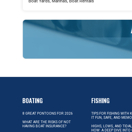
Boat Yards, Marinas, Boat Rentals
BOATING
FISHING
8 GREAT PONTOONS FOR 2026
TIPS FOR FISHING WITH 
IT FUN, SAFE, AND MEM
WHAT ARE THE RISKS OF NOT
HAVING BOAT INSURANCE?
HIGHS, LOWS, AND TIDA
HOW: A DEEP DIVE INTO