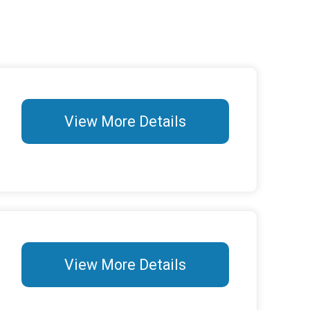
View More Details
View More Details