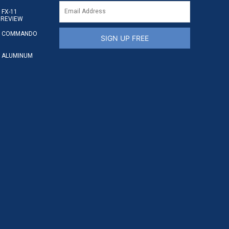
FX-11
 REVIEW
S COMMANDO
SIGN UP FREE
 ALUMINUM