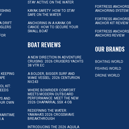
STAY ACTIVE ON THE WATER
FORTRESS ANCHORS 
FISHING
KAYAK SAFETY: HOW TO STAY
ANCHORING SYSTEM
Y
SAFE ON THE WATER
FORTRESS ANCHOR
A DRIFT
ANCHORING IN A KAYAK OR
ANCHOR KIT REVIEW
NGLERS
CANOE: HOW TO SECURE YOUR
SMALL BOAT
FORTRESS ANCHORS
 FOR
ANCHORS REVIEW
D
BOAT REVIEWS
OUR BRANDS
A NEW DIRECTION IN ADVENTURE
BOATING WORLD
CRUISING: 2026 CRUISERS YACHTS
38 VTR EC
FISHING WORLD
 KEEPING
A BOLDER, BIGGER SURF AND
DRONE WORLD
APE
WAKE VESSEL: 2026 CENTURION
NV243
OL KIT:
NEEDS
WHERE BOWRIDER COMFORT
MEETS MODERN OUTBOARD
PERFORMANCE: MEET THE NEW
IPS AND
2026 CHAPARRAL SSX 4 OB
YOUR OWN
REDEFINING THE WATER:
YAMAHA’S 2026 CROSSWAVE
MARITIME
BREAKTHROUGH
N A
INTRODUCING THE 2026 AQUILA