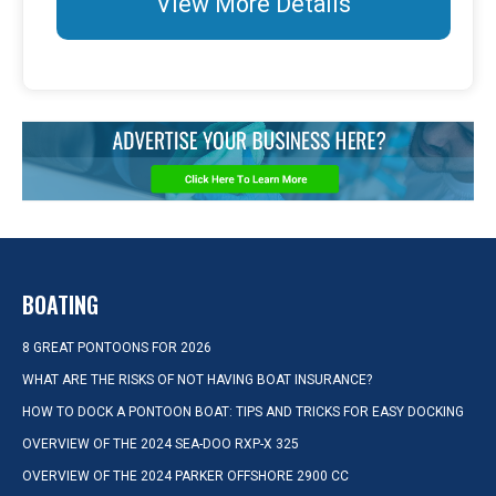
View More Details
BOATING
8 GREAT PONTOONS FOR 2026
WHAT ARE THE RISKS OF NOT HAVING BOAT INSURANCE?
HOW TO DOCK A PONTOON BOAT: TIPS AND TRICKS FOR EASY DOCKING
OVERVIEW OF THE 2024 SEA-DOO RXP-X 325
OVERVIEW OF THE 2024 PARKER OFFSHORE 2900 CC