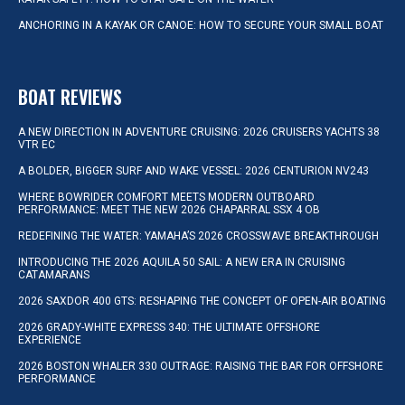
ANCHORING IN A KAYAK OR CANOE: HOW TO SECURE YOUR SMALL BOAT
BOAT REVIEWS
A NEW DIRECTION IN ADVENTURE CRUISING: 2026 CRUISERS YACHTS 38
VTR EC
A BOLDER, BIGGER SURF AND WAKE VESSEL: 2026 CENTURION NV243
WHERE BOWRIDER COMFORT MEETS MODERN OUTBOARD
PERFORMANCE: MEET THE NEW 2026 CHAPARRAL SSX 4 OB
REDEFINING THE WATER: YAMAHA’S 2026 CROSSWAVE BREAKTHROUGH
INTRODUCING THE 2026 AQUILA 50 SAIL: A NEW ERA IN CRUISING
CATAMARANS
2026 SAXDOR 400 GTS: RESHAPING THE CONCEPT OF OPEN-AIR BOATING
2026 GRADY-WHITE EXPRESS 340: THE ULTIMATE OFFSHORE
EXPERIENCE
2026 BOSTON WHALER 330 OUTRAGE: RAISING THE BAR FOR OFFSHORE
PERFORMANCE