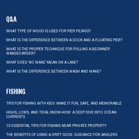
Q&A
WHAT TYPE OF WOOD IS USED FOR PIER PILINGS?
WHAT IS THE DIFFERENCE BETWEEN A DOCK AND A FLOATING PIER?
WHAT IS THE PROPER TECHNIQUE FOR PULLING A BEGINNER
WAKEBOARDER?
WHAT DOES ‘NO WAKE’ MEAN ON A LAKE?
WHAT IS THE DIFFERENCE BETWEEN WASH AND WAKE?
FISHING
TIPS FOR FISHING WITH KIDS: MAKE IT FUN, SAFE, AND MEMORABLE
HIGHS, LOWS, AND TIDAL KNOW-HOW: A DEEP DIVE INTO OCEAN
CURRENTS
10 ESSENTIAL TIPS FOR FISHING NEAR PRIVATE PROPERTY
THE BENEFITS OF USING A DRIFT SOCK: GUIDANCE FOR ANGLERS