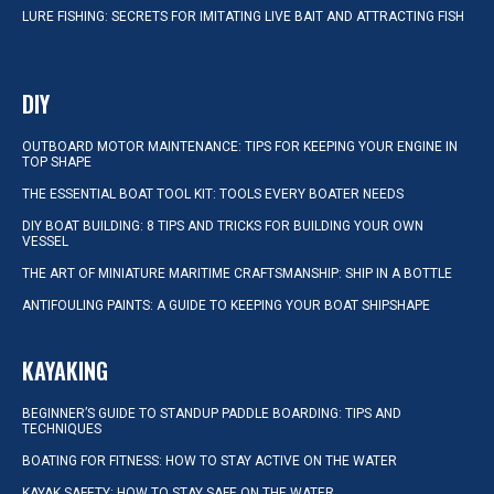
LURE FISHING: SECRETS FOR IMITATING LIVE BAIT AND ATTRACTING FISH
DIY
OUTBOARD MOTOR MAINTENANCE: TIPS FOR KEEPING YOUR ENGINE IN
TOP SHAPE
THE ESSENTIAL BOAT TOOL KIT: TOOLS EVERY BOATER NEEDS
DIY BOAT BUILDING: 8 TIPS AND TRICKS FOR BUILDING YOUR OWN
VESSEL
THE ART OF MINIATURE MARITIME CRAFTSMANSHIP: SHIP IN A BOTTLE
ANTIFOULING PAINTS: A GUIDE TO KEEPING YOUR BOAT SHIPSHAPE
KAYAKING
BEGINNER’S GUIDE TO STANDUP PADDLE BOARDING: TIPS AND
TECHNIQUES
BOATING FOR FITNESS: HOW TO STAY ACTIVE ON THE WATER
KAYAK SAFETY: HOW TO STAY SAFE ON THE WATER