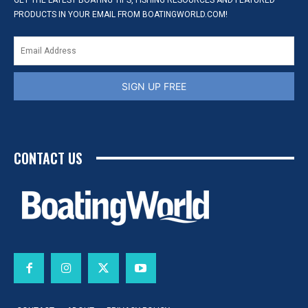
GET THE LATEST BOATING TIPS, FISHING RESOURCES AND FEATURED
PRODUCTS IN YOUR EMAIL FROM BOATINGWORLD.COM!
SIGN UP FREE
CONTACT US