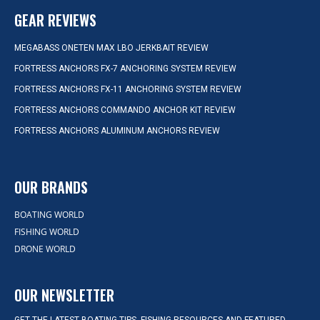
GEAR REVIEWS
MEGABASS ONETEN MAX LBO JERKBAIT REVIEW
FORTRESS ANCHORS FX-7 ANCHORING SYSTEM REVIEW
FORTRESS ANCHORS FX-11 ANCHORING SYSTEM REVIEW
FORTRESS ANCHORS COMMANDO ANCHOR KIT REVIEW
FORTRESS ANCHORS ALUMINUM ANCHORS REVIEW
OUR BRANDS
BOATING WORLD
FISHING WORLD
DRONE WORLD
OUR NEWSLETTER