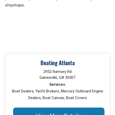
shipshape.
Boating Atlanta
2932 Ramsey Rd
Gainesville, GA 30507
Services:
Boat Dealers, Yacht Brokers, Mercury Outboard Engine
Dealers, Boat Canvas, Boat Covers