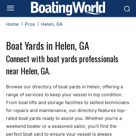
Home
Pros
Helen, GA
Boat Yards in Helen, GA
Connect with boat yards professionals
near Helen, GA.
Browse our directory of boat yards in Helen, offering a
range of services to keep your vessel in top condition.
From boat lifts and storage facilities to skilled technicians
for repairs and maintenance, our directory features top-
rated boat yards ready to assist you. Whether you're a
weekend boater or a seasoned sailor, you'll find the
perfect boat yard to ensure your vessel is always