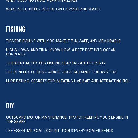
WHAT DOES ‘NO WAKE’ MEAN ON A LAKE?
WHAT IS THE DIFFERENCE BETWEEN WASH AND WAKE?
FISHING
TIPS FOR FISHING WITH KIDS: MAKE IT FUN, SAFE, AND MEMORABLE
HIGHS, LOWS, AND TIDAL KNOW-HOW: A DEEP DIVE INTO OCEAN
CURRENTS
10 ESSENTIAL TIPS FOR FISHING NEAR PRIVATE PROPERTY
THE BENEFITS OF USING A DRIFT SOCK: GUIDANCE FOR ANGLERS
LURE FISHING: SECRETS FOR IMITATING LIVE BAIT AND ATTRACTING FISH
DIY
OUTBOARD MOTOR MAINTENANCE: TIPS FOR KEEPING YOUR ENGINE IN
TOP SHAPE
THE ESSENTIAL BOAT TOOL KIT: TOOLS EVERY BOATER NEEDS