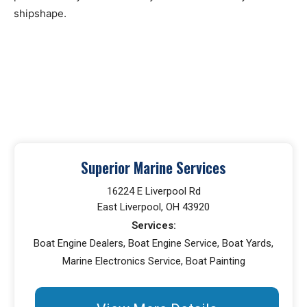
shipshape.
Superior Marine Services
16224 E Liverpool Rd
East Liverpool, OH 43920
Services:
Boat Engine Dealers, Boat Engine Service, Boat Yards,
Marine Electronics Service, Boat Painting