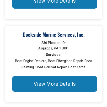
View More Details
Dockside Marine Services, Inc.
236 Pleasant Dr
Aliquippa, PA 15001
Services:
Boat Engine Dealers, Boat Fiberglass Repair, Boat
Painting, Boat Gelcoat Repair, Boat Yards
View More Details