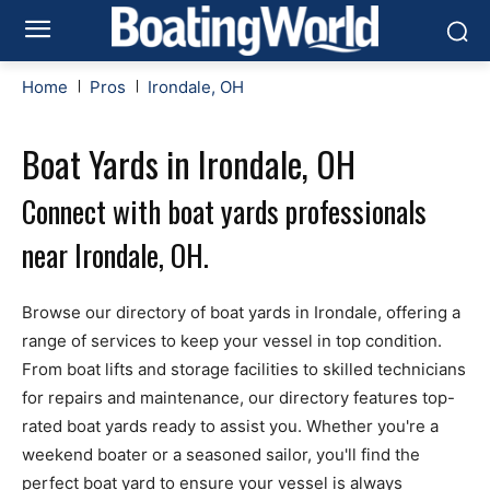
Home
Pros
Irondale, OH
Boat Yards in Irondale, OH
Connect with boat yards professionals
near Irondale, OH.
Browse our directory of boat yards in Irondale, offering a
range of services to keep your vessel in top condition.
From boat lifts and storage facilities to skilled technicians
for repairs and maintenance, our directory features top-
rated boat yards ready to assist you. Whether you're a
weekend boater or a seasoned sailor, you'll find the
perfect boat yard to ensure your vessel is always