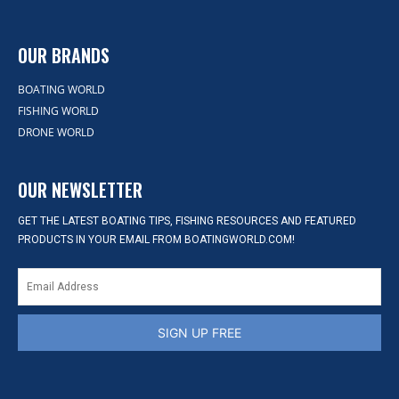
OUR BRANDS
BOATING WORLD
FISHING WORLD
DRONE WORLD
OUR NEWSLETTER
GET THE LATEST BOATING TIPS, FISHING RESOURCES AND FEATURED
PRODUCTS IN YOUR EMAIL FROM BOATINGWORLD.COM!
SIGN UP FREE