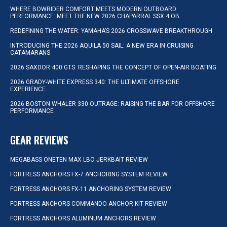
WHERE BOWRIDER COMFORT MEETS MODERN OUTBOARD
PERFORMANCE: MEET THE NEW 2026 CHAPARRAL SSX 4 OB
REDEFINING THE WATER: YAMAHA’S 2026 CROSSWAVE BREAKTHROUGH
INTRODUCING THE 2026 AQUILA 50 SAIL: A NEW ERA IN CRUISING
CATAMARANS
2026 SAXDOR 400 GTS: RESHAPING THE CONCEPT OF OPEN-AIR BOATING
2026 GRADY-WHITE EXPRESS 340: THE ULTIMATE OFFSHORE
EXPERIENCE
2026 BOSTON WHALER 330 OUTRAGE: RAISING THE BAR FOR OFFSHORE
PERFORMANCE
GEAR REVIEWS
MEGABASS ONETEN MAX LBO JERKBAIT REVIEW
FORTRESS ANCHORS FX-7 ANCHORING SYSTEM REVIEW
FORTRESS ANCHORS FX-11 ANCHORING SYSTEM REVIEW
FORTRESS ANCHORS COMMANDO ANCHOR KIT REVIEW
FORTRESS ANCHORS ALUMINUM ANCHORS REVIEW