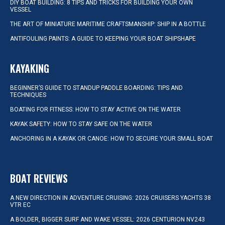
DIY BOAT BUILDING: 8 TIPS AND TRICKS FOR BUILDING YOUR OWN
VESSEL
THE ART OF MINIATURE MARITIME CRAFTSMANSHIP: SHIP IN A BOTTLE
ANTIFOULING PAINTS: A GUIDE TO KEEPING YOUR BOAT SHIPSHAPE
KAYAKING
BEGINNER’S GUIDE TO STANDUP PADDLE BOARDING: TIPS AND
TECHNIQUES
BOATING FOR FITNESS: HOW TO STAY ACTIVE ON THE WATER
KAYAK SAFETY: HOW TO STAY SAFE ON THE WATER
ANCHORING IN A KAYAK OR CANOE: HOW TO SECURE YOUR SMALL BOAT
BOAT REVIEWS
A NEW DIRECTION IN ADVENTURE CRUISING: 2026 CRUISERS YACHTS 38
VTR EC
A BOLDER, BIGGER SURF AND WAKE VESSEL: 2026 CENTURION NV243