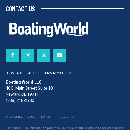
CONTACT US
CONTACT
ABOUT
PRIVACY POLICY
Boating World LLC
40 E. Main Street Suite 101
Newark, DE 19711
(888) 218-2980
© 2024 Boating World LLC. All rights reserved.
Disclaimer: The information provided on this website is intended for educational