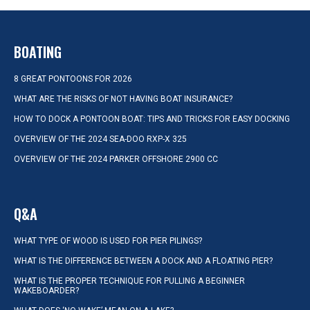
BOATING
8 GREAT PONTOONS FOR 2026
WHAT ARE THE RISKS OF NOT HAVING BOAT INSURANCE?
HOW TO DOCK A PONTOON BOAT: TIPS AND TRICKS FOR EASY DOCKING
OVERVIEW OF THE 2024 SEA-DOO RXP-X 325
OVERVIEW OF THE 2024 PARKER OFFSHORE 2900 CC
Q&A
WHAT TYPE OF WOOD IS USED FOR PIER PILINGS?
WHAT IS THE DIFFERENCE BETWEEN A DOCK AND A FLOATING PIER?
WHAT IS THE PROPER TECHNIQUE FOR PULLING A BEGINNER
WAKEBOARDER?