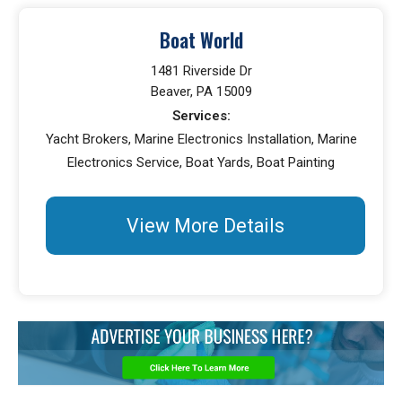
Boat World
1481 Riverside Dr
Beaver, PA 15009
Services:
Yacht Brokers, Marine Electronics Installation, Marine
Electronics Service, Boat Yards, Boat Painting
View More Details