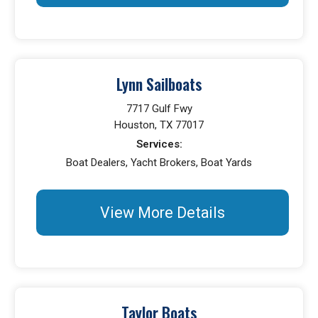
Lynn Sailboats
7717 Gulf Fwy
Houston, TX 77017
Services:
Boat Dealers, Yacht Brokers, Boat Yards
View More Details
Taylor Boats