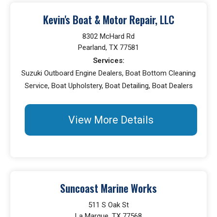
Kevin's Boat & Motor Repair, LLC
8302 McHard Rd
Pearland, TX 77581
Services:
Suzuki Outboard Engine Dealers, Boat Bottom Cleaning
Service, Boat Upholstery, Boat Detailing, Boat Dealers
View More Details
Suncoast Marine Works
511 S Oak St
La Marque, TX 77568