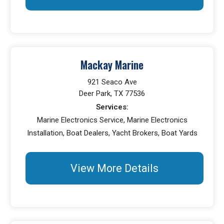
Mackay Marine
921 Seaco Ave
Deer Park, TX 77536
Services:
Marine Electronics Service, Marine Electronics
Installation, Boat Dealers, Yacht Brokers, Boat Yards
View More Details