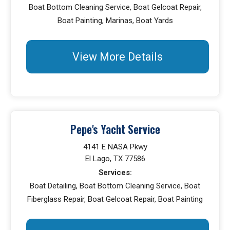
Boat Bottom Cleaning Service, Boat Gelcoat Repair,
Boat Painting, Marinas, Boat Yards
View More Details
Pepe's Yacht Service
4141 E NASA Pkwy
El Lago, TX 77586
Services:
Boat Detailing, Boat Bottom Cleaning Service, Boat
Fiberglass Repair, Boat Gelcoat Repair, Boat Painting