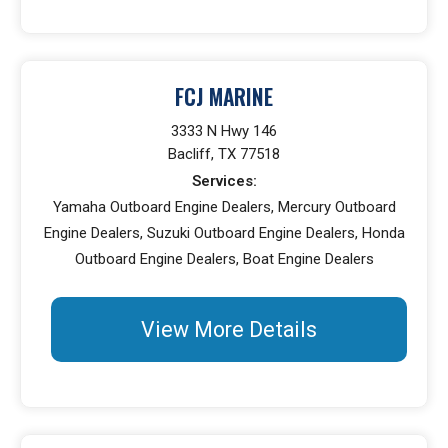
FCJ MARINE
3333 N Hwy 146
Bacliff, TX 77518
Services:
Yamaha Outboard Engine Dealers, Mercury Outboard
Engine Dealers, Suzuki Outboard Engine Dealers, Honda
Outboard Engine Dealers, Boat Engine Dealers
View More Details