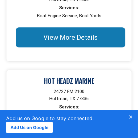
Services:
Boat Engine Service, Boat Yards
View More Details
HOT HEADZ MARINE
24727 FM 2100
Huffman, TX 77336
Services:
Boat Bottom Cleaning Service, Boat Fiberglass Repair,
×
Add us on Google to stay connected!
Boat Engine Service, Boat Painting, Boat Gelcoat Repair
Add Us on Google