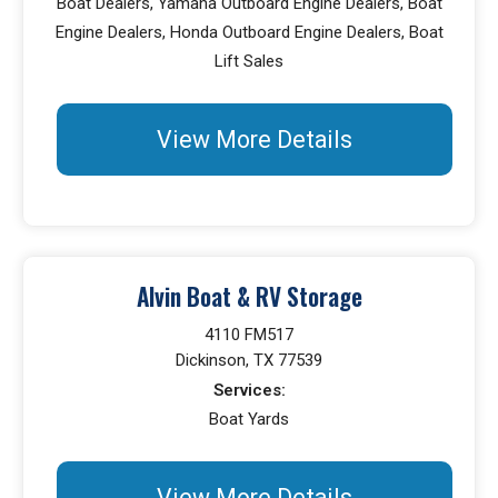
Boat Dealers, Yamaha Outboard Engine Dealers, Boat
Engine Dealers, Honda Outboard Engine Dealers, Boat
Lift Sales
View More Details
Alvin Boat & RV Storage
4110 FM517
Dickinson, TX 77539
Services:
Boat Yards
View More Details