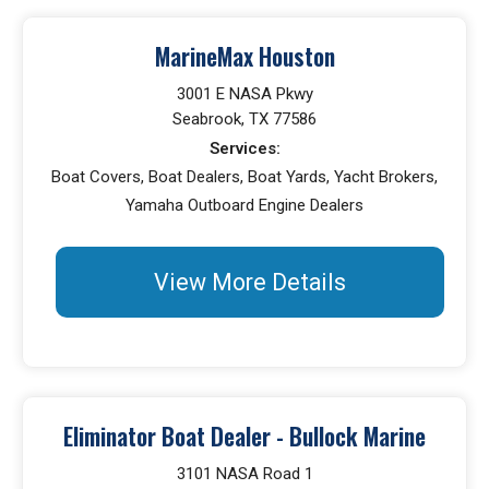
MarineMax Houston
3001 E NASA Pkwy
Seabrook, TX 77586
Services:
Boat Covers, Boat Dealers, Boat Yards, Yacht Brokers,
Yamaha Outboard Engine Dealers
View More Details
Eliminator Boat Dealer - Bullock Marine
3101 NASA Road 1