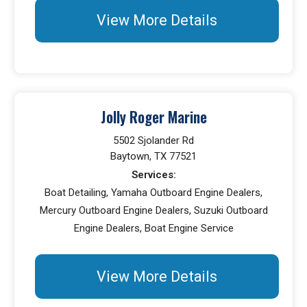
View More Details
Jolly Roger Marine
5502 Sjolander Rd
Baytown, TX 77521
Services:
Boat Detailing, Yamaha Outboard Engine Dealers,
Mercury Outboard Engine Dealers, Suzuki Outboard
Engine Dealers, Boat Engine Service
View More Details