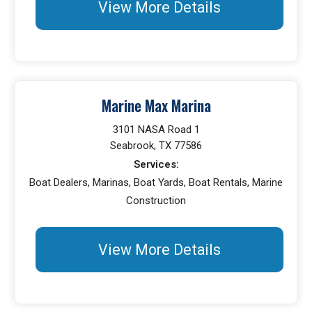
View More Details
Marine Max Marina
3101 NASA Road 1
Seabrook, TX 77586
Services:
Boat Dealers, Marinas, Boat Yards, Boat Rentals, Marine
Construction
View More Details