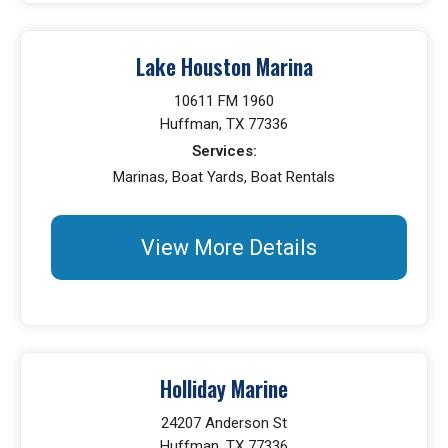
Lake Houston Marina
10611 FM 1960
Huffman, TX 77336
Services:
Marinas, Boat Yards, Boat Rentals
View More Details
Holliday Marine
24207 Anderson St
Huffman, TX 77336