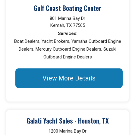
Gulf Coast Boating Center
801 Marina Bay Dr
Kemah, TX 77565
Services:
Boat Dealers, Yacht Brokers, Yamaha Outboard Engine
Dealers, Mercury Outboard Engine Dealers, Suzuki
Outboard Engine Dealers
View More Details
Galati Yacht Sales - Houston, TX
1200 Marina Bay Dr