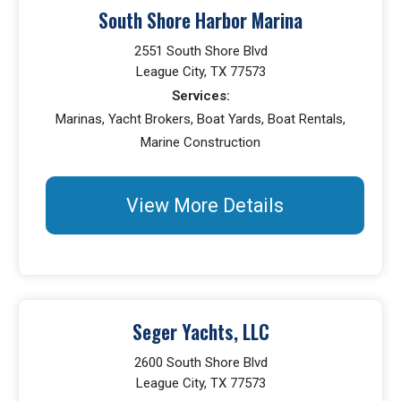
South Shore Harbor Marina
2551 South Shore Blvd
League City, TX 77573
Services:
Marinas, Yacht Brokers, Boat Yards, Boat Rentals,
Marine Construction
View More Details
Seger Yachts, LLC
2600 South Shore Blvd
League City, TX 77573