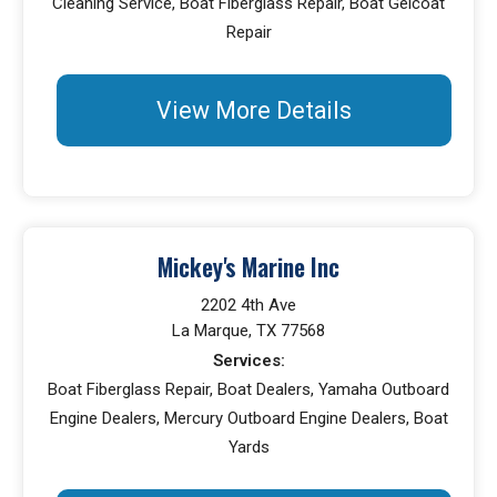
Cleaning Service, Boat Fiberglass Repair, Boat Gelcoat
Repair
View More Details
Mickey's Marine Inc
2202 4th Ave
La Marque, TX 77568
Services:
Boat Fiberglass Repair, Boat Dealers, Yamaha Outboard
Engine Dealers, Mercury Outboard Engine Dealers, Boat
Yards