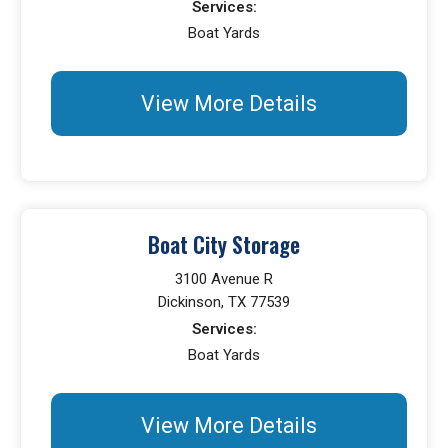
Services:
Boat Yards
View More Details
Boat City Storage
3100 Avenue R
Dickinson, TX 77539
Services:
Boat Yards
View More Details