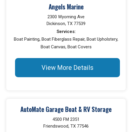
Angels Marine
2300 Wyoming Ave
Dickinson, TX 77539
Services:
Boat Painting, Boat Fiberglass Repair, Boat Upholstery,
Boat Canvas, Boat Covers
View More Details
AutoMate Garage Boat & RV Storage
4500 FM 2351
Friendswood, TX 77546