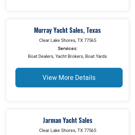
Murray Yacht Sales, Texas
Clear Lake Shores, TX 77565
Services:
Boat Dealers, Yacht Brokers, Boat Yards
View More Details
Jarman Yacht Sales
Clear Lake Shores, TX 77565