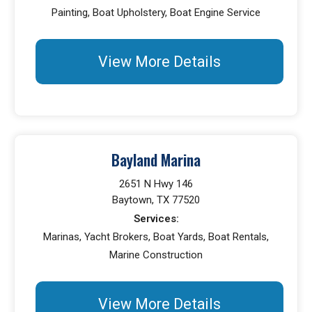
Painting, Boat Upholstery, Boat Engine Service
View More Details
Bayland Marina
2651 N Hwy 146
Baytown, TX 77520
Services:
Marinas, Yacht Brokers, Boat Yards, Boat Rentals,
Marine Construction
View More Details