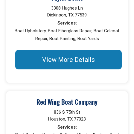
3308 Hughes Ln
Dickinson, TX 77539
Services:
Boat Upholstery, Boat Fiberglass Repair, Boat Gelcoat
Repair, Boat Painting, Boat Yards
View More Details
Red Wing Boat Company
836 S 75th St
Houston, TX 77023
Services: