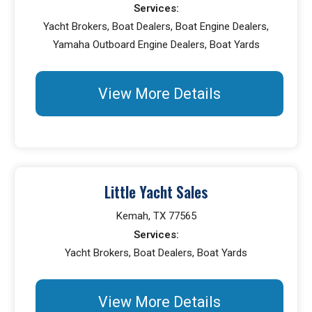
Services:
Yacht Brokers, Boat Dealers, Boat Engine Dealers,
Yamaha Outboard Engine Dealers, Boat Yards
View More Details
Little Yacht Sales
Kemah, TX 77565
Services:
Yacht Brokers, Boat Dealers, Boat Yards
View More Details