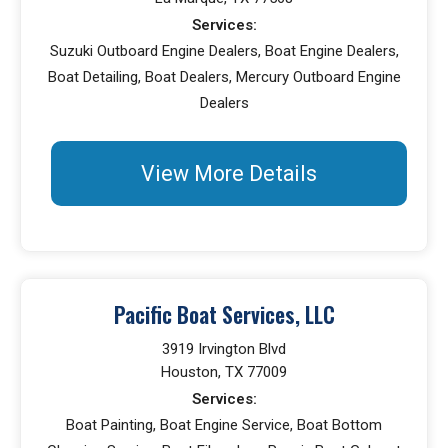
Services:
Suzuki Outboard Engine Dealers, Boat Engine Dealers,
Boat Detailing, Boat Dealers, Mercury Outboard Engine
Dealers
View More Details
Pacific Boat Services, LLC
3919 Irvington Blvd
Houston, TX 77009
Services:
Boat Painting, Boat Engine Service, Boat Bottom