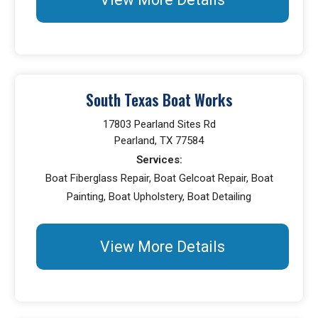
South Texas Boat Works
17803 Pearland Sites Rd
Pearland, TX 77584
Services:
Boat Fiberglass Repair, Boat Gelcoat Repair, Boat
Painting, Boat Upholstery, Boat Detailing
View More Details