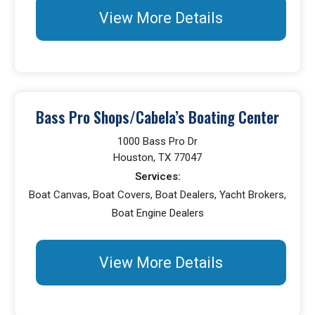
View More Details
Bass Pro Shops/Cabela’s Boating Center
1000 Bass Pro Dr
Houston, TX 77047
Services:
Boat Canvas, Boat Covers, Boat Dealers, Yacht Brokers,
Boat Engine Dealers
View More Details