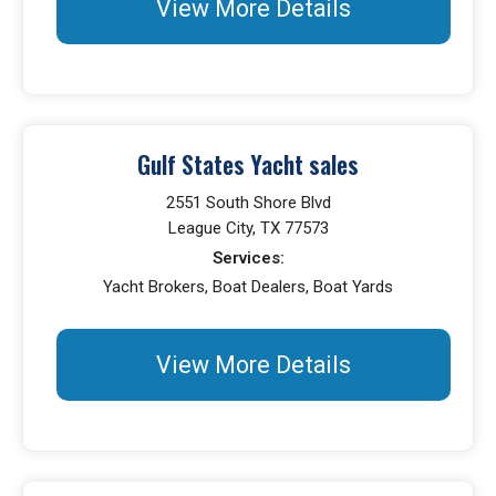
View More Details
Gulf States Yacht sales
2551 South Shore Blvd
League City, TX 77573
Services:
Yacht Brokers, Boat Dealers, Boat Yards
View More Details