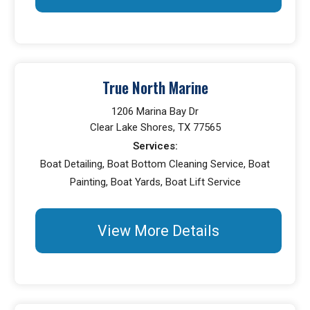
True North Marine
1206 Marina Bay Dr
Clear Lake Shores, TX 77565
Services:
Boat Detailing, Boat Bottom Cleaning Service, Boat
Painting, Boat Yards, Boat Lift Service
View More Details