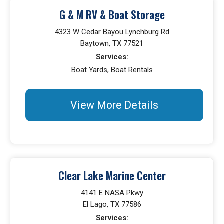
G & M RV & Boat Storage
4323 W Cedar Bayou Lynchburg Rd
Baytown, TX 77521
Services:
Boat Yards, Boat Rentals
View More Details
Clear Lake Marine Center
4141 E NASA Pkwy
El Lago, TX 77586
Services: