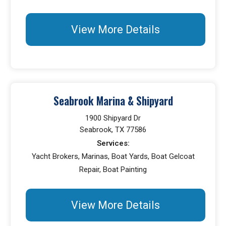
View More Details
Seabrook Marina & Shipyard
1900 Shipyard Dr
Seabrook, TX 77586
Services:
Yacht Brokers, Marinas, Boat Yards, Boat Gelcoat
Repair, Boat Painting
View More Details