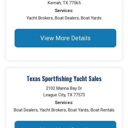
Kemah, TX 77565
Services:
Yacht Brokers, Boat Dealers, Boat Yards
View More Details
Texas Sportfishing Yacht Sales
2102 Marina Bay Dr
League City, TX 77573
Services:
Boat Dealers, Yacht Brokers, Boat Yards, Boat Rentals