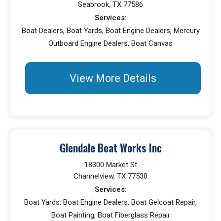
Seabrook, TX 77586
Services:
Boat Dealers, Boat Yards, Boat Engine Dealers, Mercury
Outboard Engine Dealers, Boat Canvas
View More Details
Glendale Boat Works Inc
18300 Market St
Channelview, TX 77530
Services:
Boat Yards, Boat Engine Dealers, Boat Gelcoat Repair,
Boat Painting, Boat Fiberglass Repair