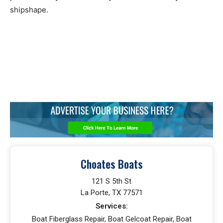
shipshape.
Choates Boats
121 S 5th St
La Porte, TX 77571
Services:
Boat Fiberglass Repair, Boat Gelcoat Repair, Boat