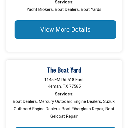
Services:
Yacht Brokers, Boat Dealers, Boat Yards
View More Details
The Boat Yard
1145 FM Rd 518 East
Kemah, TX 77565
Services:
Boat Dealers, Mercury Outboard Engine Dealers, Suzuki
Outboard Engine Dealers, Boat Fiberglass Repair, Boat
Gelcoat Repair