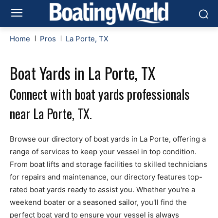
Home
Pros
La Porte, TX
Boat Yards in La Porte, TX
Connect with boat yards professionals
near La Porte, TX.
Browse our directory of boat yards in La Porte, offering a
range of services to keep your vessel in top condition.
From boat lifts and storage facilities to skilled technicians
for repairs and maintenance, our directory features top-
rated boat yards ready to assist you. Whether you're a
weekend boater or a seasoned sailor, you'll find the
perfect boat yard to ensure your vessel is always