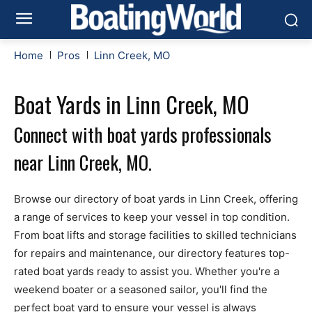
Home
Pros
Linn Creek, MO
Boat Yards in Linn Creek, MO
Connect with boat yards professionals
near Linn Creek, MO.
Browse our directory of boat yards in Linn Creek, offering
a range of services to keep your vessel in top condition.
From boat lifts and storage facilities to skilled technicians
for repairs and maintenance, our directory features top-
rated boat yards ready to assist you. Whether you're a
weekend boater or a seasoned sailor, you'll find the
perfect boat yard to ensure your vessel is always