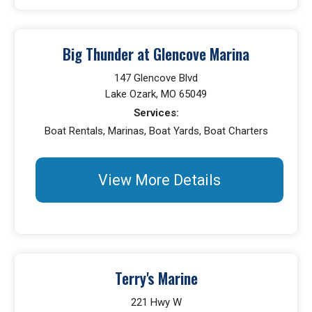
Big Thunder at Glencove Marina
147 Glencove Blvd
Lake Ozark, MO 65049
Services:
Boat Rentals, Marinas, Boat Yards, Boat Charters
View More Details
Terry's Marine
221 Hwy W