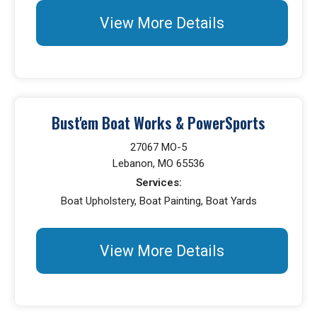
View More Details
Bust'em Boat Works & PowerSports
27067 MO-5
Lebanon, MO 65536
Services:
Boat Upholstery, Boat Painting, Boat Yards
View More Details