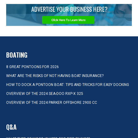
BOATING
8 GREAT PONTOONS FOR 2026
WHAT ARE THE RISKS OF NOT HAVING BOAT INSURANCE?
HOW TO DOCK A PONTOON BOAT: TIPS AND TRICKS FOR EASY DOCKING
OVERVIEW OF THE 2024 SEA-DOO RXP-X 325
OVERVIEW OF THE 2024 PARKER OFFSHORE 2900 CC
Q&A