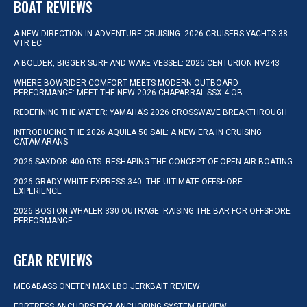
BOAT REVIEWS
A NEW DIRECTION IN ADVENTURE CRUISING: 2026 CRUISERS YACHTS 38
VTR EC
A BOLDER, BIGGER SURF AND WAKE VESSEL: 2026 CENTURION NV243
WHERE BOWRIDER COMFORT MEETS MODERN OUTBOARD
PERFORMANCE: MEET THE NEW 2026 CHAPARRAL SSX 4 OB
REDEFINING THE WATER: YAMAHA’S 2026 CROSSWAVE BREAKTHROUGH
INTRODUCING THE 2026 AQUILA 50 SAIL: A NEW ERA IN CRUISING
CATAMARANS
2026 SAXDOR 400 GTS: RESHAPING THE CONCEPT OF OPEN-AIR BOATING
2026 GRADY-WHITE EXPRESS 340: THE ULTIMATE OFFSHORE
EXPERIENCE
2026 BOSTON WHALER 330 OUTRAGE: RAISING THE BAR FOR OFFSHORE
PERFORMANCE
GEAR REVIEWS
MEGABASS ONETEN MAX LBO JERKBAIT REVIEW
FORTRESS ANCHORS FX-7 ANCHORING SYSTEM REVIEW