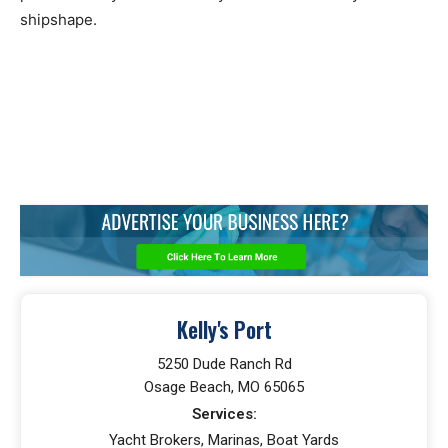
shipshape.
Kelly's Port
5250 Dude Ranch Rd
Osage Beach, MO 65065
Services:
Yacht Brokers, Marinas, Boat Yards