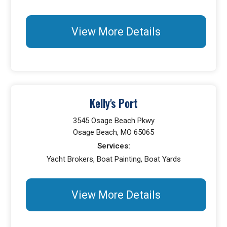
View More Details
Kelly's Port
3545 Osage Beach Pkwy
Osage Beach, MO 65065
Services:
Yacht Brokers, Boat Painting, Boat Yards
View More Details