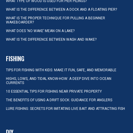
WHAT TYPE OF WOOD IS USED FOR PIER PILINGS?
WHAT IS THE DIFFERENCE BETWEEN A DOCK AND A FLOATING PIER?
WHAT IS THE PROPER TECHNIQUE FOR PULLING A BEGINNER
WAKEBOARDER?
WHAT DOES ‘NO WAKE’ MEAN ON A LAKE?
WHAT IS THE DIFFERENCE BETWEEN WASH AND WAKE?
FISHING
TIPS FOR FISHING WITH KIDS: MAKE IT FUN, SAFE, AND MEMORABLE
HIGHS, LOWS, AND TIDAL KNOW-HOW: A DEEP DIVE INTO OCEAN
CURRENTS
10 ESSENTIAL TIPS FOR FISHING NEAR PRIVATE PROPERTY
THE BENEFITS OF USING A DRIFT SOCK: GUIDANCE FOR ANGLERS
LURE FISHING: SECRETS FOR IMITATING LIVE BAIT AND ATTRACTING FISH
DIY