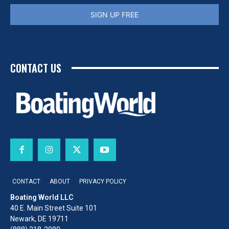
SIGN UP FREE
CONTACT US
CONTACT
ABOUT
PRIVACY POLICY
Boating World LLC
40 E. Main Street Suite 101
Newark, DE 19711