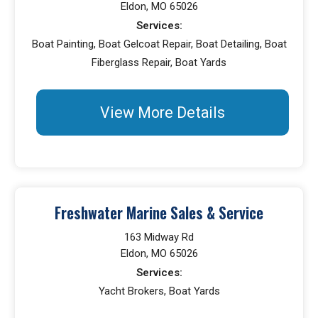
Eldon, MO 65026
Services:
Boat Painting, Boat Gelcoat Repair, Boat Detailing, Boat
Fiberglass Repair, Boat Yards
View More Details
Freshwater Marine Sales & Service
163 Midway Rd
Eldon, MO 65026
Services:
Yacht Brokers, Boat Yards