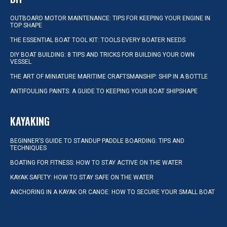
OUTBOARD MOTOR MAINTENANCE: TIPS FOR KEEPING YOUR ENGINE IN
TOP SHAPE
THE ESSENTIAL BOAT TOOL KIT: TOOLS EVERY BOATER NEEDS
DIY BOAT BUILDING: 8 TIPS AND TRICKS FOR BUILDING YOUR OWN
VESSEL
THE ART OF MINIATURE MARITIME CRAFTSMANSHIP: SHIP IN A BOTTLE
ANTIFOULING PAINTS: A GUIDE TO KEEPING YOUR BOAT SHIPSHAPE
KAYAKING
BEGINNER’S GUIDE TO STANDUP PADDLE BOARDING: TIPS AND
TECHNIQUES
BOATING FOR FITNESS: HOW TO STAY ACTIVE ON THE WATER
KAYAK SAFETY: HOW TO STAY SAFE ON THE WATER
ANCHORING IN A KAYAK OR CANOE: HOW TO SECURE YOUR SMALL BOAT