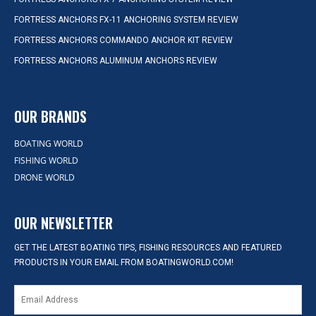
FORTRESS ANCHORS FX-11 ANCHORING SYSTEM REVIEW
FORTRESS ANCHORS COMMANDO ANCHOR KIT REVIEW
FORTRESS ANCHORS ALUMINUM ANCHORS REVIEW
OUR BRANDS
BOATING WORLD
FISHING WORLD
DRONE WORLD
OUR NEWSLETTER
GET THE LATEST BOATING TIPS, FISHING RESOURCES AND FEATURED
PRODUCTS IN YOUR EMAIL FROM BOATINGWORLD.COM!