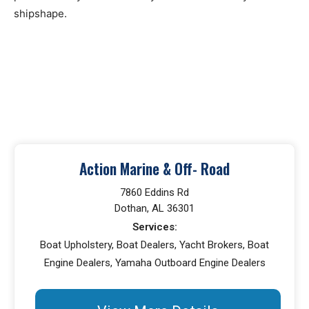
shipshape.
Action Marine & Off- Road
7860 Eddins Rd
Dothan, AL 36301
Services:
Boat Upholstery, Boat Dealers, Yacht Brokers, Boat
Engine Dealers, Yamaha Outboard Engine Dealers