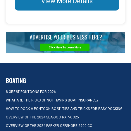
View More Details
BOATING
8 GREAT PONTOONS FOR 2026
WHAT ARE THE RISKS OF NOT HAVING BOAT INSURANCE?
HOW TO DOCK A PONTOON BOAT: TIPS AND TRICKS FOR EASY DOCKING
OVERVIEW OF THE 2024 SEA-DOO RXP-X 325
OVERVIEW OF THE 2024 PARKER OFFSHORE 2900 CC