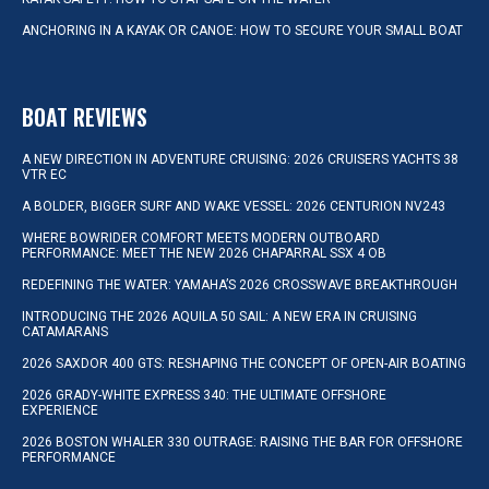
ANCHORING IN A KAYAK OR CANOE: HOW TO SECURE YOUR SMALL BOAT
BOAT REVIEWS
A NEW DIRECTION IN ADVENTURE CRUISING: 2026 CRUISERS YACHTS 38
VTR EC
A BOLDER, BIGGER SURF AND WAKE VESSEL: 2026 CENTURION NV243
WHERE BOWRIDER COMFORT MEETS MODERN OUTBOARD
PERFORMANCE: MEET THE NEW 2026 CHAPARRAL SSX 4 OB
REDEFINING THE WATER: YAMAHA’S 2026 CROSSWAVE BREAKTHROUGH
INTRODUCING THE 2026 AQUILA 50 SAIL: A NEW ERA IN CRUISING
CATAMARANS
2026 SAXDOR 400 GTS: RESHAPING THE CONCEPT OF OPEN-AIR BOATING
2026 GRADY-WHITE EXPRESS 340: THE ULTIMATE OFFSHORE
EXPERIENCE
2026 BOSTON WHALER 330 OUTRAGE: RAISING THE BAR FOR OFFSHORE
PERFORMANCE