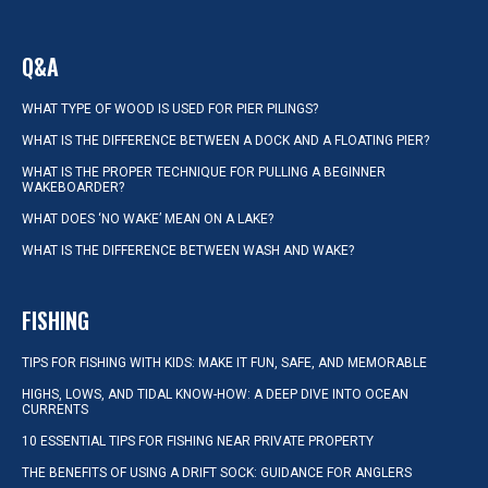
Q&A
WHAT TYPE OF WOOD IS USED FOR PIER PILINGS?
WHAT IS THE DIFFERENCE BETWEEN A DOCK AND A FLOATING PIER?
WHAT IS THE PROPER TECHNIQUE FOR PULLING A BEGINNER
WAKEBOARDER?
WHAT DOES ‘NO WAKE’ MEAN ON A LAKE?
WHAT IS THE DIFFERENCE BETWEEN WASH AND WAKE?
FISHING
TIPS FOR FISHING WITH KIDS: MAKE IT FUN, SAFE, AND MEMORABLE
HIGHS, LOWS, AND TIDAL KNOW-HOW: A DEEP DIVE INTO OCEAN
CURRENTS
10 ESSENTIAL TIPS FOR FISHING NEAR PRIVATE PROPERTY
THE BENEFITS OF USING A DRIFT SOCK: GUIDANCE FOR ANGLERS