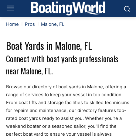
Home
Pros
Malone, FL
Boat Yards in Malone, FL
Connect with boat yards professionals
near Malone, FL.
Browse our directory of boat yards in Malone, offering a
range of services to keep your vessel in top condition.
From boat lifts and storage facilities to skilled technicians
for repairs and maintenance, our directory features top-
rated boat yards ready to assist you. Whether you're a
weekend boater or a seasoned sailor, you'll find the
perfect boat yard to ensure your vessel is always