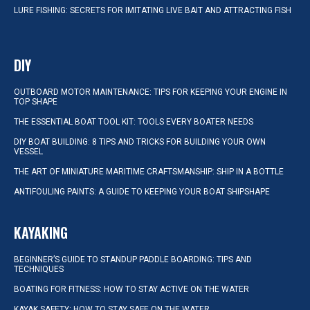
LURE FISHING: SECRETS FOR IMITATING LIVE BAIT AND ATTRACTING FISH
DIY
OUTBOARD MOTOR MAINTENANCE: TIPS FOR KEEPING YOUR ENGINE IN
TOP SHAPE
THE ESSENTIAL BOAT TOOL KIT: TOOLS EVERY BOATER NEEDS
DIY BOAT BUILDING: 8 TIPS AND TRICKS FOR BUILDING YOUR OWN
VESSEL
THE ART OF MINIATURE MARITIME CRAFTSMANSHIP: SHIP IN A BOTTLE
ANTIFOULING PAINTS: A GUIDE TO KEEPING YOUR BOAT SHIPSHAPE
KAYAKING
BEGINNER’S GUIDE TO STANDUP PADDLE BOARDING: TIPS AND
TECHNIQUES
BOATING FOR FITNESS: HOW TO STAY ACTIVE ON THE WATER
KAYAK SAFETY: HOW TO STAY SAFE ON THE WATER