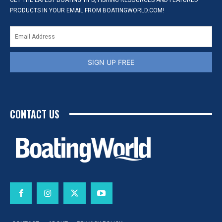
GET THE LATEST BOATING TIPS, FISHING RESOURCES AND FEATURED
PRODUCTS IN YOUR EMAIL FROM BOATINGWORLD.COM!
SIGN UP FREE
CONTACT US