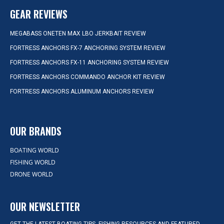
GEAR REVIEWS
MEGABASS ONETEN MAX LBO JERKBAIT REVIEW
FORTRESS ANCHORS FX-7 ANCHORING SYSTEM REVIEW
FORTRESS ANCHORS FX-11 ANCHORING SYSTEM REVIEW
FORTRESS ANCHORS COMMANDO ANCHOR KIT REVIEW
FORTRESS ANCHORS ALUMINUM ANCHORS REVIEW
OUR BRANDS
BOATING WORLD
FISHING WORLD
DRONE WORLD
OUR NEWSLETTER