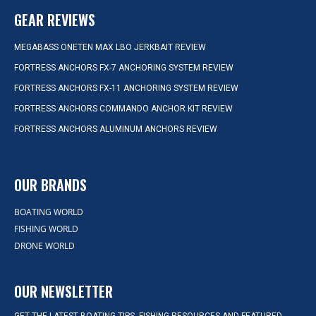
GEAR REVIEWS
MEGABASS ONETEN MAX LBO JERKBAIT REVIEW
FORTRESS ANCHORS FX-7 ANCHORING SYSTEM REVIEW
FORTRESS ANCHORS FX-11 ANCHORING SYSTEM REVIEW
FORTRESS ANCHORS COMMANDO ANCHOR KIT REVIEW
FORTRESS ANCHORS ALUMINUM ANCHORS REVIEW
OUR BRANDS
BOATING WORLD
FISHING WORLD
DRONE WORLD
OUR NEWSLETTER