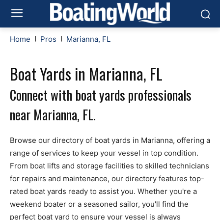
Home
Pros
Marianna, FL
Boat Yards in Marianna, FL
Connect with boat yards professionals
near Marianna, FL.
Browse our directory of boat yards in Marianna, offering a
range of services to keep your vessel in top condition.
From boat lifts and storage facilities to skilled technicians
for repairs and maintenance, our directory features top-
rated boat yards ready to assist you. Whether you're a
weekend boater or a seasoned sailor, you'll find the
perfect boat yard to ensure your vessel is always