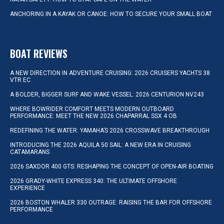
ANCHORING IN A KAYAK OR CANOE: HOW TO SECURE YOUR SMALL BOAT
BOAT REVIEWS
A NEW DIRECTION IN ADVENTURE CRUISING: 2026 CRUISERS YACHTS 38
VTR EC
A BOLDER, BIGGER SURF AND WAKE VESSEL: 2026 CENTURION NV243
WHERE BOWRIDER COMFORT MEETS MODERN OUTBOARD
PERFORMANCE: MEET THE NEW 2026 CHAPARRAL SSX 4 OB
REDEFINING THE WATER: YAMAHA’S 2026 CROSSWAVE BREAKTHROUGH
INTRODUCING THE 2026 AQUILA 50 SAIL: A NEW ERA IN CRUISING
CATAMARANS
2026 SAXDOR 400 GTS: RESHAPING THE CONCEPT OF OPEN-AIR BOATING
2026 GRADY-WHITE EXPRESS 340: THE ULTIMATE OFFSHORE
EXPERIENCE
2026 BOSTON WHALER 330 OUTRAGE: RAISING THE BAR FOR OFFSHORE
PERFORMANCE