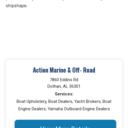
shipshape.
Action Marine & Off- Road
7860 Eddins Rd
Dothan, AL 36301
Services:
Boat Upholstery, Boat Dealers, Yacht Brokers, Boat
Engine Dealers, Yamaha Outboard Engine Dealers