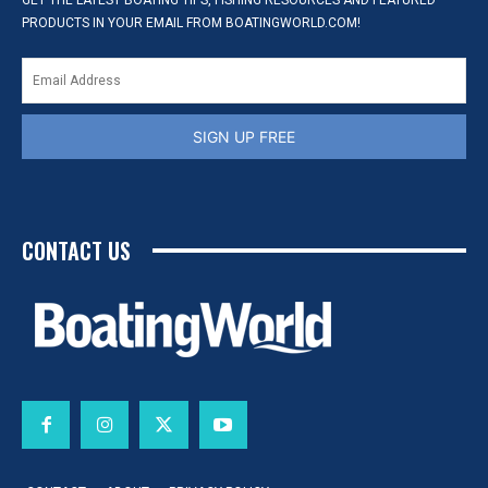
GET THE LATEST BOATING TIPS, FISHING RESOURCES AND FEATURED
PRODUCTS IN YOUR EMAIL FROM BOATINGWORLD.COM!
SIGN UP FREE
CONTACT US