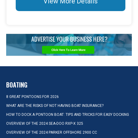
View More Details
BOATING
8 GREAT PONTOONS FOR 2026
WHAT ARE THE RISKS OF NOT HAVING BOAT INSURANCE?
HOW TO DOCK A PONTOON BOAT: TIPS AND TRICKS FOR EASY DOCKING
OVERVIEW OF THE 2024 SEA-DOO RXP-X 325
OVERVIEW OF THE 2024 PARKER OFFSHORE 2900 CC