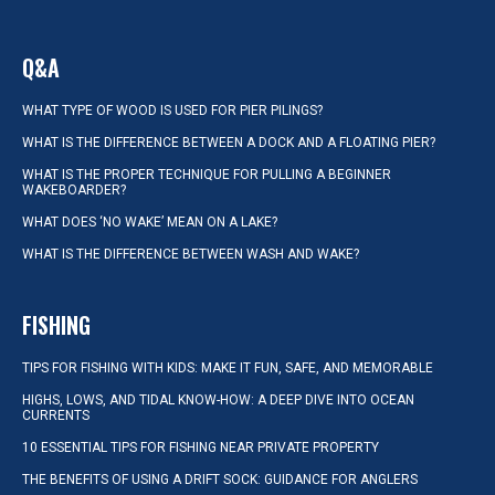
Q&A
WHAT TYPE OF WOOD IS USED FOR PIER PILINGS?
WHAT IS THE DIFFERENCE BETWEEN A DOCK AND A FLOATING PIER?
WHAT IS THE PROPER TECHNIQUE FOR PULLING A BEGINNER
WAKEBOARDER?
WHAT DOES ‘NO WAKE’ MEAN ON A LAKE?
WHAT IS THE DIFFERENCE BETWEEN WASH AND WAKE?
FISHING
TIPS FOR FISHING WITH KIDS: MAKE IT FUN, SAFE, AND MEMORABLE
HIGHS, LOWS, AND TIDAL KNOW-HOW: A DEEP DIVE INTO OCEAN
CURRENTS
10 ESSENTIAL TIPS FOR FISHING NEAR PRIVATE PROPERTY
THE BENEFITS OF USING A DRIFT SOCK: GUIDANCE FOR ANGLERS