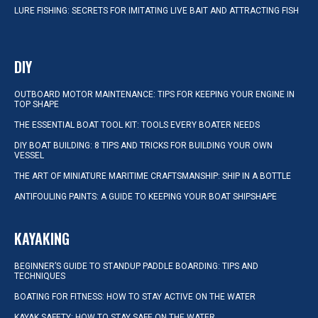
LURE FISHING: SECRETS FOR IMITATING LIVE BAIT AND ATTRACTING FISH
DIY
OUTBOARD MOTOR MAINTENANCE: TIPS FOR KEEPING YOUR ENGINE IN
TOP SHAPE
THE ESSENTIAL BOAT TOOL KIT: TOOLS EVERY BOATER NEEDS
DIY BOAT BUILDING: 8 TIPS AND TRICKS FOR BUILDING YOUR OWN
VESSEL
THE ART OF MINIATURE MARITIME CRAFTSMANSHIP: SHIP IN A BOTTLE
ANTIFOULING PAINTS: A GUIDE TO KEEPING YOUR BOAT SHIPSHAPE
KAYAKING
BEGINNER’S GUIDE TO STANDUP PADDLE BOARDING: TIPS AND
TECHNIQUES
BOATING FOR FITNESS: HOW TO STAY ACTIVE ON THE WATER
KAYAK SAFETY: HOW TO STAY SAFE ON THE WATER