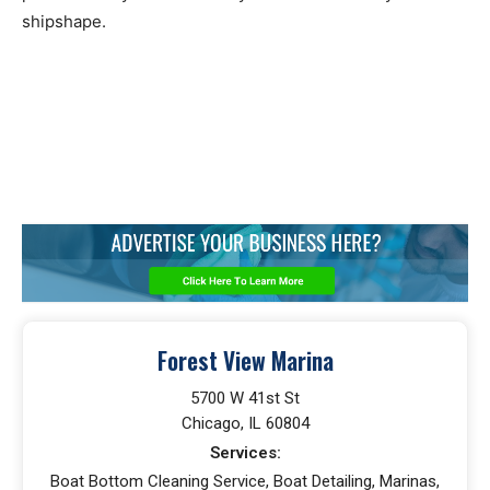
shipshape.
Forest View Marina
5700 W 41st St
Chicago, IL 60804
Services:
Boat Bottom Cleaning Service, Boat Detailing, Marinas,