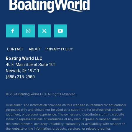
CONTACT
ABOUT
PRIVACY POLICY
Boating World LLC
40 E. Main Street Suite 101
Newark, DE 19711
(888) 218-2980
© 2024 Boating World LLC. All rights reserved.
Disclaimer: The information provided on this website is intended for educational
purposes only and should not be used as a substitute for professional advice,
judgment, or personal experience. The owners and contributors of this website
make no representations or warranties of any kind, express or implied, about
the completeness, accuracy, reliability, suitability or availability with respect to
the website or the information, products, services, or related graphics