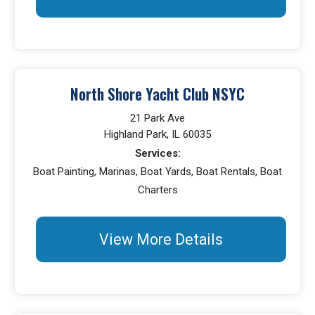
North Shore Yacht Club NSYC
21 Park Ave
Highland Park, IL 60035
Services:
Boat Painting, Marinas, Boat Yards, Boat Rentals, Boat
Charters
View More Details