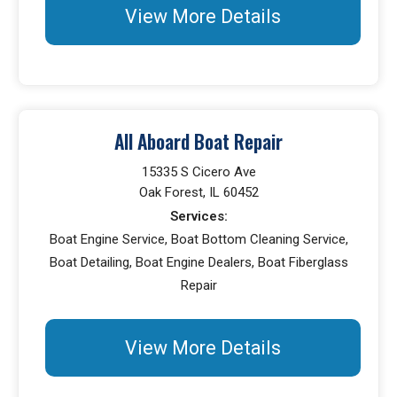
View More Details
All Aboard Boat Repair
15335 S Cicero Ave
Oak Forest, IL 60452
Services:
Boat Engine Service, Boat Bottom Cleaning Service,
Boat Detailing, Boat Engine Dealers, Boat Fiberglass
Repair
View More Details