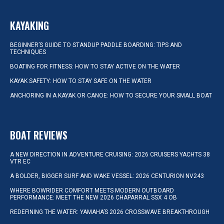
KAYAKING
BEGINNER’S GUIDE TO STANDUP PADDLE BOARDING: TIPS AND
TECHNIQUES
BOATING FOR FITNESS: HOW TO STAY ACTIVE ON THE WATER
KAYAK SAFETY: HOW TO STAY SAFE ON THE WATER
ANCHORING IN A KAYAK OR CANOE: HOW TO SECURE YOUR SMALL BOAT
BOAT REVIEWS
A NEW DIRECTION IN ADVENTURE CRUISING: 2026 CRUISERS YACHTS 38
VTR EC
A BOLDER, BIGGER SURF AND WAKE VESSEL: 2026 CENTURION NV243
WHERE BOWRIDER COMFORT MEETS MODERN OUTBOARD
PERFORMANCE: MEET THE NEW 2026 CHAPARRAL SSX 4 OB
REDEFINING THE WATER: YAMAHA’S 2026 CROSSWAVE BREAKTHROUGH