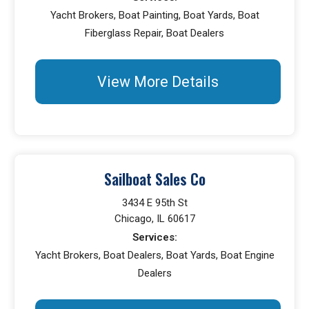
Yacht Brokers, Boat Painting, Boat Yards, Boat
Fiberglass Repair, Boat Dealers
View More Details
Sailboat Sales Co
3434 E 95th St
Chicago, IL 60617
Services:
Yacht Brokers, Boat Dealers, Boat Yards, Boat Engine
Dealers