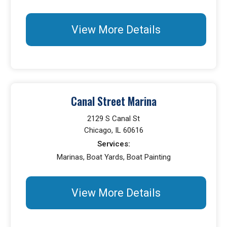
View More Details
Canal Street Marina
2129 S Canal St
Chicago, IL 60616
Services:
Marinas, Boat Yards, Boat Painting
View More Details