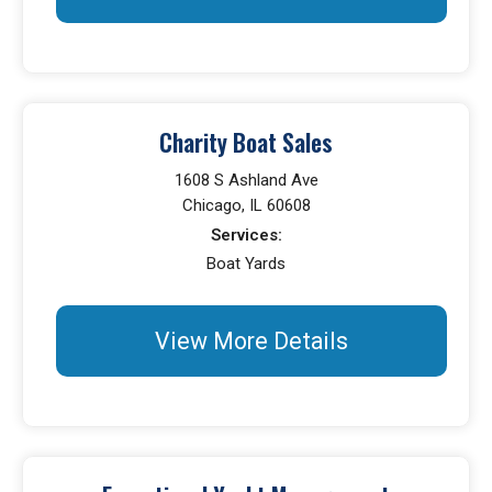
Charity Boat Sales
1608 S Ashland Ave
Chicago, IL 60608
Services:
Boat Yards
View More Details