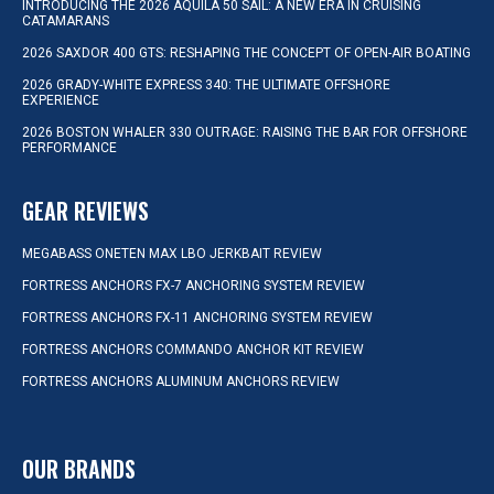
INTRODUCING THE 2026 AQUILA 50 SAIL: A NEW ERA IN CRUISING
CATAMARANS
2026 SAXDOR 400 GTS: RESHAPING THE CONCEPT OF OPEN-AIR BOATING
2026 GRADY-WHITE EXPRESS 340: THE ULTIMATE OFFSHORE
EXPERIENCE
2026 BOSTON WHALER 330 OUTRAGE: RAISING THE BAR FOR OFFSHORE
PERFORMANCE
GEAR REVIEWS
MEGABASS ONETEN MAX LBO JERKBAIT REVIEW
FORTRESS ANCHORS FX-7 ANCHORING SYSTEM REVIEW
FORTRESS ANCHORS FX-11 ANCHORING SYSTEM REVIEW
FORTRESS ANCHORS COMMANDO ANCHOR KIT REVIEW
FORTRESS ANCHORS ALUMINUM ANCHORS REVIEW
OUR BRANDS