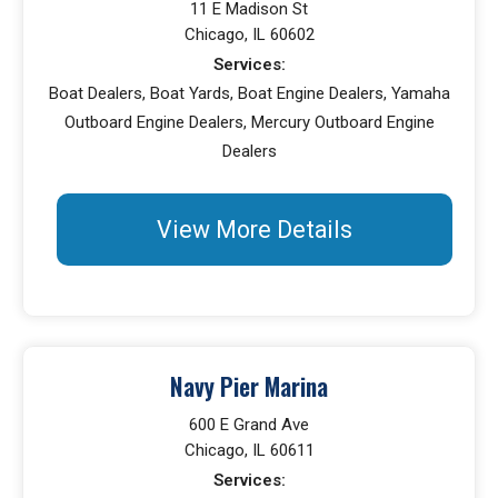
11 E Madison St
Chicago, IL 60602
Services:
Boat Dealers, Boat Yards, Boat Engine Dealers, Yamaha
Outboard Engine Dealers, Mercury Outboard Engine
Dealers
View More Details
Navy Pier Marina
600 E Grand Ave
Chicago, IL 60611
Services: