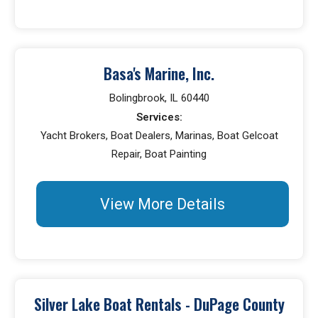
Basa's Marine, Inc.
Bolingbrook, IL 60440
Services:
Yacht Brokers, Boat Dealers, Marinas, Boat Gelcoat
Repair, Boat Painting
View More Details
Silver Lake Boat Rentals - DuPage County