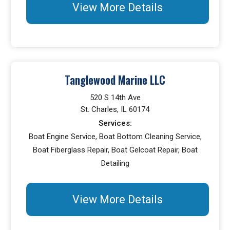
View More Details
Tanglewood Marine LLC
520 S 14th Ave
St. Charles, IL 60174
Services:
Boat Engine Service, Boat Bottom Cleaning Service,
Boat Fiberglass Repair, Boat Gelcoat Repair, Boat
Detailing
View More Details