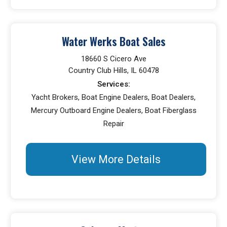
Water Werks Boat Sales
18660 S Cicero Ave
Country Club Hills, IL 60478
Services:
Yacht Brokers, Boat Engine Dealers, Boat Dealers,
Mercury Outboard Engine Dealers, Boat Fiberglass
Repair
View More Details