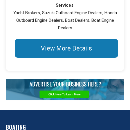
Services:
Yacht Brokers, Suzuki Outboard Engine Dealers, Honda
Outboard Engine Dealers, Boat Dealers, Boat Engine
Dealers
View More Details
BOATING