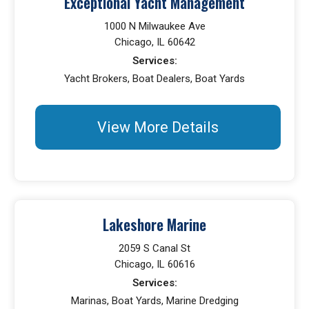
Exceptional Yacht Management
1000 N Milwaukee Ave
Chicago, IL 60642
Services:
Yacht Brokers, Boat Dealers, Boat Yards
View More Details
Lakeshore Marine
2059 S Canal St
Chicago, IL 60616
Services:
Marinas, Boat Yards, Marine Dredging