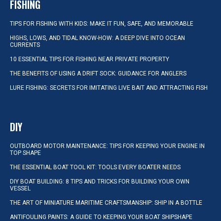
FISHING
TIPS FOR FISHING WITH KIDS: MAKE IT FUN, SAFE, AND MEMORABLE
HIGHS, LOWS, AND TIDAL KNOW-HOW: A DEEP DIVE INTO OCEAN
CURRENTS
10 ESSENTIAL TIPS FOR FISHING NEAR PRIVATE PROPERTY
THE BENEFITS OF USING A DRIFT SOCK: GUIDANCE FOR ANGLERS
LURE FISHING: SECRETS FOR IMITATING LIVE BAIT AND ATTRACTING FISH
DIY
OUTBOARD MOTOR MAINTENANCE: TIPS FOR KEEPING YOUR ENGINE IN
TOP SHAPE
THE ESSENTIAL BOAT TOOL KIT: TOOLS EVERY BOATER NEEDS
DIY BOAT BUILDING: 8 TIPS AND TRICKS FOR BUILDING YOUR OWN
VESSEL
THE ART OF MINIATURE MARITIME CRAFTSMANSHIP: SHIP IN A BOTTLE
ANTIFOULING PAINTS: A GUIDE TO KEEPING YOUR BOAT SHIPSHAPE