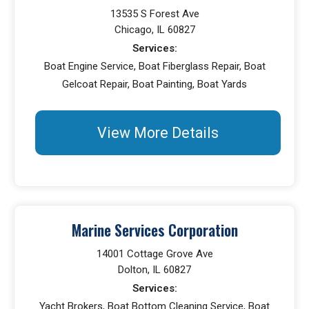
13535 S Forest Ave
Chicago, IL 60827
Services:
Boat Engine Service, Boat Fiberglass Repair, Boat
Gelcoat Repair, Boat Painting, Boat Yards
View More Details
Marine Services Corporation
14001 Cottage Grove Ave
Dolton, IL 60827
Services:
Yacht Brokers, Boat Bottom Cleaning Service, Boat