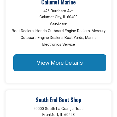
Calumet Marine
426 Burnham Ave
Calumet City, IL 60409
Services:
Boat Dealers, Honda Outboard Engine Dealers, Mercury
Outboard Engine Dealers, Boat Yards, Marine
Electronics Service
View More Details
South End Boat Shop
20000 South La Grange Road
Frankfort, IL 60423