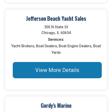
Jefferson Beach Yacht Sales
300 N State St
Chicago, IL 60654
Services:
Yacht Brokers, Boat Dealers, Boat Engine Dealers, Boat
Yards
View More Details
Gordy's Marine