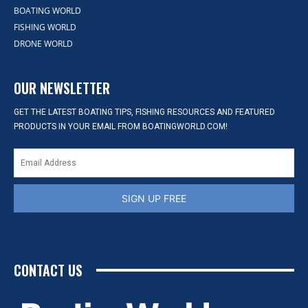
BOATING WORLD
FISHING WORLD
DRONE WORLD
OUR NEWSLETTER
GET THE LATEST BOATING TIPS, FISHING RESOURCES AND FEATURED
PRODUCTS IN YOUR EMAIL FROM BOATINGWORLD.COM!
SIGN UP FREE
CONTACT US