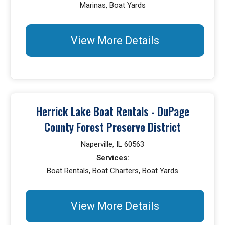
Marinas, Boat Yards
View More Details
Herrick Lake Boat Rentals - DuPage
County Forest Preserve District
Naperville, IL 60563
Services:
Boat Rentals, Boat Charters, Boat Yards
View More Details