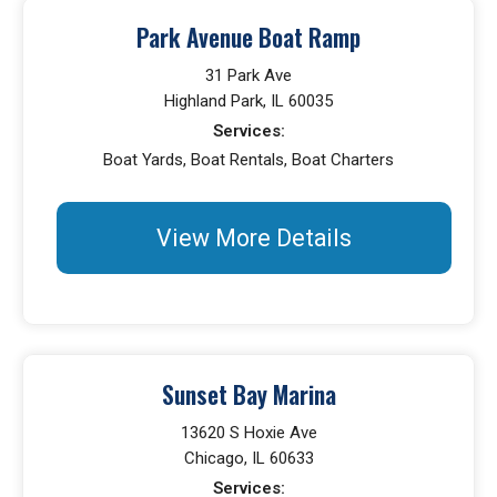
Park Avenue Boat Ramp
31 Park Ave
Highland Park, IL 60035
Services:
Boat Yards, Boat Rentals, Boat Charters
View More Details
Sunset Bay Marina
13620 S Hoxie Ave
Chicago, IL 60633
Services: