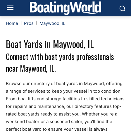
Home
Pros
Maywood, IL
Boat Yards in Maywood, IL
Connect with boat yards professionals
near Maywood, IL.
Browse our directory of boat yards in Maywood, offering
a range of services to keep your vessel in top condition.
From boat lifts and storage facilities to skilled technicians
for repairs and maintenance, our directory features top-
rated boat yards ready to assist you. Whether you're a
weekend boater or a seasoned sailor, you'll find the
perfect boat yard to ensure your vessel is always