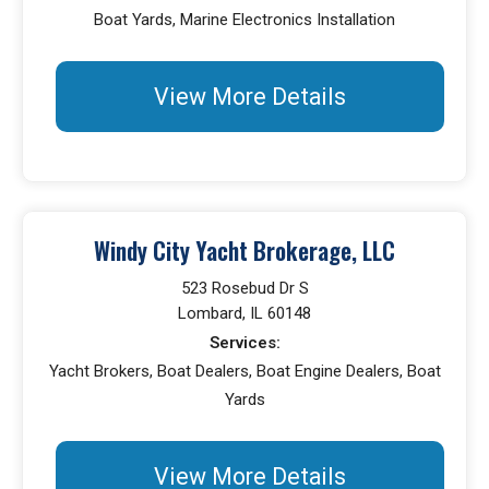
Boat Yards, Marine Electronics Installation
View More Details
Windy City Yacht Brokerage, LLC
523 Rosebud Dr S
Lombard, IL 60148
Services:
Yacht Brokers, Boat Dealers, Boat Engine Dealers, Boat
Yards
View More Details