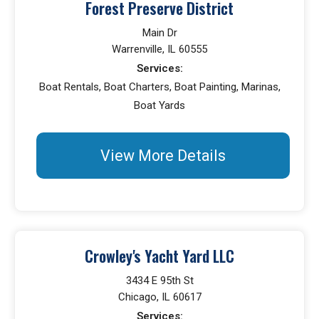
Forest Preserve District
Main Dr
Warrenville, IL 60555
Services:
Boat Rentals, Boat Charters, Boat Painting, Marinas,
Boat Yards
View More Details
Crowley's Yacht Yard LLC
3434 E 95th St
Chicago, IL 60617
Services: