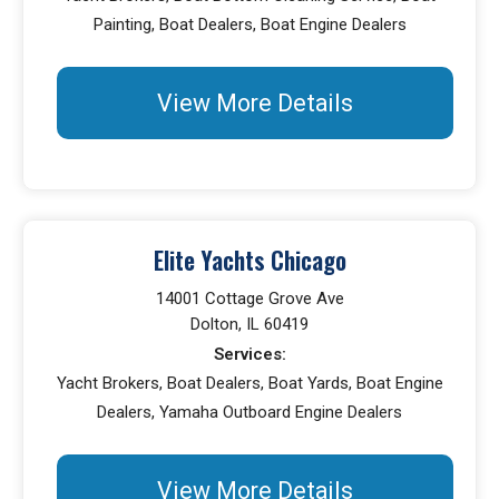
Painting, Boat Dealers, Boat Engine Dealers
View More Details
Elite Yachts Chicago
14001 Cottage Grove Ave
Dolton, IL 60419
Services:
Yacht Brokers, Boat Dealers, Boat Yards, Boat Engine
Dealers, Yamaha Outboard Engine Dealers
View More Details