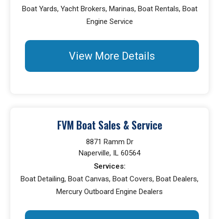
Boat Yards, Yacht Brokers, Marinas, Boat Rentals, Boat
Engine Service
View More Details
FVM Boat Sales & Service
8871 Ramm Dr
Naperville, IL 60564
Services:
Boat Detailing, Boat Canvas, Boat Covers, Boat Dealers,
Mercury Outboard Engine Dealers