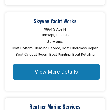
Skyway Yacht Works
9864 S Ave N
Chicago, IL 60617
Services:
Boat Bottom Cleaning Service, Boat Fiberglass Repair,
Boat Gelcoat Repair, Boat Painting, Boat Detailing
View More Details
Rentner Marine Services