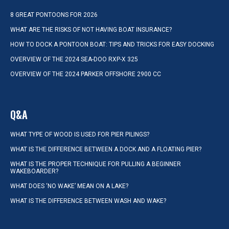
8 GREAT PONTOONS FOR 2026
WHAT ARE THE RISKS OF NOT HAVING BOAT INSURANCE?
HOW TO DOCK A PONTOON BOAT: TIPS AND TRICKS FOR EASY DOCKING
OVERVIEW OF THE 2024 SEA-DOO RXP-X 325
OVERVIEW OF THE 2024 PARKER OFFSHORE 2900 CC
Q&A
WHAT TYPE OF WOOD IS USED FOR PIER PILINGS?
WHAT IS THE DIFFERENCE BETWEEN A DOCK AND A FLOATING PIER?
WHAT IS THE PROPER TECHNIQUE FOR PULLING A BEGINNER
WAKEBOARDER?
WHAT DOES ‘NO WAKE’ MEAN ON A LAKE?
WHAT IS THE DIFFERENCE BETWEEN WASH AND WAKE?