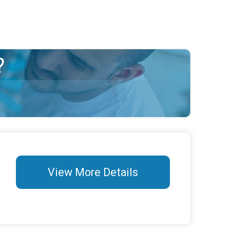
View More Details