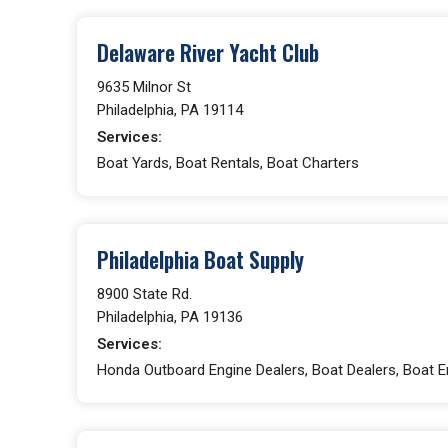
Delaware River Yacht Club
9635 Milnor St
Philadelphia, PA 19114
Services:
Boat Yards, Boat Rentals, Boat Charters
Philadelphia Boat Supply
8900 State Rd.
Philadelphia, PA 19136
Services:
Honda Outboard Engine Dealers, Boat Dealers, Boat E