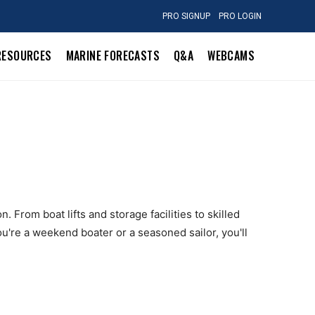
PRO SIGNUP
PRO LOGIN
RESOURCES
MARINE FORECASTS
Q&A
WEBCAMS
 From boat lifts and storage facilities to skilled
u're a weekend boater or a seasoned sailor, you'll