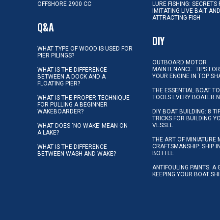
OFFSHORE 2900 CC
LURE FISHING: SECRETS
IMITATING LIVE BAIT AN
ATTRACTING FISH
Q&A
DIY
WHAT TYPE OF WOOD IS USED FOR
PIER PILINGS?
OUTBOARD MOTOR
MAINTENANCE: TIPS FOR
WHAT IS THE DIFFERENCE
YOUR ENGINE IN TOP SH
BETWEEN A DOCK AND A
FLOATING PIER?
THE ESSENTIAL BOAT TO
TOOLS EVERY BOATER 
WHAT IS THE PROPER TECHNIQUE
FOR PULLING A BEGINNER
WAKEBOARDER?
DIY BOAT BUILDING: 8 T
TRICKS FOR BUILDING 
VESSEL
WHAT DOES ‘NO WAKE’ MEAN ON
A LAKE?
THE ART OF MINIATURE 
CRAFTSMANSHIP: SHIP I
WHAT IS THE DIFFERENCE
BOTTLE
BETWEEN WASH AND WAKE?
ANTIFOULING PAINTS: A 
KEEPING YOUR BOAT SH