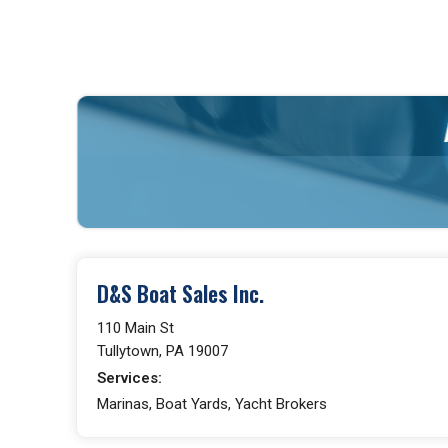
D&S Boat Sales Inc.
110 Main St
Tullytown, PA 19007
Services:
Marinas, Boat Yards, Yacht Brokers