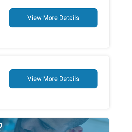
View More Details
View More Details