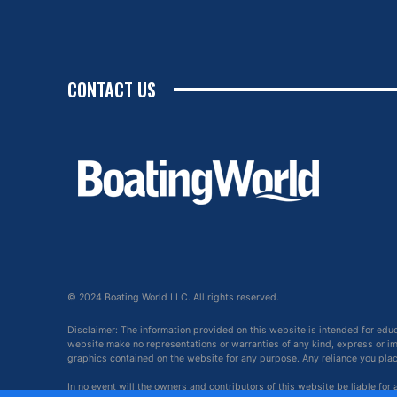
CONTACT US
© 2024 Boating World LLC. All rights reserved.
Disclaimer: The information provided on this website is intended for edu
website make no representations or warranties of any kind, express or impl
graphics contained on the website for any purpose. Any reliance you place 
In no event will the owners and contributors of this website be liable for