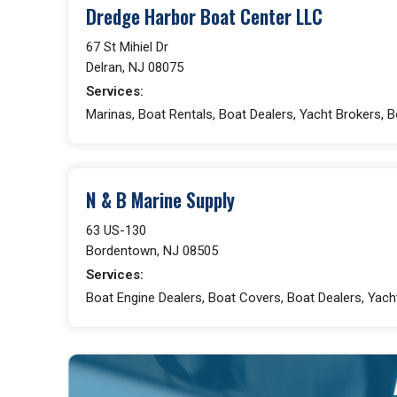
Dredge Harbor Boat Center LLC
67 St Mihiel Dr
Delran, NJ 08075
Services:
Marinas, Boat Rentals, Boat Dealers, Yacht Brokers, 
N & B Marine Supply
63 US-130
Bordentown, NJ 08505
Services:
Boat Engine Dealers, Boat Covers, Boat Dealers, Yac