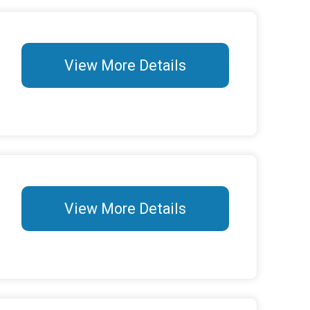
View More Details
View More Details