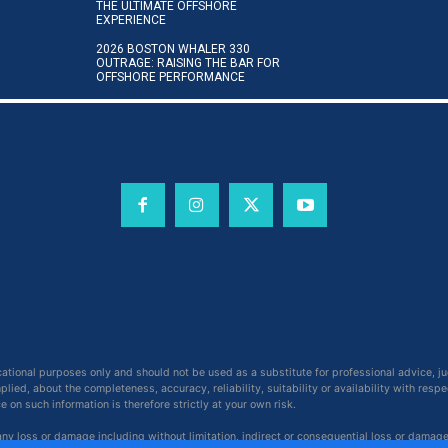
THE ULTIMATE OFFSHORE
EXPERIENCE
2026 BOSTON WHALER 330
OUTRAGE: RAISING THE BAR FOR
OFFSHORE PERFORMANCE
cational purposes only and should not be used as a substitute for professional advice, j
ied, about the completeness, accuracy, reliability, suitability or availability with respe
on such information is therefore strictly at your own risk.
 any loss or damage including without limitation, indirect or consequential loss or damag