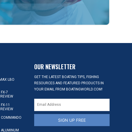
OUR NEWSLETTER
GET THE LATEST BOATING TIPS, FISHING
MAX LBO
RESOURCES AND FEATURED PRODUCTS IN
YOUR EMAIL FROM BOATINGWORLD.COM!
FX-7
 REVIEW
FX-11
 REVIEW
S COMMANDO
SIGN UP FREE
 ALUMINUM