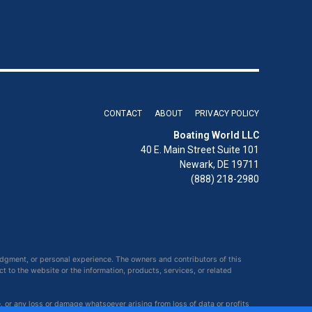
CONTACT
ABOUT
PRIVACY POLICY
Boating World LLC
40 E. Main Street Suite 101
Newark, DE 19711
(888) 218-2980
udgment, or personal experience. The owners and contributors of this
ct to the website or the information, products, services, or related
e, or any loss or damage whatsoever arising from loss of data or profits