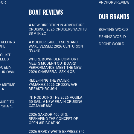
 FOR
ANCHORS REVIEW
D
BOAT REVIEWS
OUR BRANDS
A NEW DIRECTION IN ADVENTURE
BOATING WORLD
CRUISING: 2026 CRUISERS YACHTS
38 VTR EC
FISHING WORLD
 KEEPING
A BOLDER, BIGGER SURF AND
DRONE WORLD
APE
WAKE VESSEL: 2026 CENTURION
NV243
OL KIT:
NEEDS
WHERE BOWRIDER COMFORT
MEETS MODERN OUTBOARD
PERFORMANCE: MEET THE NEW
IPS AND
2026 CHAPARRAL SSX 4 OB
YOUR OWN
REDEFINING THE WATER:
YAMAHA’S 2026 CROSSWAVE
MARITIME
BREAKTHROUGH
N A
INTRODUCING THE 2026 AQUILA
50 SAIL: A NEW ERA IN CRUISING
GUIDE TO
CATAMARANS
IPSHAPE
2026 SAXDOR 400 GTS:
RESHAPING THE CONCEPT OF
OPEN-AIR BOATING
2026 GRADY-WHITE EXPRESS 340: