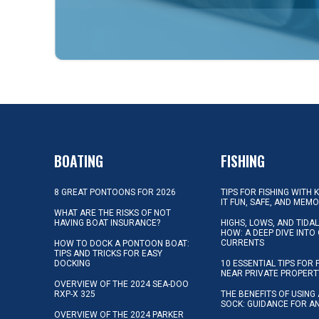
BOATING
FISHING
8 GREAT PONTOONS FOR 2026
TIPS FOR FISHING WITH 
IT FUN, SAFE, AND MEM
WHAT ARE THE RISKS OF NOT
HAVING BOAT INSURANCE?
HIGHS, LOWS, AND TIDA
HOW: A DEEP DIVE INTO
CURRENTS
HOW TO DOCK A PONTOON BOAT:
TIPS AND TRICKS FOR EASY
DOCKING
10 ESSENTIAL TIPS FOR 
NEAR PRIVATE PROPERT
OVERVIEW OF THE 2024 SEA-DOO
RXP-X 325
THE BENEFITS OF USING 
SOCK: GUIDANCE FOR A
OVERVIEW OF THE 2024 PARKER