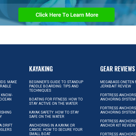
KAYAKING
GEAR REVIEWS
KIDS: MAKE
BEGINNER’S GUIDE TO STANDUP
MEGABASS ONETEN 
ORABLE
PADDLE BOARDING: TIPS AND
JERKBAIT REVIEW
TECHNIQUES
L KNOW-
FORTRESS ANCHORS 
 OCEAN
BOATING FOR FITNESS: HOW TO
ANCHORING SYSTEM
STAY ACTIVE ON THE WATER
FORTRESS ANCHORS 
FISHING
KAYAK SAFETY: HOW TO STAY
ANCHORING SYSTEM
Y
SAFE ON THE WATER
FORTRESS ANCHOR
A DRIFT
ANCHORING IN A KAYAK OR
ANCHOR KIT REVIEW
NGLERS
CANOE: HOW TO SECURE YOUR
SMALL BOAT
FORTRESS ANCHORS