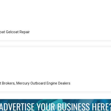
Boat Gelcoat Repair
ht Brokers, Mercury Outboard Engine Dealers