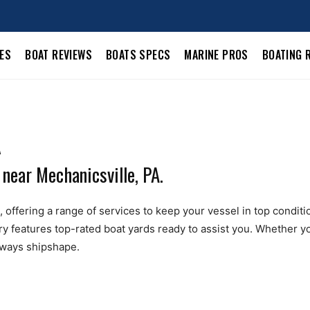
LES
BOAT REVIEWS
BOATS SPECS
MARINE PROS
BOATING 
A
 near Mechanicsville, PA.
offering a range of services to keep your vessel in top condition.
ry features top-rated boat yards ready to assist you. Whether yo
always shipshape.