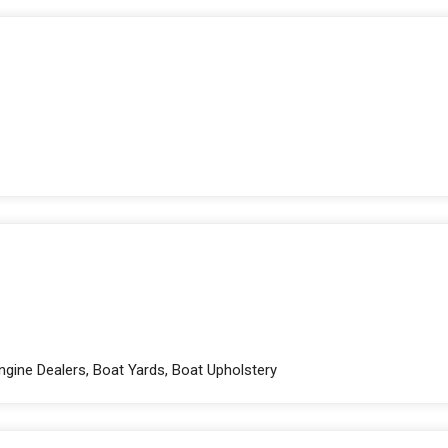
ngine Dealers, Boat Yards, Boat Upholstery