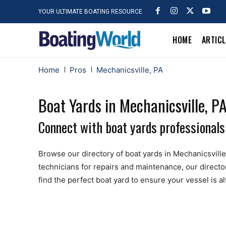
YOUR ULTIMATE BOATING RESOURCE
HOME
ARTIC
Home
Pros
Mechanicsville, PA
Boat Yards in Mechanicsville, P
Connect with boat yards professionals
Browse our directory of boat yards in Mechanicsville, 
technicians for repairs and maintenance, our directo
find the perfect boat yard to ensure your vessel is 